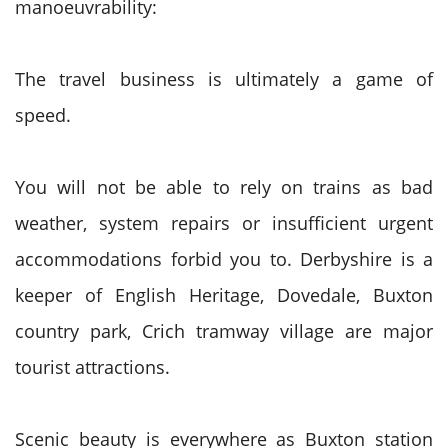
manoeuvrability:
The travel business is ultimately a game of
speed.
You will not be able to rely on trains as bad
weather, system repairs or insufficient urgent
accommodations forbid you to. Derbyshire is a
keeper of English Heritage, Dovedale, Buxton
country park, Crich tramway village are major
tourist attractions.
Scenic beauty is everywhere as Buxton station