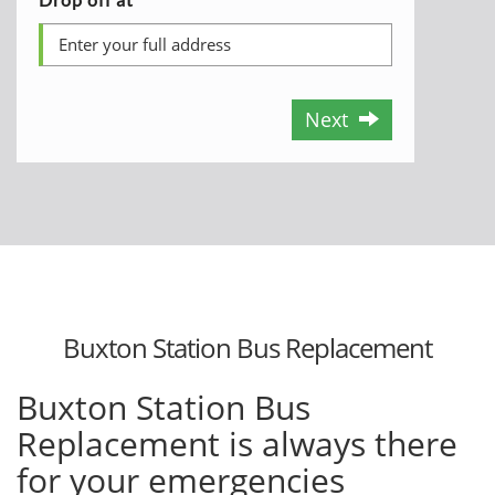
Next
Buxton Station Bus Replacement
Buxton Station Bus
Replacement is always there
for your emergencies