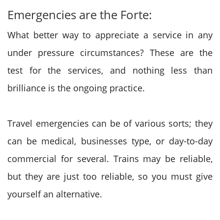
Emergencies are the Forte:
What better way to appreciate a service in any
under pressure circumstances? These are the
test for the services, and nothing less than
brilliance is the ongoing practice.
Travel emergencies can be of various sorts; they
can be medical, businesses type, or day-to-day
commercial for several. Trains may be reliable,
but they are just too reliable, so you must give
yourself an alternative.