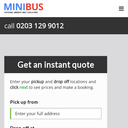
call
0203 129 9012
Get an instant quote
Enter your
pickup
and
drop off
locations and
click
next
to see prices and make a booking.
Pick up from
Drop off at