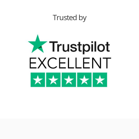
Trusted by