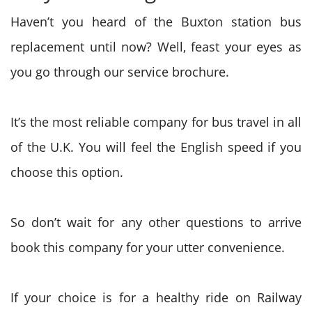
Haven’t you heard of the Buxton station bus
replacement until now? Well, feast your eyes as
you go through our service brochure.
It’s the most reliable company for bus travel in all
of the U.K. You will feel the English speed if you
choose this option.
So don’t wait for any other questions to arrive
book this company for your utter convenience.
If your choice is for a healthy ride on Railway