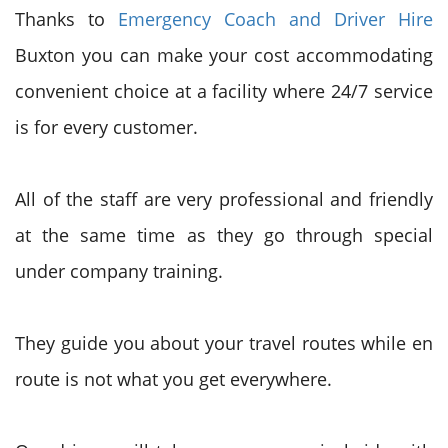
Thanks to
Emergency Coach and Driver Hire
Buxton you can make your cost accommodating
convenient choice at a facility where 24/7 service
is for every customer.
All of the staff are very professional and friendly
at the same time as they go through special
under company training.
They guide you about your travel routes while en
route is not what you get everywhere.