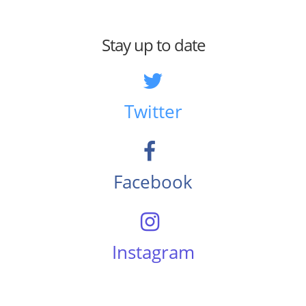
Stay up to date
Twitter
Facebook
Instagram