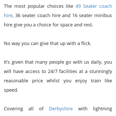
The most popular choices like
49 Seater coach
hire
, 36 seater coach hire and 16 seater minibus
hire give you a choice for space and rest.
No way you can give that up with a flick.
It’s given that many people go with us daily, you
will have access to 24/7 facilities at a stunningly
reasonable price whilst you enjoy train like
speed.
Covering all of
Derbyshire
with lightning