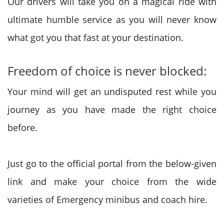
Our drivers will take you on a magical ride with
ultimate humble service as you will never know
what got you that fast at your destination.
Freedom of choice is never blocked:
Your mind will get an undisputed rest while you
journey as you have made the right choice
before.
Just go to the official portal from the below-given
link and make your choice from the wide
varieties of Emergency minibus and coach hire.