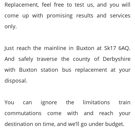
Replacement, feel free to test us, and you will
come up with promising results and services
only.
Just reach the mainline in Buxton at Sk17 6AQ.
And safely traverse the county of Derbyshire
with Buxton station bus replacement at your
disposal.
You can ignore the limitations train
commutations come with and reach your
destination on time, and we’ll go under budget.