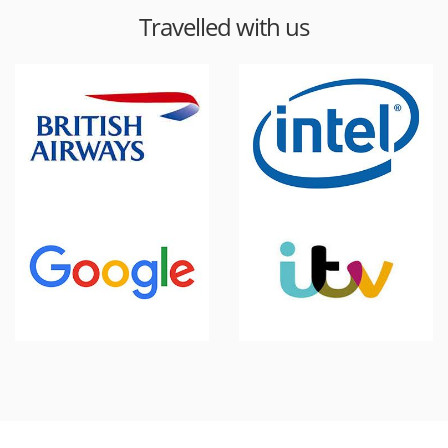
Travelled with us