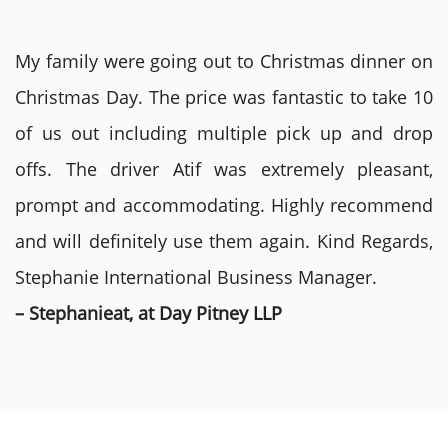
My family were going out to Christmas dinner on
Christmas Day. The price was fantastic to take 10
of us out including multiple pick up and drop
offs. The driver Atif was extremely pleasant,
prompt and accommodating. Highly recommend
and will definitely use them again. Kind Regards,
Stephanie International Business Manager.
– Stephanieat, at Day Pitney LLP