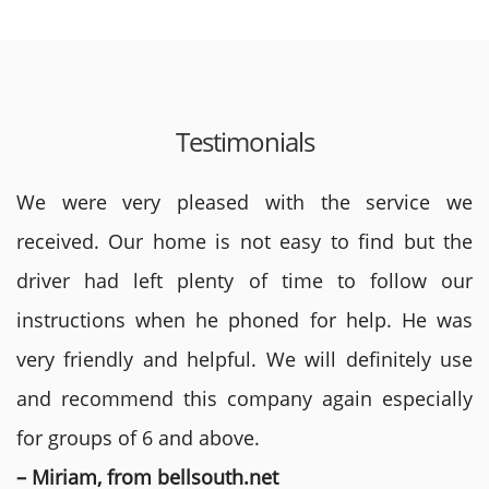
Testimonials
We were very pleased with the service we
received. Our home is not easy to find but the
driver had left plenty of time to follow our
instructions when he phoned for help. He was
very friendly and helpful. We will definitely use
and recommend this company again especially
for groups of 6 and above.
– Miriam, from bellsouth.net