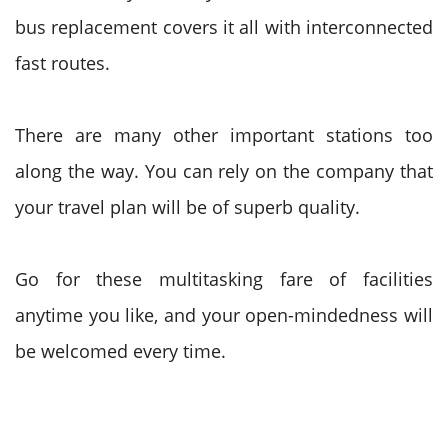
bus replacement covers it all with interconnected
fast routes.
There are many other important stations too
along the way. You can rely on the company that
your travel plan will be of superb quality.
Go for these multitasking fare of facilities
anytime you like, and your open-mindedness will
be welcomed every time.