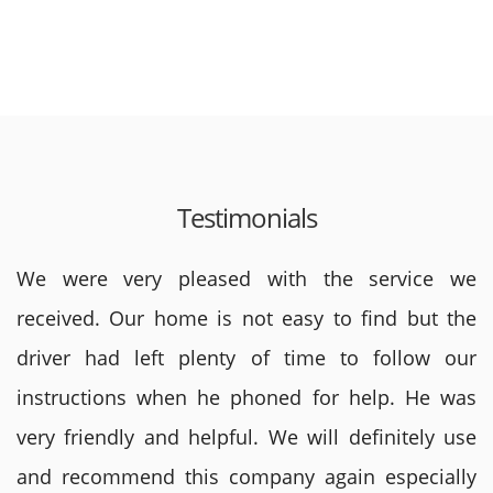
Testimonials
We were very pleased with the service we
received. Our home is not easy to find but the
driver had left plenty of time to follow our
instructions when he phoned for help. He was
very friendly and helpful. We will definitely use
and recommend this company again especially