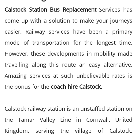
Calstock Station Bus Replacement
Services has
come up with a solution to make your journeys
easier. Railway services have been a primary
mode of transportation for the longest time.
However, these developments in mobility made
travelling along this route an easy alternative.
Amazing services at such unbelievable rates is
the bonus for the
coach hire Calstock.
Calstock railway station is an unstaffed station on
the Tamar Valley Line in Cornwall, United
Kingdom, serving the village of Calstock.