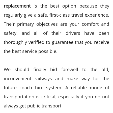
replacement
is the best option because they
regularly give a safe, first-class travel experience.
Their primary objectives are your comfort and
safety, and all of their drivers have been
thoroughly verified to guarantee that you receive
the best service possible.
We should finally bid farewell to the old,
inconvenient railways and make way for the
future coach hire system. A reliable mode of
transportation is critical, especially if you do not
always get public transport