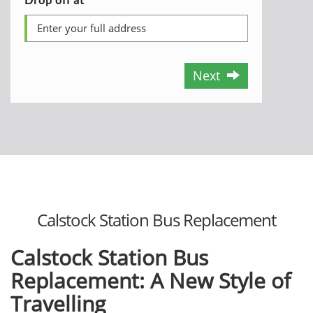
Next
Calstock Station Bus Replacement
Calstock Station Bus
Replacement: A New Style of
Travelling