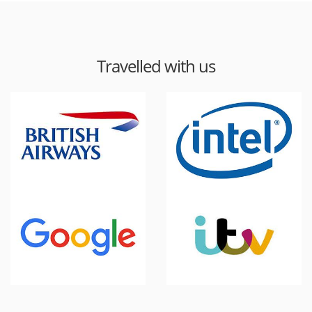
Travelled with us