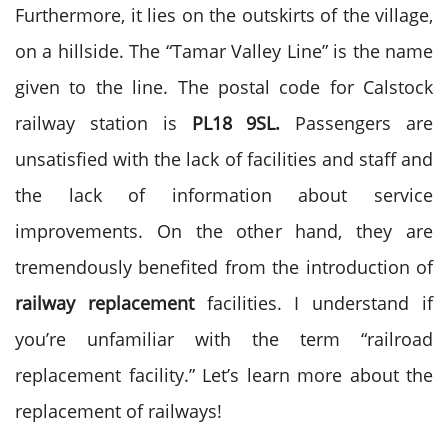
Furthermore, it lies on the outskirts of the village,
on a hillside. The “Tamar Valley Line” is the name
given to the line. The postal code for Calstock
railway station is
PL18 9SL.
Passengers are
unsatisfied with the lack of facilities and staff and
the lack of information about service
improvements. On the other hand, they are
tremendously benefited from the introduction of
railway replacement
facilities. I understand if
you’re unfamiliar with the term “railroad
replacement facility.” Let’s learn more about the
replacement of railways!