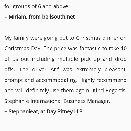
for groups of 6 and above.
– Miriam, from bellsouth.net
My family were going out to Christmas dinner on
Christmas Day. The price was fantastic to take 10
of us out including multiple pick up and drop
offs. The driver Atif was extremely pleasant,
prompt and accommodating. Highly recommend
and will definitely use them again. Kind Regards,
Stephanie International Business Manager.
– Stephanieat, at Day Pitney LLP