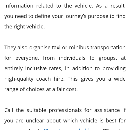
information related to the vehicle. As a result,
you need to define your journey’s purpose to find
the right vehicle.
They also organise taxi or minibus transportation
for everyone, from individuals to groups, at
entirely inclusive rates, in addition to providing
high-quality coach hire. This gives you a wide
range of choices at a fair cost.
Call the suitable professionals for assistance if
you are unclear about which vehicle is best for