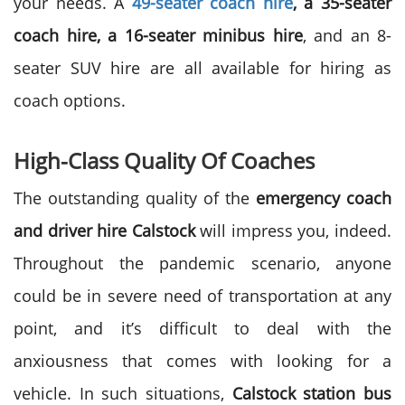
your needs. A
49-seater coach hire
, a 35-seater
coach hire, a 16-seater minibus hire
, and an 8-
seater SUV hire are all available for hiring as
coach options.
High-Class Quality Of Coaches
The outstanding quality of the
emergency coach
and driver hire Calstock
will impress you, indeed.
Throughout the pandemic scenario, anyone
could be in severe need of transportation at any
point, and it’s difficult to deal with the
anxiousness that comes with looking for a
vehicle. In such situations,
Calstock station bus