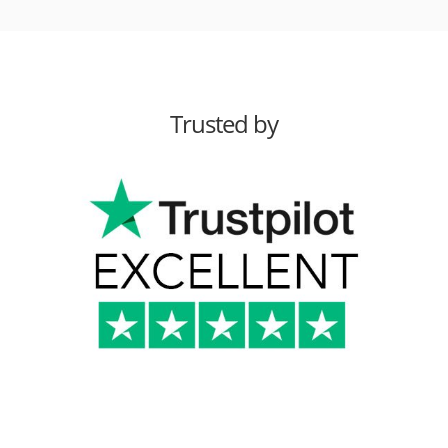
Trusted by