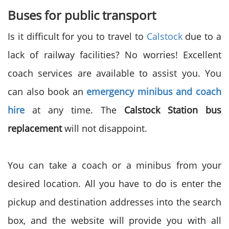
Buses for public transport
Is it difficult for you to travel to
Calstock
due to a
lack of railway facilities? No worries! Excellent
coach services are available to assist you. You
can also book an
emergency minibus and coach
hire
at any time. The
Calstock Station bus
replacement
will not disappoint.
You can take a coach or a minibus from your
desired location. All you have to do is enter the
pickup and destination addresses into the search
box, and the website will provide you with all