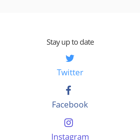
Stay up to date
Twitter
Facebook
Instagram