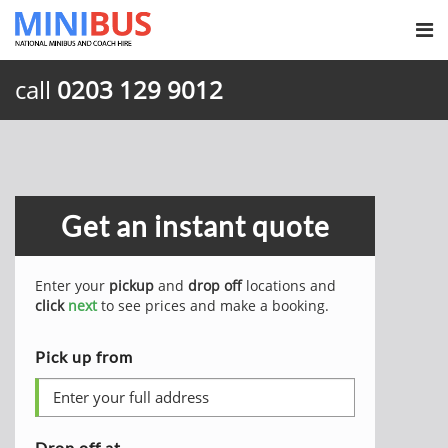
call
0203 129 9012
Get an instant quote
Enter your
pickup
and
drop off
locations and
click
next
to see prices and make a booking.
Pick up from
Drop off at