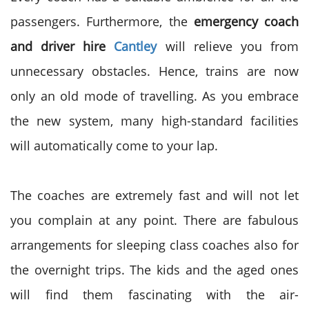
passengers.
Furthermore, the
emergency coach
and driver hire
Cantley
will relieve you from
unnecessary
obstacles. Hence, trains are now
only an old mode of travelling. As you embrace
the new system, many high-standard facilities
will automatically come to your lap.
The coaches are extremely fast and will not let
you complain at any point. There are fabulous
arrangements for sleeping class coaches also for
the overnight trips. The kids and the aged ones
will find them fascinating with the air-