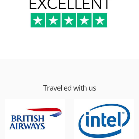
Travelled with us