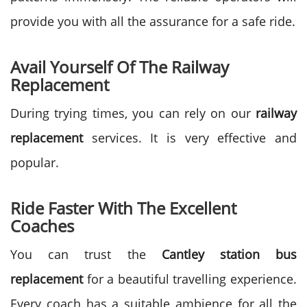
provide you with all the assurance for a safe ride.
Avail Yourself Of The Railway
Replacement
During trying times, you can rely on our
railway
replacement
services. It is very effective and
popular.
Ride Faster With The Excellent
Coaches
You can trust the
Cantley station bus
replacement
for a beautiful travelling experience.
Every coach has a suitable ambience
for all the