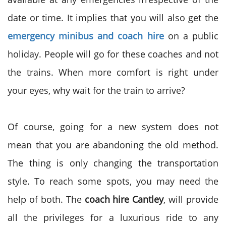
date or time. It implies that you will also get the
emergency minibus and coach hire
on a public
holiday. People will go for these coaches and not
the trains. When more comfort is right under
your eyes, why wait for the train to arrive?
Of course, going for a new system does not
mean that you are abandoning the old method.
The thing is only changing the transportation
style. To reach some spots, you may need the
help of both. The
coach hire Cantley
, will provide
all the privileges for a luxurious ride to any