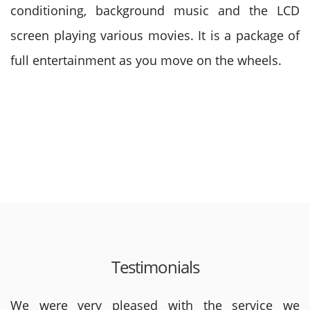
conditioning, background music and the LCD
screen playing various movies. It is a package of
full entertainment as you move on the wheels.
Testimonials
We were very pleased with the service we