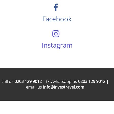
Facebook
Instagram
call us
0203 129 9012
| txt/whatsapp us
0203 129 9012
|
email us
info@investravel.com