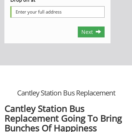
Next
Cantley Station Bus Replacement
Cantley Station Bus
Replacement Going To Bring
Bunches Of Happiness