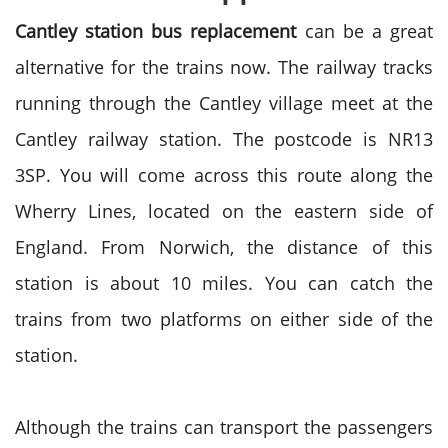
Cantley station bus replacement
can be a great
alternative for the trains now. The railway tracks
running through the Cantley village meet at the
Cantley railway station. The postcode is NR13
3SP. You will come across this route along the
Wherry Lines, located on the eastern side of
England. From Norwich, the distance of this
station is about 10 miles. You can catch the
trains from two platforms on either side of the
station.
Although the trains can transport the passengers