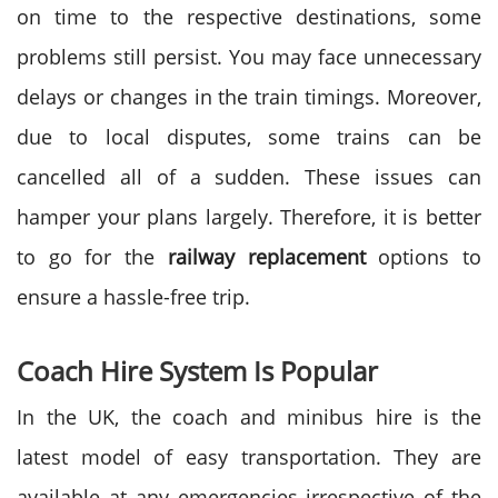
on time to the respective destinations, some
problems still persist. You may face unnecessary
delays or changes in the train timings. Moreover,
due to local disputes, some trains can be
cancelled all of a sudden. These issues can
hamper your plans largely. Therefore, it is better
to go for the
railway replacement
options to
ensure a hassle-free trip.
Coach Hire System Is Popular
In the UK, the coach and minibus hire is the
latest model of easy transportation. They are
available at any emergencies irrespective of the