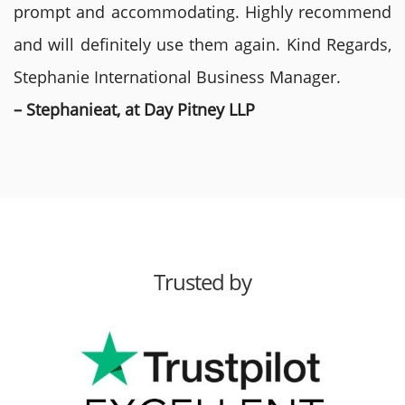
prompt and accommodating. Highly recommend
and will definitely use them again. Kind Regards,
Stephanie International Business Manager.
– Stephanieat, at Day Pitney LLP
Trusted by