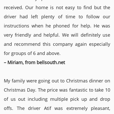
received. Our home is not easy to find but the
driver had left plenty of time to follow our
instructions when he phoned for help. He was
very friendly and helpful. We will definitely use
and recommend this company again especially
for groups of 6 and above.
– Miriam, from bellsouth.net
My family were going out to Christmas dinner on
Christmas Day. The price was fantastic to take 10
of us out including multiple pick up and drop
offs. The driver Atif was extremely pleasant,