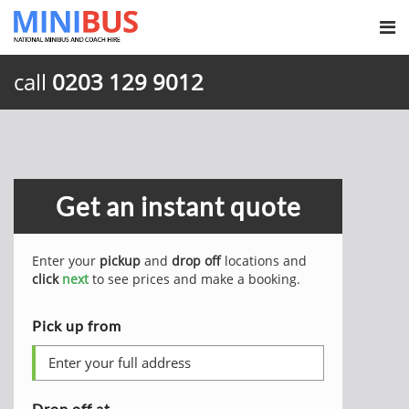
call
0203 129 9012
Get an instant quote
Enter your
pickup
and
drop off
locations and
click
next
to see prices and make a booking.
Pick up from
Drop off at