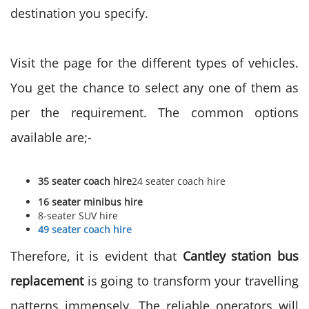
destination you specify.
Visit the page for the different types of vehicles.
You get the chance to select any one of them as
per the requirement. The common options
available are;-
35 seater coach hire
24 seater coach hire
16 seater minibus hire
8-seater SUV hire
49 seater coach hire
Therefore, it is evident that
Cantley station bus
replacement
is going to transform your travelling
patterns immensely. The reliable operators will