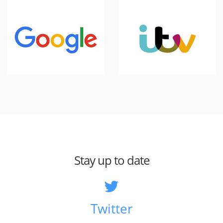
Stay up to date
Twitter