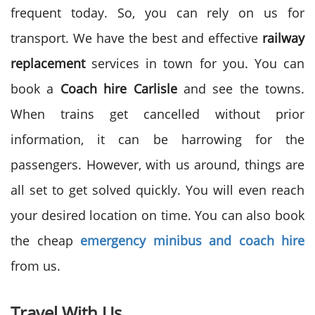
frequent today. So, you can rely on us for
transport. We have the best and effective
railway
replacement
services in town for you. You can
book a
Coach hire Carlisle
and see the towns.
When trains get cancelled without prior
information, it can be harrowing for the
passengers. However, with us around, things are
all set to get solved quickly. You will even reach
your desired location on time. You can also book
the cheap
emergency minibus and coach hire
from us.
Travel With Us