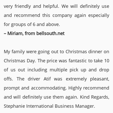
very friendly and helpful. We will definitely use
and recommend this company again especially
for groups of 6 and above.
– Miriam, from bellsouth.net
My family were going out to Christmas dinner on
Christmas Day. The price was fantastic to take 10
of us out including multiple pick up and drop
offs. The driver Atif was extremely pleasant,
prompt and accommodating. Highly recommend
and will definitely use them again. Kind Regards,
Stephanie International Business Manager.