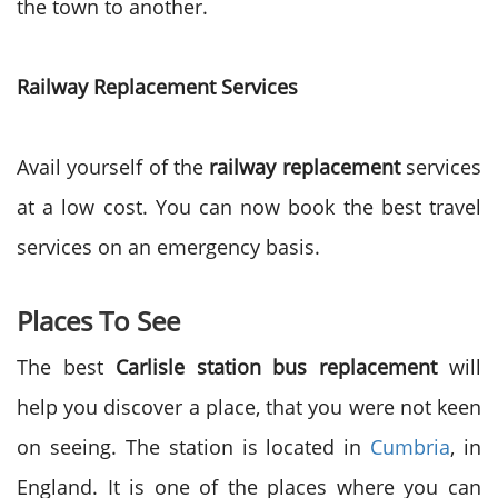
the town to another.
Railway Replacement Services
Avail yourself of the
railway replacement
services
at a low cost. You can now book the best travel
services on an emergency basis.
Places To See
The best
Carlisle station bus replacement
will
help you discover a place, that you were not keen
on seeing. The station is located in
Cumbria
, in
England. It is one of the places where you can