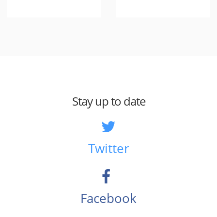
Stay up to date
Twitter
Facebook