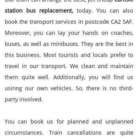
station bus replacement,
today. You can also
book the transport services in postcode CA2 5AF.
Moreover, you can lay your hands on coaches,
buses, as well as minibuses. They are the best in
this business. Most tourists and locals prefer to
travel in our transport. We clean and maintain
them quite well. Additionally, you will find us
usinng our own vehicles. So, there is no third-
party involved.
You can book us for planned and unplanned
circumstances. Train cancellations are quite