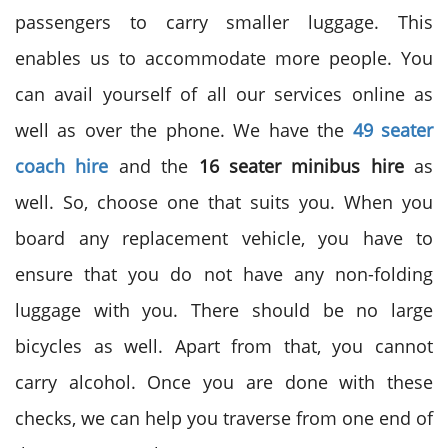
passengers to carry smaller luggage. This
enables us to accommodate more people. You
can avail yourself of all our services online as
well as over the phone. We have the
49 seater
coach hire
and the
16 seater minibus hire
as
well. So, choose one that suits you. When you
board any replacement vehicle, you have to
ensure that you do not have any non-folding
luggage with you. There should be no large
bicycles as well. Apart from that, you cannot
carry alcohol. Once you are done with these
checks, we can help you traverse from one end of