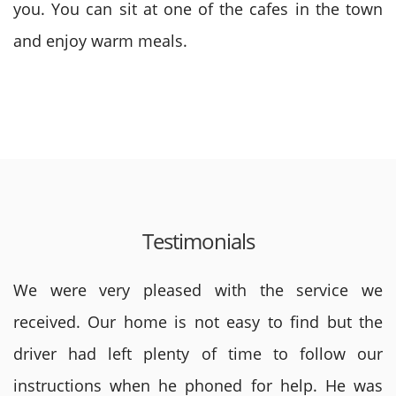
you. You can sit at one of the cafes in the town
and enjoy warm meals.
Testimonials
We were very pleased with the service we
received. Our home is not easy to find but the
driver had left plenty of time to follow our
instructions when he phoned for help. He was