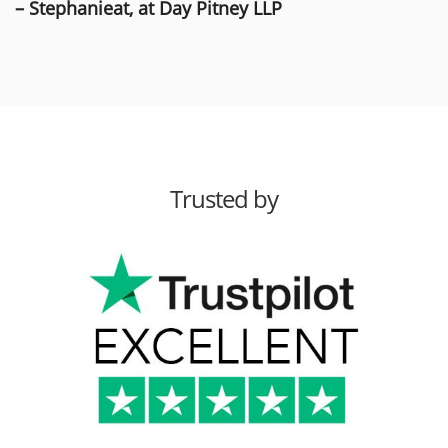
– Stephanieat, at Day Pitney LLP
Trusted by