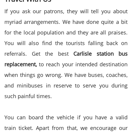
If you ask our patrons, they will tell you about
myriad arrangements. We have done quite a bit
for the local population and they are all praises.
You will also find the tourists falling back on
referrals. Get the best
Carlisle station bus
replacement,
to reach your intended destination
when things go wrong. We have buses, coaches,
and minibuses in reserve to serve you during
such painful times.
You can board the vehicle if you have a valid
train ticket. Apart from that, we encourage our