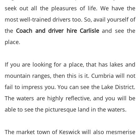
seek out all the pleasures of life. We have the
most well-trained drivers too. So, avail yourself of
the
Coach and driver hire Carlisle
and see the
place.
If you are looking for a place, that has lakes and
mountain ranges, then this is it. Cumbria will not
fail to impress you. You can see the Lake District.
The waters are highly reflective, and you will be
able to see the picturesque land in the waters.
The market town of Keswick will also mesmerise