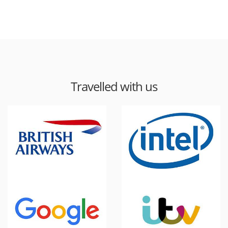
Travelled with us