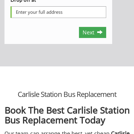
Next
Carlisle Station Bus Replacement
Book The Best Carlisle Station
Bus Replacement Today
Our team can arrange the best, yet cheap
Carlisle