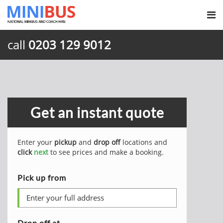
call
0203 129 9012
Get an instant quote
Enter your
pickup
and
drop off
locations and
click
next
to see prices and make a booking.
Pick up from
Drop off at