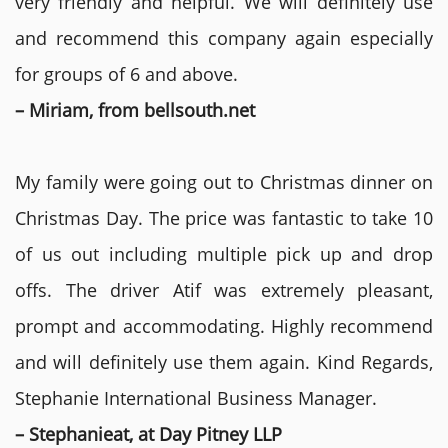
very friendly and helpful. We will definitely use
and recommend this company again especially
for groups of 6 and above.
– Miriam, from bellsouth.net
My family were going out to Christmas dinner on
Christmas Day. The price was fantastic to take 10
of us out including multiple pick up and drop
offs. The driver Atif was extremely pleasant,
prompt and accommodating. Highly recommend
and will definitely use them again. Kind Regards,
Stephanie International Business Manager.
– Stephanieat, at Day Pitney LLP