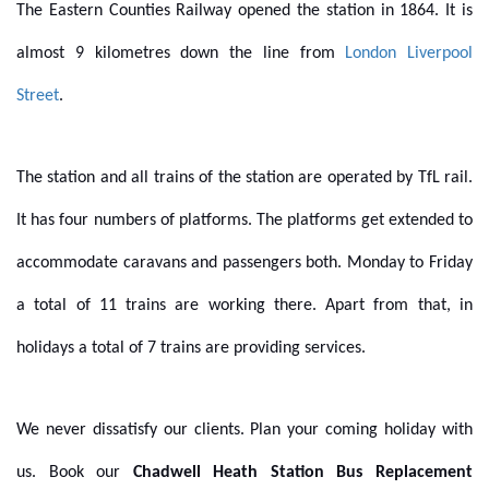
The Eastern Counties Railway opened the station in 1864. It is
almost 9 kilometres down the line from
London Liverpool
Street
.
The station and all trains of the station are operated by TfL rail.
It has four numbers of platforms. The platforms get extended to
accommodate caravans and passengers both. Monday to Friday
a total of 11 trains are working there. Apart from that, in
holidays a total of 7 trains are providing services.
We never dissatisfy our clients. Plan your coming holiday with
us. Book our
Chadwell Heath Station Bus Replacement