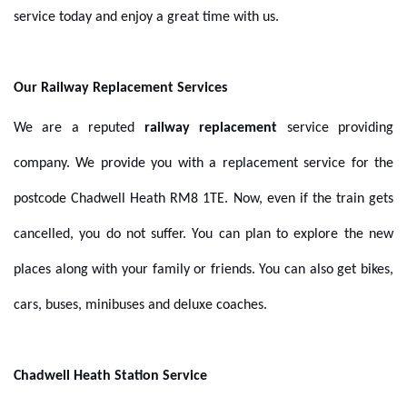
service today and enjoy a great time with us.
Our Railway Replacement Services
We are a reputed
railway replacement
service providing
company. We provide you with a replacement service for the
postcode Chadwell Heath RM8 1TE. Now, even if the train gets
cancelled, you do not suffer. You can plan to explore the new
places along with your family or friends. You can also get bikes,
cars, buses, minibuses and deluxe coaches.
Chadwell Heath Station Service