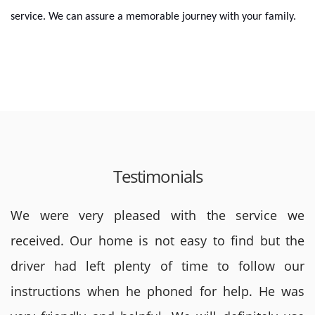
service. We can assure a memorable journey with your family.
Testimonials
We were very pleased with the service we
received. Our home is not easy to find but the
driver had left plenty of time to follow our
instructions when he phoned for help. He was