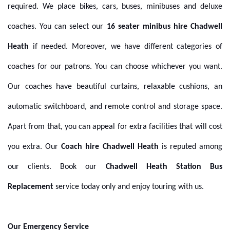
required. We place bikes, cars, buses, minibuses and deluxe
coaches.
You can select our
16 seater minibus hire Chadwell
Heath
if needed. Moreover, we have different categories of
coaches for our patrons. You can choose whichever you want.
Our coaches have beautiful curtains, relaxable cushions, an
automatic switchboard, and remote control and storage space.
Apart from that, you can appeal for extra facilities that will cost
you extra. Our
Coach hire Chadwell Heath
is reputed among
our clients. Book our
Chadwell Heath Station Bus
Replacement
service
today only and enjoy touring with us.
Our Emergency Service