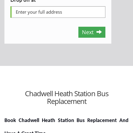
Next
Chadwell Heath Station Bus
Replacement
Book Chadwell Heath Station Bus Replacement And