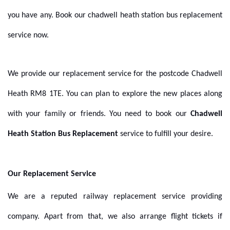
you have any. Book our chadwell heath station bus replacement
service now.
We provide our replacement service for the postcode
Chadwell
Heath RM8 1TE. You can plan to explore the new places along
with your family or friends. You need to book our
Chadwell
Heath Station Bus Replacement
service to fulfill your desire
.
Our Replacement Service
We are a reputed
railway replacement
service providing
company. Apart from that, we also arrange flight tickets if