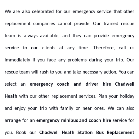
We are also celebrated for our emergency service that other
replacement companies cannot provide. Our trained rescue
team is always available, and they can provide emergency
service to our clients at any time. Therefore, call us
immediately if you face any problems during your trip. Our
rescue team will rush to you and take necessary action.
You can
select an
emergency coach and driver hire Chadwell
Heath
with our other replacement services. Plan your holiday
and enjoy your trip with family or near ones. We can also
arrange for an
emergency minibus and coach hire
service for
you. Book our
Chadwell Heath Station Bus Replacement