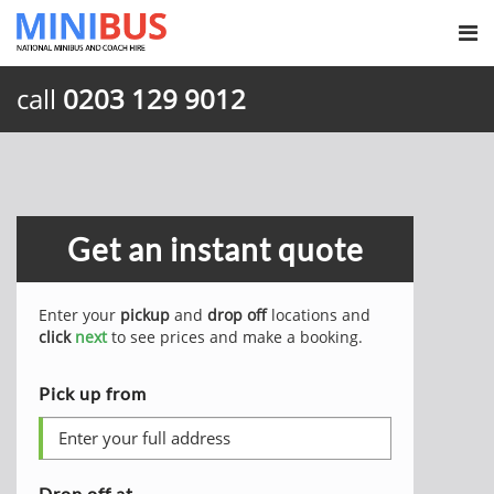
call
0203 129 9012
Get an instant quote
Enter your
pickup
and
drop off
locations and
click
next
to see prices and make a booking.
Pick up from
Drop off at