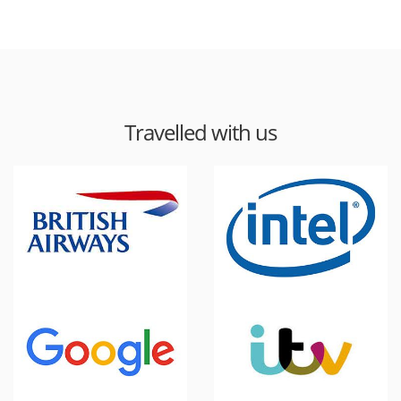
Travelled with us