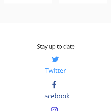
Stay up to date
Twitter
Facebook