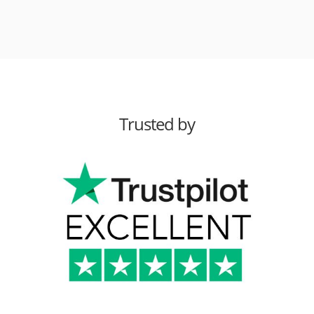
Trusted by