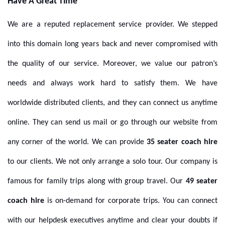
Have A Great Time
We are a reputed replacement service provider. We stepped
into this domain long years back and never compromised with
the quality of our service. Moreover, we value our patron’s
needs and always work hard to satisfy them. We have
worldwide distributed clients, and they can connect us anytime
online. They can send us mail or go through our website from
any corner of the world.
We can provide
35 seater coach hire
to our clients. We not only arrange a solo tour. Our company is
famous for family trips along
with group travel. Our
49 seater
coach hire
is on-demand for corporate trips. You can connect
with our helpdesk executives anytime and clear your doubts if