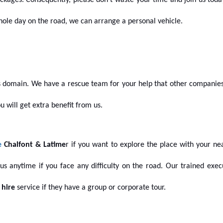
ckages. Consequently, please don’t waste your time and join us tod
 whole day on the road, we can arrange a personal vehicle.
 domain. We have a rescue team for your help that other companies 
ou will get extra benefit from us.
e
Chalfont & Latime
r if you want to explore the place with your n
l us anytime if you face any difficulty on the road. Our trained exec
 hire
service if they have a group or corporate tour.