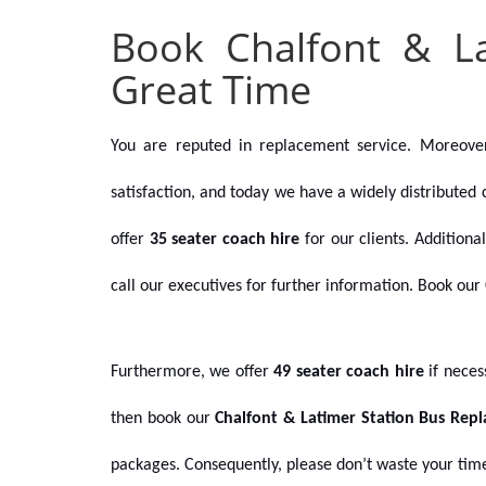
Book Chalfont & L
Great Time
You are reputed in replacement service. Moreove
satisfaction, and today we have a widely distributed 
offer
35 seater coach hire
for our clients. Addition
call our executives for further information.
Book our 
Furthermore, we offer
49 seater coach hire
if nece
then book our
Chalfont & Latimer Station Bus Rep
packages. Consequently, please don’t waste your time