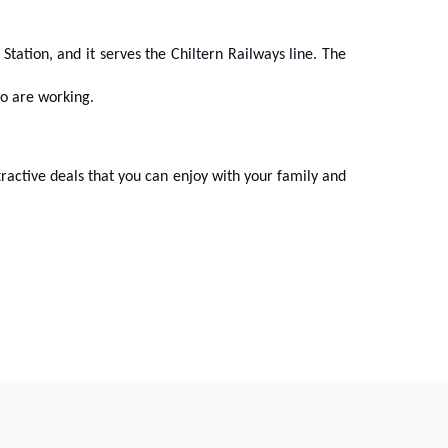
 Station, and it serves the Chiltern Railways line. The
wo are working.
tractive deals that you can enjoy with your family and