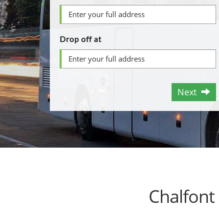
Drop off at
Next
Chalfont