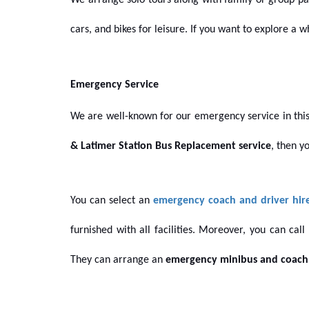
We arrange solo tours along with family or group pa
cars, and bikes for leisure. If you want to explore a
Emergency Service
We are well-known for our emergency service in this
& Latimer Station Bus Replacement service
, then y
You can select an
emergency coach and driver hir
furnished with all facilities. Moreover, you can cal
They
can arrange
an
emergency minibus and coach