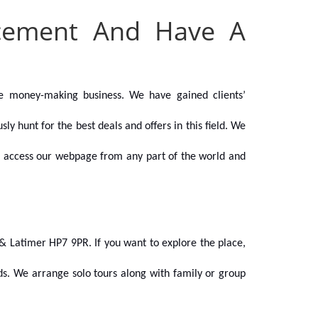
acement And Have A
e money-making business. We have gained clients’
y hunt for the best deals and offers in this field.
We
can access our webpage from any part of the world and
& Latimer HP7 9PR. If you want to explore the place,
nds. We arrange solo tours along with family or group