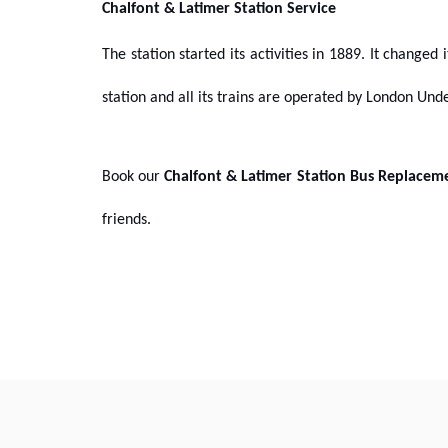
Chalfont & Latimer Station Service
The station started its activities in 1889. It changed
station and all its trains are operated by London Un
Book our
Chalfont & Latimer Station Bus Replacem
friends.