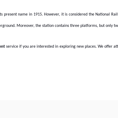
 its present name in 1915. However, it is considered the National Rail
derground. Moreover, the station contains three platforms, but only t
ent
service if you are interested in exploring new places. We offer at