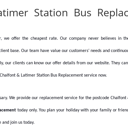
atimer Station Bus Repl
r, we offer the cheapest rate. Our company never believes in th
client base. Our team have value our customers’ needs and continuousl
ally, our clients can know our offer details from our website. They 
Chalfont & Latimer Station Bus Replacement service now.
ssary. We provide our replacement service for the postcode
Chalfont 
lacement
today only. You plan your holiday with your family or frie
 and join us today.