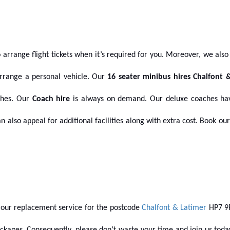
 arrange flight tickets when it’s required for you. Moreover, we also 
rrange a personal vehicle.
Our
16 seater minibus hires Chalfont 
aches. Our
Coach hire
is always on demand. Our deluxe coaches hav
an also appeal for additional facilities along with extra cost. Book 
our replacement service for the postcode
Chalfont & Latimer
HP7 9P