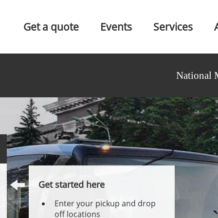
Get a quote
Events
Services
National 
Get started here
Enter your pickup and drop
off locations