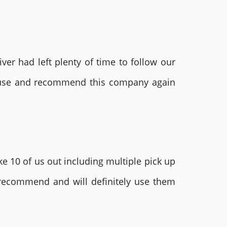
ver had left plenty of time to follow our
ly use and recommend this company again
e 10 of us out including multiple pick up
 recommend and will definitely use them