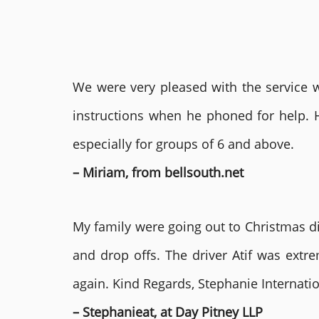
We were very pleased with the service we
instructions when he phoned for help. 
especially for groups of 6 and above.
– Miriam, from bellsouth.net
My family were going out to Christmas di
and drop offs. The driver Atif was ext
again. Kind Regards, Stephanie Internat
– Stephanieat, at Day Pitney LLP