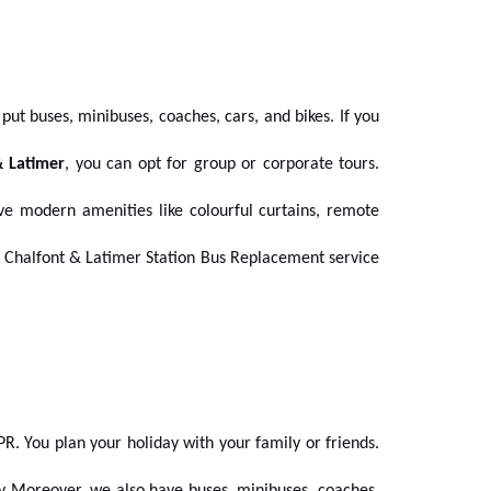
put buses, minibuses, coaches, cars, and bikes. If you
& Latimer
, you can opt for group or corporate tours.
e modern amenities like colourful curtains, remote
our Chalfont & Latimer Station Bus Replacement
service
R. You plan your holiday with your family or friends.