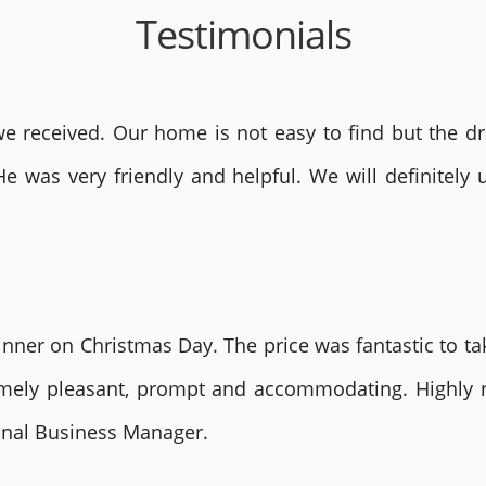
Testimonials
 received. Our home is not easy to find but the dri
He was very friendly and helpful. We will definite
nner on Christmas Day. The price was fantastic to tak
remely pleasant, prompt and accommodating. Highly
ional Business Manager.