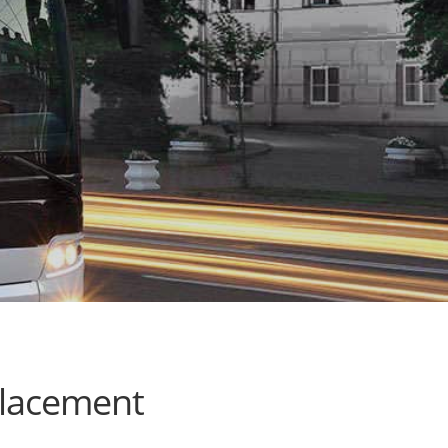
placement