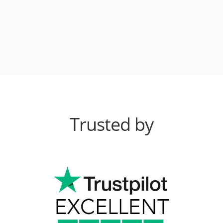
Trusted by