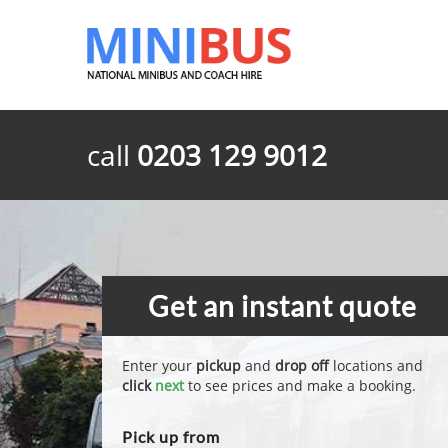
call
0203 129 9012
Get an instant quote
Enter your
pickup
and
drop off
locations and
click
next
to see prices and make a booking.
Pick up from