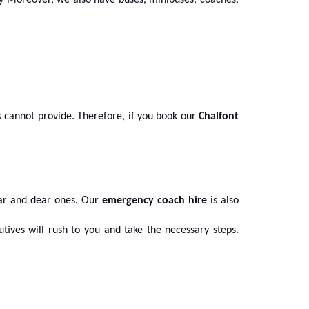
ay Moreover, we also have buses, minibuses, coaches,
cannot provide. Therefore, if you book our
Chalfont
ear and dear ones. Our
emergency coach hire
is also
utives will rush to you and take the necessary steps.