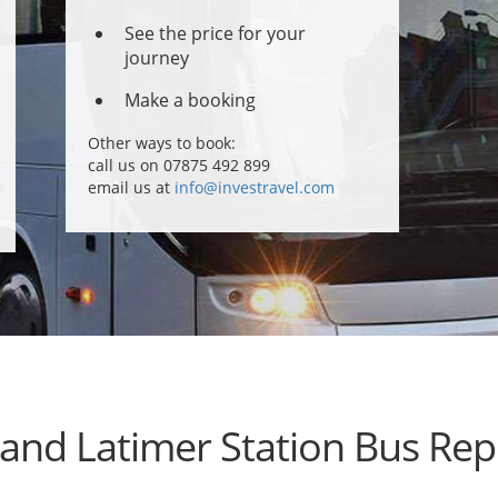
See the price for your
journey
Make a booking
Other ways to book:
call us on 07875 492 899
email us at
info@investravel.com
 and Latimer Station Bus Re