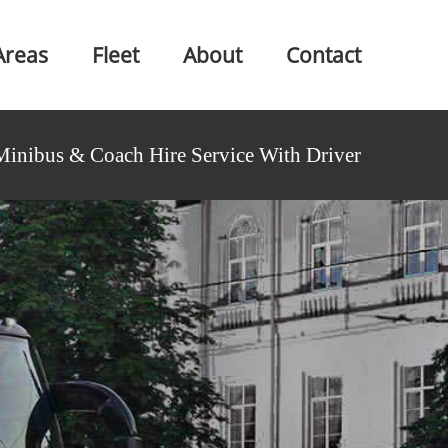
Areas
Fleet
About
Contact
Minibus & Coach Hire Service With Driver