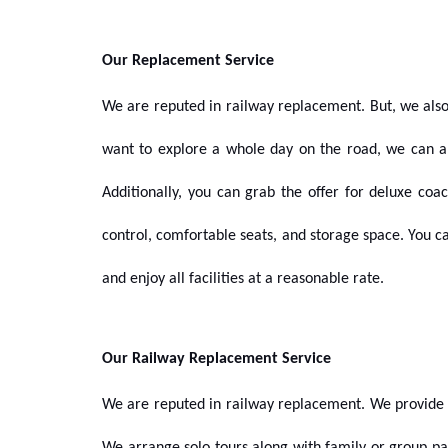
Our Replacement Service
We are reputed in
railway replacement.
But, we also
want to explore a whole day on the road, we can a
Additionally, you can grab the offer for deluxe co
control, comfortable seats, and storage space. You c
and enjoy all facilities at a reasonable rate.
Our Railway Replacement Service
We are reputed in railway replacement. We provide 