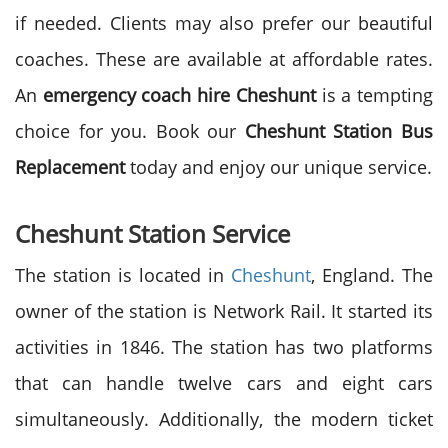
if needed. Clients may also prefer our beautiful
coaches. These are available at affordable rates.
An
emergency coach hire Cheshunt
is a tempting
choice for you. Book our
Cheshunt Station Bus
Replacement
today and enjoy our unique service.
Cheshunt Station Service
The station is located in
Cheshunt
, England. The
owner of the station is Network Rail. It started its
activities in 1846. The station has two platforms
that can handle twelve cars and eight cars
simultaneously. Additionally, the modern ticket