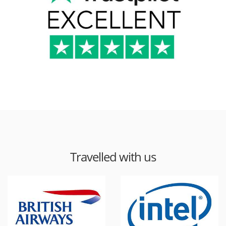
Travelled with us