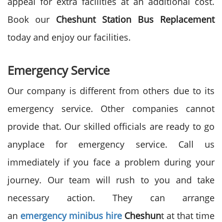
appeal for extra facilities at an additional cost.
Book our
Cheshunt Station Bus Replacement
today and enjoy our facilities.
Emergency Service
Our company is different from others due to its
emergency service. Other companies cannot
provide that. Our skilled officials are ready to go
anyplace for emergency service. Call us
immediately if you face a problem during your
journey. Our team will rush to you and take
necessary action. They can arrange
an
emergency minibus hire
Cheshun
t at that time