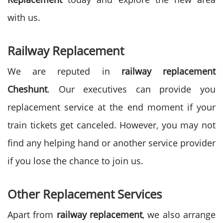
with us.
Railway Replacement
We are reputed in
railway replacement
Cheshunt
. Our executives can provide you
replacement service at the end moment if your
train tickets get canceled. However, you may not
find any helping hand or another service provider
if you lose the chance to join us.
Other Replacement Services
Apart from
railway replacement
, we also arrange