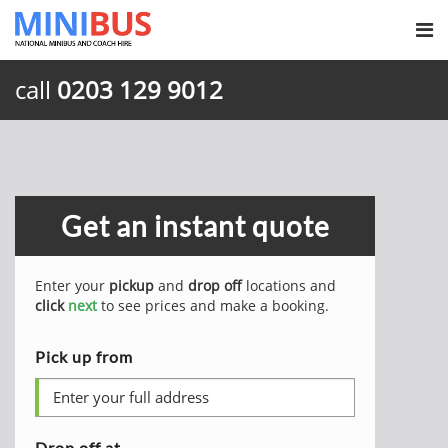
call
0203 129 9012
Get an instant quote
Enter your
pickup
and
drop off
locations and
click
next
to see prices and make a booking.
Pick up from
Drop off at