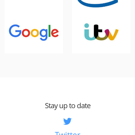
Stay up to date
Twitter