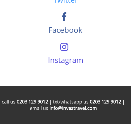
Facebook
Instagram
call us
0203 129 9012
| txt/whatsapp us
0203 129 9012
|
email us
info@investravel.com