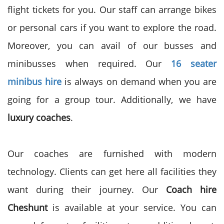
flight tickets for you. Our staff can arrange bikes
or personal cars if you want to explore the road.
Moreover, you can avail of our busses and
minibusses when required. Our
16 seater
minibus hire
is always on demand when you are
going for a group tour. Additionally, we have
luxury coaches
.
Our coaches are furnished with modern
technology. Clients can get here all facilities they
want during their journey. Our
Coach hire
Cheshunt
is available at your service. You can