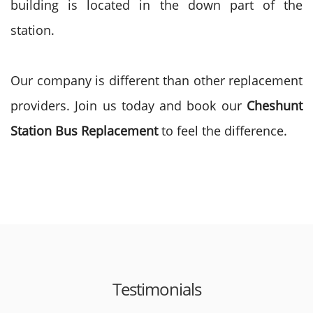
building is located in the down part of the
station.
Our company is different than other replacement
providers. Join us today and book our
Cheshunt
Station Bus Replacement
to feel the difference.
Testimonials