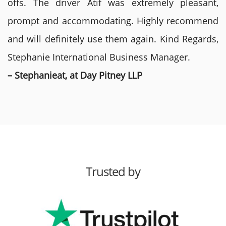
offs. The driver Atif was extremely pleasant,
prompt and accommodating. Highly recommend
and will definitely use them again. Kind Regards,
Stephanie International Business Manager.
– Stephanieat, at Day Pitney LLP
Trusted by