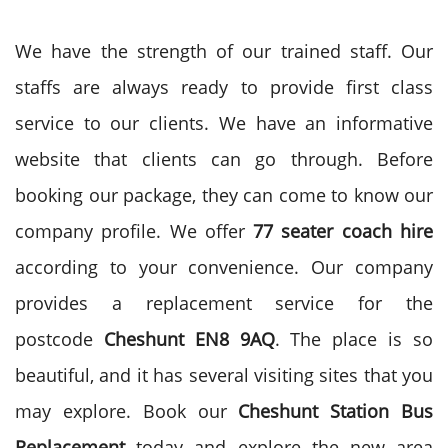
We have the strength of our trained staff. Our
staffs are always ready to provide first class
service to our clients. We have an informative
website that clients can go through. Before
booking our package, they can come to know our
company profile. We offer
77 seater coach hire
according to your convenience. Our company
provides a replacement service for the
postcode
Cheshunt EN8 9AQ
. The place is so
beautiful, and it has several visiting sites that you
may explore. Book our
Cheshunt Station Bus
Replacement
today and explore the new area