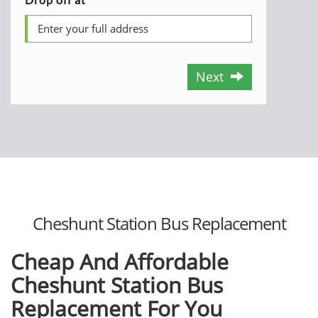
Next
Cheshunt Station Bus Replacement
Cheap And Affordable
Cheshunt Station Bus
Replacement For You