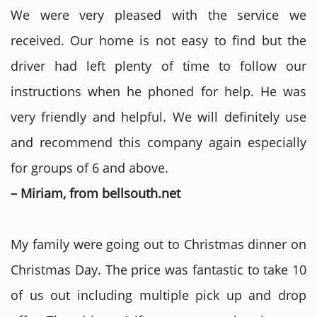
We were very pleased with the service we
received. Our home is not easy to find but the
driver had left plenty of time to follow our
instructions when he phoned for help. He was
very friendly and helpful. We will definitely use
and recommend this company again especially
for groups of 6 and above.
– Miriam, from bellsouth.net
My family were going out to Christmas dinner on
Christmas Day. The price was fantastic to take 10
of us out including multiple pick up and drop