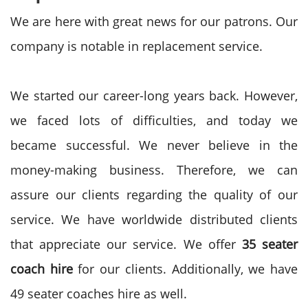
We are here with great news for our patrons. Our
company is notable in replacement service.
We started our career-long years back. However,
we faced lots of difficulties, and today we
became successful. We never believe in the
money-making business. Therefore, we can
assure our clients regarding the quality of our
service. We have worldwide distributed clients
that appreciate our service. We offer
35 seater
coach hire
for our clients. Additionally, we have
49 seater coaches hire as well.