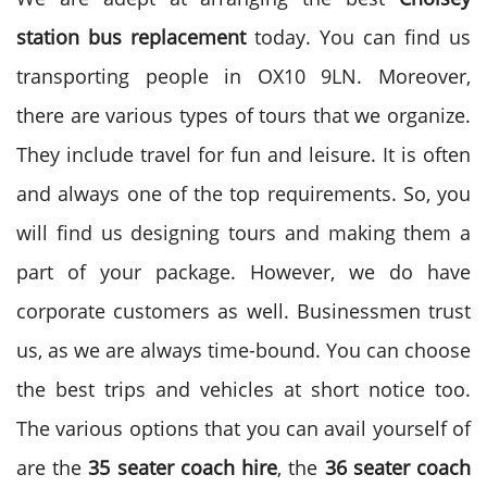
station bus replacement
today. You can find us
transporting people in OX10 9LN. Moreover,
there are various types of tours that we organize.
They include travel for fun and leisure. It is often
and always one of the top requirements. So, you
will find us designing tours and making them a
part of your package. However, we do have
corporate customers as well. Businessmen trust
us, as we are always time-bound. You can choose
the best trips and vehicles at short notice too.
The various options that you can avail yourself of
are the
35 seater coach hire
, the
36 seater coach