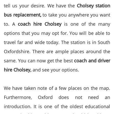
tell us your desire. We have the
Cholsey station
bus replacement,
to take you anywhere you want
to. A
coach hire Cholsey
is one of the many
options that you may opt for. You will be able to
travel far and wide today. The station is in South
Oxfordshire. There are ample places around the
same. You can now get the best
coach and driver
hire Cholsey,
and see your options.
We have taken note of a few places on the map.
Furthermore, Oxford does not need an
introduction. It is one of the oldest educational