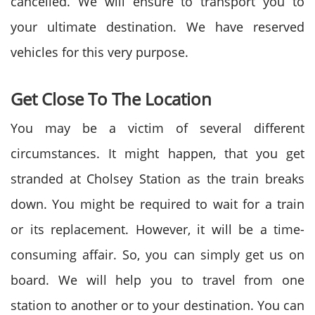
cancelled. We will ensure to transport you to
your ultimate destination. We have reserved
vehicles for this very purpose.
Get Close To The Location
You may be a victim of several different
circumstances. It might happen, that you get
stranded at Cholsey Station as the train breaks
down. You might be required to wait for a train
or its replacement. However, it will be a time-
consuming affair. So, you can simply get us on
board. We will help you to travel from one
station to another or to your destination. You can