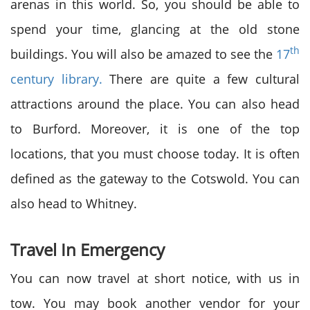
arenas in this world. So, you should be able to
spend your time, glancing at the old stone
th
buildings. You will also be amazed to see the
17
century library.
There are quite a few cultural
attractions around the place. You can also head
to Burford. Moreover, it is one of the top
locations, that you must choose today. It is often
defined as the gateway to the Cotswold. You can
also head to Whitney.
Travel In Emergency
You can now travel at short notice, with us in
tow. You may book another vendor for your