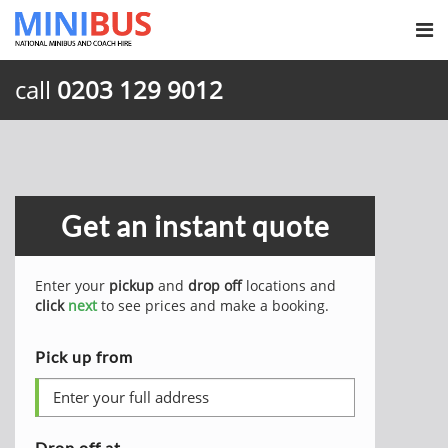
call
0203 129 9012
Get an instant quote
Enter your
pickup
and
drop off
locations and
click
next
to see prices and make a booking.
Pick up from
Drop off at