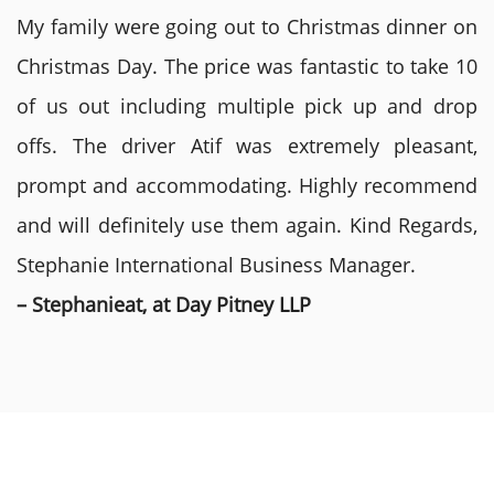
My family were going out to Christmas dinner on
Christmas Day. The price was fantastic to take 10
of us out including multiple pick up and drop
offs. The driver Atif was extremely pleasant,
prompt and accommodating. Highly recommend
and will definitely use them again. Kind Regards,
Stephanie International Business Manager.
– Stephanieat, at Day Pitney LLP