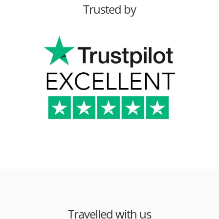
Trusted by
Travelled with us