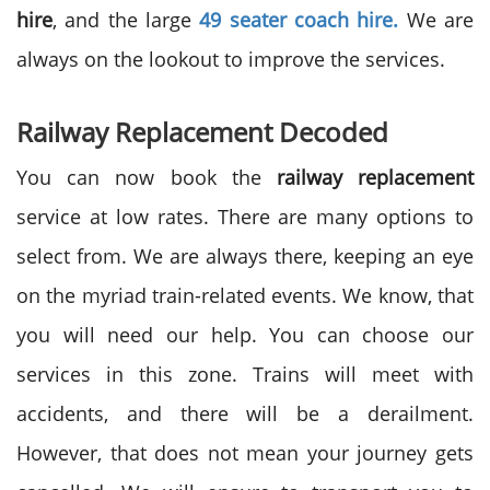
hire
, and the large
49 seater coach hire.
We are
always on the lookout to improve the services.
Railway Replacement Decoded
You can now book the
railway replacement
service at low rates. There are many options to
select from. We are always there, keeping an eye
on the myriad train-related events. We know, that
you will need our help. You can choose our
services in this zone. Trains will meet with
accidents, and there will be a derailment.
However, that does not mean your journey gets