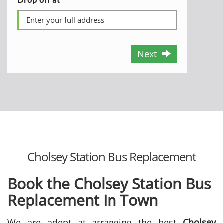
Next
Cholsey Station Bus Replacement
Book the Cholsey Station Bus
Replacement In Town
We are adept at arranging the best
Cholsey