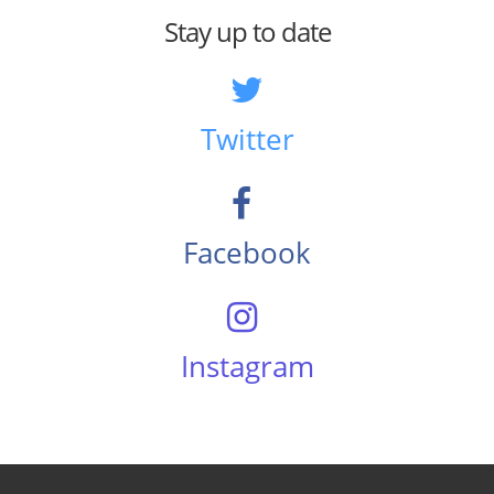
Stay up to date
Twitter
Facebook
Instagram