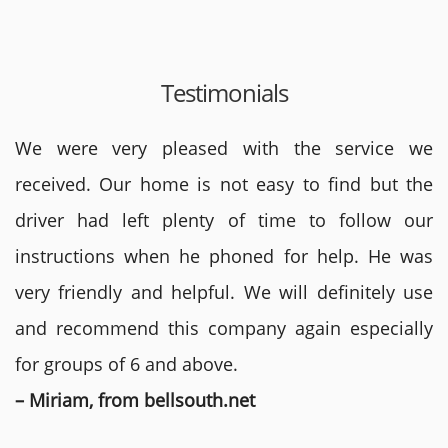
Testimonials
We were very pleased with the service we
received. Our home is not easy to find but the
driver had left plenty of time to follow our
instructions when he phoned for help. He was
very friendly and helpful. We will definitely use
and recommend this company again especially
for groups of 6 and above.
– Miriam, from bellsouth.net