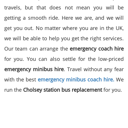
travels, but that does not mean you will be
getting a smooth ride. Here we are, and we will
get you out. No matter where you are in the UK,
we will be able to help you get the right services.
Our team can arrange the
emergency coach hire
for you. You can also settle for the low-priced
emergency minibus hire
. Travel without any fear
with the best
emergency minibus coach hire.
We
run the
Cholsey station bus replacement
for you.