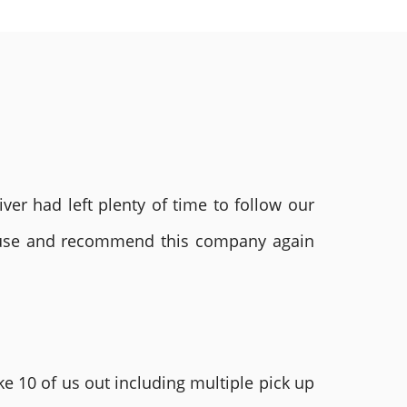
ver had left plenty of time to follow our
ly use and recommend this company again
e 10 of us out including multiple pick up