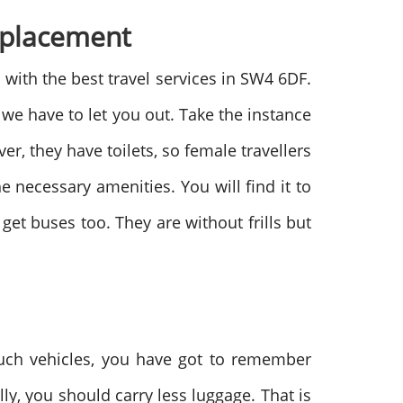
Replacement
with the best travel services in SW4 6DF.
we have to let you out. Take the instance
r, they have toilets, so female travellers
he necessary amenities. You will find it to
u get buses too. They are without frills but
such vehicles, you have got to remember
lly, you should carry less luggage. That is