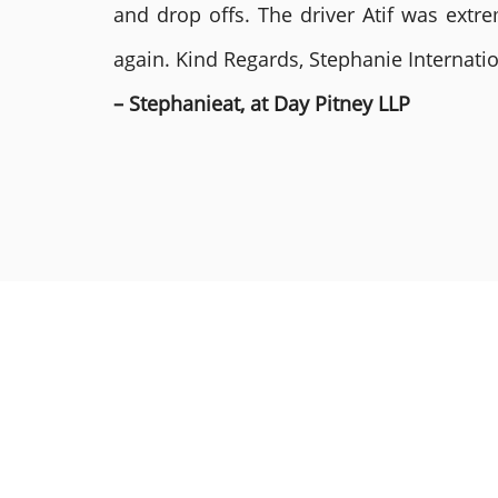
and drop offs. The driver Atif was ext
again. Kind Regards, Stephanie Internat
– Stephanieat, at Day Pitney LLP