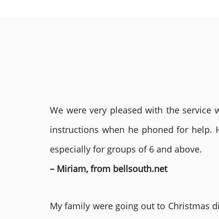
We were very pleased with the service we
instructions when he phoned for help. 
especially for groups of 6 and above.
– Miriam, from bellsouth.net
My family were going out to Christmas di