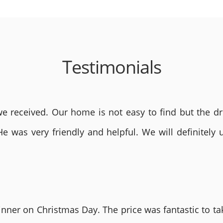
Testimonials
 received. Our home is not easy to find but the dri
He was very friendly and helpful. We will definite
nner on Christmas Day. The price was fantastic to tak