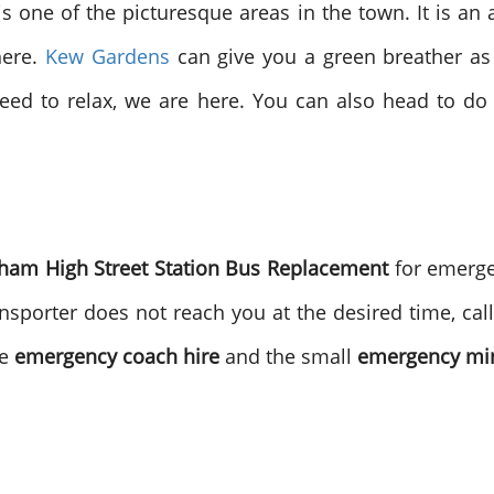
one of the picturesque areas in the town. It is an afflu
ere.
Kew Gardens
can give you a green breather as 
need to relax, we are here. You can also head to d
ham High Street Station Bus Replacement
for emerg
nsporter does not reach you at the desired time, call
he
emergency coach hire
and the small
emergency min