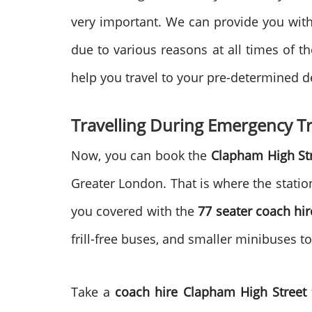
very important. We can provide you with 
due to various reasons at all times of t
help you travel to your pre-determined d
Travelling During Emergency Tr
Now, you can book the
Clapham High St
Greater London. That is where the statio
you covered with the
77 seater coach hir
frill-free buses, and smaller minibuses t
Take a
coach hire
Clapham High Street