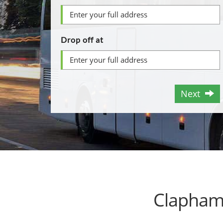
Drop off at
Next
Clapham 