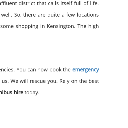
ent district that calls itself full of life.
well. So, there are quite a few locations
o some shopping in Kensington. The high
encies. You can now book the
emergency
 us. We will rescue you. Rely on the best
ibus hire
today.