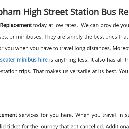
lapham High Street Station Bus 
s Replacement
today at low rates. We can provide you 
, or minibuses. They are simply the best ones that 
or you when you have to travel long distances. Moreove
 seater minibus hire
is anything less. It also has all t
-station trips. That makes us versatile at its best. Yo
acement
services for you here. When you travel in 
id ticket for the journey that got cancelled. Additiona