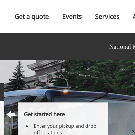
Get a quote
Events
Services
National 
Get started here
Enter your pickup and drop
off locations