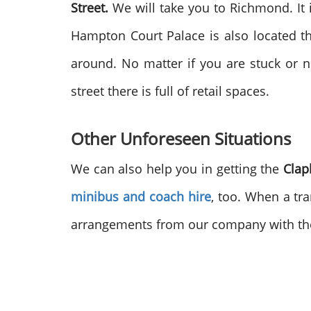
Street.
We will take you to Richmond. It is 
Hampton Court Palace is also located th
around. No matter if you are stuck or 
street there is full of retail spaces.
Other Unforeseen Situations
We can also help you in getting the
Clap
minibus and coach hire
, too. When a tra
arrangements from our company with t