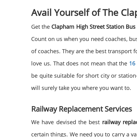
Avail Yourself of The C
Get the
Clapham High Street Station Bu
Count on us when you need coaches, buses
of coaches. They are the best transport f
love us. That does not mean that the
16
be quite suitable for short city or station
will surely take you where you want to.
Railway Replacement Services
We have devised the best
railway repl
certain things. We need you to carry a val