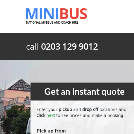
call
0203 129 9012
Get an instant quote
Enter your
pickup
and
drop off
locations and
click
next
to see prices and make a booking.
Pick up from