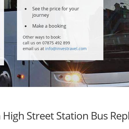
See the price for your
journey
Make a booking
Other ways to book:
call us on 07875 492 899
email us at
info@investravel.com
High Street Station Bus Re