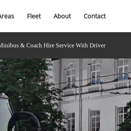
Areas
Fleet
About
Contact
Minibus & Coach Hire Service With Driver