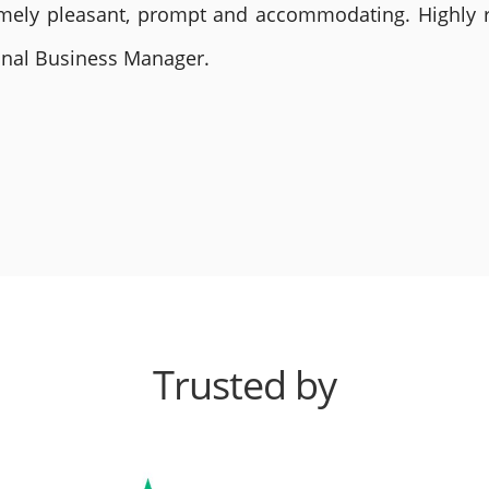
remely pleasant, prompt and accommodating. Highly
ional Business Manager.
Trusted by