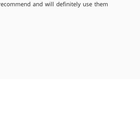
 recommend and will definitely use them