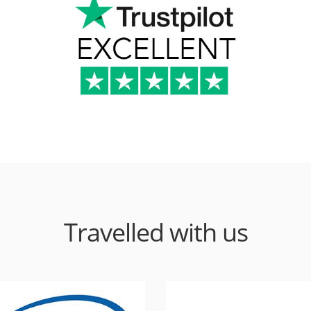
Travelled with us