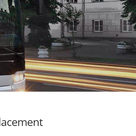
placement