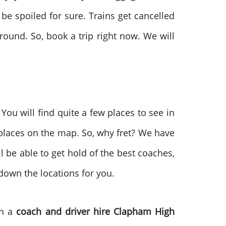
be spoiled for sure. Trains get cancelled
round. So, book a trip right now. We will
 You will find quite a few places to see in
 places on the map. So, why fret? We have
l be able to get hold of the best coaches,
 down the locations for you.
th a
coach and driver hire
Clapham High