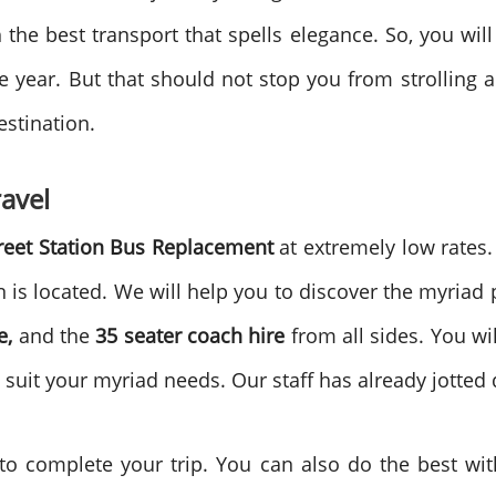
the best transport that spells elegance. So, you will 
he year. But that should not stop you from strolling a
estination.
avel
reet Station Bus Replacement
at extremely low rates.
n is located. We will help you to discover the myriad
e,
and the
35 seater coach hire
from all sides. You wil
o suit your myriad needs. Our staff has already jotted
to complete your trip. You can also do the best wi