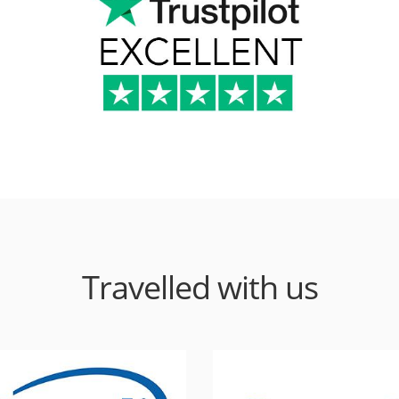
Travelled with us