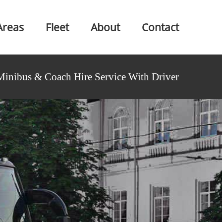
Areas
Fleet
About
Contact
Minibus & Coach Hire Service With Driver