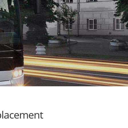
placement