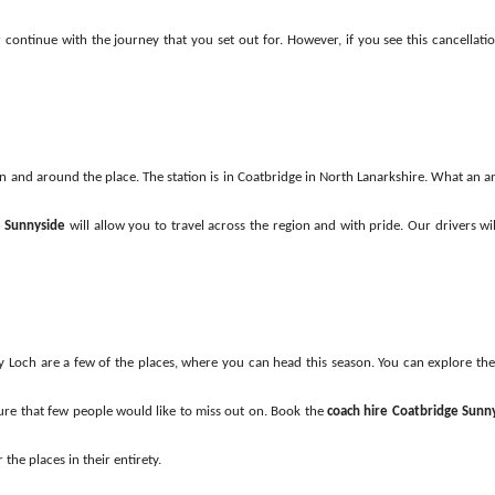
her continue with the journey that you set out for. However, if you see this cancell
 in and around the place. The station is in Coatbridge in North Lanarkshire. What an a
e Sunnyside
will allow you to travel across the region and with pride. Our drivers wil
 Loch are a few of the places, where you can head this season. You can explore the
ture that few people would like to miss out on. Book the
coach hire Coatbridge Sunn
 the places in their entirety.