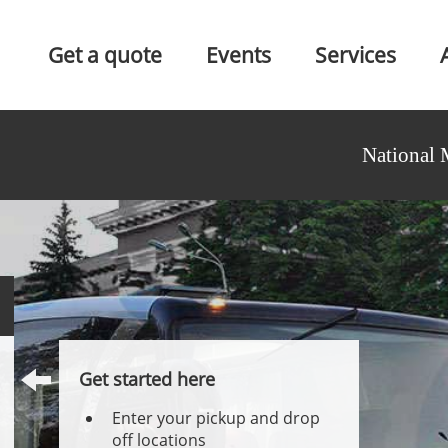
Get a quote
Events
Services
National 
Get started here
Enter your pickup and drop
off locations