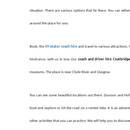
situation. There are various options that lie there. You can eit
around the place for you.
Book, the
49 seater coach hire
and travel to various attractions,
hindrance, with us in tow. Our
coach and driver hire Coatbridg
museums. The place is near Clyde River and Glasgow.
You can see some beautiful locations out there. Dunoon and Holy
boat and explore or hit the road on a rented bike. It is an adven
other activities that you can practice. We will help you to discover