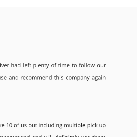
ver had left plenty of time to follow our
ly use and recommend this company again
e 10 of us out including multiple pick up