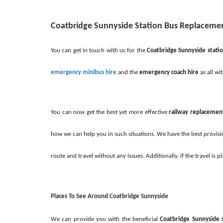
Coatbridge Sunnyside Station Bus Replacem
You can get in touch with us for the
Coatbridge Sunnyside stati
emergency minibus hire
and the
emergency coach hire
as all wi
You can now get the best yet more effective
railway replacemen
how we can help you in such situations. We have the best provisio
route and travel without any issues. Additionally, if the travel 
Places To See Around Coatbridge Sunnyside
We can provide you with the beneficial
Coatbridge Sunnyside 