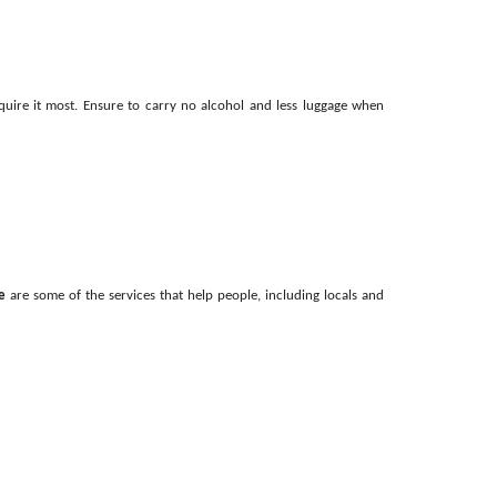
quire it most. Ensure to carry no alcohol and less luggage when
e
are some of the services that help people, including locals and