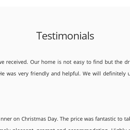
Testimonials
 received. Our home is not easy to find but the dri
He was very friendly and helpful. We will definite
nner on Christmas Day. The price was fantastic to tak