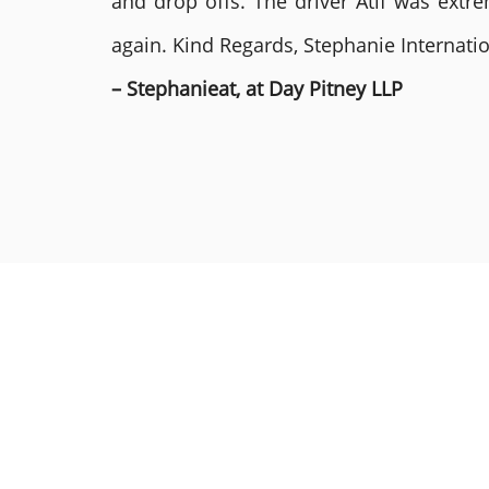
and drop offs. The driver Atif was ext
again. Kind Regards, Stephanie Internat
– Stephanieat, at Day Pitney LLP