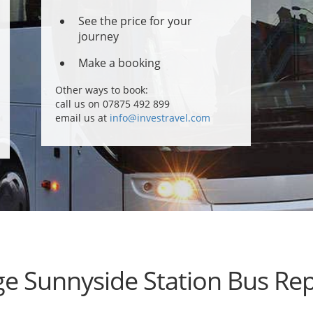
See the price for your
journey
Make a booking
Other ways to book:
call us on 07875 492 899
email us at
info@investravel.com
ge Sunnyside Station Bus Re