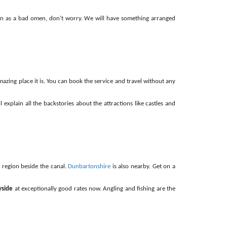
ation as a bad omen, don’t worry. We will have something arranged
mazing place it is. You can book the service and travel without any
l explain all the backstories about the attractions like castles and
 region beside the canal.
Dunbartonshire
is also nearby. Get on a
yside
at exceptionally good rates now. Angling and fishing are the