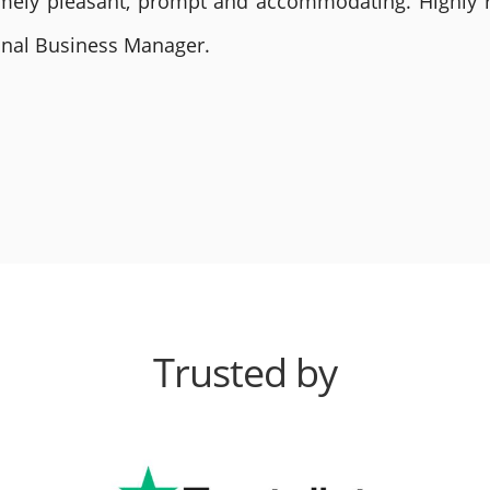
remely pleasant, prompt and accommodating. Highly
ional Business Manager.
Trusted by