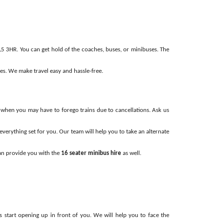
5 3HR. You can get hold of the coaches, buses, or minibuses. The
mes. We make travel easy and hassle-free.
s, when you may have to forego trains due to cancellations. Ask us
verything set for you. Our team will help you to take an alternate
can provide you with the
16 seater minibus hire
as well.
 start opening up in front of you. We will help you to face the