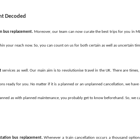
ent Decoded
on bus replacement.
Moreover, our team can now curate the best trips for you in ML
thin your reach now. So, you can count on us for both certain as well as uncertain ti
t
services as well. Our main aim is to revolutionise travel in the UK. There are time
ns ready for you. No matter if it is a planned or an unplanned cancellation, we have e
is planned as with planned maintenance, you probably get to know beforehand. So, we 
station bus replacement.
Whenever a train cancellation occurs a thousand options