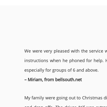
We were very pleased with the service we
instructions when he phoned for help. 
especially for groups of 6 and above.
– Miriam, from bellsouth.net
My family were going out to Christmas di