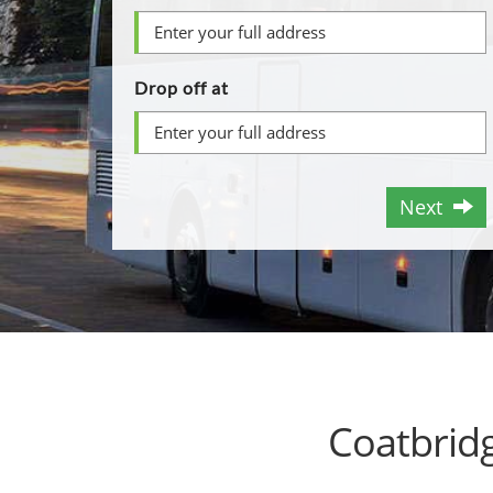
Drop off at
Next
Coatbrid