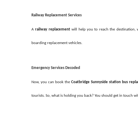
Railway Replacement Services
A
railway replacement
will help you to reach the destination,
boarding replacement vehicles.
Emergency Services Decoded
Now, you can book the
Coatbridge Sunnyside station bus rep
tourists. So, what is holding you back? You should get in touch w