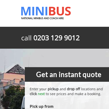
call
0203 129 9012
Get an instant quote
Enter your
pickup
and
drop off
locations and
click
next
to see prices and make a booking.
Pick up from