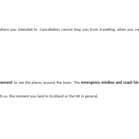
 where you intended to. Cancellation cannot stop you from travelling, when you re
lacement
to see the places around the town. The
emergency minibus and coach hir
ith us, the moment you land in Scotland or the UK in general.