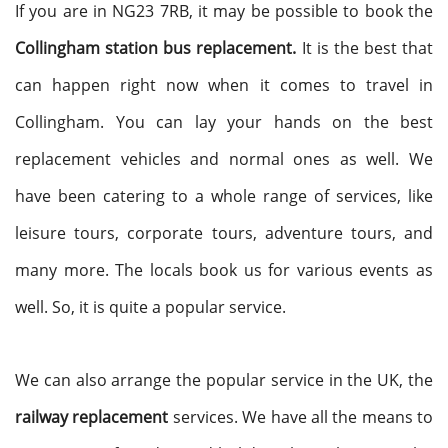
If you are in NG23 7RB, it may be possible to book the
Collingham station bus replacement.
It is the best that
can happen right now when it comes to travel in
Collingham. You can lay your hands on the best
replacement vehicles and normal ones as well. We
have been catering to a whole range of services, like
leisure tours, corporate tours, adventure tours, and
many more. The locals book us for various events as
well. So, it is quite a popular service.
We can also arrange the popular service in the UK, the
railway replacement
services. We have all the means to