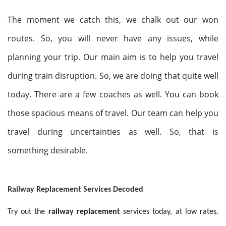
The moment we catch this, we chalk out our won
routes. So, you will never have any issues, while
planning your trip. Our main aim is to help you travel
during train disruption. So, we are doing that quite well
today. There are a few coaches as well. You can book
those spacious means of travel. Our team can help you
travel during uncertainties as well. So, that is
something desirable.
Railway Replacement Services Decoded
Try out the
railway replacement
services today, at low rates.