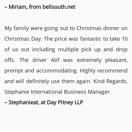
– Miriam, from bellsouth.net
My family were going out to Christmas dinner on
Christmas Day. The price was fantastic to take 10
of us out including multiple pick up and drop
offs. The driver Atif was extremely pleasant,
prompt and accommodating. Highly recommend
and will definitely use them again. Kind Regards,
Stephanie International Business Manager.
– Stephanieat, at Day Pitney LLP