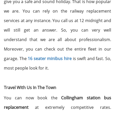
give you a safe and sound holiday. That is how popular
we are. You can rely on the railway replacement
services at any instance. You call us at 12 midnight and
will still get an answer. So, you can very well
understand that we are all about professionalism.
Moreover, you can check out the entire fleet in our
garage. The
16 seater minibus hire
is swift and fast. So,
most people look for it.
Travel With Us In The Town
You can now book the
Collingham station bus
replacement
at extremely competitive rates.