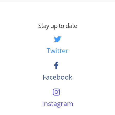
Stay up to date
Twitter
Facebook
Instagram