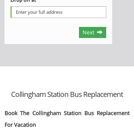
Next
Collingham Station Bus Replacement
Book The Collingham Station Bus Replacement
For Vacation