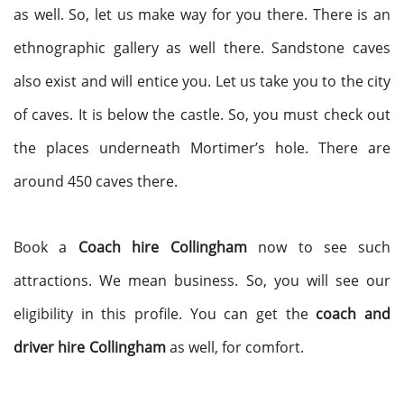
as well. So, let us make way for you there. There is an
ethnographic gallery as well there. Sandstone caves
also exist and will entice you. Let us take you to the city
of caves. It is below the castle. So, you must check out
the places underneath Mortimer’s hole. There are
around 450 caves there.
Book a
Coach hire
Collingham
now to see such
attractions. We mean business. So, you will see our
eligibility in this profile. You can get the
coach and
driver hire
Collingham
as well, for comfort.