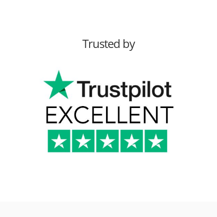
Trusted by