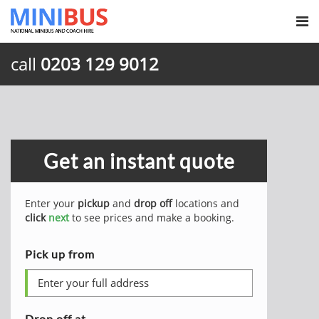
call
0203 129 9012
Get an instant quote
Enter your
pickup
and
drop off
locations and
click
next
to see prices and make a booking.
Pick up from
Drop off at