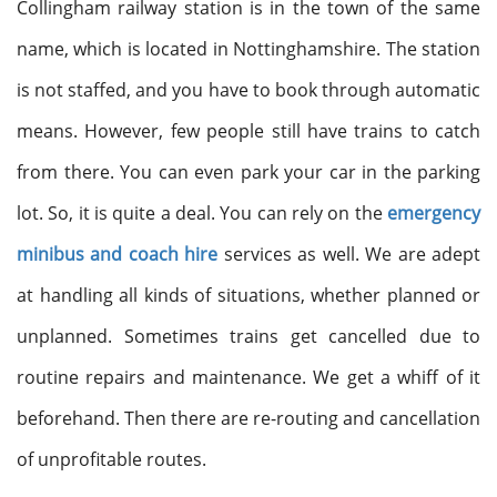
Collingham railway station is in the town of the same
name, which is located in Nottinghamshire. The station
is not staffed, and you have to book through automatic
means. However, few people still have trains to catch
from there. You can even park your car in the parking
lot. So, it is quite a deal. You can rely on the
emergency
minibus and coach hire
services as well. We are adept
at handling all kinds of situations, whether planned or
unplanned. Sometimes trains get cancelled due to
routine repairs and maintenance. We get a whiff of it
beforehand. Then there are re-routing and cancellation
of unprofitable routes.