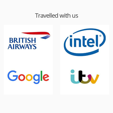
Travelled with us