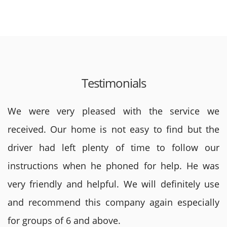
Testimonials
We were very pleased with the service we
received. Our home is not easy to find but the
driver had left plenty of time to follow our
instructions when he phoned for help. He was
very friendly and helpful. We will definitely use
and recommend this company again especially
for groups of 6 and above.