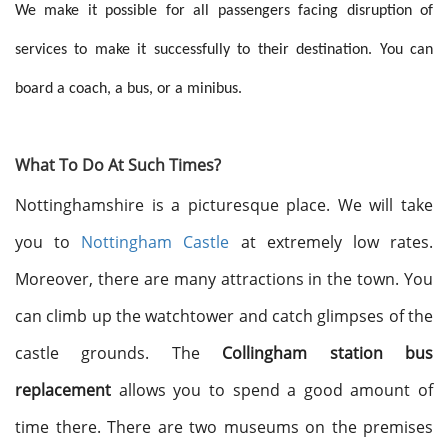
We make it possible for all passengers facing disruption of
services to make it successfully to their destination. You can
board a coach, a bus, or a minibus.
What To Do At Such Times?
Nottinghamshire is a picturesque place. We will take
you to
Nottingham Castle
at extremely low rates.
Moreover, there are many attractions in the town. You
can climb up the watchtower and catch glimpses of the
castle grounds. The
Collingham station bus
replacement
allows you to spend a good amount of
time there. There are two museums on the premises