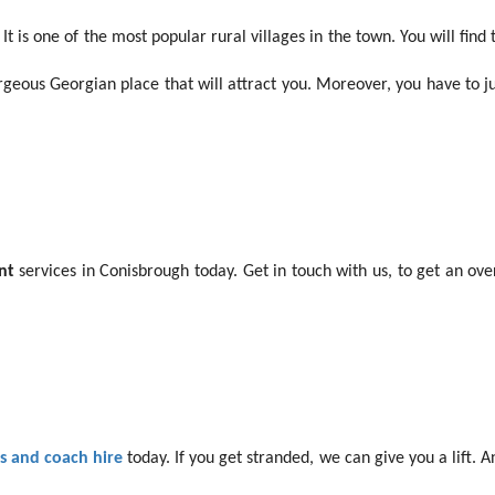
 It is one of the most popular rural villages in the town. You will find
geous Georgian place that will attract you. Moreover, you have to just
nt
services in Conisbrough today. Get in touch with us, to get an ove
 and coach hire
today. If you get stranded, we can give you a lift. 