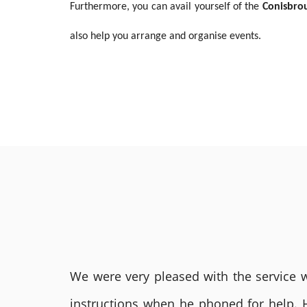
Furthermore, you can avail yourself of the
Conisbro
also help you arrange and organise events.
We were very pleased with the service we
instructions when he phoned for help. 