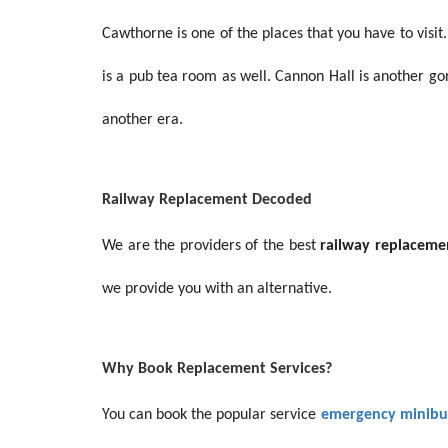
Cawthorne is one of the places that you have to visit.
is a pub tea room as well. Cannon Hall is another gor
another era.
Railway Replacement Decoded
We are the providers of the best
railway replaceme
we provide you with an alternative.
Why Book Replacement Services?
You can book the popular service
emergency minibus