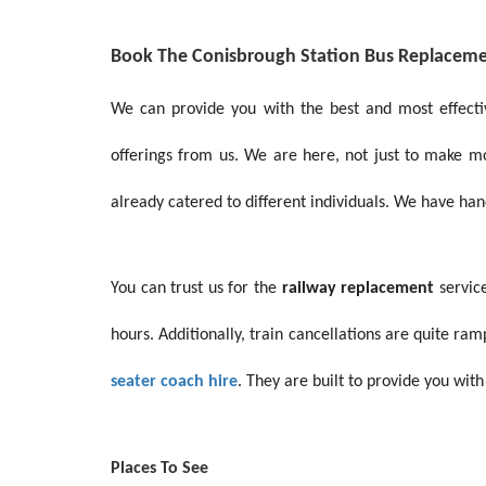
Book The Conisbrough Station Bus Replacem
We can provide you with the best and most effect
offerings from us. We are here, not just to make 
already catered to different individuals. We have ha
You can trust us for the
railway replacement
service
hours. Additionally, train cancellations are quite r
seater coach hire
. They are built to provide you with
Places To See