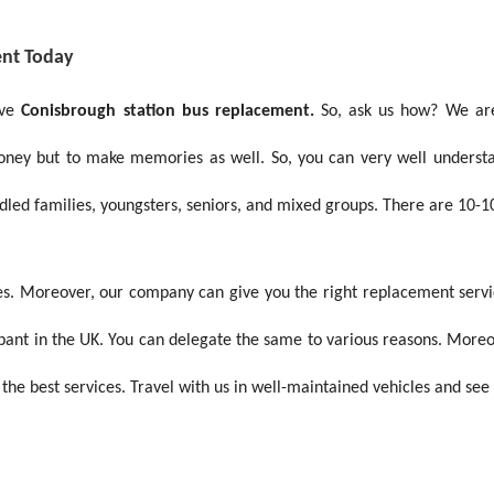
ent Today
ive
Conisbrough station bus replacement.
So, ask us how? We are
money but to make memories as well. So, you can very well under
ndled families, youngsters, seniors, and mixed groups. There are 10-1
s. Moreover, our company can give you the right replacement services
ampant in the UK. You can delegate the same to various reasons. More
 the best services. Travel with us in well-maintained vehicles and see