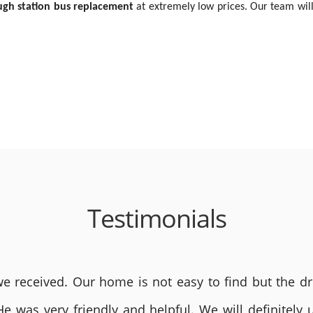
ugh station bus replacement
at extremely low prices. Our team will
Testimonials
 received. Our home is not easy to find but the dri
He was very friendly and helpful. We will definite