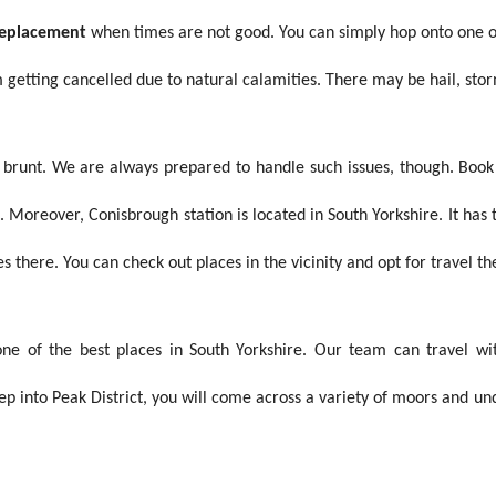
 replacement
when times are not good. You can simply hop onto one of 
m getting cancelled due to natural calamities. There may be hail, sto
e brunt. We are always prepared to handle such issues, though. Boo
Moreover, Conisbrough station is located in South Yorkshire. It has t
s there. You can check out places in the vicinity and opt for travel th
s one of the best places in South Yorkshire. Our team can travel 
ep into Peak District, you will come across a variety of moors and u