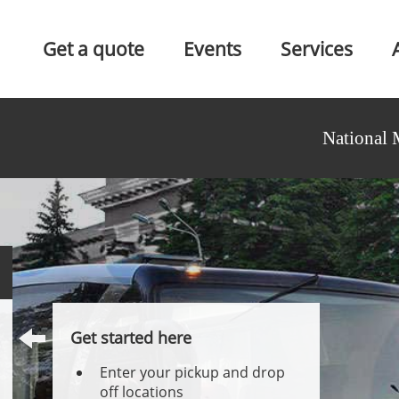
Get a quote
Events
Services
National 
Get started here
Enter your pickup and drop
off locations