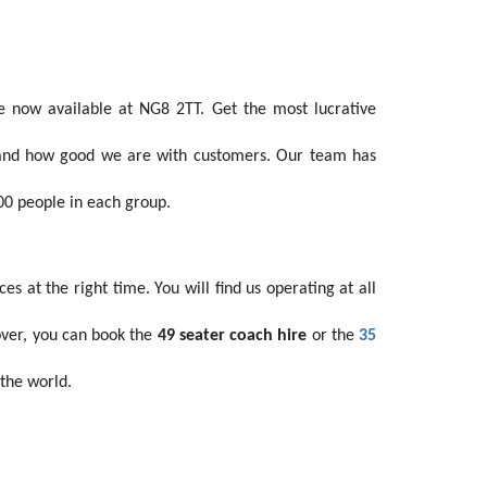
 now available at NG8 2TT. Get the most lucrative
stand how good we are with customers. Our team has
00 people in each group.
 at the right time. You will find us operating at all
over, you can book the
49 seater coach hire
or the
35
 the world.