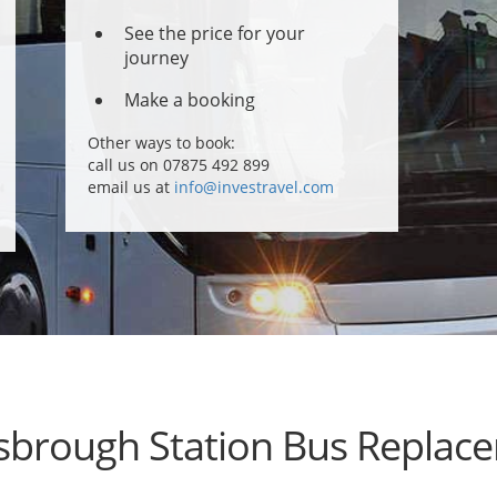
See the price for your
journey
Make a booking
Other ways to book:
call us on 07875 492 899
email us at
info@investravel.com
sbrough Station Bus Replac