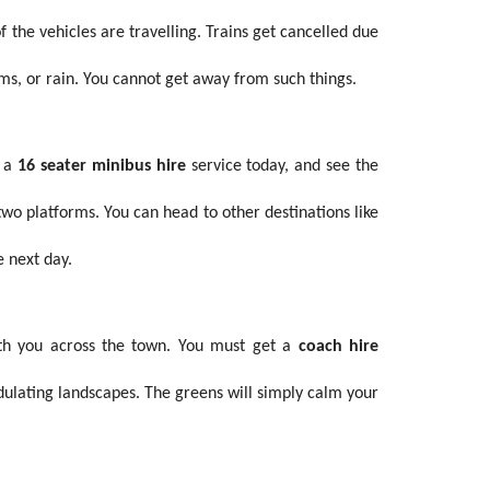
the vehicles are travelling. Trains get cancelled due
rms, or rain. You cannot get away from such things.
k a
16 seater minibus hire
service today, and see the
wo platforms. You can head to other destinations like
e next day.
with you across the town. You must get a
coach hire
ndulating landscapes. The greens will simply calm your