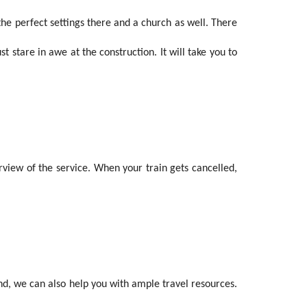
 the perfect settings there and a church as well. There
 stare in awe at the construction. It will take you to
rview of the service. When your train gets cancelled,
And, we can also help you with ample travel resources.