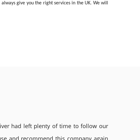
 always give you the right services in the UK. We will
ver had left plenty of time to follow our
ly use and recommend this company again