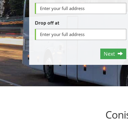
Drop off at
Next
Coni