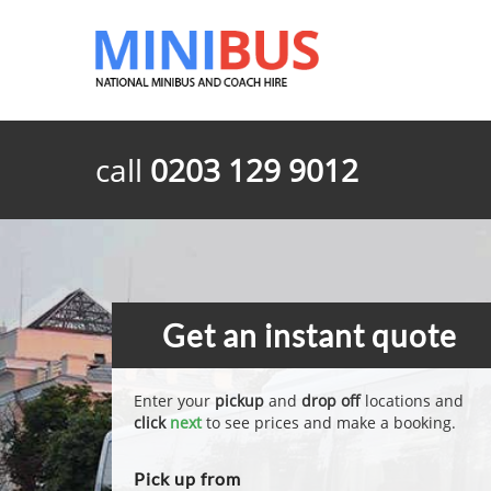
call
0203 129 9012
Get an instant quote
Enter your
pickup
and
drop off
locations and
click
next
to see prices and make a booking.
Pick up from