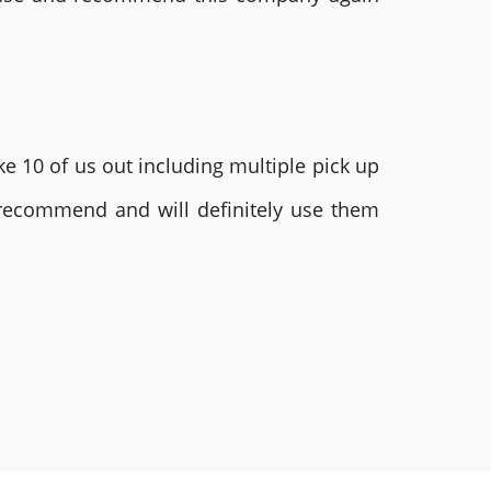
e 10 of us out including multiple pick up
 recommend and will definitely use them