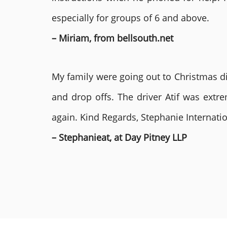
especially for groups of 6 and above.
– Miriam, from bellsouth.net
My family were going out to Christmas di
and drop offs. The driver Atif was ext
again. Kind Regards, Stephanie Internat
– Stephanieat, at Day Pitney LLP