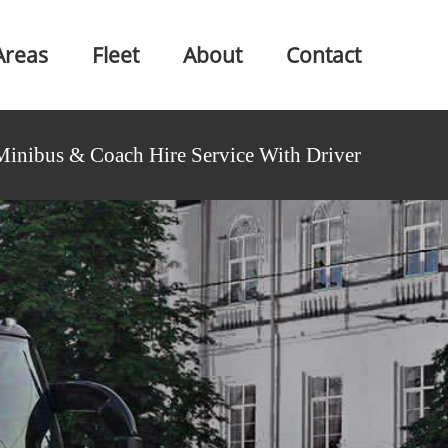
Areas
Fleet
About
Contact
Minibus & Coach Hire Service With Driver