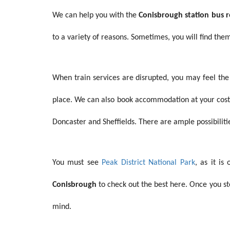
We can help you with the
Conisbrough station bus
to a variety of reasons. Sometimes, you will find the
When train services are disrupted, you may feel th
place. We can also book accommodation at your cost. 
Doncaster and Sheffields. There are ample possibilitie
You must see
Peak District National Park
, as it i
Conisbrough
to check out the best here. Once you st
mind.