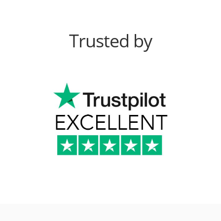
Trusted by