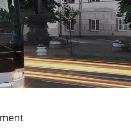
ement