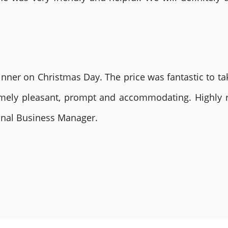
nner on Christmas Day. The price was fantastic to tak
remely pleasant, prompt and accommodating. Highly
ional Business Manager.