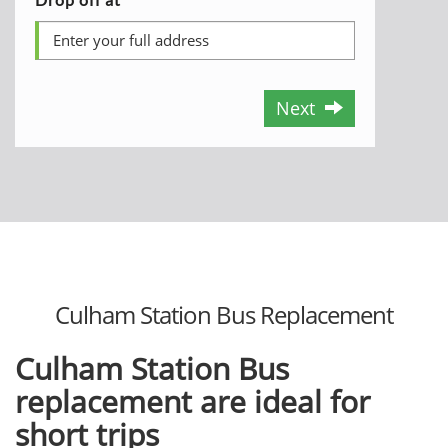
Next
Culham Station Bus Replacement
Culham Station Bus
replacement are ideal for
short trips