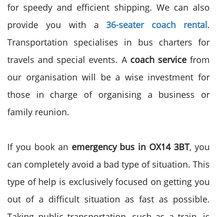
for speedy and efficient shipping. We can also
provide you with a
36-seater coach rental
.
Transportation specialises in bus charters for
travels and special events. A
coach service
from
our organisation will be a wise investment for
those in charge of organising a business or
family reunion.
If you book an
emergency bus in OX14 3BT
, you
can completely avoid a bad type of situation. This
type of help is exclusively focused on getting you
out of a
difficult situation
as fast as possible.
Taking public transportation, such as a train, is