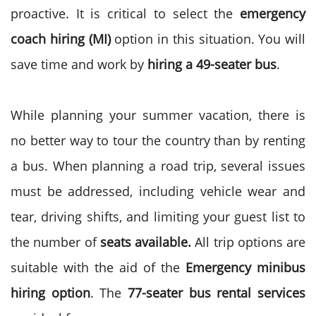
proactive. It is critical to select the
emergency
coach hiring (MI)
option in this situation. You will
save time and work by
hiring a 49-seater bus
.
While planning your summer vacation, there is
no better way to tour the country than by renting
a bus. When planning a road trip, several issues
must be addressed, including vehicle wear and
tear, driving shifts, and limiting your guest list to
the number of
seats available
.
All trip options are
suitable with the aid of the
Emergency minibus
hiring option
. The
77-seater bus rental services