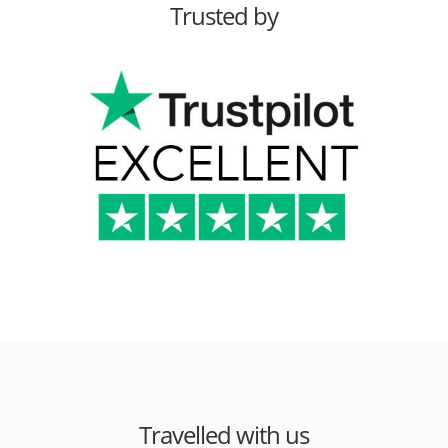
Trusted by
Travelled with us