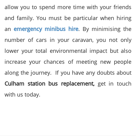
allow you to spend more time with your friends
and family. You must be particular when
hiring
an
emergency minibus hire
. By minimising the
number of cars in your caravan, you not only
lower your total environmental impact but also
increase your chances of meeting new people
along the journey. If you have any doubts about
Culham station bus replacement
,
get in touch
with us today.