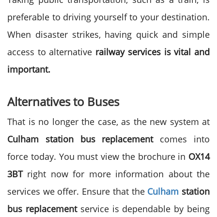
preferable to driving yourself to your destination.
When disaster strikes, having quick and simple
access to alternative
railway services is vital and
important.
Alternatives to Buses
That is no longer the case, as the new system at
Culham station bus replacement
comes into
force today. You must view the brochure in
OX14
3BT
right now for more information about the
services we offer. Ensure that the
Culham
station
bus replacement
service is dependable by being