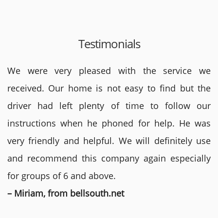
Testimonials
We were very pleased with the service we
received. Our home is not easy to find but the
driver had left plenty of time to follow our
instructions when he phoned for help. He was
very friendly and helpful. We will definitely use
and recommend this company again especially
for groups of 6 and above.
– Miriam, from bellsouth.net