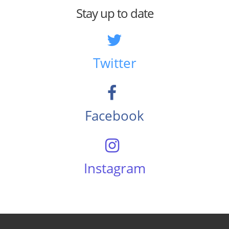
Stay up to date
Twitter
Facebook
Instagram