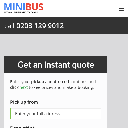
call
0203 129 9012
Get an instant quote
Enter your
pickup
and
drop off
locations and
click
next
to see prices and make a booking.
Pick up from
Drop off at