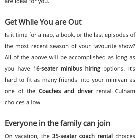
are ideal for you.
Get While You are Out
Is it time for a nap, a book, or the last episodes of
the most recent season of your favourite show?
All of the above will be accomplished as long as
you have
16-seater minibus hiring
options. It’s
hard to fit as many friends into your minivan as
one of the
Coaches and driver
rental Culham
choices allow.
Everyone in the family can join
On vacation, the
35-seater coach rental
choices