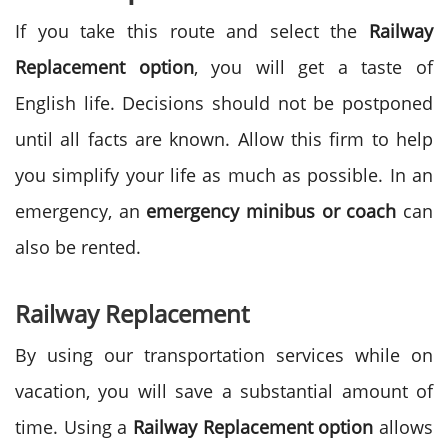
If you take this route and select the
Railway
Replacement option
, you will get a taste of
English life. Decisions should not be postponed
until all facts are known. Allow this firm to help
you simplify your life as much as possible. In an
emergency, an
emergency minibus or coach
can
also be rented.
Railway Replacement
By using our transportation services while on
vacation, you will save a substantial amount of
time. Using a
Railway Replacement option
allows