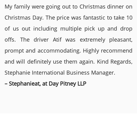
My family were going out to Christmas dinner on
Christmas Day. The price was fantastic to take 10
of us out including multiple pick up and drop
offs. The driver Atif was extremely pleasant,
prompt and accommodating. Highly recommend
and will definitely use them again. Kind Regards,
Stephanie International Business Manager.
– Stephanieat, at Day Pitney LLP