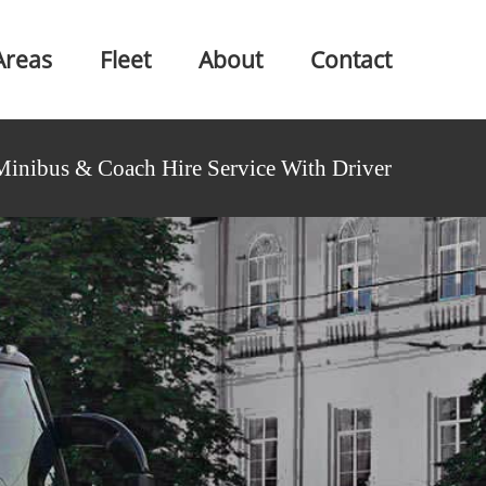
Areas
Fleet
About
Contact
Minibus & Coach Hire Service With Driver