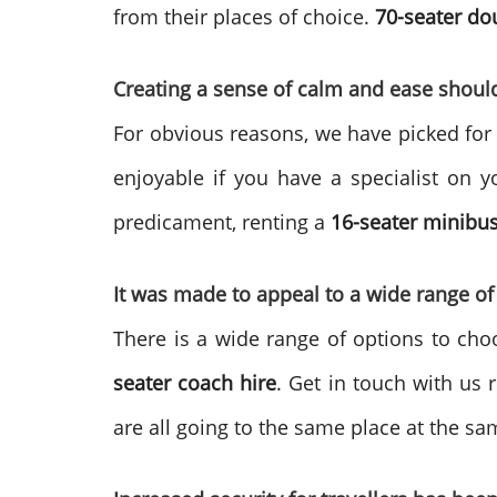
from their places of choice.
70-seater do
Creating a sense of calm and ease shoul
For obvious reasons, we have picked f
enjoyable if you have a specialist on y
predicament, renting a
16-seater minibus
It was made to appeal to a wide range of
There is a wide range of options to ch
seater
coach hire
. Get in touch with us 
are all going to the same place at the sa