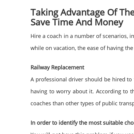
Taking Advantage Of The
Save Time And Money
Hire a coach in a number of scenarios, in
while on vacation, the ease of having the
Railway Replacement
A professional driver should be hired to
having to worry about it. According to t
coaches than other types of public trans
In order to identify the most suitable ch