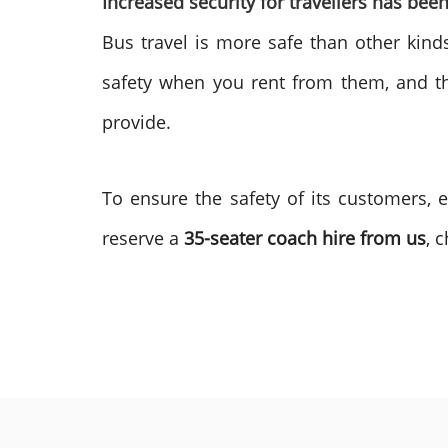
Increased security for travellers has be
Bus travel is more safe than other kinds
safety when you rent from them, and the
provide.
To ensure the safety of its customers, 
reserve a
35-seater coach hire from us
, 