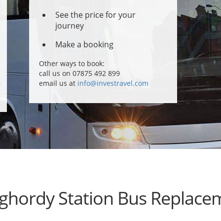
See the price for your
journey
Make a booking
Other ways to book:
call us on 07875 492 899
email us at
info@investravel.com
ghordy Station Bus Replace