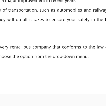
en a major improvement in recent years
 of transportation, such as automobiles and railways. 
y will do all it takes to ensure your safety in the
every rental bus company that conforms to the law 
choose the option from the drop-down menu.