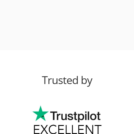
Trusted by