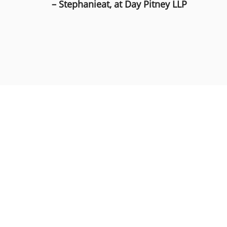
– Stephanieat, at Day Pitney LLP