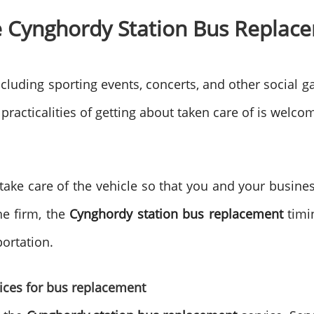
 Cynghordy Station Bus Replace
cluding sporting events, concerts, and other social ga
 practicalities of getting about taken care of is welco
 take care of the vehicle so that you and your busine
he firm, the
Cynghordy station bus replacement
timin
portation.
oices for bus replacement