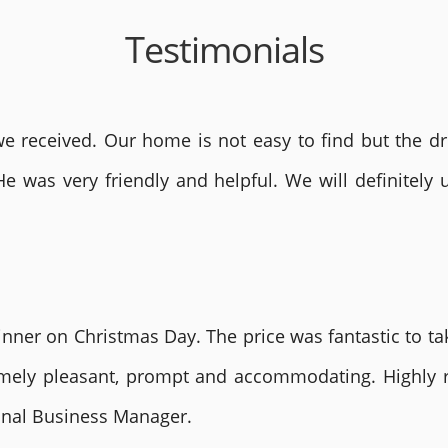
Testimonials
 received. Our home is not easy to find but the dri
He was very friendly and helpful. We will definite
nner on Christmas Day. The price was fantastic to tak
remely pleasant, prompt and accommodating. Highly
ional Business Manager.