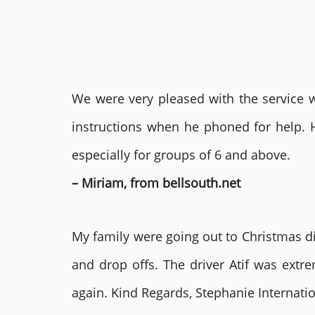
We were very pleased with the service we
instructions when he phoned for help. 
especially for groups of 6 and above.
– Miriam, from bellsouth.net
My family were going out to Christmas di
and drop offs. The driver Atif was ext
again. Kind Regards, Stephanie Internat