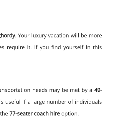
ghordy
. Your luxury vacation will be more
s require it. If you find yourself in this
transportation needs may be met by a
49-
is useful if a large number of individuals
 the
77-seater coach hire
option.