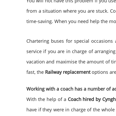
You will not have this problem if you us
from a situation where you are stuck. Con
time-saving. When you need help the mo
Chartering buses for special occasions 
service if you are in charge of arrangin
vacation and maximise the amount of time
fast, the
Railway replacement
options are
Working with a coach has a number of a
With the help of a
Coach hired by
Cyngh
have if they were in charge of the whole