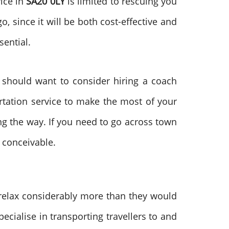
vice in
SA20 0LY
is limited to rescuing you
, since it will be both cost-effective and
sential.
u should want to consider hiring a coach
ortation service to make the most of your
ng the way. If you need to go across town
 conceivable.
 relax considerably more than they would
ecialise in transporting travellers to and