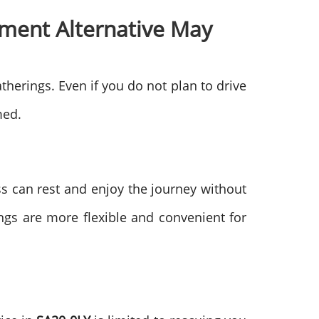
ment Alternative May
therings. Even if you do not plan to drive
med.
ss can rest and enjoy the journey without
gs are more flexible and convenient for