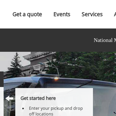
Get a quote
Events
Services
National 
Get started here
Enter your pickup and drop
off locations