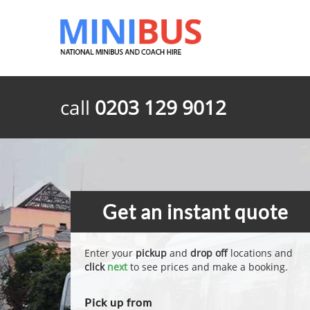
call
0203 129 9012
Get an instant quote
Enter your
pickup
and
drop off
locations and
click
next
to see prices and make a booking.
Pick up from