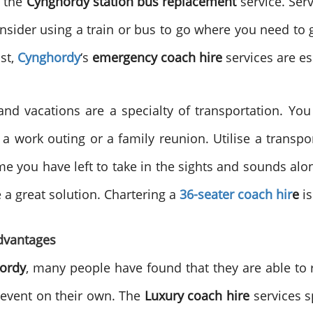
e the
Cynghordy station bus replacement
service. Ser
sider using a train or bus to go where you need to go
st,
Cynghordy
‘s
emergency coach hire
services are es
and vacations are a specialty of transportation. Yo
g a work outing or a family reunion. Utilise a transp
 you have left to take in the sights and sounds alo
 a great solution. Chartering a
36-seater coach hir
e
is
dvantages
ordy
, many people have found that they are able to
 event on their own. The
Luxury coach hire
services sp