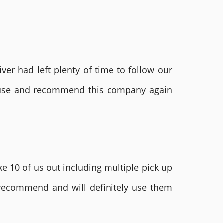
ver had left plenty of time to follow our
ly use and recommend this company again
e 10 of us out including multiple pick up
 recommend and will definitely use them