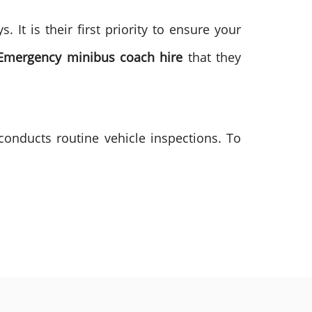
It is their first priority to ensure your
Emergency minibus coach hire
that they
conducts routine vehicle inspections. To