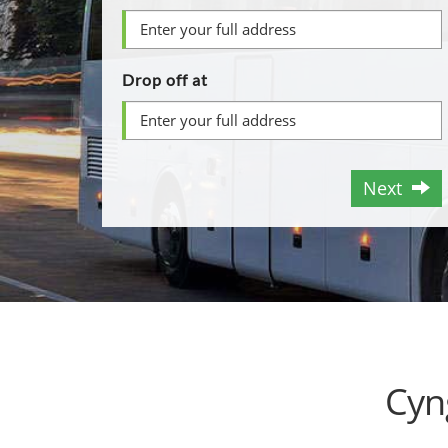
Drop off at
Next
Cyn