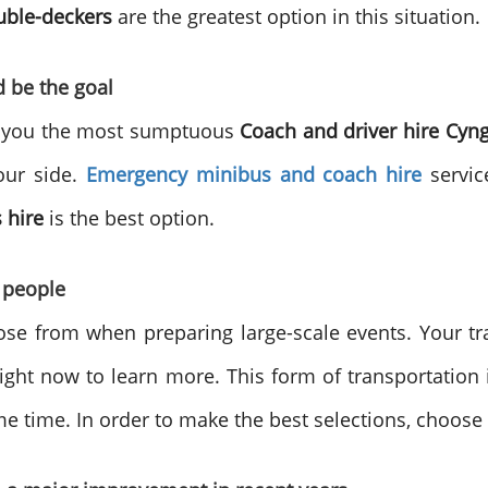
uble-deckers
are the greatest option in this situation.
d be the goal
or you the most sumptuous
Coach and driver hire
Cyn
our side.
Emergency minibus and coach hire
service
 hire
is the best option.
 people
oose from when preparing large-scale events. Your 
right now to learn more. This form of transportation 
me time. In order to make the best selections, choose