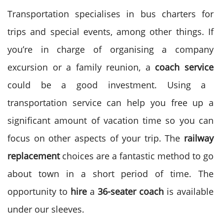
Transportation specialises in bus charters for
trips and special events, among other things. If
you’re in charge of organising a company
excursion or a family reunion, a
coach service
could be a good investment. Using a
transportation service can help you free up a
significant amount of vacation time so you can
focus on other aspects of your trip. The
railway
replacement
choices are a fantastic method to go
about town in a short period of time. The
opportunity to
hire
a
36-seater coach
is available
under our sleeves.