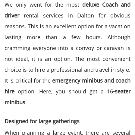
We only went for the most
deluxe Coach and
driver
rental
services in Dalton
for obvious
reasons. This is an excellent option for a vacation
lasting more than a few hours. Although
cramming everyone into a convoy or caravan is
not ideal, it is an option. The most convenient
choice is to hire a professional and travel in style.
It is critical for the
emergency minibus and coach
hire
option. Here, you should get a 16
-seater
minibus
.
Designed for large gatherings
When planning a large event, there are several