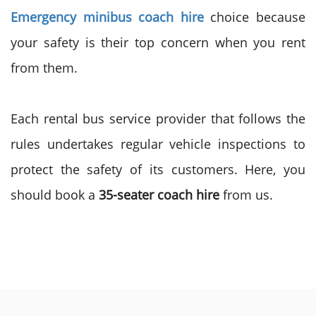
Emergency minibus coach hire
choice because
your safety is their top concern when you rent
from them.
Each rental bus service provider that follows the
rules undertakes regular vehicle inspections to
protect the safety of its customers. Here, you
should book a
35-seater coach hire
from us.