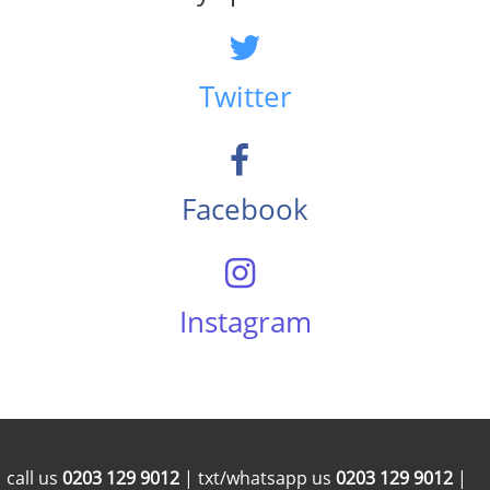
Twitter
Facebook
Instagram
call us
0203 129 9012
| txt/whatsapp us
0203 129 9012
|