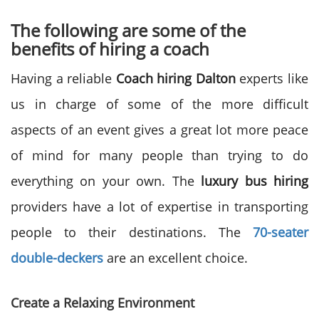
The following are some of the
benefits of hiring a coach
Having a reliable
Coach hiring Dalton
experts like
us in charge of some of the more difficult
aspects of an event gives a great lot more peace
of mind for many people than trying to do
everything on your own. The
luxury bus hiring
providers have a lot of expertise in transporting
people to their destinations. The
70-seater
double-deckers
are an excellent choice.
Create a Relaxing Environment