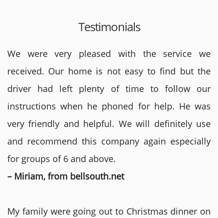
Testimonials
We were very pleased with the service we
received. Our home is not easy to find but the
driver had left plenty of time to follow our
instructions when he phoned for help. He was
very friendly and helpful. We will definitely use
and recommend this company again especially
for groups of 6 and above.
– Miriam, from bellsouth.net
My family were going out to Christmas dinner on