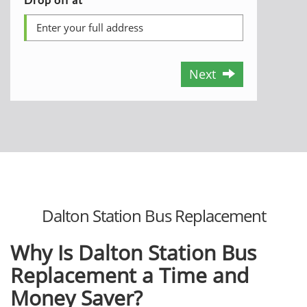
Next
Dalton Station Bus Replacement
Why Is Dalton Station Bus
Replacement a Time and
Money Saver?