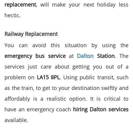
replacement
, will make your next holiday less
hectic.
Railway Replacement
You can avoid this situation by using the
emergency bus service
at
Dalton
Station
. The
services just care about getting you out of a
problem on
LA15 8PL
. Using public transit, such
as the train, to get to your destination swiftly and
affordably is a realistic option. It is critical to
have an emergency coach
hiring Dalton services
available.