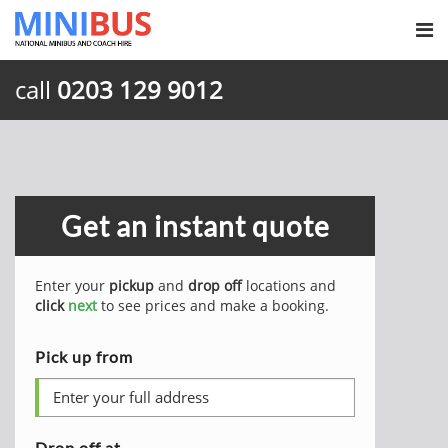
call
0203 129 9012
Get an instant quote
Enter your
pickup
and
drop off
locations and
click
next
to see prices and make a booking.
Pick up from
Drop off at