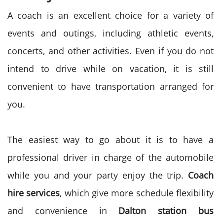
A coach is an excellent choice for a variety of
events and outings, including athletic events,
concerts, and other activities. Even if you do not
intend to drive while on vacation, it is still
convenient to have
transportation
arranged for
you.
The easiest way to go about it is to have a
professional driver in charge of the automobile
while you and your party enjoy the trip.
Coach
hire services
, which give more schedule flexibility
and convenience in
Dalton station bus