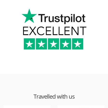
Travelled with us