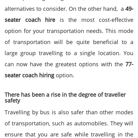
alternatives to consider. On the other hand,
a
49-
seater coach hire
is the most cost-effective
option for your transportation needs. This mode
of transportation will be quite beneficial to a
large group travelling to a single location. You
can now have the greatest options with the
77-
seater coach hiring
option.
There has been a rise in the degree of traveller
safety
Travelling by bus is also safer than other modes
of transportation, such as automobiles. They will
ensure that you are safe while travelling in the