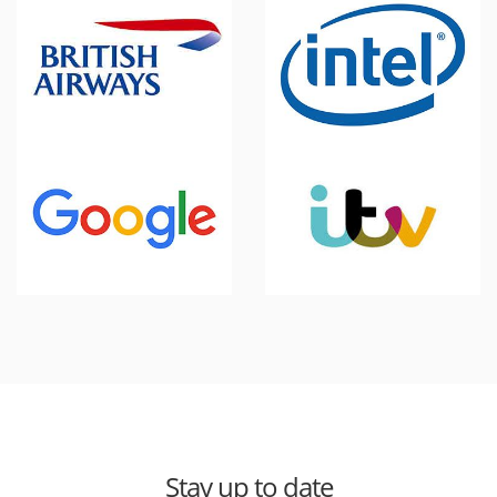
Stay up to date