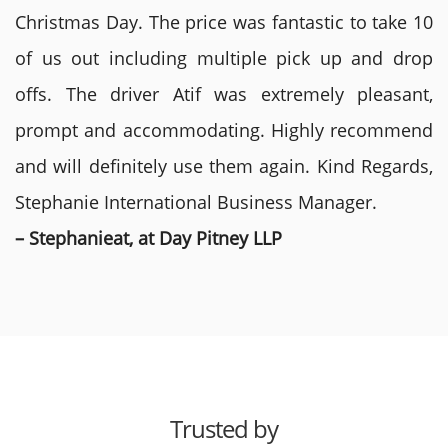
Christmas Day. The price was fantastic to take 10
of us out including multiple pick up and drop
offs. The driver Atif was extremely pleasant,
prompt and accommodating. Highly recommend
and will definitely use them again. Kind Regards,
Stephanie International Business Manager.
– Stephanieat, at Day Pitney LLP
Trusted by