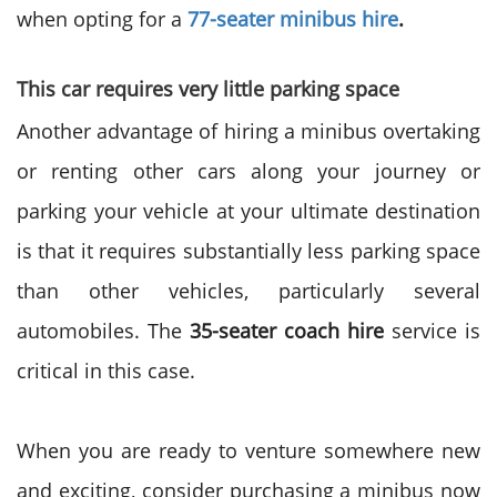
when
opting for a
77-seater minibus hire
.
This car requires very little parking space
Another advantage of
hiring a minibus
overtaking
or renting other cars along your journey or
parking your vehicle at your ultimate destination
is that it requires substantially less parking space
than other vehicles, particularly several
automobiles. The
35-seater coach hire
service
is
critical in this case.
When you are ready to venture somewhere new
and exciting, consider
purchasing a minibus
now