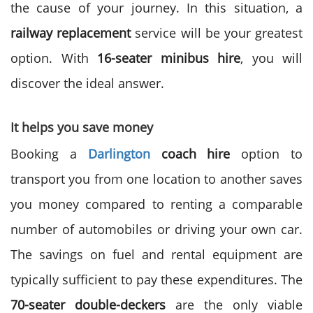
the cause of your journey. In this situation, a
railway replacement
service will be your greatest
option. With
16-seater minibus hire
, you will
discover the ideal answer.
It helps you save money
Booking a
Darlington
coach hire
option to
transport you from one location to another saves
you money compared to renting a comparable
number of automobiles or driving your own car.
The savings on fuel and rental equipment are
typically sufficient to pay these expenditures. The
70-seater double-deckers
are the only viable