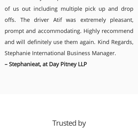
of us out including multiple pick up and drop
offs. The driver Atif was extremely pleasant,
prompt and accommodating. Highly recommend
and will definitely use them again. Kind Regards,
Stephanie International Business Manager.
– Stephanieat, at Day Pitney LLP
Trusted by