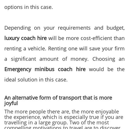
options in this case.
Depending on your requirements and budget,
luxury coach hire
will be more cost-efficient than
renting a vehicle. Renting one will save your firm
a significant amount of money. Choosing an
Emergency minibus coach hire
would be the
ideal solution in this case.
An alternative form of transport that is more
joyful
The more people there are, the more enjoyable
the experience, which is especially true if you are
travelling in a large group. Two of the most
compelling motivations to travel are to discover