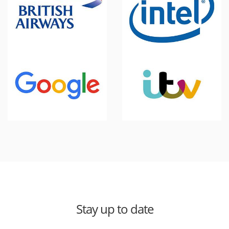
Stay up to date