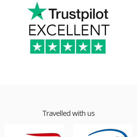
Travelled with us