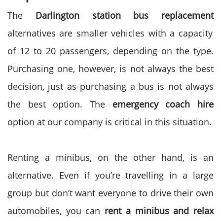
The
Darlington station bus replacement
alternatives are smaller vehicles with a capacity
of
12 to 20
passengers, depending on the type.
Purchasing one, however, is not always the best
decision, just as purchasing a bus is not always
the best option. The
emergency coach hire
option at our company is critical in this situation.
Renting a minibus
, on the other hand, is an
alternative. Even if you’re travelling in a large
group but don’t want everyone to drive their own
automobiles, you can
rent a minibus and relax