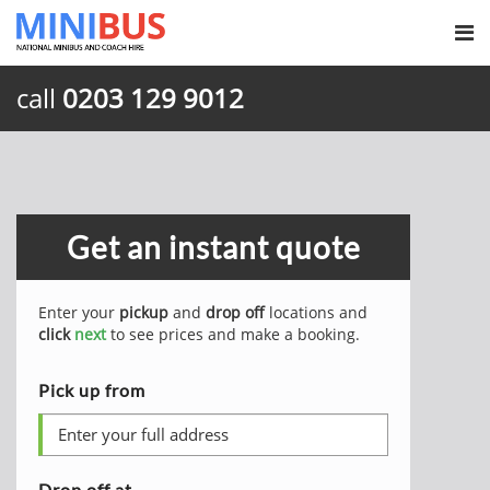
call
0203 129 9012
Get an instant quote
Enter your
pickup
and
drop off
locations and
click
next
to see prices and make a booking.
Pick up from
Drop off at