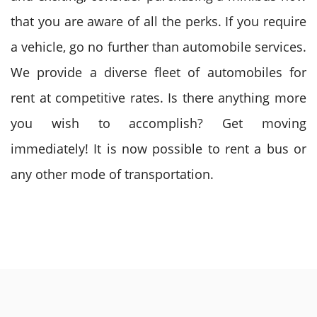
that you are aware of all the perks. If you require
a vehicle, go no further than automobile services.
We provide a diverse fleet of automobiles for
rent at competitive rates. Is there anything more
you wish to accomplish? Get moving
immediately! It is now possible to
rent a bus
or
any other mode of transportation.