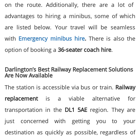
on the route. Additionally, there are a lot of
advantages to hiring a minibus, some of which
are listed below. Your travel will be seamless
with
Emergency minibus hire
.
There is also the
option of booking a
36-seater coach hire
.
Darlington’s Best Railway Replacement Solutions
Are Now Available
The station is accessible via bus or train.
Railway
replacement
is a viable alternative for
transportation in the
DL1 5AE
region. They are
just concerned with getting you to your
destination as quickly as possible, regardless of