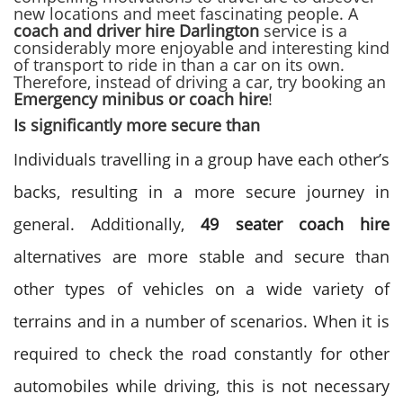
new locations and meet fascinating people. A
coach and driver hire Darlington
service
is a
considerably more enjoyable and interesting kind
of transport to ride in than a car on its own.
Therefore, instead of
driving a car, try booking an
Emergency minibus or coach hire
!
Is significantly more secure than
Individuals travelling in a group have each other’s
backs, resulting in a more secure journey in
general. Additionally,
49 seater coach hire
alternatives
are more stable and secure than
other types of vehicles on a wide variety of
terrains and in a number of scenarios. When it is
required to check the road constantly for other
automobiles while driving, this is not necessary