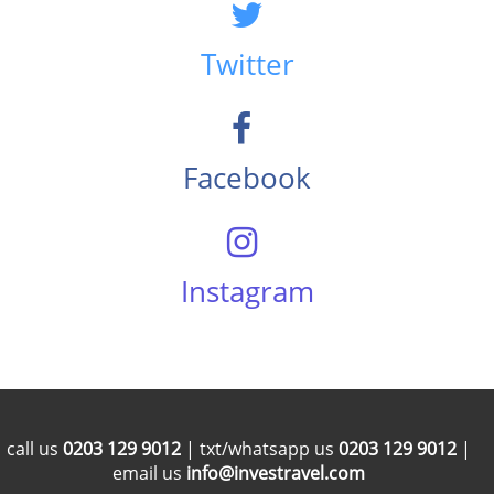
Twitter
Facebook
Instagram
call us
0203 129 9012
| txt/whatsapp us
0203 129 9012
|
email us
info@investravel.com