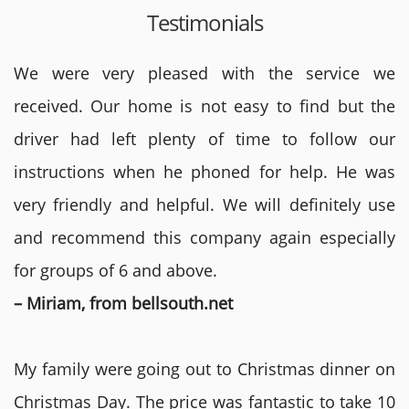
Testimonials
We were very pleased with the service we
received. Our home is not easy to find but the
driver had left plenty of time to follow our
instructions when he phoned for help. He was
very friendly and helpful. We will definitely use
and recommend this company again especially
for groups of 6 and above.
– Miriam, from bellsouth.net
My family were going out to Christmas dinner on
Christmas Day. The price was fantastic to take 10