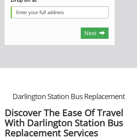
Next
Darlington Station Bus Replacement
Discover The Ease Of Travel
With Darlington Station Bus
Replacement Services