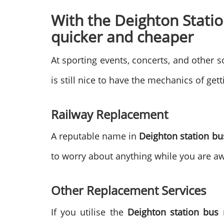
With the Deighton Statio
quicker and cheaper
At sporting events, concerts, and other so
is still nice to have the mechanics of get
Railway Replacement
A reputable name in
Deighton station b
to worry about anything while you are a
Other Replacement Services
If you utilise the
Deighton station bus