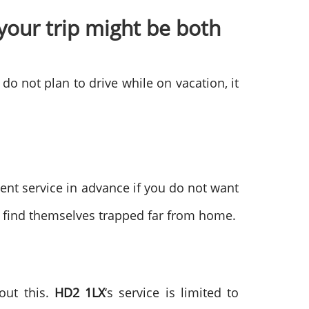
your trip might be both
 do not plan to drive while on vacation, it
nt service in advance if you do not want
o find themselves trapped far from home.
out this.
HD2 1LX
‘s service is limited to