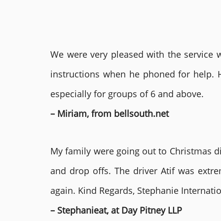
We were very pleased with the service we
instructions when he phoned for help. 
especially for groups of 6 and above.
– Miriam, from bellsouth.net
My family were going out to Christmas di
and drop offs. The driver Atif was ext
again. Kind Regards, Stephanie Internat
– Stephanieat, at Day Pitney LLP