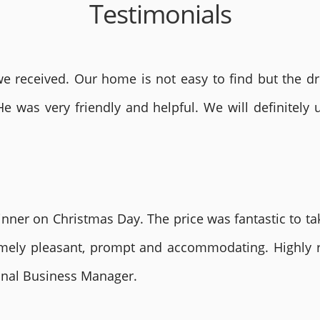
Testimonials
 received. Our home is not easy to find but the dri
He was very friendly and helpful. We will definite
nner on Christmas Day. The price was fantastic to tak
remely pleasant, prompt and accommodating. Highly
ional Business Manager.