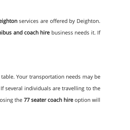
eighton
services are offered by Deighton.
ibus and coach hire
business needs it. If
e table. Your transportation needs may be
 several individuals are travelling to the
oosing the
77 seater coach hire
option will