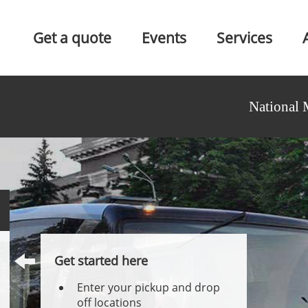
Get a quote
Events
Services
National 
Get started here
Enter your pickup and drop
off locations