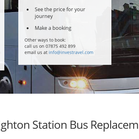
See the price for your
journey
Make a booking
Other ways to book:
call us on 07875 492 899
email us at
info@investravel.com
ighton Station Bus Replacem