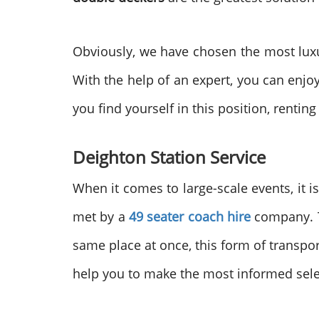
Obviously, we have chosen the most lux
With the help of an expert, you can enjo
you find yourself in this position, renting
Deighton
Station Service
When it comes to large-scale events, it 
met by a
49 seater coach hire
company. To
same place at once, this form of transpo
help you to make the most informed sele