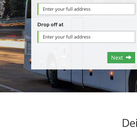
Drop off at
Next
De