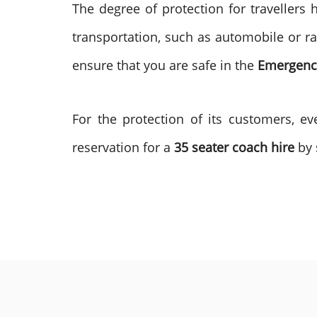
The degree of protection for travellers 
transportation, such as automobile or ra
ensure that you are safe in the
Emergency
For the protection of its customers, e
reservation for a
35 seater coach hire
by 