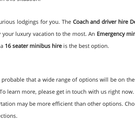
urious lodgings for you. The
Coach and driver hire
D
y your luxury vacation to the most. An
Emergency min
 a
16 seater minibus hire
is the best option.
is probable that a wide range of options will be on th
 learn more, please get in touch with us right now. If
rtation may be more efficient than other options. Ch
ctions.