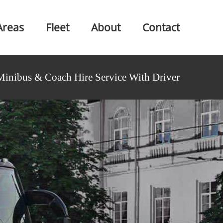
Areas
Fleet
About
Contact
Minibus & Coach Hire Service With Driver