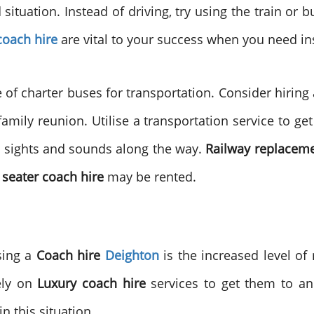
tuation. Instead of driving, try using the train or bu
oach hire
are vital to your success when you need in
of charter buses for transportation. Consider hiring a
family reunion. Utilise a transportation service to g
e sights and sounds along the way.
Railway replacem
 seater coach hire
may be rented.
sing a
Coach hire
Deighton
is the increased level of
ely on
Luxury coach hire
services to get them to an
n this situation.