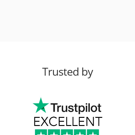
Trusted by