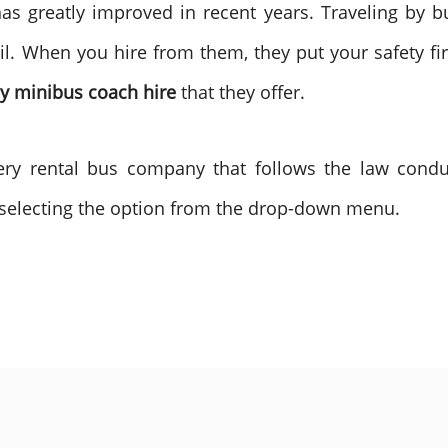
has greatly improved in recent years. Traveling by 
il. When you hire from them, they put your safety fir
 minibus coach hire
that they offer.
very rental bus company that follows the law condu
selecting the option from the drop-down menu.