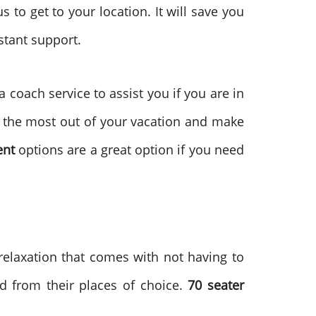
s to get to your location. It will save you
stant support.
 coach service to assist you if you are in
et the most out of your vacation and make
ent
options are a great option if you need
 relaxation that comes with not having to
d from their places of choice.
70 seater