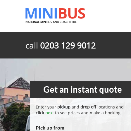
call
0203 129 9012
Get an instant quote
Enter your
pickup
and
drop off
locations and
click
next
to see prices and make a booking.
Pick up from