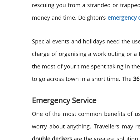
rescuing you from a stranded or trapped si
money and time. Deighton’s
emergency c
Special events and holidays need the use 
charge of organising a work outing or a 
the most of your time spent taking in th
to go across town in a short time. The
36
Emergency Service
One of the most common benefits of u
worry about anything. Travellers may r
double deckers
are the greatest solution i