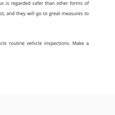
bus is regarded safer than other forms of
st, and they will go to great measures to
cts routine vehicle inspections. Make a