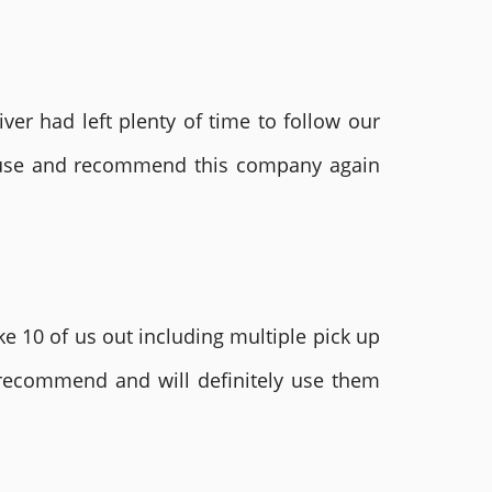
ver had left plenty of time to follow our
ly use and recommend this company again
e 10 of us out including multiple pick up
 recommend and will definitely use them