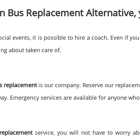
n Bus Replacement Alternative, 
cial events, it is possible to hire a coach. Even if you
ting about taken care of.
us replacement
is our company. Reserve our replaceme
way. Emergency services are available for anyone wh
 replacement
service, you will not have to worry ab