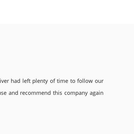
ver had left plenty of time to follow our
ly use and recommend this company again