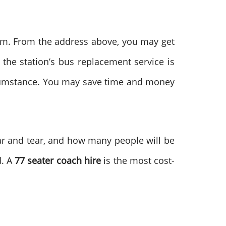
tem. From the address above, you may get
 the station’s bus replacement service is
rcumstance. You may save time and money
wear and tear, and how many people will be
d. A
77 seater coach hire
is the most cost-