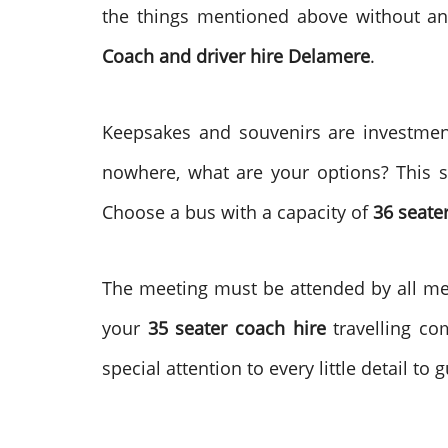
the things mentioned above without an
Coach and driver hire
Delamere
.
Keepsakes and souvenirs are investment
nowhere, what are your options? This si
Choose a bus with a capacity of
36 seate
The meeting must be attended by all memb
your
35 seater coach hire
travelling co
special attention to every little detail to