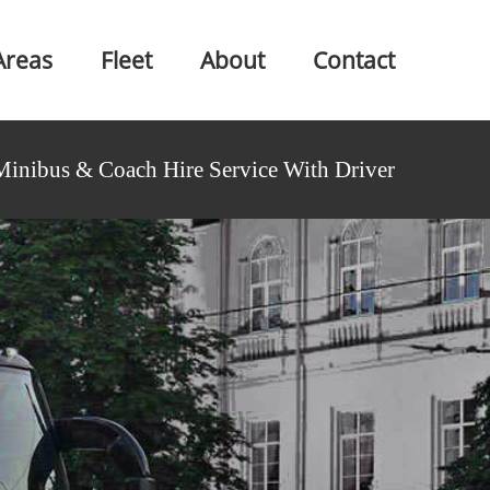
Areas
Fleet
About
Contact
Minibus & Coach Hire Service With Driver