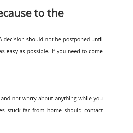
ecause to the
 A decision should not be postponed until
e as easy as possible. If you need to come
 and not worry about anything while you
es stuck far from home should contact