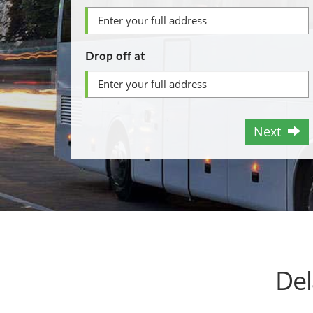
Drop off at
Next
Del