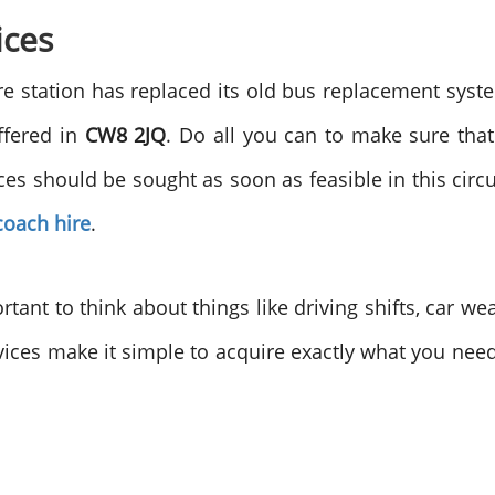
ices
ere station has replaced its old bus replacement sys
ffered in
CW8 2JQ
. Do all you can to make sure that
ces should be sought as soon as feasible in this ci
coach hire
.
ortant to think about things like driving shifts, car 
ices make it simple to acquire exactly what you nee