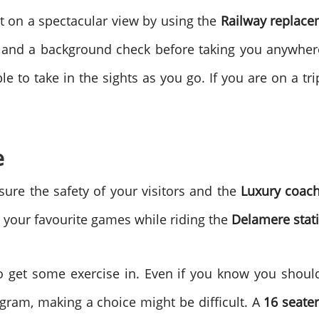
 on a spectacular view by using the
Railway replac
g and a background check before taking you anywhe
e to take in the sights as you go. If you are on a tri
e
sure the safety of your visitors and the
Luxury coach
y your favourite games while riding the
Delamere stat
 get some exercise in. Even if you know you should
ogram, making a choice might be difficult. A
16 seate