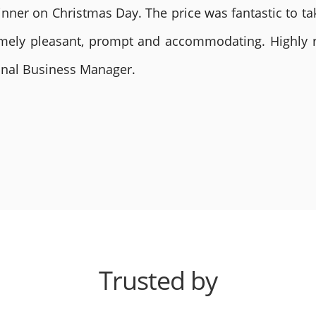
nner on Christmas Day. The price was fantastic to tak
remely pleasant, prompt and accommodating. Highly
ional Business Manager.
Trusted by