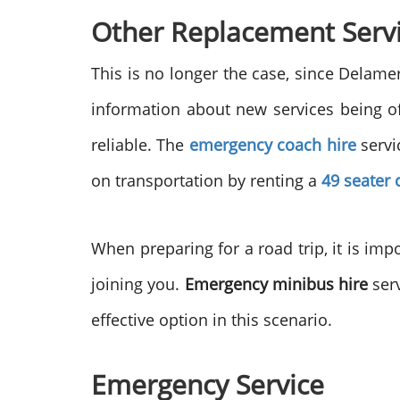
Other Replacement Serv
This is no longer the case, since Delam
information about new services being o
reliable. The
emergency coach hire
servi
on transportation by renting a
49 seater 
When preparing for a road trip, it is imp
joining you.
Emergency minibus hire
serv
effective option in this scenario.
Emergency Service