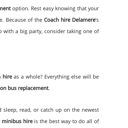
ement
option. Rest easy knowing that your
re. Because of the
Coach hire
Delamere
‘s
p with a big party, consider taking one of
 hire
as a whole? Everything else will be
ion bus replacement
.
 sleep, read, or catch up on the newest
r minibus hire
is the best way to do all of