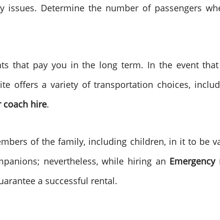
y issues. Determine the number of passengers whe
s that pay you in the long term. In the event tha
te offers a variety of transportation choices, inclu
r coach hire
.
ers of the family, including children, in it to be 
mpanions; nevertheless, while hiring an
Emergency 
 guarantee a successful rental.