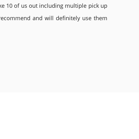
e 10 of us out including multiple pick up
 recommend and will definitely use them