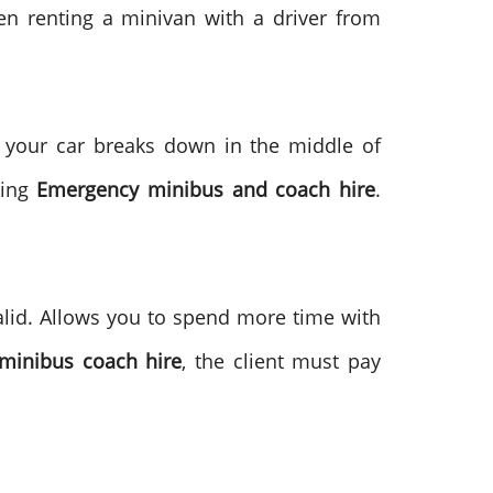
n renting a minivan with a driver from
t your car breaks down in the middle of
ding
Emergency minibus and coach hire
.
valid. Allows you to spend more time with
minibus coach hire
, the client must pay