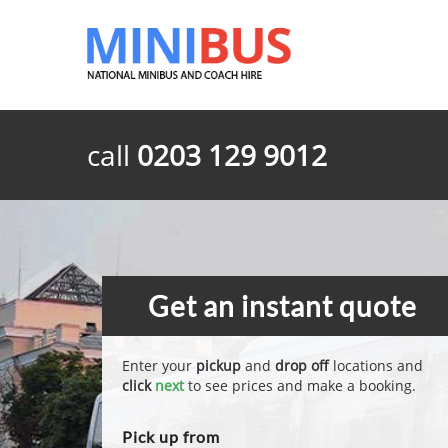
call
0203 129 9012
Get an instant quote
Enter your
pickup
and
drop off
locations and
click
next
to see prices and make a booking.
Pick up from