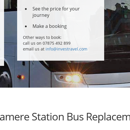
See the price for your
journey
Make a booking
Other ways to book:
call us on 07875 492 899
email us at
info@investravel.com
amere Station Bus Replace