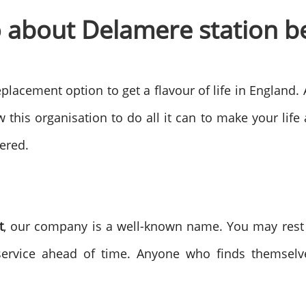
o about Delamere station b
placement option to get a flavour of life in England.
w this organisation to do all it can to make your lif
ered.
t
, our company is a well-known name. You may rest
service ahead of time. Anyone who finds themselv