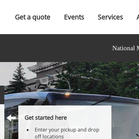
Get a quote
Events
Services
National 
Get started here
Enter your pickup and drop
off locations