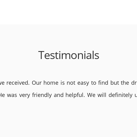
Testimonials
 received. Our home is not easy to find but the dri
He was very friendly and helpful. We will definite