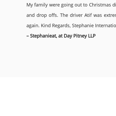
My family were going out to Christmas di
and drop offs. The driver Atif was ext
again. Kind Regards, Stephanie Internat
– Stephanieat, at Day Pitney LLP