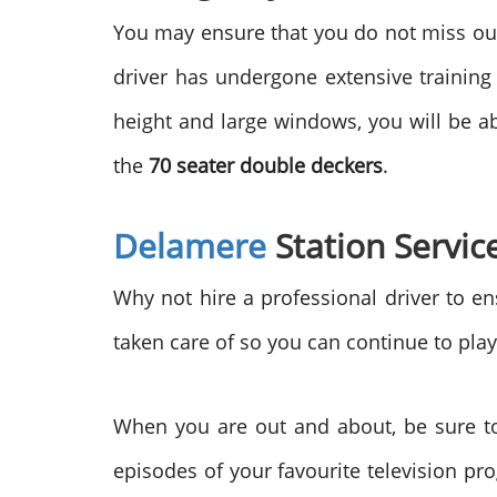
You may ensure that you do not miss out
driver has undergone extensive trainin
height and large windows, you will be abl
the
70 seater double deckers
.
Delamere
Station Servic
Why not hire a professional driver to en
taken care of so you can continue to pla
When you are out and about, be sure to
episodes of your favourite television pr