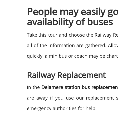
People may easily g
availability of buses
Take this tour and choose the Railway Re
all of the information are gathered. Allo
quickly, a minibus or coach may be chart
Railway Replacement
In the
Delamere station bus replacemen
are away if you use our replacement 
emergency authorities for help.