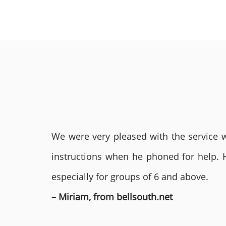
We were very pleased with the service we
instructions when he phoned for help. 
especially for groups of 6 and above.
– Miriam, from bellsouth.net