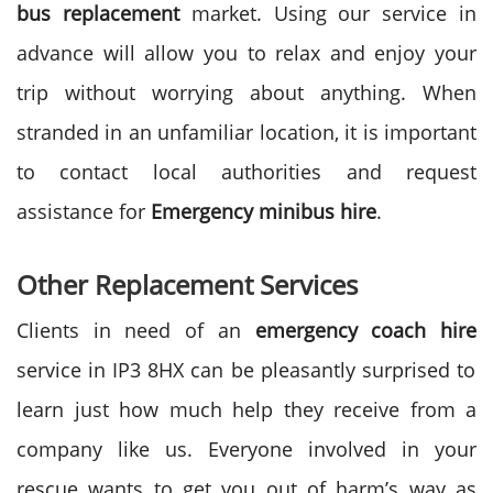
bus replacement
market. Using our service in
advance will allow you to relax and enjoy your
trip without worrying about anything. When
stranded in an unfamiliar location, it is important
to contact local authorities and request
assistance for
Emergency minibus hire
.
Other Replacement Services
Clients in need of an
emergency coach hire
service in IP3 8HX can be pleasantly surprised to
learn just how much help they receive from a
company like us. Everyone involved in your
rescue wants to get you out of harm’s way as