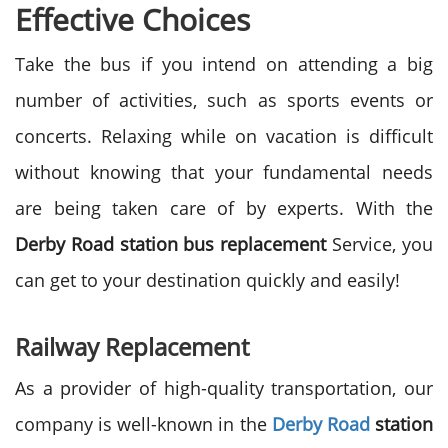
Effective Choices
Take the bus if you intend on attending a big
number of activities, such as sports events or
concerts. Relaxing while on vacation is difficult
without knowing that your fundamental needs
are being taken care of by experts. With the
Derby Road station bus replacement
Service, you
can get to your destination quickly and easily!
Railway Replacement
As a provider of high-quality transportation, our
company is well-known in the
Derby Road
station