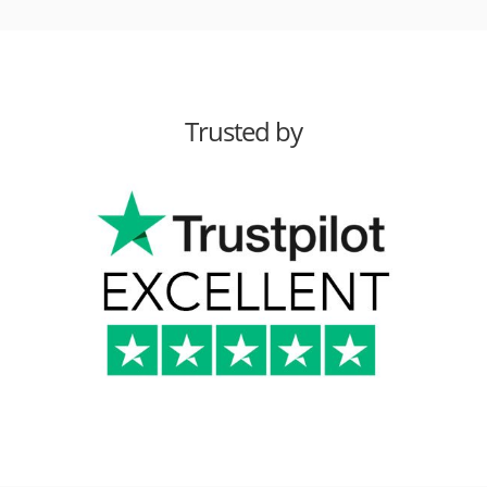
Trusted by