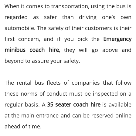
When it comes to transportation, using the bus is
regarded as safer than driving one’s own
automobile. The safety of their customers is their
first concern, and if you pick the
Emergency
minibus coach hire
, they will go above and
beyond to assure your safety.
The rental bus fleets of companies that follow
these norms of conduct must be inspected on a
regular basis. A
35 seater coach hire
is available
at the main entrance and can be reserved online
ahead of time.