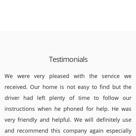
Testimonials
We were very pleased with the service we
received. Our home is not easy to find but the
driver had left plenty of time to follow our
instructions when he phoned for help. He was
very friendly and helpful. We will definitely use
and recommend this company again especially