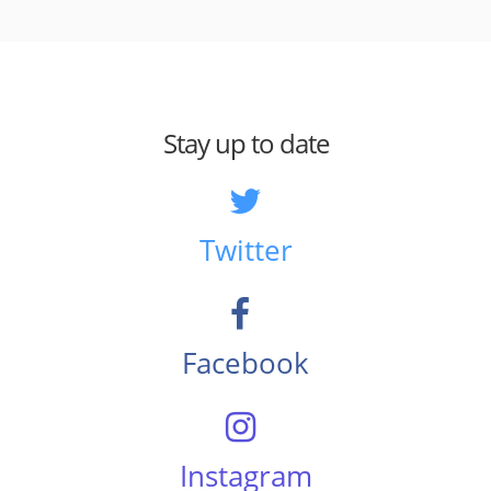
Stay up to date
Twitter
Facebook
Instagram