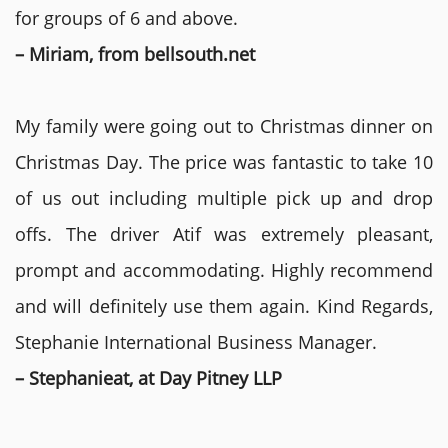
for groups of 6 and above.
– Miriam, from bellsouth.net
My family were going out to Christmas dinner on
Christmas Day. The price was fantastic to take 10
of us out including multiple pick up and drop
offs. The driver Atif was extremely pleasant,
prompt and accommodating. Highly recommend
and will definitely use them again. Kind Regards,
Stephanie International Business Manager.
– Stephanieat, at Day Pitney LLP