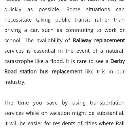
quickly as possible. Some situations can
necessitate taking public transit rather than
driving a car, such as commuting to work or
school. The availability of
Railway replacement
services is essential in the event of a natural
catastrophe like a flood. It is rare to see a
Derby
Road station bus replacement
like this in our
industry.
The time you save by using transportation
services while on vacation might be substantial.
It will be easier for residents of cities where Rail