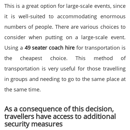
This is a great option for large-scale events, since
it is well-suited to accommodating enormous
numbers of people. There are various choices to
consider when putting on a large-scale event.
Using a
49 seater coach hire
for transportation is
the cheapest choice. This method of
transportation is very useful for those travelling
in groups and needing to go to the same place at
the same time.
As a consequence of this decision,
travellers have access to additional
security measures