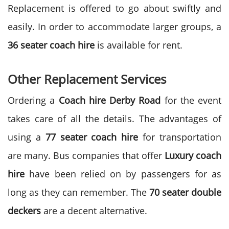
Replacement is offered to go about swiftly and
easily. In order to accommodate larger groups, a
36 seater coach hire
is available for rent.
Other Replacement Services
Ordering a
Coach hire
Derby Road
for the event
takes care of all the details. The advantages of
using a
77 seater coach hire
for transportation
are many. Bus companies that offer
Luxury coach
hire
have been relied on by passengers for as
long as they can remember. The
70 seater double
deckers
are a decent alternative.