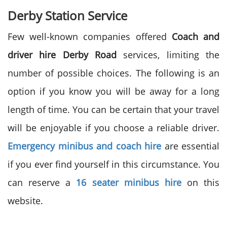
Derby Station Service
Few well-known companies offered
Coach and
driver hire
Derby Road
services, limiting the
number of possible choices. The following is an
option if you know you will be away for a long
length of time. You can be certain that your travel
will be enjoyable if you choose a reliable driver.
Emergency minibus and coach hire
are essential
if you ever find yourself in this circumstance. You
can reserve a
16 seater minibus hire
on this
website.