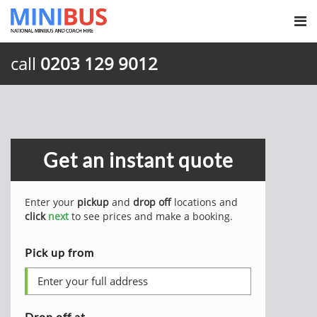
call
0203 129 9012
Get an instant quote
Enter your
pickup
and
drop off
locations and
click
next
to see prices and make a booking.
Pick up from
Drop off at