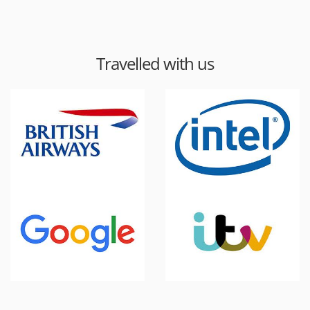
Travelled with us