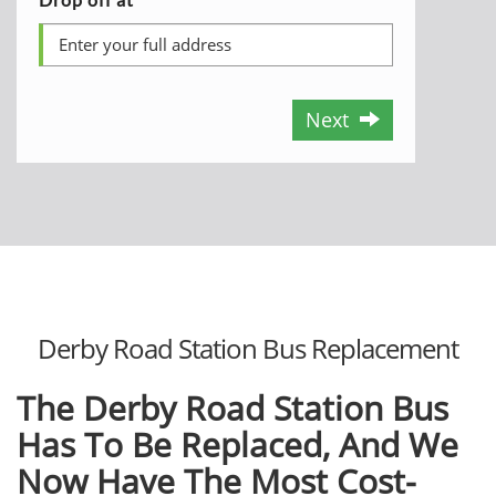
Next
Derby Road Station Bus Replacement
The Derby Road Station Bus
Has To Be Replaced, And We
Now Have The Most Cost-