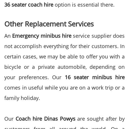
36 seater coach hire
option is essential there.
Other Replacement Services
An
Emergency minibus hire
service supplier does
not accomplish everything for their customers. In
certain cases, we may be able to offer you with a
bicycle or a private automobile, depending on
your preferences. Our
16
seater minibus hire
comes in useful while you are on a work trip or a
family holiday.
Our
Coach hire Dinas Powys
are sought after by