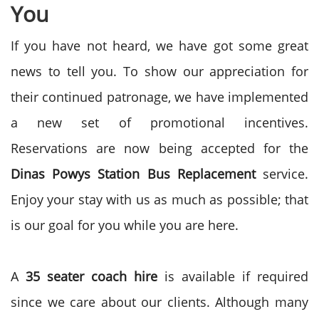
You
If you have not heard, we have got some great
news to tell you. To show our appreciation for
their continued patronage, we have implemented
a new set of promotional incentives.
Reservations are now being accepted for the
Dinas Powys Station Bus Replacement
service.
Enjoy your stay with us as much as possible; that
is our goal for you while you are here.
A
35 seater coach hire
is available if required
since we care about our clients. Although many