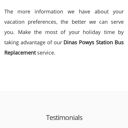
The more information we have about your
vacation preferences, the better we can serve
you. Make the most of your holiday time by
taking advantage of our
Dinas Powys Station Bus
Replacement
service.
Testimonials