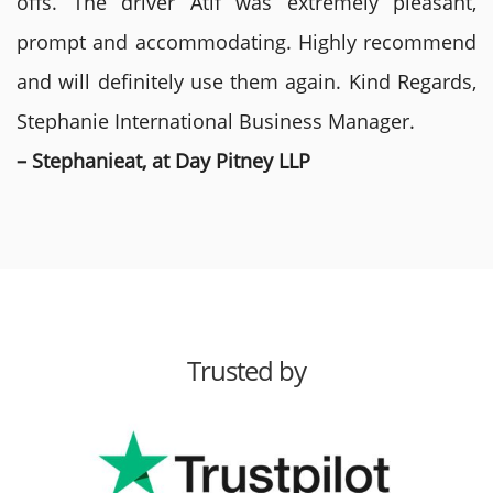
offs. The driver Atif was extremely pleasant,
prompt and accommodating. Highly recommend
and will definitely use them again. Kind Regards,
Stephanie International Business Manager.
– Stephanieat, at Day Pitney LLP
Trusted by