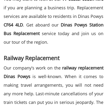
if you are planning a business trip. Replacement
services are available to residents in Dinas Powys
CF64 4LD
. Get aboard our
Dinas Powys Station
Bus Replacement
service today and join us on
our tour of the region.
Railway Replacement
Our company’s work on the
railway replacement
Dinas Powys
is well-known. When it comes to
making travel arrangements, you will not need
any more help. Last-minute cancellations of your
train tickets can put you in serious jeopardy. The