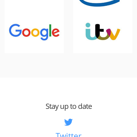
Stay up to date
Twitter