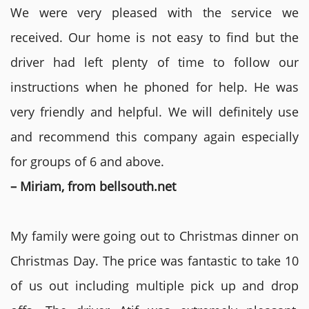
We were very pleased with the service we
received. Our home is not easy to find but the
driver had left plenty of time to follow our
instructions when he phoned for help. He was
very friendly and helpful. We will definitely use
and recommend this company again especially
for groups of 6 and above.
– Miriam, from bellsouth.net
My family were going out to Christmas dinner on
Christmas Day. The price was fantastic to take 10
of us out including multiple pick up and drop