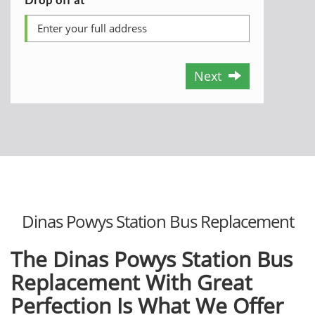
Next
Dinas Powys Station Bus Replacement
The
Dinas Powys Station Bus
Replacement
With Great
Perfection Is What We Offer