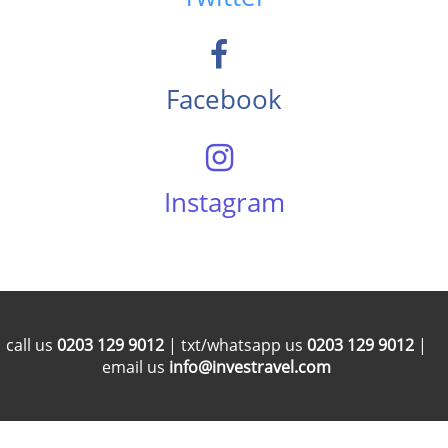
Facebook
Instagram
call us
0203 129 9012
| txt/whatsapp us
0203 129 9012
|
email us
info@investravel.com