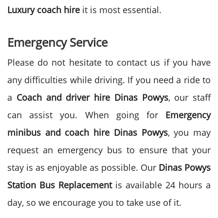
Luxury coach hire
it is most essential.
Emergency Service
Please do not hesitate to contact us if you have
any difficulties while driving. If you need a ride to
a
Coach and driver hire Dinas Powys
, our staff
can assist you. When going for
Emergency
minibus and coach hire Dinas Powys
, you may
request an emergency bus to ensure that your
stay is as enjoyable as possible. Our
Dinas Powys
Station Bus Replacement
is available 24 hours a
day, so we encourage you to take use of it.