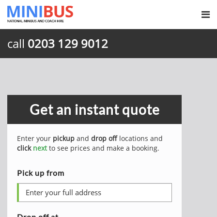
call
0203 129 9012
Get an instant quote
Enter your
pickup
and
drop off
locations and
click
next
to see prices and make a booking.
Pick up from
Drop off at