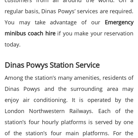
customers from all around the world. On a
regular basis, Dinas Powys’ services are required.
You may take advantage of our
Emergency
minibus coach hire
if you make your reservation
today.
Dinas Powys Station Service
Among the station’s many amenities, residents of
Dinas Powys and the surrounding area may
enjoy air conditioning. It is operated by the
London Northwestern Railways. Each of the
station’s four hourly platforms is served by one
of the station’s four main platforms. For the