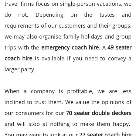
travel firms focus on single-person vacations, we
do not. Depending on the tastes and
requirements of our customers and their groups,
we may also organise family holidays and group
trips with the
emergency coach hire
. A
49 seater
coach hire
is available if you need to convey a
larger party.
When a company is profitable, we are less
inclined to trust them. We value the opinions of
our consumers for our
70 seater double deckers
and will stop at nothing to make them happy.
You may want to look at our
77 seater coach hire