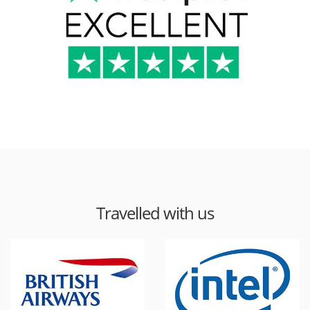
Travelled with us