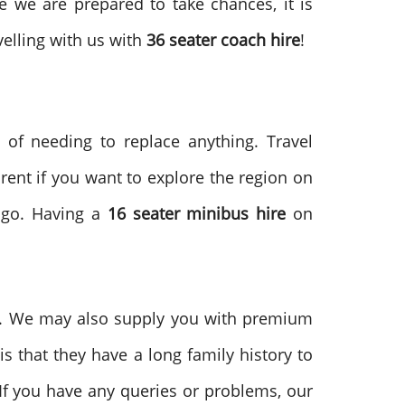
e we are prepared to take chances, it is
elling with us with
36 seater coach hire
!
 of needing to replace anything. Travel
rent if you want to explore the region on
 go. Having a
16
seater minibus hire
on
. We may also supply you with premium
is that they have a long family history to
 If you have any queries or problems, our