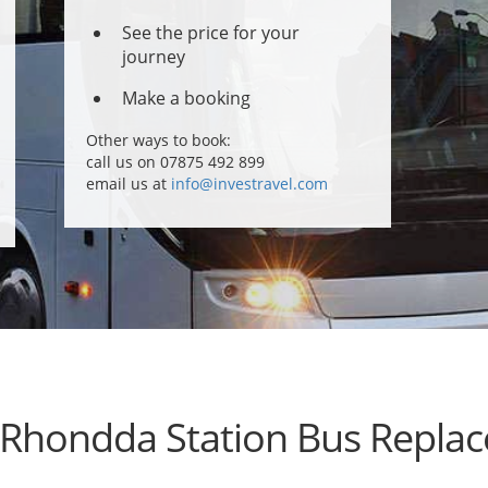
See the price for your
journey
Make a booking
Other ways to book:
call us on 07875 492 899
email us at
info@investravel.com
 Rhondda Station Bus Repla