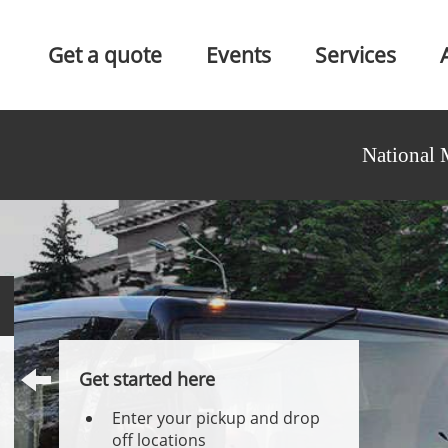
Get a quote
Events
Services
National 
Get started here
Enter your pickup and drop
off locations