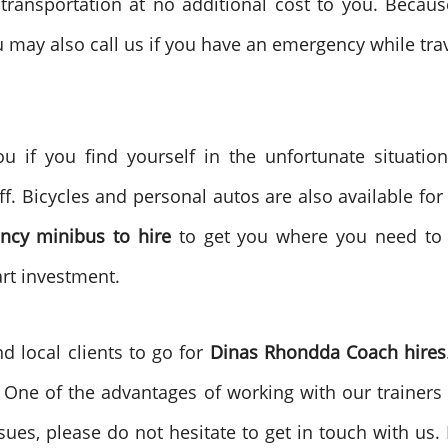
transportation at no additional cost to you. Becaus
 may also call us if you have an emergency while trav
u if you find yourself in the unfortunate situation
f. Bicycles and personal autos are also available for 
ncy
minibus to
hire
to get you where you need to
art investment.
nd local clients to go for
Dinas Rhondda
Coach hires
e. One of the advantages of working with our trainers 
sues, please do not hesitate to get in touch with us.