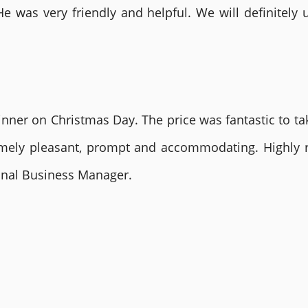
He was very friendly and helpful. We will definite
nner on Christmas Day. The price was fantastic to tak
remely pleasant, prompt and accommodating. Highly
ional Business Manager.