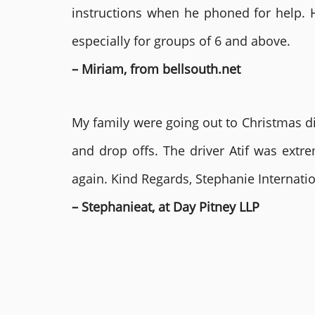
instructions when he phoned for help. 
especially for groups of 6 and above.
– Miriam, from bellsouth.net
My family were going out to Christmas di
and drop offs. The driver Atif was ext
again. Kind Regards, Stephanie Internat
– Stephanieat, at Day Pitney LLP