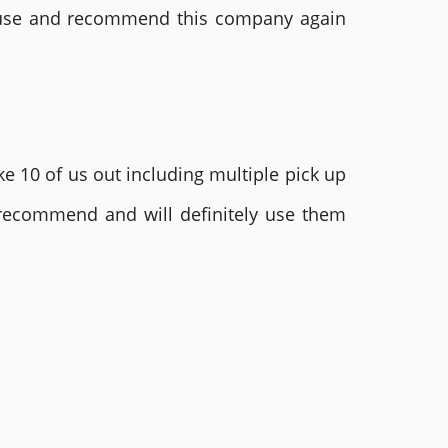
ly use and recommend this company again
e 10 of us out including multiple pick up
 recommend and will definitely use them