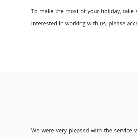
To make the most of your holiday, take
interested in working with us, please acce
We were very pleased with the service we