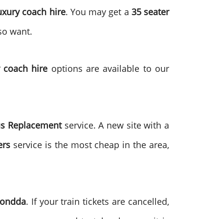
uxury coach hire
. You may get a
35 seater
so want.
 coach hire
options are available to our
us Replacement
service. A new site with a
ers
service is the most cheap in the area,
hondda
. If your train tickets are cancelled,