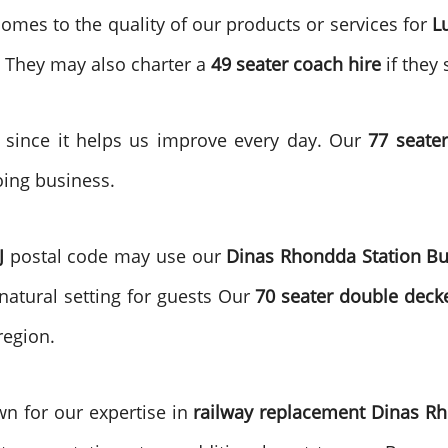
omes to the quality of our products or services for
L
. They may also charter a
49 seater coach hire
if they 
s since it helps us improve every day. Our
77 seater
oing business.
J
postal code may use our
Dinas Rhondda
Station B
 natural setting for guests Our
70 seater double deck
region.
wn for our expertise in
railway replacement Dinas R