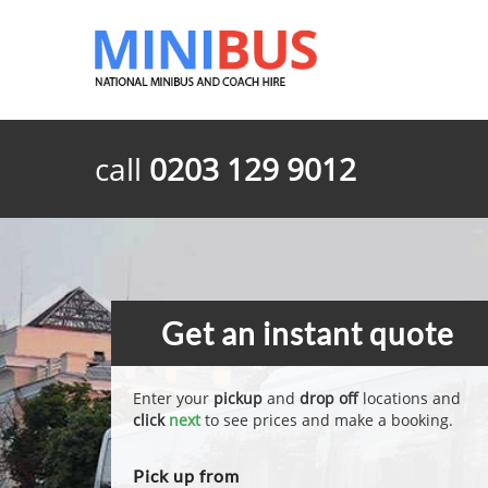
call
0203 129 9012
Get an instant quote
Enter your
pickup
and
drop off
locations and
click
next
to see prices and make a booking.
Pick up from