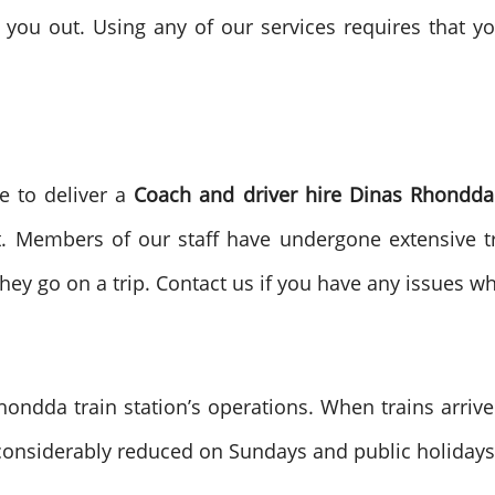
 you out. Using any of our services requires that 
e to deliver a
Coach and driver hire
Dinas Rhondda 
it. Members of our staff have undergone extensive tr
y go on a trip. Contact us if you have any issues whi
ndda train station’s operations. When trains arriv
 considerably reduced on Sundays and public holidays