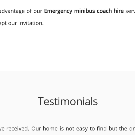
 advantage of our
Emergency minibus coach hire
serv
pt our invitation.
Testimonials
 received. Our home is not easy to find but the dri