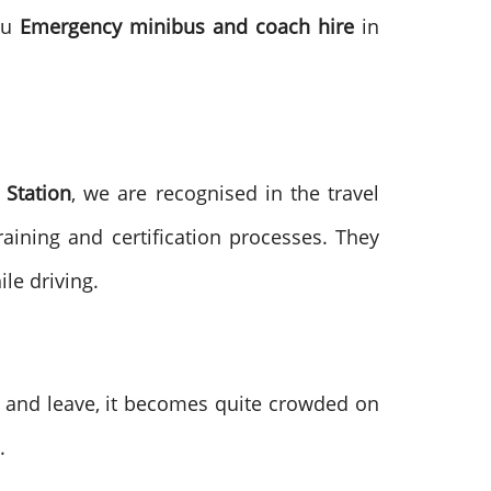
you
Emergency minibus and coach hire
in
Station
, we are recognised in the travel
aining and certification processes. They
le driving.
e and leave, it becomes quite crowded on
.