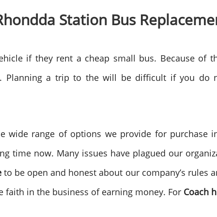
 Rhondda Station Bus Replaceme
hicle if they rent a cheap small bus. Because of t
 Planning a trip to the will be difficult if you do
e wide range of options we provide for purchase 
ng time now. Many issues have plagued our organizat
e
to be open and honest about our company’s rules an
ave faith in the business of earning money. For
Coach h