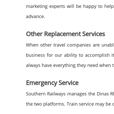
marketing experts will be happy to help
advance.
Other Replacement Services
When other travel companies are unabl
business for our ability to accomplish 
always have everything they need when the
Emergency Service
Southern Railways manages the Dinas Rho
the two platforms. Train service may be