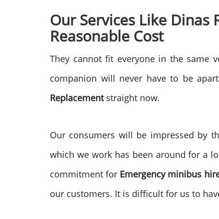
Our Services Like Dinas
Reasonable Cost
They cannot fit everyone in the same ve
companion will never have to be apart.
Replacement
straight now.
Our consumers will be impressed by th
which we work has been around for a lo
commitment for
Emergency minibus hir
our customers. It is difficult for us to h