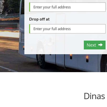
Drop off at
Next
Dinas