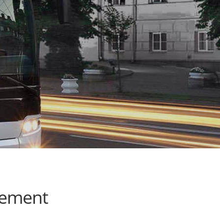
cement