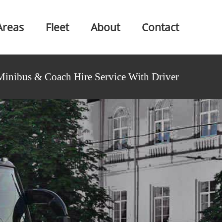
Areas
Fleet
About
Contact
Minibus & Coach Hire Service With Driver