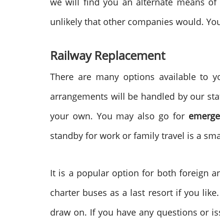
we will find you an alternate means of 
unlikely that other companies would. You
Railway Replacement
There are many options available to yo
arrangements will be handled by our staf
your own. You may also go for
emerge
standby for work or family travel is a sm
It is a popular option for both foreign a
charter buses as a last resort if you lik
draw on. If you have any questions or is