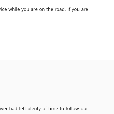
ice while you are on the road. If you are
ver had left plenty of time to follow our