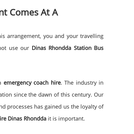
nt Comes At A
his arrangement, you and your travelling
 not use our
Dinas Rhondda
Station Bus
in
emergency coach hire
. The industry in
ion since the dawn of this century. Our
d processes has gained us the loyalty of
ire
Dinas Rhondda
it is important.