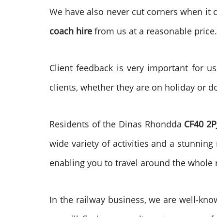
We have also never cut corners when it c
coach hire
from us at a reasonable price
Client feedback is very important for u
clients, whether they are on holiday or d
Residents of the Dinas Rhondda
CF40 2P
wide variety of activities and a stunning
enabling you to travel around the whole 
In the railway business, we are well-kno