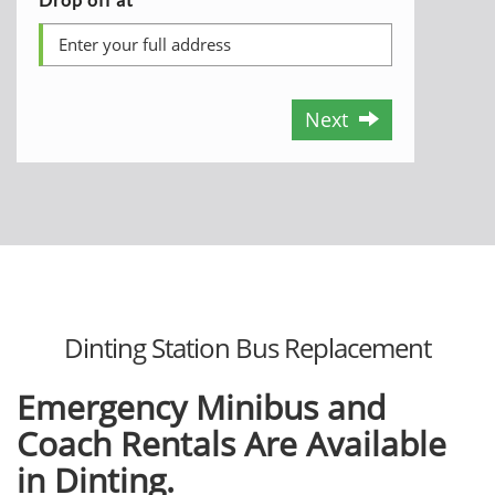
Next
Dinting Station Bus Replacement
Emergency Minibus and
Coach Rentals Are Available
in Dinting.