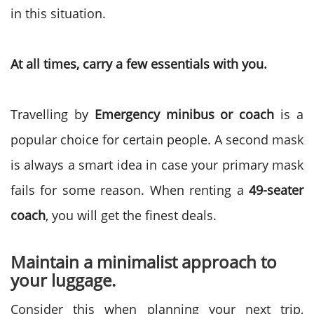
in this situation.
At all times, carry a few essentials with you.
Travelling by
Emergency minibus or coach
is a
popular choice for certain people. A second mask
is always a smart idea in case your primary mask
fails for some reason. When renting a
49-seater
coach
, you will get the finest deals.
Maintain a minimalist approach to
your luggage.
Consider this when planning your next trip,