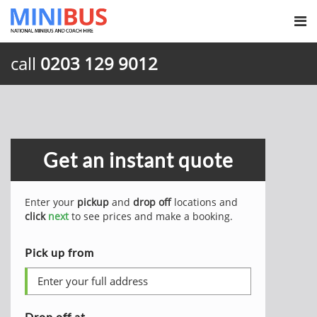
call
0203 129 9012
Get an instant quote
Enter your
pickup
and
drop off
locations and
click
next
to see prices and make a booking.
Pick up from
Drop off at