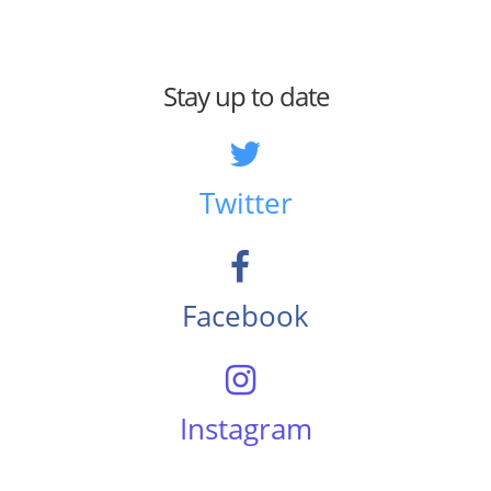
Stay up to date
Twitter
Facebook
Instagram