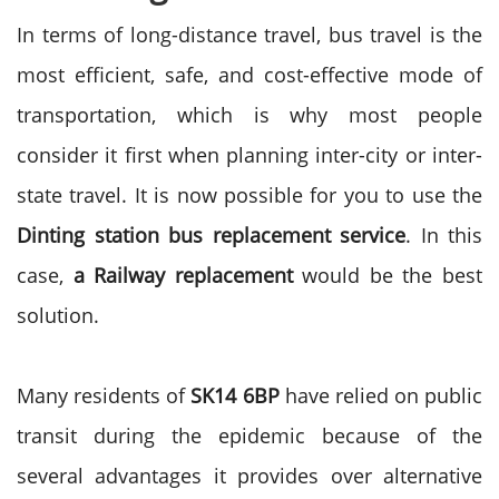
In terms of long-distance travel, bus travel is the
most efficient, safe, and cost-effective mode of
transportation, which is why most people
consider it first when planning inter-city or inter-
state travel. It is now possible for you to use the
Dinting station bus replacement service
. In this
case,
a Railway replacement
would be the best
solution.
Many residents of
SK14 6BP
have relied on public
transit during the epidemic because of the
several advantages it provides over alternative