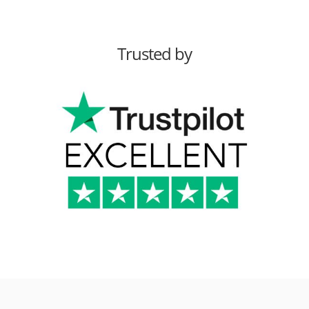
Trusted by