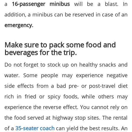
a
16-passenger minibus
will be a blast. In
addition, a minibus can be reserved in case of an
emergency.
Make sure to pack some food and
beverages for the trip.
Do not forget to stock up on healthy snacks and
water. Some people may experience negative
side effects from a bad pre- or post-travel diet
rich in fried or spicy foods, while others may
experience the reverse effect. You cannot rely on
the food served at highway stop sites. The rental
of a
35-seater coach
can yield the best results. An