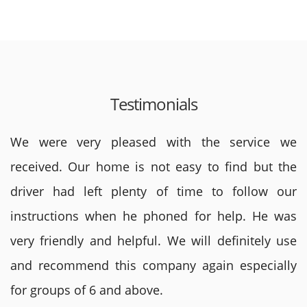
Testimonials
We were very pleased with the service we
received. Our home is not easy to find but the
driver had left plenty of time to follow our
instructions when he phoned for help. He was
very friendly and helpful. We will definitely use
and recommend this company again especially
for groups of 6 and above.