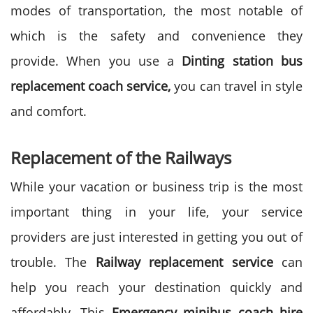
modes of transportation, the most notable of
which is the safety and convenience they
provide. When you use a
Dinting station bus
replacement coach service,
you can travel in style
and comfort.
Replacement of the Railways
While your vacation or business trip is the most
important thing in your life, your service
providers are just interested in getting you out of
trouble. The
Railway replacement service
can
help you reach your destination quickly and
affordably. This
Emergency minibus coach hire