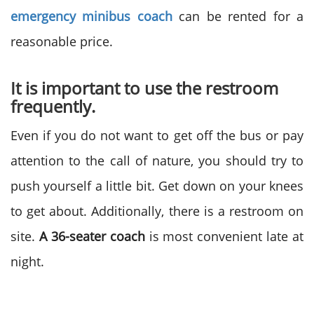
emergency minibus coach
can be rented for a
reasonable price.
It is important to use the restroom
frequently.
Even if you do not want to get off the bus or pay
attention to the call of nature, you should try to
push yourself a little bit. Get down on your knees
to get about. Additionally, there is a restroom on
site.
A 36-seater coach
is most convenient late at
night.