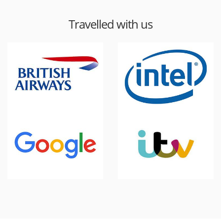
Travelled with us