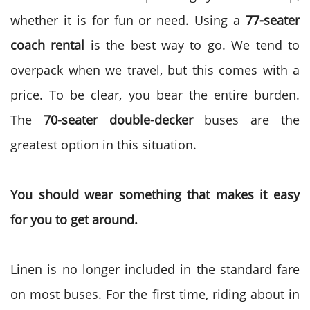
whether it is for fun or need. Using a
77-seater
coach rental
is the best way to go. We tend to
overpack when we travel, but this comes with a
price. To be clear, you bear the entire burden.
The
70-seater double-decker
buses are the
greatest option in this situation.
You should wear something that makes it easy
for you to get around.
Linen is no longer included in the standard fare
on most buses. For the first time, riding about in