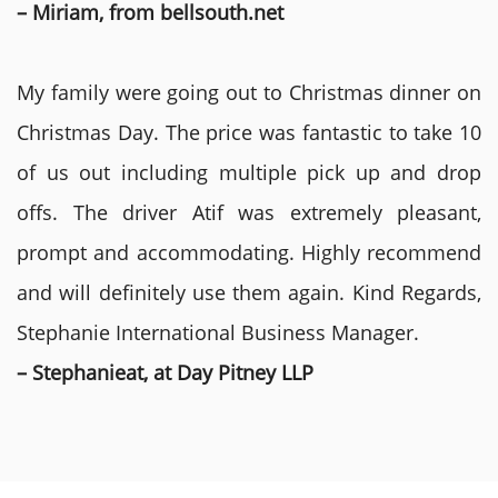
– Miriam, from bellsouth.net
My family were going out to Christmas dinner on
Christmas Day. The price was fantastic to take 10
of us out including multiple pick up and drop
offs. The driver Atif was extremely pleasant,
prompt and accommodating. Highly recommend
and will definitely use them again. Kind Regards,
Stephanie International Business Manager.
– Stephanieat, at Day Pitney LLP