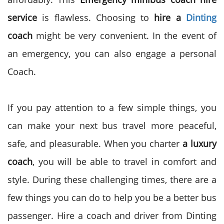
service
is flawless. Choosing to
hire a
Dinting
coach
might be very convenient. In the event of
an
emergency
, you can also engage a personal
Coach.
If you pay attention to a few simple things, you
can make your next bus travel more peaceful,
safe, and pleasurable. When you charter
a luxury
coach
, you will be able to travel in comfort and
style. During these challenging times, there are a
few things you can do to help you be a better bus
passenger.
Hire a coach and driver from Dinting