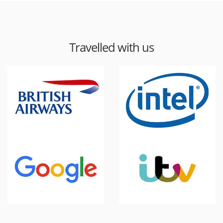
Travelled with us