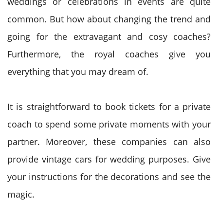
weddings or celebrations in events are quite
common. But how about changing the trend and
going for the extravagant and cosy coaches?
Furthermore, the royal coaches give you
everything that you may dream of.
It is straightforward to book tickets for a private
coach to spend some private moments with your
partner. Moreover, these companies can also
provide vintage cars for wedding purposes. Give
your instructions for the decorations and see the
magic.