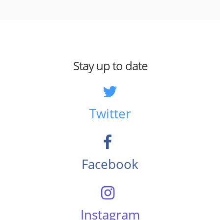
Stay up to date
Twitter
Facebook
Instagram