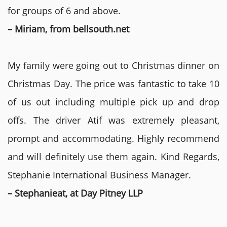
for groups of 6 and above.
– Miriam, from bellsouth.net
My family were going out to Christmas dinner on
Christmas Day. The price was fantastic to take 10
of us out including multiple pick up and drop
offs. The driver Atif was extremely pleasant,
prompt and accommodating. Highly recommend
and will definitely use them again. Kind Regards,
Stephanie International Business Manager.
– Stephanieat, at Day Pitney LLP