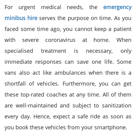
For urgent medical needs, the
emergency
minibus hire
serves the purpose on time. As you
faced some time ago, you cannot keep a patient
with severe coronavirus at home. When
specialised treatment is necessary, only
immediate responses can save one life. Some
vans also act like ambulances when there is a
shortfall of vehicles. Furthermore, you can get
these top-rated coaches at any time. All of them
are well-maintained and subject to sanitization
every day. Hence, expect a safe ride as soon as
you book these vehicles from your smartphone.