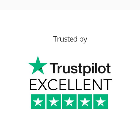
Trusted by