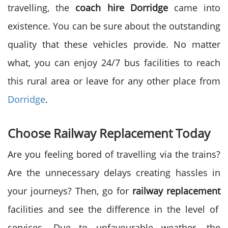
travelling, the
coach hire Dorridge
came into
existence. You can be sure about the outstanding
quality that these vehicles provide. No matter
what, you can enjoy 24/7 bus facilities to reach
this rural area or leave for any other place from
Dorridge
.
Choose Railway Replacement Today
Are you feeling bored of travelling via the trains?
Are the unnecessary delays creating hassles in
your journeys? Then, go for
railway replacement
facilities and see the difference in the level of
services. Due to unfavourable weather, the