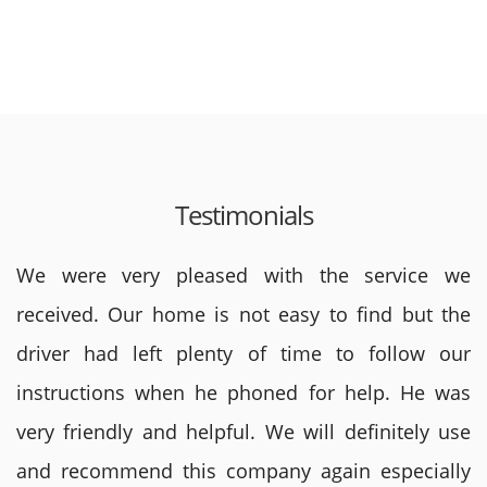
Testimonials
We were very pleased with the service we
received. Our home is not easy to find but the
driver had left plenty of time to follow our
instructions when he phoned for help. He was
very friendly and helpful. We will definitely use
and recommend this company again especially