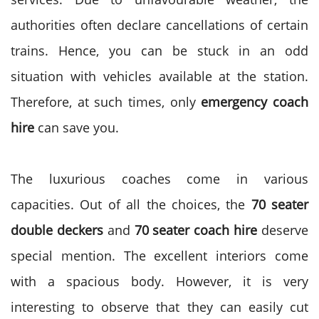
authorities often declare cancellations of certain
trains. Hence, you can be stuck in an odd
situation with vehicles available at the station.
Therefore, at such times, only
emergency coach
hire
can save you.
The luxurious coaches come in various
capacities. Out of all the choices, the
70 seater
double deckers
and
70 seater coach hire
deserve
special mention. The excellent interiors come
with a spacious body. However, it is very
interesting to observe that they can easily cut