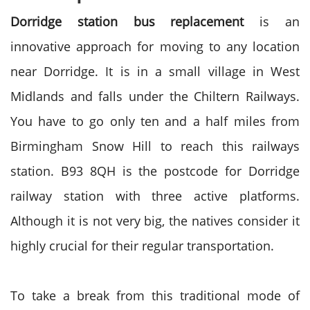
Dorridge station bus replacement
is an
innovative approach for moving to any location
near Dorridge. It is in a small village in West
Midlands and falls under the Chiltern Railways.
You have to go only ten and a half miles from
Birmingham Snow Hill to reach this railways
station. B93 8QH is the postcode for Dorridge
railway station with three active platforms.
Although it is not very big, the natives consider it
highly crucial for their regular transportation.
To take a break from this traditional mode of