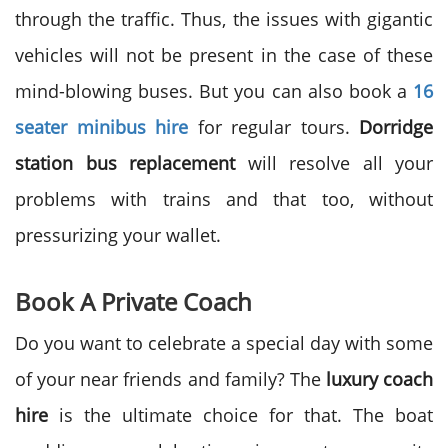
through the traffic. Thus, the issues with gigantic
vehicles will not be present in the case of these
mind-blowing buses. But you can also book a
16
seater minibus hire
for regular tours.
Dorridge
station bus replacement
will resolve all your
problems with trains and that too, without
pressurizing your wallet.
Book A Private Coach
Do you want to celebrate a special day with some
of your near friends and family? The
luxury coach
hire
is the ultimate choice for that. The boat