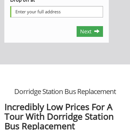
Next
Dorridge Station Bus Replacement
Incredibly Low Prices For A
Tour With Dorridge Station
Bus Replacement