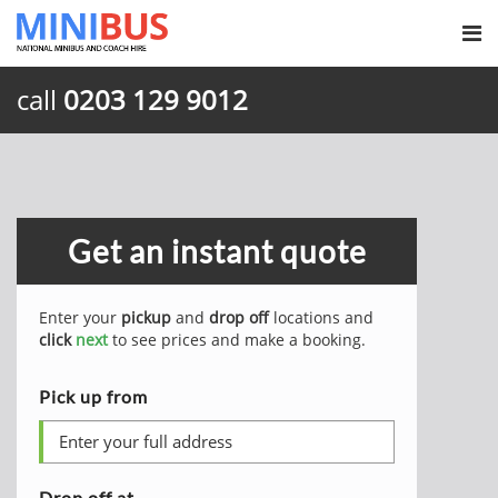
call
0203 129 9012
Get an instant quote
Enter your
pickup
and
drop off
locations and
click
next
to see prices and make a booking.
Pick up from
Drop off at