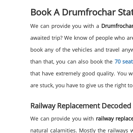
Book A Drumfrochar Stat
We can provide you with a
Drumfrochar
awaited trip? We know of people who are 
book any of the vehicles and travel an
than that, you can also book the
70 sea
that have extremely good quality. You w
are stuck, you have to give us the right t
Railway Replacement Decoded
We can provide you with
railway repla
natural calamities. Mostly the railways