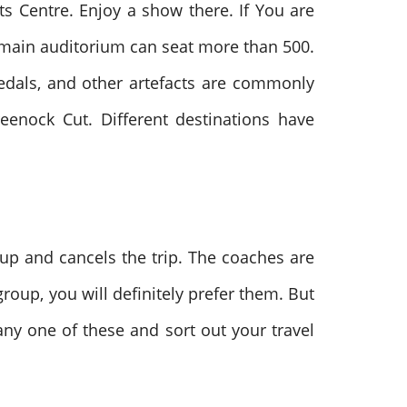
ts Centre. Enjoy a show there. If You are
e main auditorium can seat more than 500.
medals, and other artefacts are commonly
eenock Cut. Different destinations have
 up and cancels the trip. The coaches are
roup, you will definitely prefer them. But
ny one of these and sort out your travel