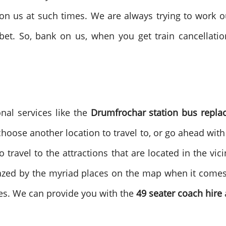
ly on us at such times. We are always trying to work o
bet. So, bank on us, when you get train cancellati
onal services like the
Drumfrochar station bus repl
 choose another location to travel to, or go ahead wit
travel to the attractions that are located in the vici
azed by the myriad places on the map when it comes 
es. We can provide you with the
49 seater coach hire