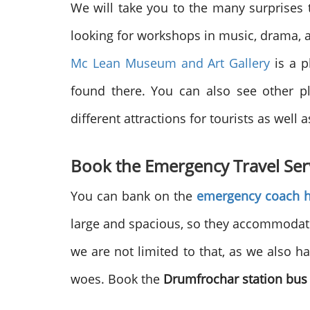
We will take you to the many surprises t
looking for workshops in music, drama, a
Mc Lean Museum and Art Gallery
is a p
found there. You can also see other pl
different attractions for tourists as well a
Book the Emergency Travel Ser
You can bank on the
emergency coach h
large and spacious, so they accommodate a
we are not limited to that, as we also h
woes. Book the
Drumfrochar station bus