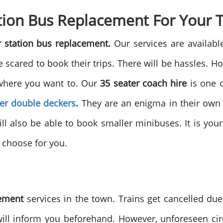
ion Bus Replacement For Your 
 station bus replacement.
Our services are availab
scared to book their trips. There will be hassles. H
ywhere you want to. Our
35 seater coach hire
is one o
ter double deckers
.
They are an enigma in their own r
ill also be able to book smaller minibuses. It is y
o choose for you.
cement
services in the town. Trains get cancelled du
 will inform you beforehand. However, unforeseen ci