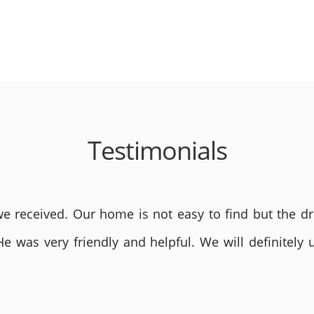
Testimonials
 received. Our home is not easy to find but the dri
He was very friendly and helpful. We will definite