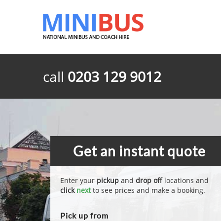
call
0203 129 9012
Get an instant quote
Enter your
pickup
and
drop off
locations and
click
next
to see prices and make a booking.
Pick up from