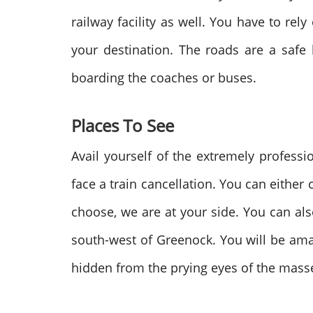
railway facility as well. You have to re
your destination. The roads are a safe 
boarding the coaches or buses.
Places To See
Avail yourself of the extremely professi
face a train cancellation. You can either
choose, we are at your side. You can also 
south-west of Greenock. You will be am
hidden from the prying eyes of the mass