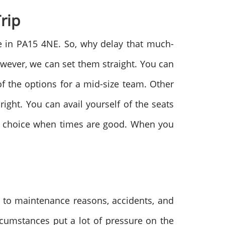
Trip
le in PA15 4NE. So, why delay that much-
owever, we can set them straight. You can
f the options for a mid-size team. Other
ight. You can avail yourself of the seats
our choice when times are good. When you
e to maintenance reasons, accidents, and
rcumstances put a lot of pressure on the