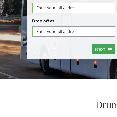
Drop off at
Next
Drum