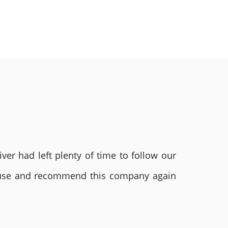
ver had left plenty of time to follow our
ly use and recommend this company again