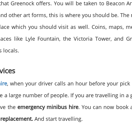
hat Greenock offers. You will be taken to Beacon Ar
nd other art forms, this is where you should be. Th
lace which you should visit as well. Coins, maps, 
aces like Lyle Fountain, the Victoria Tower, and Gr
s locals.
vices
ire
, when your driver calls an hour before your pick
 large number of people. If you are travelling in a g
ave the
emergency minibus hire
. You can now book a
 replacement.
And start travelling.