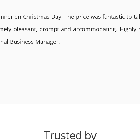
nner on Christmas Day. The price was fantastic to tak
remely pleasant, prompt and accommodating. Highly
ional Business Manager.
Trusted by