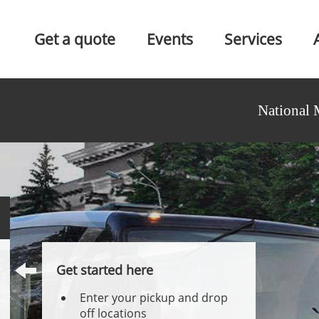
Get a quote
Events
Services
National 
Get started here
Enter your pickup and drop
off locations