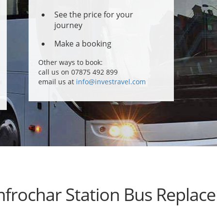
See the price for your
journey
Make a booking
Other ways to book:
call us on 07875 492 899
email us at
info@investravel.com
frochar Station Bus Replac