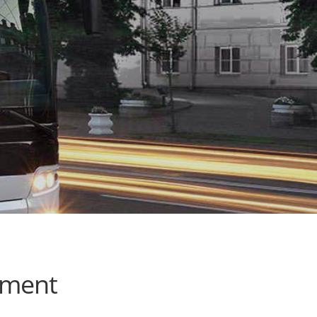
ement