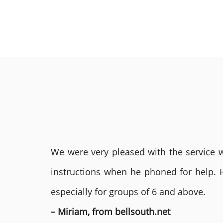
We were very pleased with the service we
instructions when he phoned for help. 
especially for groups of 6 and above.
– Miriam, from bellsouth.net