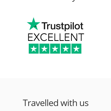
Travelled with us