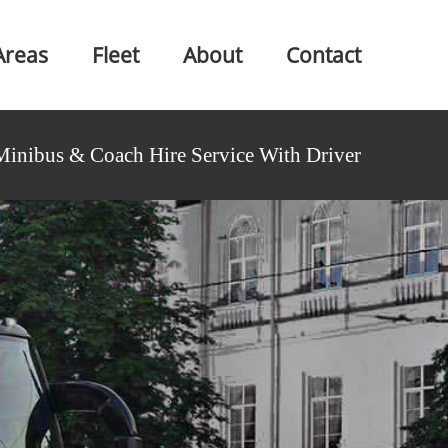
Areas
Fleet
About
Contact
Minibus & Coach Hire Service With Driver