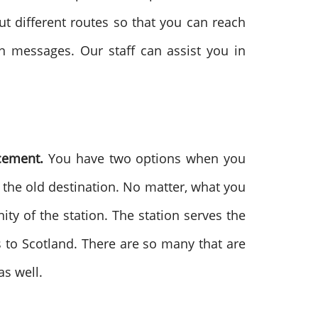
ut different routes so that you can reach
on messages. Our staff can assist you in
acement.
You have two options when you
h the old destination. No matter, what you
nity of the station. The station serves the
to Scotland. There are so many that are
as well.