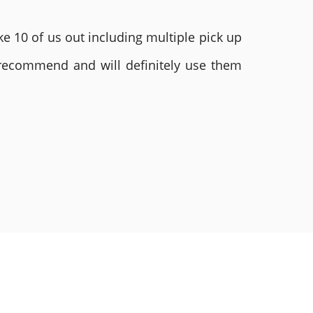
e 10 of us out including multiple pick up
 recommend and will definitely use them