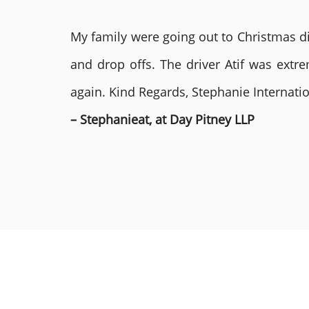
My family were going out to Christmas di
and drop offs. The driver Atif was ext
again. Kind Regards, Stephanie Internat
– Stephanieat, at Day Pitney LLP