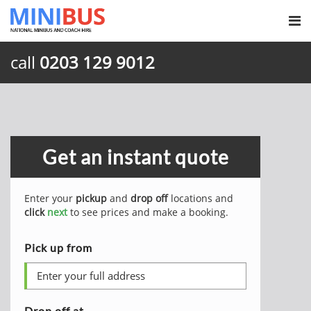
call
0203 129 9012
Get an instant quote
Enter your
pickup
and
drop off
locations and
click
next
to see prices and make a booking.
Pick up from
Drop off at