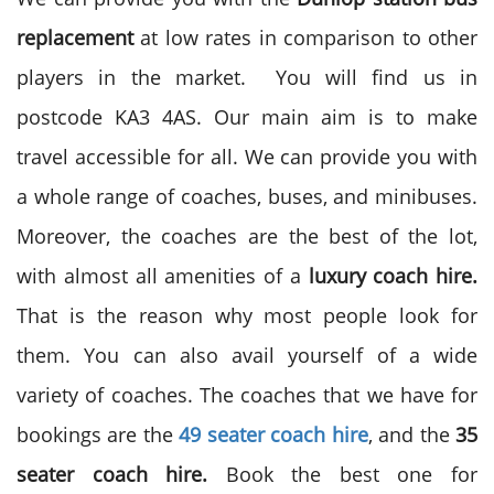
replacement
at low rates in comparison to other
players in the market. You will find us in
postcode KA3 4AS. Our main aim is to make
travel accessible for all. We can provide you with
a whole range of coaches, buses, and minibuses.
Moreover, the coaches are the best of the lot,
with almost all amenities of a
luxury coach hire.
That is the reason why most people look for
them. You can also avail yourself of a wide
variety of coaches. The coaches that we have for
bookings are the
49 seater coach hire
, and the
35
seater coach hire.
Book the best one for