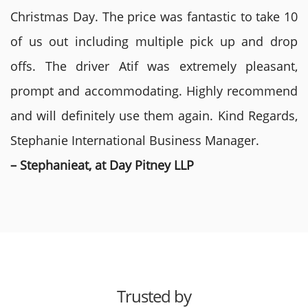
Christmas Day. The price was fantastic to take 10
of us out including multiple pick up and drop
offs. The driver Atif was extremely pleasant,
prompt and accommodating. Highly recommend
and will definitely use them again. Kind Regards,
Stephanie International Business Manager.
– Stephanieat, at Day Pitney LLP
Trusted by