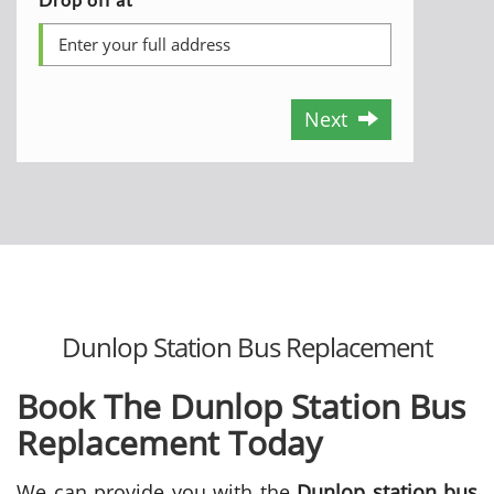
Next
Dunlop Station Bus Replacement
Book The Dunlop Station Bus
Replacement Today
We can provide you with the
Dunlop station bus