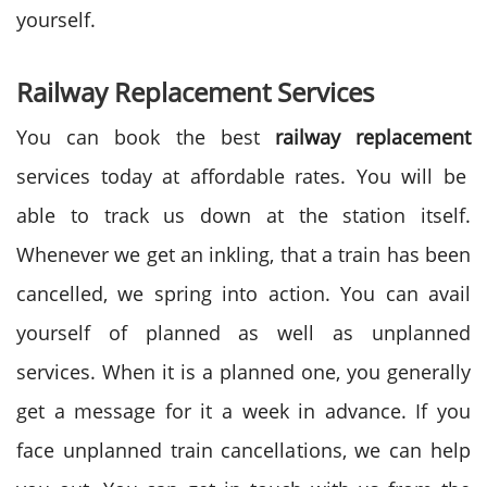
yourself.
Railway Replacement Services
You can book the best
railway replacement
services today at affordable rates. You will be
able to track us down at the station itself.
Whenever we get an inkling, that a train has been
cancelled, we spring into action. You can avail
yourself of planned as well as unplanned
services. When it is a planned one, you generally
get a message for it a week in advance. If you
face unplanned train cancellations, we can help