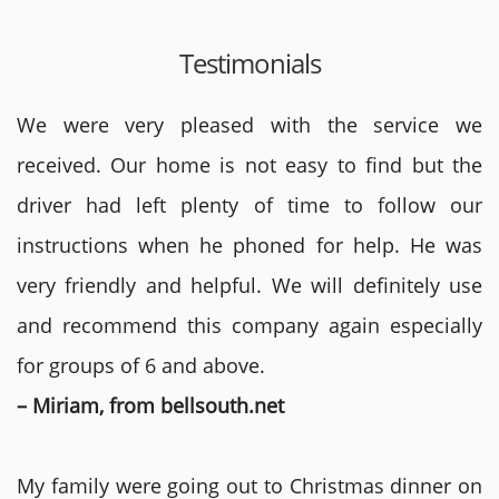
Testimonials
We were very pleased with the service we
received. Our home is not easy to find but the
driver had left plenty of time to follow our
instructions when he phoned for help. He was
very friendly and helpful. We will definitely use
and recommend this company again especially
for groups of 6 and above.
– Miriam, from bellsouth.net
My family were going out to Christmas dinner on