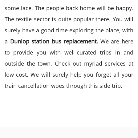
some lace. The people back home will be happy.
The textile sector is quite popular there. You will
surely have a good time exploring the place, with
a
Dunlop station bus replacement.
We are here
to provide you with well-curated trips in and
outside the town. Check out myriad services at
low cost. We will surely help you forget all your
train cancellation woes through this side trip.