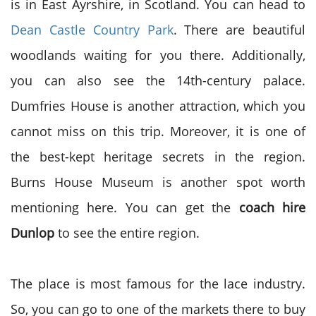
is in East Ayrshire, in Scotland. You can head to
Dean Castle Country Park
. There are beautiful
woodlands waiting for you there. Additionally,
you can also see the 14
th
-century palace.
Dumfries House is another attraction, which you
cannot miss on this trip. Moreover, it is one of
the best-kept heritage secrets in the region.
Burns House Museum is another spot worth
mentioning here. You can get the
coach hire
Dunlop
to see the entire region.
The place is most famous for the lace industry.
So, you can go to one of the markets there to buy