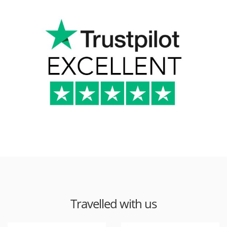
Travelled with us