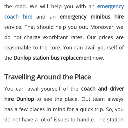
the road. We will help you with an
emergency
coach hire
and an
emergency minibus hire
service. That should help you out. Moreover, we
do not charge exorbitant rates. Our prices are
reasonable to the core. You can avail yourself of
the
Dunlop station bus replacement
now.
Travelling Around the Place
You can avail yourself of the
coach and driver
hire Dunlop
to see the place. Out team always
has a few places in mind for a quick trip. So, you
do not have a lot of issues to handle. The station