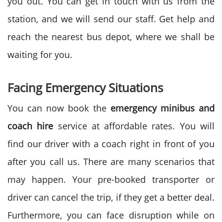
you out. You can get in touch with us from the
station, and we will send our staff. Get help and
reach the nearest bus depot, where we shall be
waiting for you.
Facing Emergency Situations
You can now book the
emergency minibus and
coach hire
service at affordable rates. You will
find our driver with a coach right in front of you
after you call us. There are many scenarios that
may happen. Your pre-booked transporter or
driver can cancel the trip, if they get a better deal.
Furthermore, you can face disruption while on