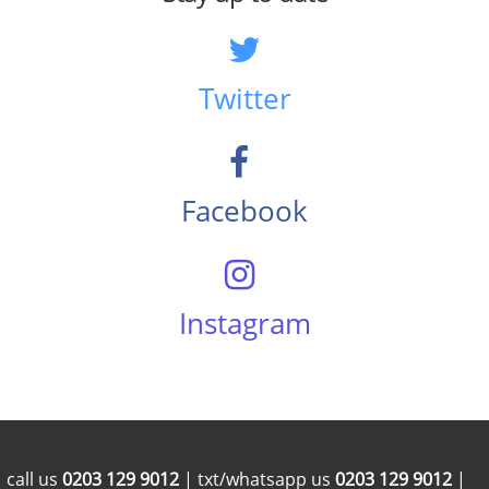
Twitter
Facebook
Instagram
call us
0203 129 9012
| txt/whatsapp us
0203 129 9012
|