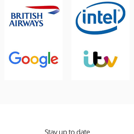
Stay up to date