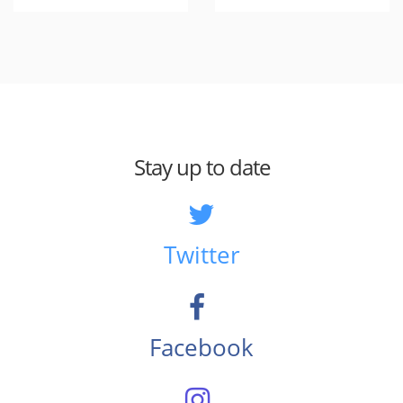
Stay up to date
Twitter
Facebook