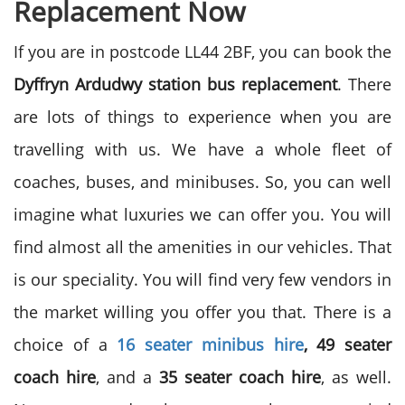
Replacement Now
If you are in postcode LL44 2BF, you can book the
Dyffryn Ardudwy station bus replacement
. There
are lots of things to experience when you are
travelling with us. We have a whole fleet of
coaches, buses, and minibuses. So, you can well
imagine what luxuries we can offer you. You will
find almost all the amenities in our vehicles. That
is our speciality. You will find very few vendors in
the market willing you offer you that. There is a
choice of a
16 seater minibus hire
, 49 seater
coach hire
, and a
35 seater coach hire
, as well.