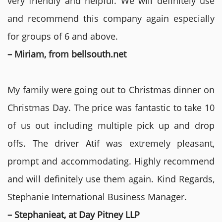
very friendly and helpful. We will definitely use
and recommend this company again especially
for groups of 6 and above.
– Miriam, from bellsouth.net
My family were going out to Christmas dinner on
Christmas Day. The price was fantastic to take 10
of us out including multiple pick up and drop
offs. The driver Atif was extremely pleasant,
prompt and accommodating. Highly recommend
and will definitely use them again. Kind Regards,
Stephanie International Business Manager.
– Stephanieat, at Day Pitney LLP