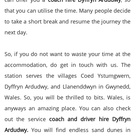
that you can utilise the time. Many people decide
to take a short break and resume the journey the
next day.
So, if you do not want to waste your time at the
accommodation, do get in touch with us. The
station serves the villages Coed Ystumgwern,
Dyffryn Ardudwy, and Llanenddwyn in Gwynedd,
Wales. So, you will be thrilled to bits. Wales, is
anyways an amazing place. You can also check
out the service
coach and driver hire
Dyffryn
Ardudwy.
You will find endless sand dunes in