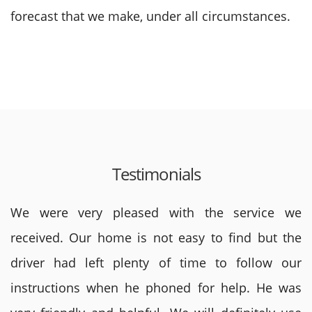
forecast that we make, under all circumstances.
Testimonials
We were very pleased with the service we
received. Our home is not easy to find but the
driver had left plenty of time to follow our
instructions when he phoned for help. He was