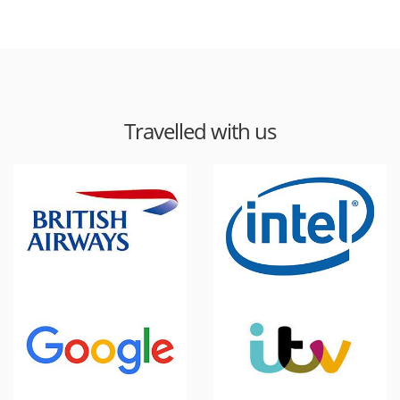
Travelled with us