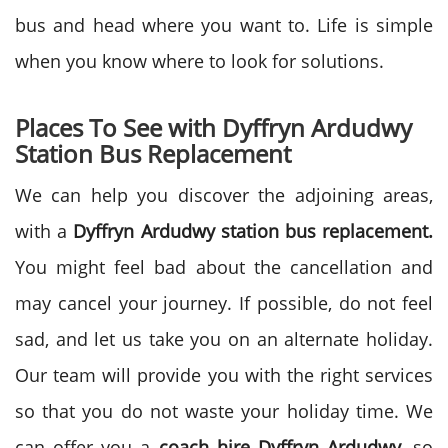
bus and head where you want to. Life is simple
when you know where to look for solutions.
Places To See with Dyffryn Ardudwy
Station Bus Replacement
We can help you discover the adjoining areas,
with a
Dyffryn Ardudwy station bus replacement.
You might feel bad about the cancellation and
may cancel your journey. If possible, do not feel
sad, and let us take you on an alternate holiday.
Our team will provide you with the right services
so that you do not waste your holiday time. We
can offer you a
coach hire
Dyffryn Ardudwy
, so