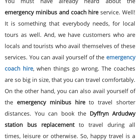
You must have already heard about the
emergency minibus and coach hire
service. Well!
It is something that everybody needs, for local
tours as well. And, we have customers who are
locals and tourists who avail themselves of these
services. You can avail yourself of the
emergency
coach hire
, when things go wrong. The coaches
are so big in size, that you can travel comfortably.
On the other hand, you can also avail yourself of
the
emergency minibus hire
to travel shorter
distances. You can book the
Dyffryn Ardudwy
station bus replacement
to travel during all
times, leisure or otherwise. So, happy travel is a