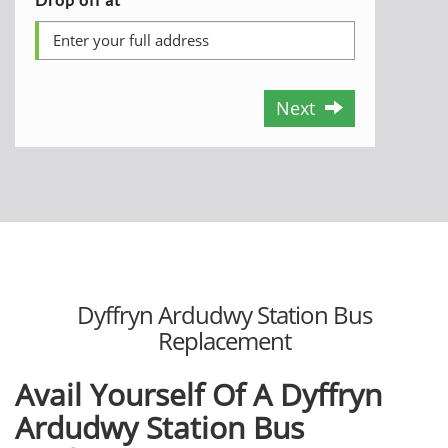
Next
Dyffryn Ardudwy Station Bus
Replacement
Avail Yourself Of A Dyffryn
Ardudwy Station Bus