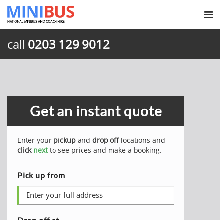
call
0203 129 9012
Get an instant quote
Enter your
pickup
and
drop off
locations and
click
next
to see prices and make a booking.
Pick up from
Drop off at