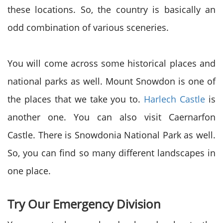
these locations. So, the country is basically an
odd combination of various sceneries.
You will come across some historical places and
national parks as well. Mount Snowdon is one of
the places that we take you to.
Harlech Castle
is
another one. You can also visit Caernarfon
Castle. There is Snowdonia National Park as well.
So, you can find so many different landscapes in
one place.
Try Our Emergency Division