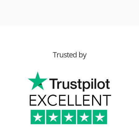
Trusted by