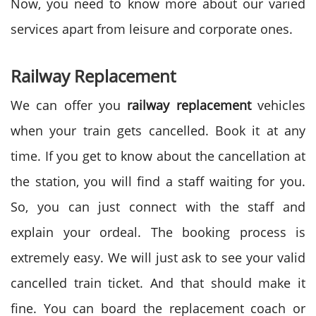
Now, you need to know more about our varied
services apart from leisure and corporate ones.
Railway Replacement
We can offer you
railway replacement
vehicles
when your train gets cancelled. Book it at any
time. If you get to know about the cancellation at
the station, you will find a staff waiting for you.
So, you can just connect with the staff and
explain your ordeal. The booking process is
extremely easy. We will just ask to see your valid
cancelled train ticket. And that should make it
fine. You can board the replacement coach or