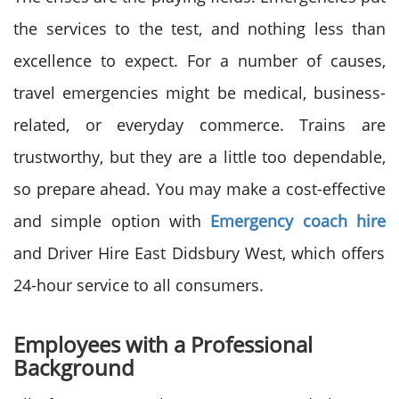
the services to the test, and nothing less than
excellence to expect. For a number of causes,
travel emergencies might be medical, business-
related, or everyday commerce. Trains are
trustworthy, but they are a little too dependable,
so prepare ahead. You may make a cost-effective
and simple option with
Emergency coach hire
and Driver Hire East Didsbury West, which offers
24-hour service to all consumers.
Employees with a Professional
Background