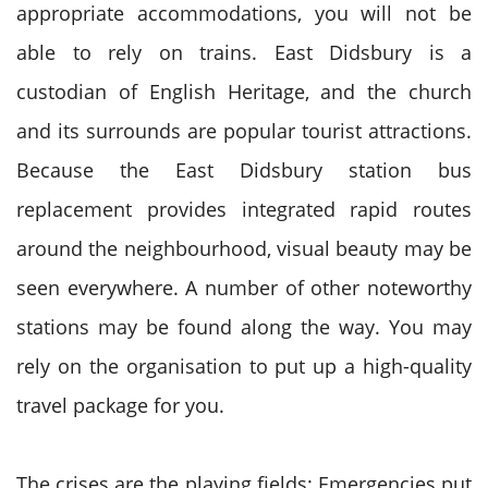
appropriate accommodations, you will not be
able to rely on trains. East Didsbury is a
custodian of English Heritage, and the church
and its surrounds are popular tourist attractions.
Because the East Didsbury station bus
replacement provides integrated rapid routes
around the neighbourhood, visual beauty may be
seen everywhere. A number of other noteworthy
stations may be found along the way. You may
rely on the organisation to put up a high-quality
travel package for you.
The crises are the playing fields: Emergencies put