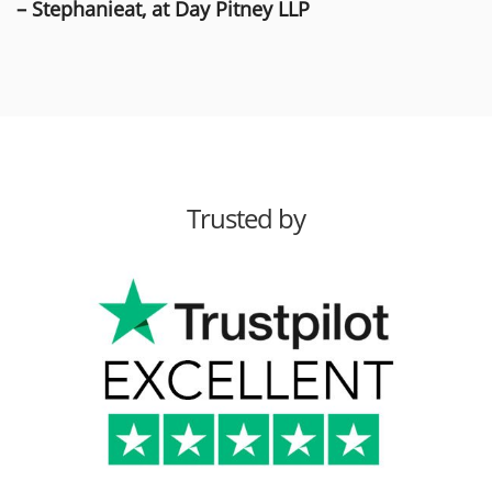
– Stephanieat, at Day Pitney LLP
Trusted by