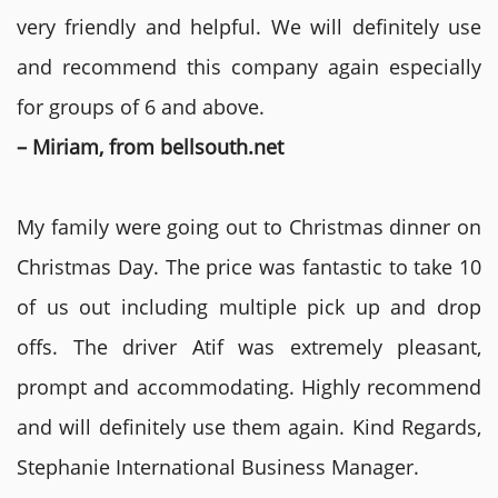
very friendly and helpful. We will definitely use
and recommend this company again especially
for groups of 6 and above.
– Miriam, from bellsouth.net
My family were going out to Christmas dinner on
Christmas Day. The price was fantastic to take 10
of us out including multiple pick up and drop
offs. The driver Atif was extremely pleasant,
prompt and accommodating. Highly recommend
and will definitely use them again. Kind Regards,
Stephanie International Business Manager.