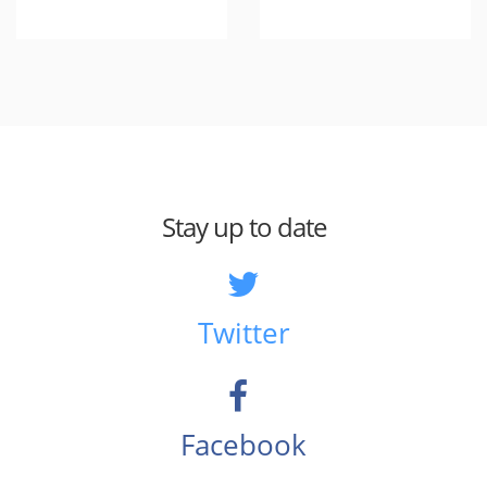
Stay up to date
Twitter
Facebook