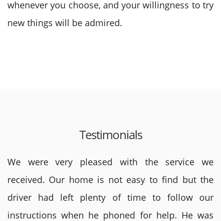
whenever you choose, and your willingness to try
new things will be admired.
Testimonials
We were very pleased with the service we
received. Our home is not easy to find but the
driver had left plenty of time to follow our
instructions when he phoned for help. He was