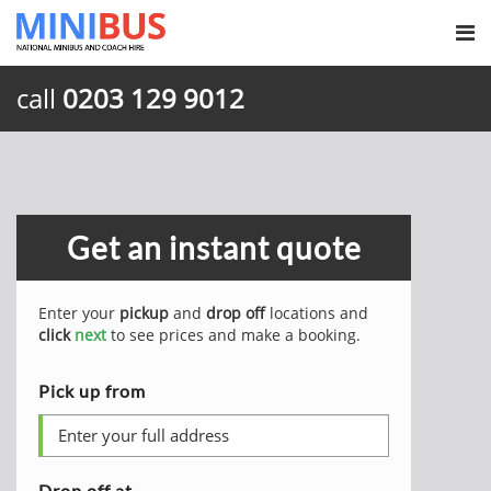
call
0203 129 9012
Get an instant quote
Enter your
pickup
and
drop off
locations and
click
next
to see prices and make a booking.
Pick up from
Drop off at