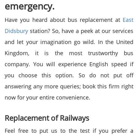
emergency.
Have you heard about bus replacement at
East
Didsbury
station? So, have a peek at our services
and let your imagination go wild. In the United
Kingdom, it is the most trustworthy bus
company. You will experience English speed if
you choose this option. So do not put off
answering any more queries; book this firm right
now for your entire convenience.
Replacement of Railways
Feel free to put us to the test if you prefer a