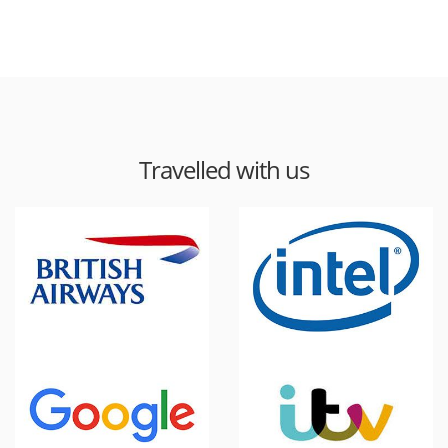
Travelled with us