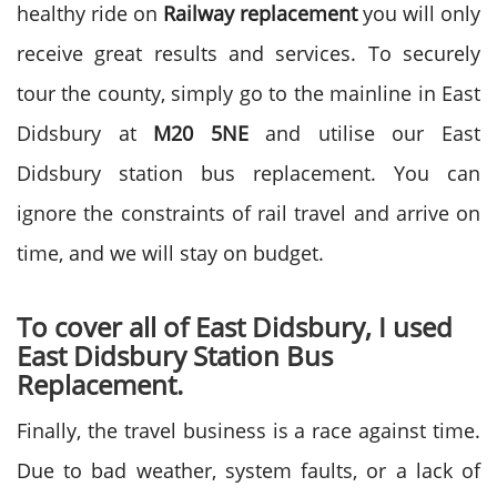
healthy ride on
Railway replacement
you will only
receive great results and services. To securely
tour the county, simply go to the mainline in East
Didsbury at
M20 5NE
and utilise our East
Didsbury station bus replacement. You can
ignore the constraints of rail travel and arrive on
time, and we will stay on budget.
To cover all of East Didsbury, I used
East Didsbury Station Bus
Replacement.
Finally, the travel business is a race against time.
Due to bad weather, system faults, or a lack of