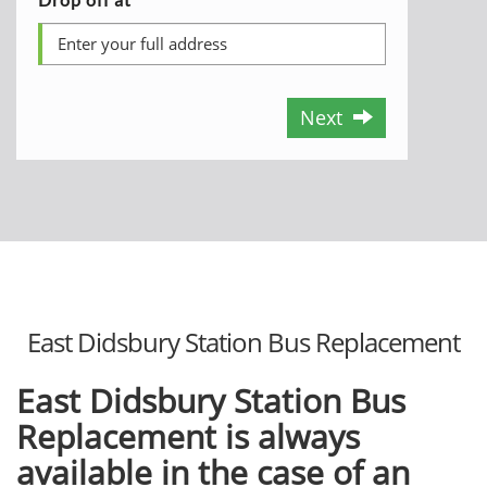
Next
East Didsbury Station Bus Replacement
East Didsbury Station Bus
Replacement is always
available in the case of an