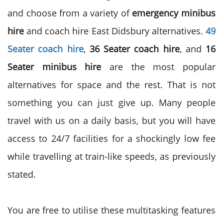
and choose from a variety of
emergency minibus
hire
and coach hire East Didsbury alternatives.
49
Seater coach
hire
,
36 Seater coach hire
, and
16
Seater minibus hire
are the most popular
alternatives for space and the rest. That is not
something you can just give up. Many people
travel with us on a daily basis, but you will have
access to 24/7 facilities for a shockingly low fee
while travelling at train-like speeds, as previously
stated.
You are free to utilise these multitasking features