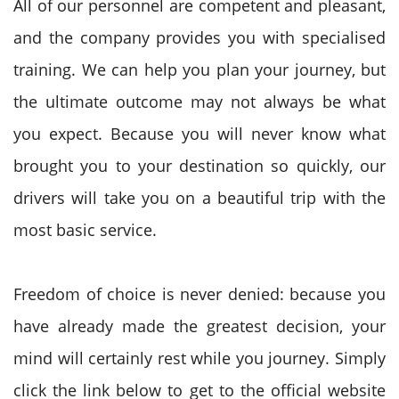
All of our personnel are competent and pleasant,
and the company provides you with specialised
training. We can help you plan your journey, but
the ultimate outcome may not always be what
you expect. Because you will never know what
brought you to your destination so quickly, our
drivers will take you on a beautiful trip with the
most basic service.
Freedom of choice is never denied: because you
have already made the greatest decision, your
mind will certainly rest while you journey. Simply
click the link below to get to the official website