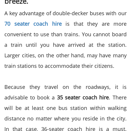
breeze.
A key advantage of double-decker buses with our
70 seater coach hire
is that they are more
convenient to use than trains. You cannot board
a train until you have arrived at the station.
Larger cities, on the other hand, may have many
train stations to accommodate their citizens.
Because they travel on the roadways, it is
advisable to book a
35 seater coach hire
. There
will be at least one bus station within walking
distance no matter where you reside in the city.
In that case, 36-seater coach hire is a must.