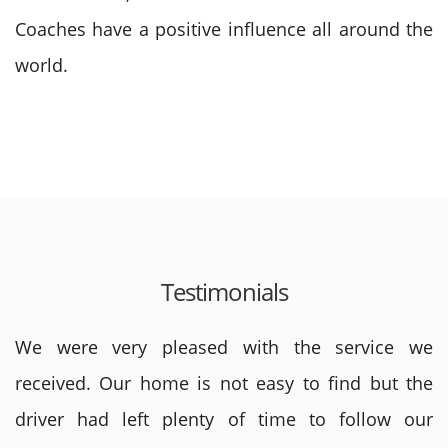
Coaches have a positive influence all around the
world.
Testimonials
We were very pleased with the service we
received. Our home is not easy to find but the
driver had left plenty of time to follow our