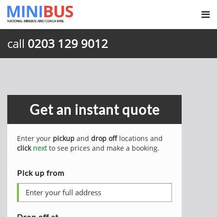
call
0203 129 9012
Get an instant quote
Enter your
pickup
and
drop off
locations and
click
next
to see prices and make a booking.
Pick up from
Drop off at