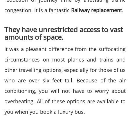
congestion. It is a fantastic
Railway replacement
.
They have unrestricted access to vast
amounts of space.
It was a pleasant difference from the suffocating
circumstances on most planes and trains and
other travelling options, especially for those of us
who are over six feet tall. Because of the air
conditioning, you will not have to worry about
overheating. All of these options are available to
you when you book a luxury bus.