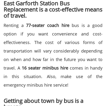
East Garforth Station Bus
Replacement is a cost-effective means
of travel.
Renting a
77-seater coach hire
bus is a good
option if you want convenience and cost-
effectiveness. The cost of various forms of
transportation will vary considerably depending
on when and how far in the future you want to
travel. A
16 seater minibus hire
comes in handy
in this situation. Also, make use of the
emergency minibus hire service!
Getting about town by bus is a