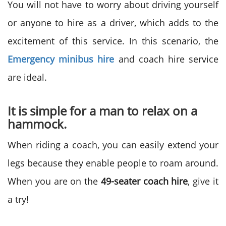
You will not have to worry about driving yourself
or anyone to hire as a driver, which adds to the
excitement of this service. In this scenario, the
Emergency minibus
hire
and coach hire service
are ideal.
It is simple for a man to relax on a
hammock.
When riding a coach, you can easily extend your
legs because they enable people to roam around.
When you are on the
49-seater coach hire
, give it
a try!