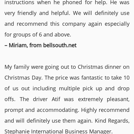
instructions when he phoned for help. He was
very friendly and helpful. We will definitely use
and recommend this company again especially
for groups of 6 and above.
– Miriam, from bellsouth.net
My family were going out to Christmas dinner on
Christmas Day. The price was fantastic to take 10
of us out including multiple pick up and drop
offs. The driver Atif was extremely pleasant,
prompt and accommodating. Highly recommend
and will definitely use them again. Kind Regards,
Stephanie International Business Manager.