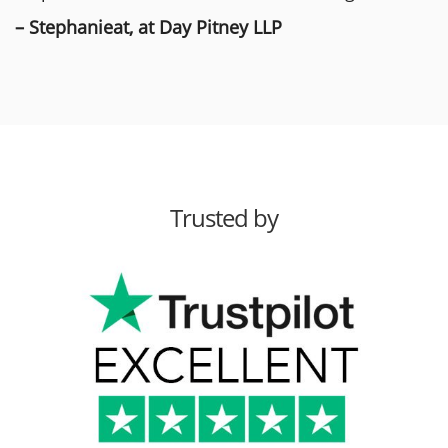
– Stephanieat, at Day Pitney LLP
Trusted by