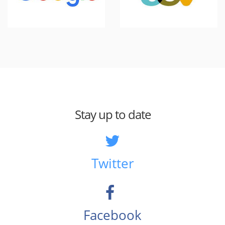
Stay up to date
Twitter
Facebook