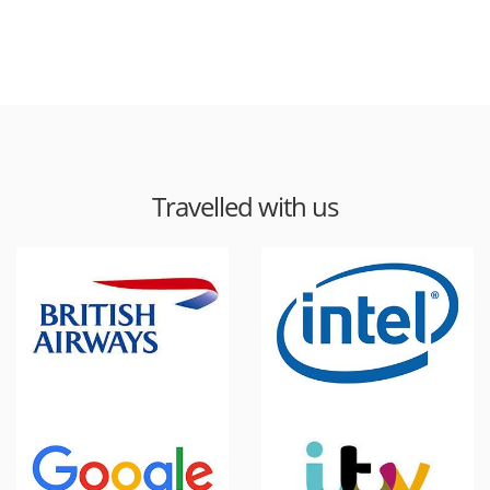
Travelled with us