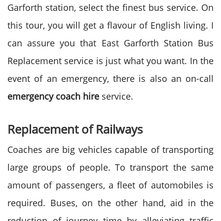
Garforth station, select the finest bus service. On
this tour, you will get a flavour of English living. I
can assure you that East Garforth Station Bus
Replacement
service is just what you want. In the
event of an emergency, there is also an on-call
emergency coach hire
service.
Replacement of Railways
Coaches are big vehicles capable of transporting
large groups of people. To transport the same
amount of passengers, a fleet of automobiles is
required. Buses, on the other hand, aid in the
reduction of journey time by alleviating traffic