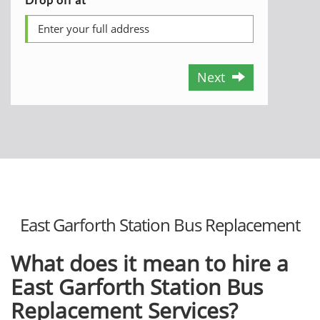
Next
East Garforth Station Bus Replacement
What does it mean to hire a
East Garforth Station Bus
Replacement Services?