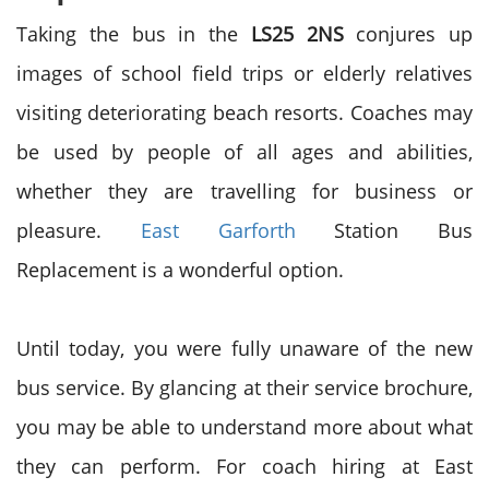
Taking the bus in the
LS25 2NS
conjures up
images of school field trips or elderly relatives
visiting deteriorating beach resorts. Coaches may
be used by people of all ages and abilities,
whether they are travelling for business or
pleasure.
East Garforth
Station Bus
Replacement
is a wonderful option.
Until today, you were fully unaware of the new
bus service. By glancing at their service brochure,
you may be able to understand more about what
they can perform. For coach hiring at East