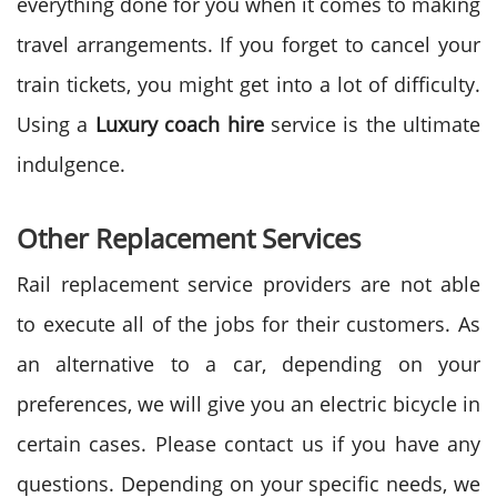
everything done for you when it comes to making
travel arrangements. If you forget to cancel your
train tickets, you might get into a lot of difficulty.
Using a
Luxury coach hire
service is the ultimate
indulgence.
Other Replacement Services
Rail replacement service providers are not able
to execute all of the jobs for their customers. As
an alternative to a car, depending on your
preferences, we will give you an electric bicycle in
certain cases. Please contact us if you have any
questions. Depending on your specific needs, we