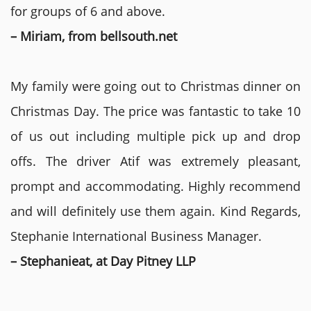
for groups of 6 and above.
– Miriam, from bellsouth.net
My family were going out to Christmas dinner on
Christmas Day. The price was fantastic to take 10
of us out including multiple pick up and drop
offs. The driver Atif was extremely pleasant,
prompt and accommodating. Highly recommend
and will definitely use them again. Kind Regards,
Stephanie International Business Manager.
– Stephanieat, at Day Pitney LLP