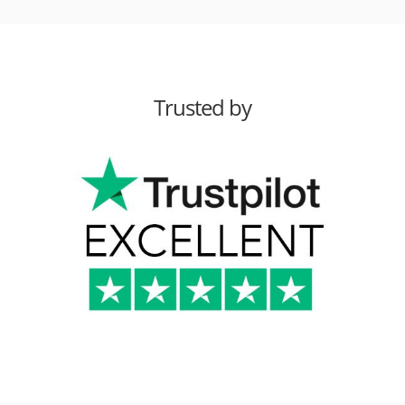
Trusted by