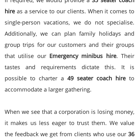
If required, we would provide a
35 seater coach
hire
as a service to our clients. When it comes to
single-person vacations, we do not specialise.
Additionally, we can plan family holidays and
group trips for our customers and their groups
that utilise our
Emergency minibus hire
. Their
tastes and requirements dictate this. It is
possible to charter a
49 seater coach hire
to
accommodate a larger gathering.
When we see that a corporation is losing money,
it makes us less eager to trust them. We value
the feedback we get from clients who use our
36