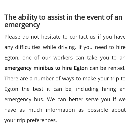
The ability to assist in the event of an
emergency
Please do not hesitate to contact us if you have
any difficulties while driving. If you need to hire
Egton, one of our workers can take you to an
emergency
minibus to
hire Egton
can be rented.
There are a number of ways to make your trip to
Egton the best it can be, including hiring an
emergency bus. We can better serve you if we
have as much information as possible about
your trip preferences.