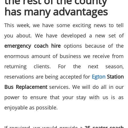
the rest of the county
has many advantages
This week, we have some exciting news to tell
you about. We have developed a new set of
emergency coach hire
options because of the
enormous amount of business we receive from
returning clients. For the next season,
reservations are being accepted for
Egton
Station
Bus Replacement
services. We will do all in our
power to ensure that your stay with us is as
enjoyable as possible.