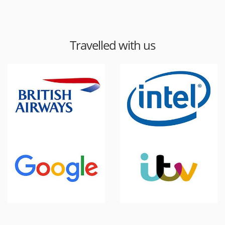
Travelled with us