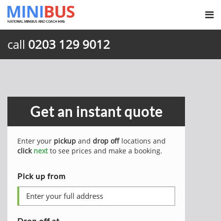
call
0203 129 9012
Get an instant quote
Enter your
pickup
and
drop off
locations and
click
next
to see prices and make a booking.
Pick up from
Drop off at