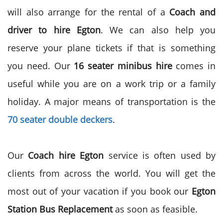
will also arrange for the rental of a
Coach and
driver to hire
Egton
. We can also help you
reserve your plane tickets if that is something
you need. Our
16
seater minibus hire
comes in
useful while you are on a work trip or a family
holiday. A major means of transportation is the
70 seater double deckers
.
Our
Coach hire Egton
service is often used by
clients from across the world. You will get the
most out of your vacation if you book our
Egton
Station Bus Replacement
as soon as feasible.