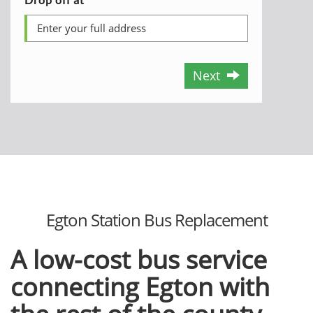
Next
Egton Station Bus Replacement
A low-cost bus service
connecting Egton with