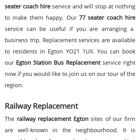
seater coach hire
service and will stop at nothing
to make them happy. Our
77 seater coach hire
service can be useful if you are arranging a
business trip. Replacement services are available
to residents in Egton YO21 1UX. You can book
our
Egton Station Bus Replacement
service right
now if you would like to join us on our tour of the
region.
Railway Replacement
The
railway replacement Egton
sites of our firm
are well-known in the neighbourhood. It is