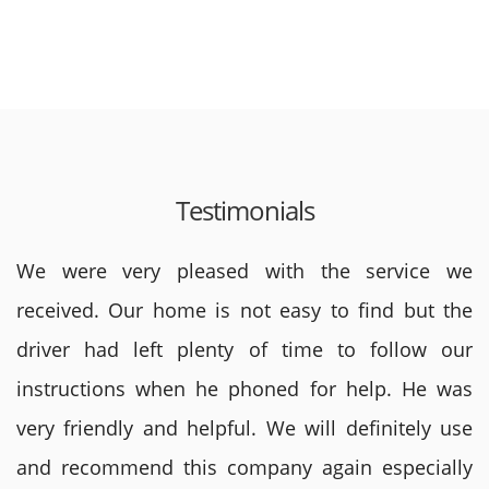
Testimonials
We were very pleased with the service we
received. Our home is not easy to find but the
driver had left plenty of time to follow our
instructions when he phoned for help. He was
very friendly and helpful. We will definitely use
and recommend this company again especially