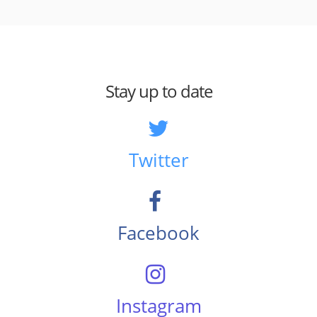
Stay up to date
Twitter
Facebook
Instagram