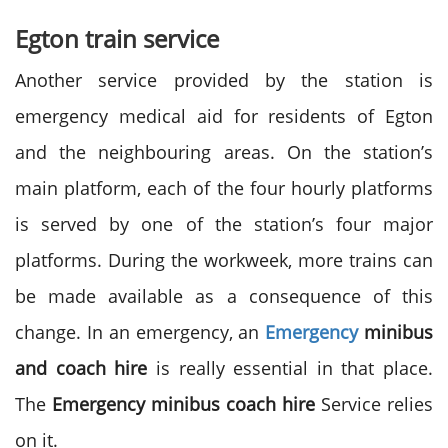
Egton train service
Another service provided by the station is
emergency medical aid for residents of Egton
and the neighbouring areas. On the station’s
main platform, each of the four hourly platforms
is served by one of the station’s four major
platforms. During the workweek, more trains can
be made available as a consequence of this
change. In an emergency, an
Emergency
minibus
and coach hire
is really essential in that place.
The
Emergency minibus coach hire
Service relies
on it.