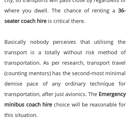
city, so transports will pass close by regardless of
where you dwell. The chance of renting a
36-
seater coach hire
is critical there.
Basically nobody perceives that utilising the
transport is a totally without risk method of
transportation. As per research, transport travel
(counting mentors) has the second-most minimal
demise pace of any ordinary technique for
transportation, after just avionics. The
Emergency
minibus coach hire
choice will be reasonable for
this situation.