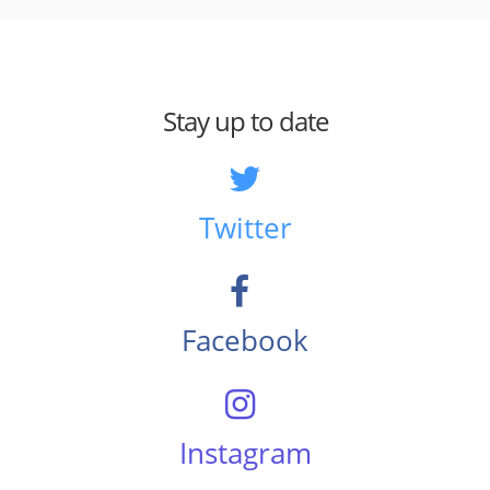
Stay up to date
Twitter
Facebook
Instagram