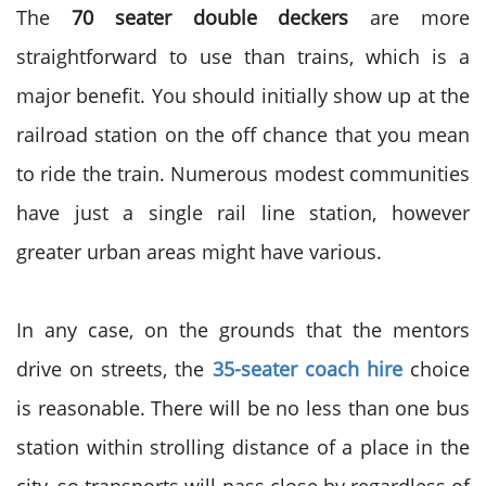
The
70 seater double deckers
are more
straightforward to use than trains, which is a
major benefit. You should initially show up at the
railroad station on the off chance that you mean
to ride the train. Numerous modest communities
have just a single rail line station, however
greater urban areas might have various.
In any case, on the grounds that the mentors
drive on streets, the
35-seater coach hire
choice
is reasonable. There will be no less than one bus
station within strolling distance of a place in the