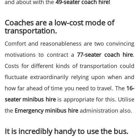
and about with the
49-seater coach hire!
Coaches are a low-cost mode of
transportation.
Comfort and reasonableness are two convincing
motivations to contract a
77-seater coach hire
.
Costs for different kinds of transportation could
fluctuate extraordinarily relying upon when and
how far ahead of time you need to travel. The
16-
seater minibus hire
is appropriate for this. Utilise
the
Emergency minibus hire
administration also.
It is incredibly handy to use the bus.