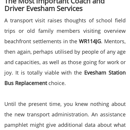
The Most Important Coach and
Driver Evesham Services
A transport visit raises thoughts of school field
trips or old family members visiting overview
beachfront settlements in the
WR114JG
. Mentors,
then again, perhaps utilised by people of any age
and capacities, as well as those going for work or
joy. It is totally viable with the
Evesham Station
Bus Replacement
choice.
Until the present time, you knew nothing about
the new transport administration. An assistance
pamphlet might give additional data about what