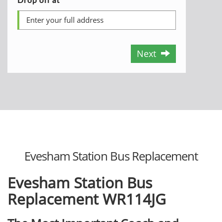
Next
Evesham Station Bus Replacement
Evesham Station Bus
Replacement
WR114JG