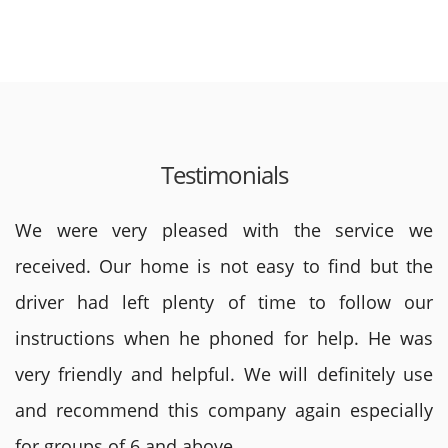
Testimonials
We were very pleased with the service we
received. Our home is not easy to find but the
driver had left plenty of time to follow our
instructions when he phoned for help. He was
very friendly and helpful. We will definitely use
and recommend this company again especially
for groups of 6 and above.