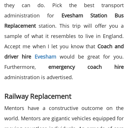
they can do. Pick the best transport
administration for
Evesham Station Bus
Replacement
station. This trip will offer you a
sample of what it resembles to live in England.
Accept me when I let you know that
Coach and
driver hire
Evesham
would be great for you.
Furthermore,
emergency coach hire
administration is advertised.
Railway Replacement
Mentors have a constructive outcome on the
world. Mentors are gigantic vehicles equipped for