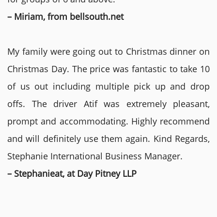
– Miriam, from bellsouth.net
My family were going out to Christmas dinner on
Christmas Day. The price was fantastic to take 10
of us out including multiple pick up and drop
offs. The driver Atif was extremely pleasant,
prompt and accommodating. Highly recommend
and will definitely use them again. Kind Regards,
Stephanie International Business Manager.
– Stephanieat, at Day Pitney LLP