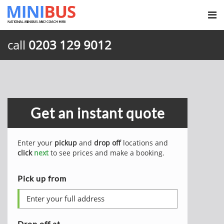
call
0203 129 9012
Get an instant quote
Enter your
pickup
and
drop off
locations and
click
next
to see prices and make a booking.
Pick up from
Drop off at