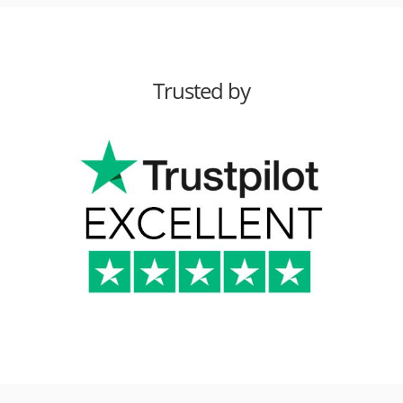
Trusted by