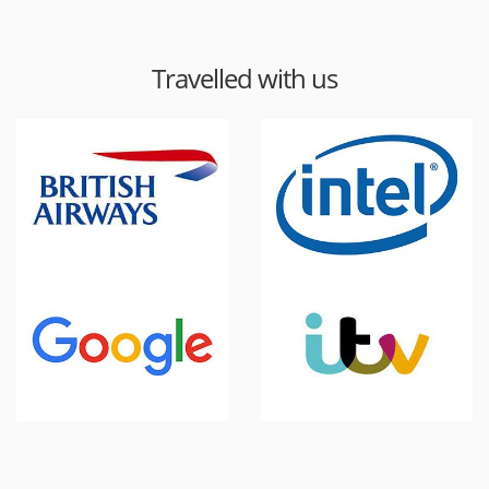
Travelled with us