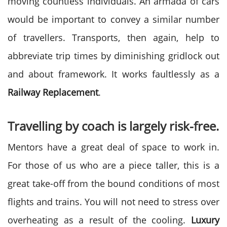
moving countless individuals. An armada of cars
would be important to convey a similar number
of travellers. Transports, then again, help to
abbreviate trip times by diminishing gridlock out
and about framework. It works faultlessly as a
Railway Replacement
.
Travelling by coach is largely risk-free.
Mentors have a great deal of space to work in.
For those of us who are a piece taller, this is a
great take-off from the bound conditions of most
flights and trains. You will not need to stress over
overheating as a result of the cooling.
Luxury