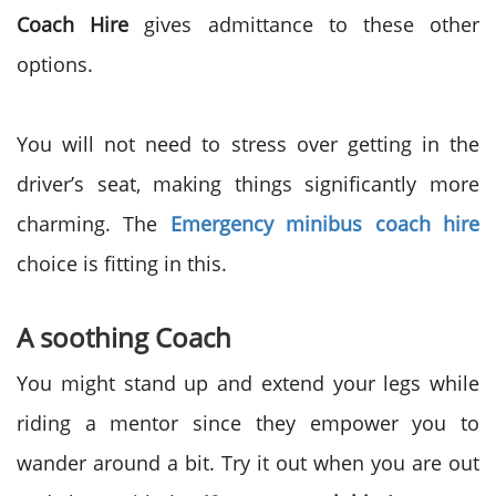
Coach Hire
gives admittance to these other
options.
You will not need to stress over getting in the
driver’s seat, making things significantly more
charming. The
Emergency minibus coach hire
choice is fitting in this.
A soothing Coach
You might stand up and extend your legs while
riding a mentor since they empower you to
wander around a bit. Try it out when you are out