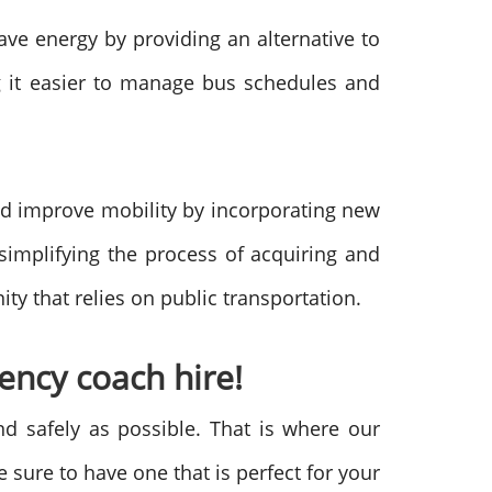
ave energy by providing an alternative to
ng it easier to manage bus schedules and
and improve mobility by incorporating new
 simplifying the process of acquiring and
y that relies on public transportation.
ncy coach hire!
nd safely as possible. That is where our
 sure to have one that is perfect for your