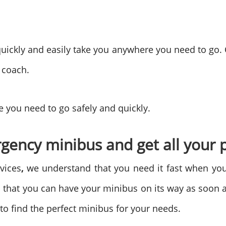
uickly and easily take you anywhere you need to go.
 coach.
 you need to go safely and quickly.
gency minibus and get all your 
vices
,
we understand that you need it fast when you
 that you can have your minibus on its way as soon a
to find the perfect minibus for your needs.