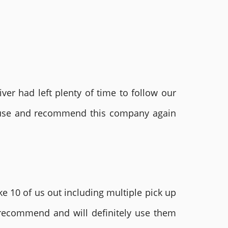
ver had left plenty of time to follow our
ly use and recommend this company again
e 10 of us out including multiple pick up
 recommend and will definitely use them