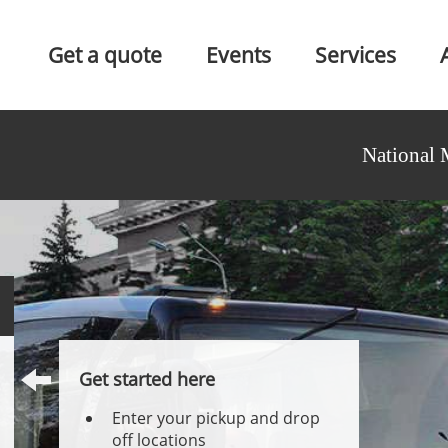
Get a quote
Events
Services
National 
Get started here
Enter your pickup and drop
off locations