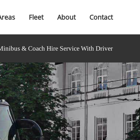
Areas
Fleet
About
Contact
Minibus & Coach Hire Service With Driver