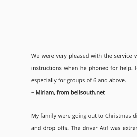
We were very pleased with the service we
instructions when he phoned for help. 
especially for groups of 6 and above.
– Miriam, from bellsouth.net
My family were going out to Christmas di
and drop offs. The driver Atif was ext