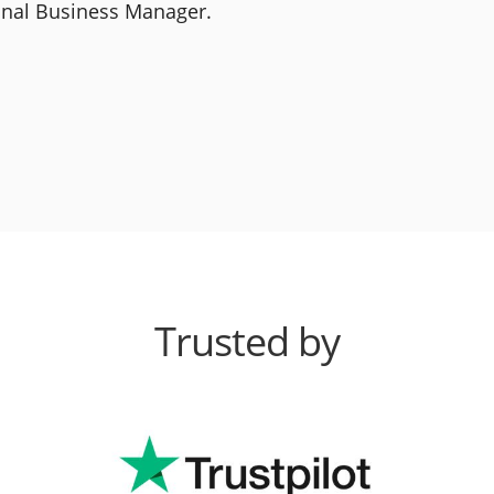
ional Business Manager.
Trusted by