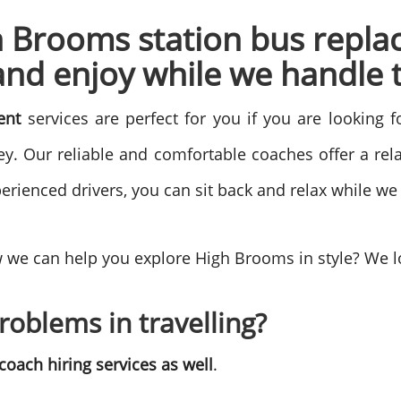
h Brooms station bus repla
and enjoy while we handle t
ment
services are perfect for you if you are looking 
y. Our reliable and comfortable coaches offer a rela
erienced drivers, you can sit back and relax while we
 we can help you explore High Brooms in style? We l
roblems in travelling?
oach hiring services as well
.