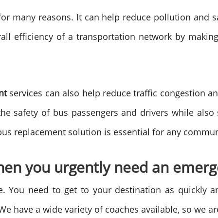
for many reasons. It can help reduce pollution and s
rall efficiency of a transportation network by maki
ent
services can also help reduce traffic congestion 
the safety of bus passengers and drivers while also
s replacement solution is essential for any communit
en you urgently need an emerge
. You need to get to your destination as quickly a
We have a wide variety of coaches available, so we are