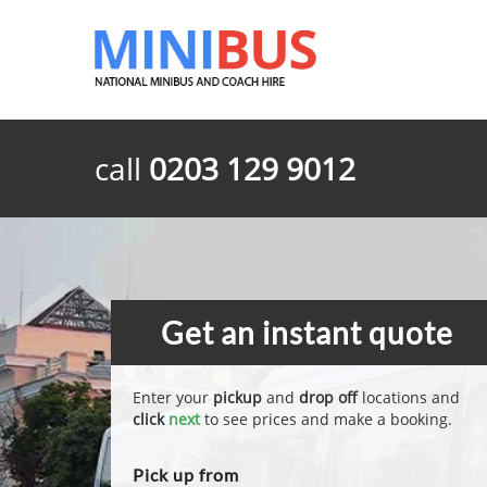
call
0203 129 9012
Get an instant quote
Enter your
pickup
and
drop off
locations and
click
next
to see prices and make a booking.
Pick up from