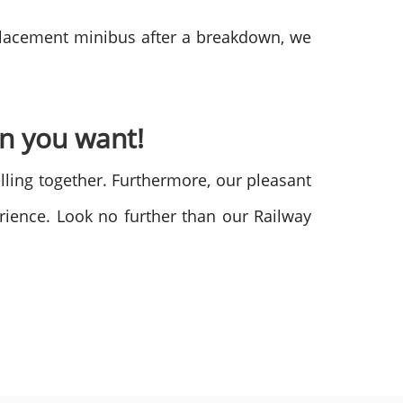
eplacement minibus after a breakdown, we
en you want!
lling together. Furthermore, our pleasant
erience. Look no further than our Railway