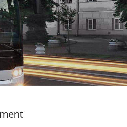
ement