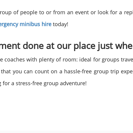
roup of people to or from an event or look for a r
rgency minibus hire
today!
ement done at our place just wh
e coaches with plenty of room: ideal for groups trave
o that you can count on a hassle-free group trip exp
 for a stress-free group adventure!