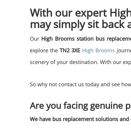
With our expert Hig
may simply sit back 
Our
High Brooms station bus replace
explore the
TN2 3XE
High Brooms
journe
scenery of your destination. With our exp
So why not contact us today and see how
Are you facing genuine p
We have bus replacement solutions and c