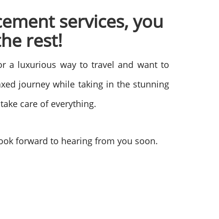
cement services, you
he rest!
for a luxurious way to travel and want to
xed journey while taking in the stunning
 take care of everything.
ook forward to hearing from you soon.