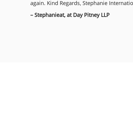
again. Kind Regards, Stephanie Internat
– Stephanieat, at Day Pitney LLP