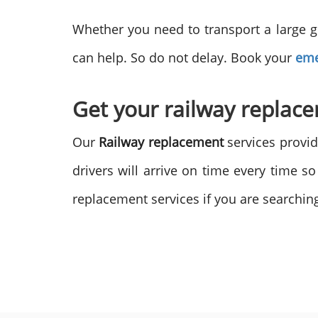
Whether you need to transport a large g
can help. So do not delay. Book your
eme
Get your railway replac
Our
Railway replacement
services provid
drivers will arrive on time every time s
replacement services if you are searching