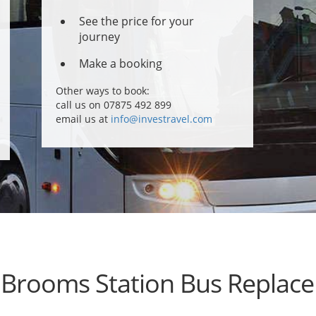
See the price for your
journey
Make a booking
Other ways to book:
call us on 07875 492 899
email us at
info@investravel.com
 Brooms Station Bus Replac