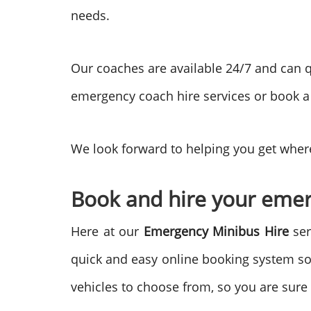
needs.
Our coaches are available 24/7 and can q
emergency coach hire services or book a
We look forward to helping you get where
Book and hire your emer
Here at our
Emergency Minibus Hire
ser
quick and easy online booking system so
vehicles to choose from, so you are sure 