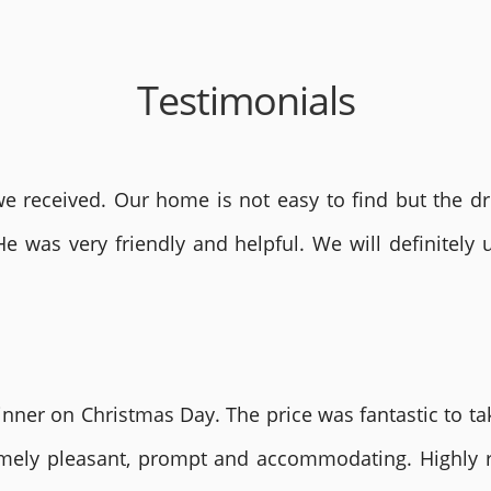
Testimonials
 received. Our home is not easy to find but the dri
He was very friendly and helpful. We will definite
nner on Christmas Day. The price was fantastic to tak
remely pleasant, prompt and accommodating. Highly