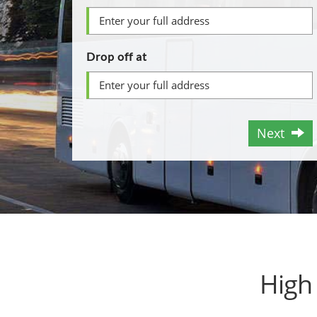
Drop off at
Next
High