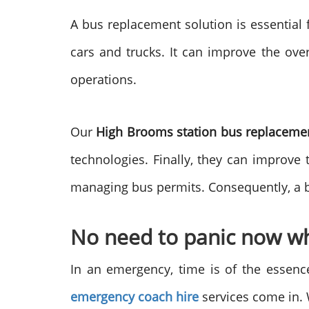
A bus replacement solution is essential 
cars and trucks. It can improve the ove
operations.
Our
High Brooms station bus replacem
technologies. Finally, they can improve 
managing bus permits. Consequently, a bu
No need to panic now wh
In an emergency, time is of the essence
emergency coach hire
services come in. 