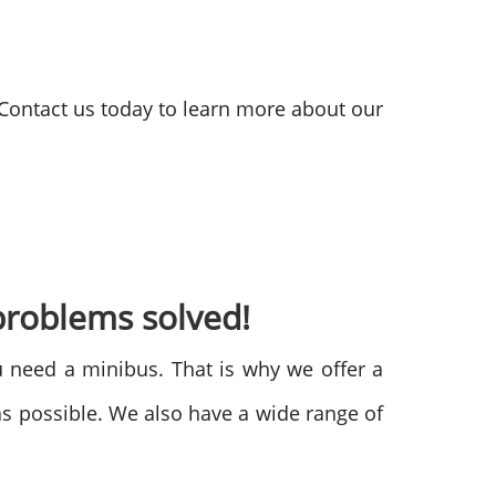
 Contact us today to learn more about our
problems solved!
 need a minibus. That is why we offer a
s possible. We also have a wide range of