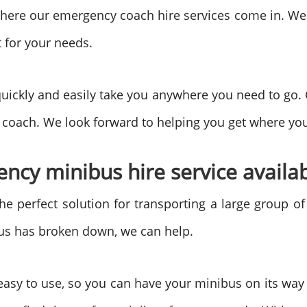
is where our emergency coach hire services come in. We
t for your needs.
uickly and easily take you anywhere you need to go.
coach. We look forward to helping you get where you
cy minibus hire service availab
the perfect solution for transporting a large group o
bus has broken down, we can help.
asy to use, so you can have your minibus on its way