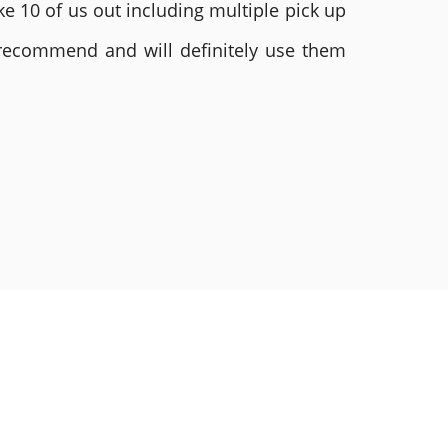
e 10 of us out including multiple pick up
 recommend and will definitely use them