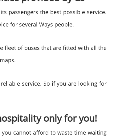
 its passengers the best possible service.
vice for several Ways people.
leet of buses that are fitted with all the
e maps.
liable service. So if you are looking for
ospitality only for you!
d you cannot afford to waste time waiting