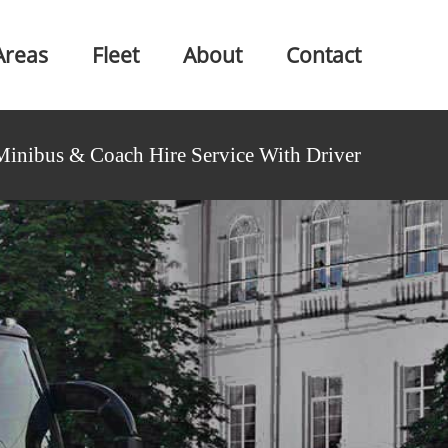
Areas
Fleet
About
Contact
Minibus & Coach Hire Service With Driver