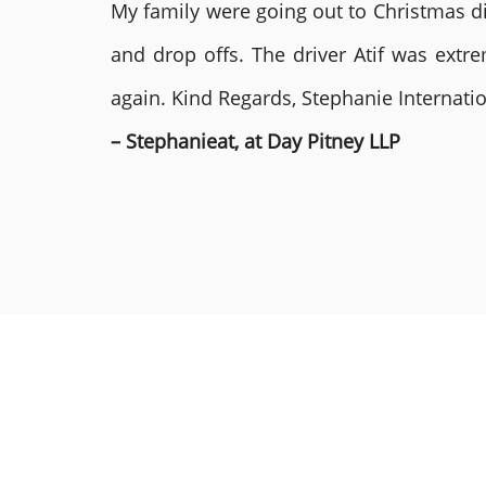
My family were going out to Christmas di
and drop offs. The driver Atif was ext
again. Kind Regards, Stephanie Internat
– Stephanieat, at Day Pitney LLP