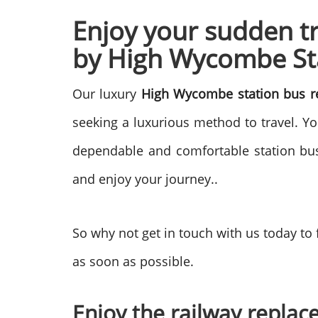
Enjoy your sudden t
by
High Wycombe Sta
Our luxury
High Wycombe station bus r
seeking a luxurious method to travel. Y
dependable and comfortable station bus 
and enjoy your journey..
So why not get in touch with us today to
as soon as possible.
Enjoy the railway replace