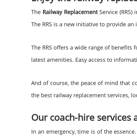
The
Railway Replacement
Service (RRS) 
The RRS is a new initiative to provide a
The RRS offers a wide range of benefits f
latest amenities. Easy access to informa
And of course, the peace of mind that co
the best railway replacement services, lo
Our coach-hire services a
In an emergency, time is of the essence.