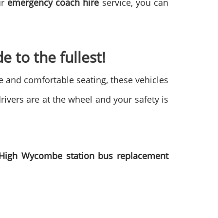
ur
emergency coach hire
service, you can
e to the fullest!
ge and comfortable seating, these vehicles
rivers are at the wheel and your safety is
High Wycombe station bus replacement