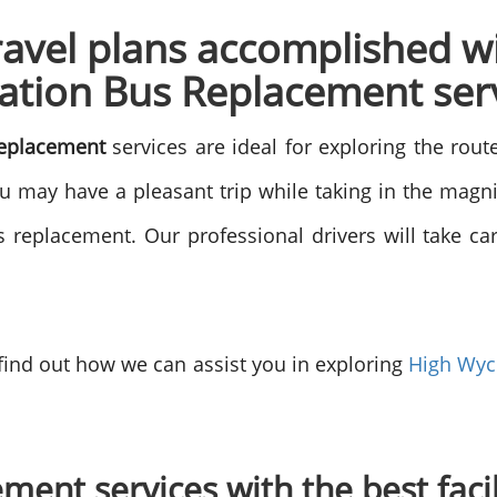
ravel plans accomplished w
tion Bus Replacement ser
eplacement
services are ideal for exploring the rout
ou may have a pleasant trip while taking in the mag
replacement. Our professional drivers will take care
 find out how we can assist you in exploring
High Wy
ment services with the best faci