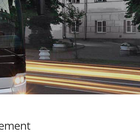
cement