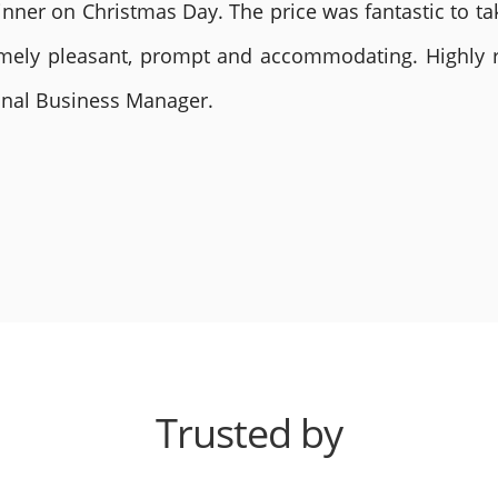
nner on Christmas Day. The price was fantastic to tak
remely pleasant, prompt and accommodating. Highly
ional Business Manager.
Trusted by