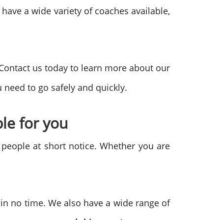
 have a wide variety of coaches available,
 Contact us today to learn more about our
 need to go safely and quickly.
le for you
f people at short notice. Whether you are
 in no time. We also have a wide range of