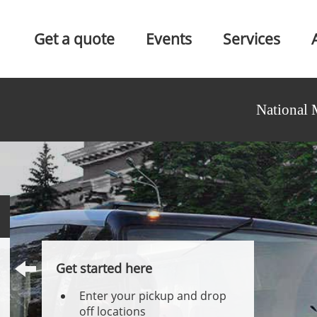
Get a quote
Events
Services
National 
Get started here
Enter your pickup and drop
off locations