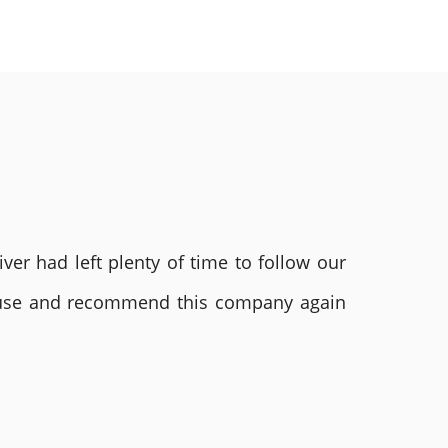
ver had left plenty of time to follow our
ly use and recommend this company again