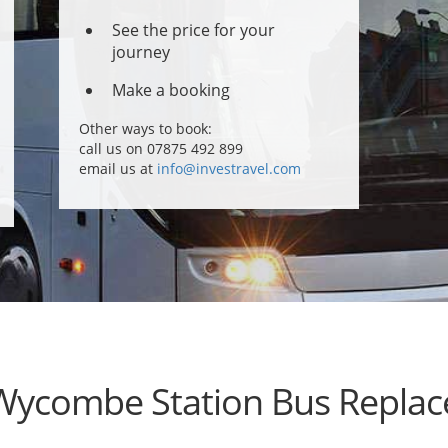
See the price for your
journey
Make a booking
Other ways to book:
call us on 07875 492 899
email us at
info@investravel.com
Wycombe Station Bus Repla