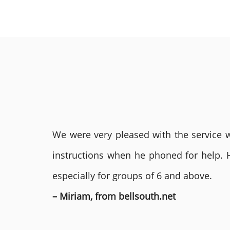
We were very pleased with the service we
instructions when he phoned for help. 
especially for groups of 6 and above.
– Miriam, from bellsouth.net