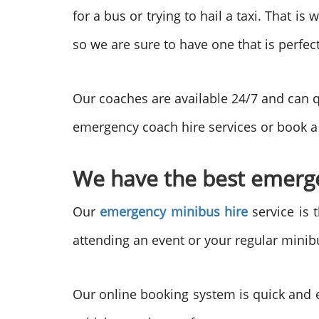
for a bus or trying to hail a taxi. That 
so we are sure to have one that is perfec
Our coaches are available 24/7 and can q
emergency coach hire services or book a 
We have the best emergen
Our
emergency minibus hire
service is 
attending an event or your regular mini
Our online booking system is quick and e