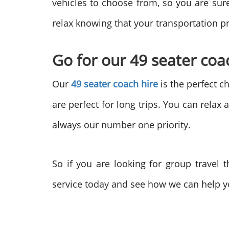
vehicles to choose from, so you are sur
relax knowing that your transportation p
Go for our 49 seater coac
Our
49 seater coach hire
is the perfect c
are perfect for long trips. You can relax
always our number one priority.
So if you are looking for group travel 
service today and see how we can help y