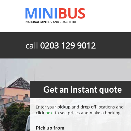
call
0203 129 9012
Get an instant quote
Enter your
pickup
and
drop off
locations and
click
next
to see prices and make a booking.
Pick up from