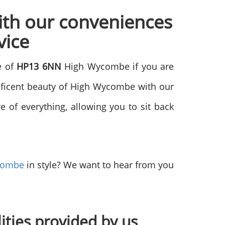
ith our conveniences
vice
e of
HP13 6NN
High Wycombe if you are
nificent beauty of High Wycombe with our
 of everything, allowing you to sit back
combe
in style? We want to hear from you
lities provided by us