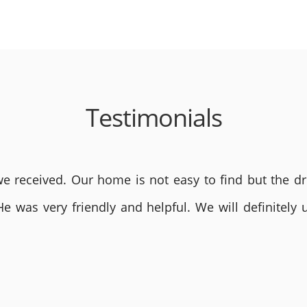
Testimonials
 received. Our home is not easy to find but the dri
He was very friendly and helpful. We will definite