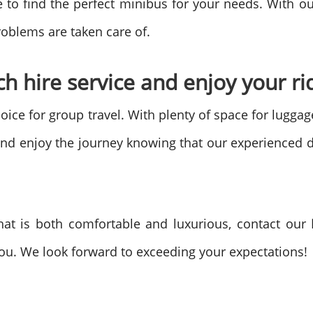
e to find the perfect minibus for your needs. With o
roblems are taken care of.
h hire service and enjoy your rid
hoice for group travel. With plenty of space for lugga
 and enjoy the journey knowing that our experienced d
that is both comfortable and luxurious, contact our
ou. We look forward to exceeding your expectations!