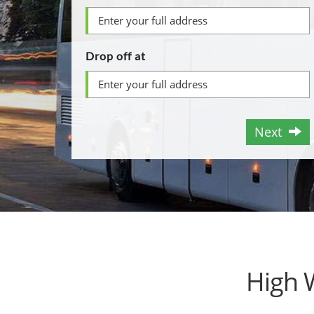
Drop off at
Next
High 