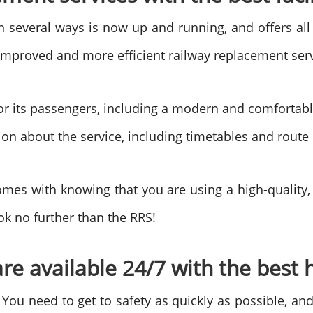
in several ways is now up and running, and offers all
n improved and more efficient railway replacement ser
or its passengers, including a modern and comfortable f
tion about the service, including timetables and rout
mes with knowing that you are using a high-quality, re
ok no further than the RRS!
re available 24/7 with the best h
 You need to get to safety as quickly as possible, an