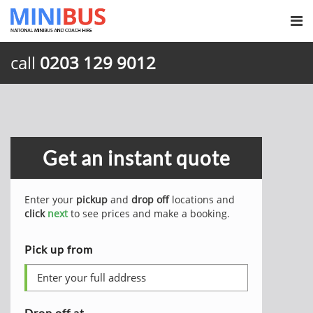
call
0203 129 9012
Get an instant quote
Enter your
pickup
and
drop off
locations and
click
next
to see prices and make a booking.
Pick up from
Drop off at