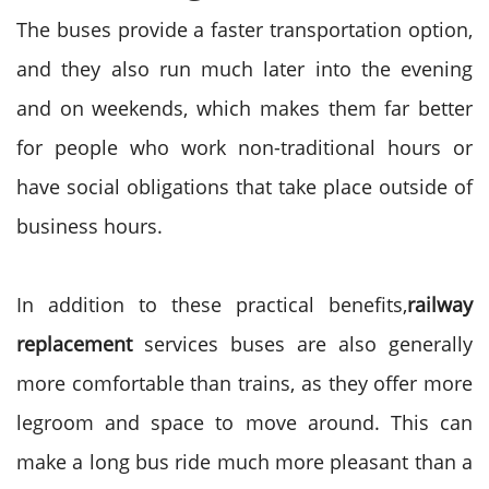
The buses provide a faster transportation option,
and they also run much later into the evening
and on weekends, which makes them far better
for people who work non-traditional hours or
have social obligations that take place outside of
business hours.
In addition to these practical benefits,
railway
replacement
services buses are also generally
more comfortable than trains, as they offer more
legroom and space to move around. This can
make a long bus ride much more pleasant than a