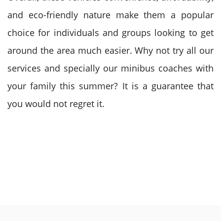
and eco-friendly nature make them a popular
choice for individuals and groups looking to get
around the area much easier. Why not try all our
services and specially our minibus coaches with
your family this summer? It is a guarantee that
you would not regret it.