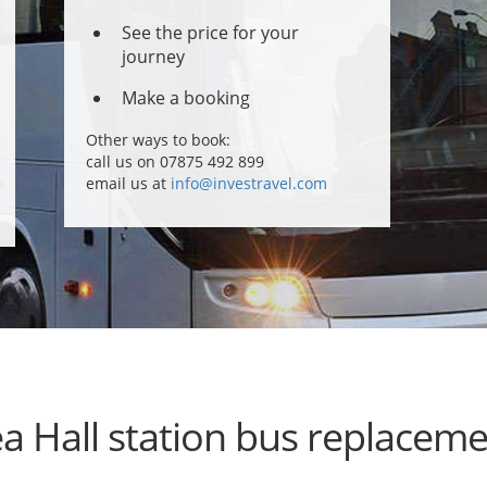
See the price for your
journey
Make a booking
Other ways to book:
call us on 07875 492 899
email us at
info@investravel.com
a Hall station bus replacem