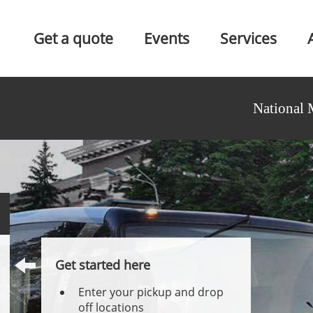
Get a quote
Events
Services
National 
Get started here
Enter your pickup and drop
off locations