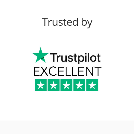
Trusted by