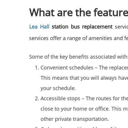
What are the feature
Lea Hall
station bus replacement
servic
services offer a range of amenities and fe
Some of the key benefits associated with 
Convenient schedules – The replaceme
This means that you will always hav
your schedule.
Accessible stops – The routes for th
close to your home or office. This m
other private transportation.