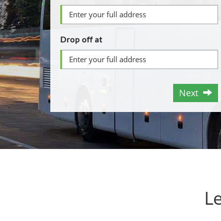
Drop off at
Next
Le