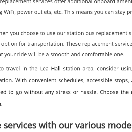
replacement services offer additional onboard ameni
 WiFi, power outlets, etc. This means you can stay pr
When you choose to use our station bus replacement s
e option for transportation. These replacement servic
t your ride will be a smooth and comfortable one.
to travel in the Lea Hall station area, consider usi
ation. With convenient schedules, accessible stops,
ed to go without any stress or hassle. Choose the r
n.
e services with our various mode