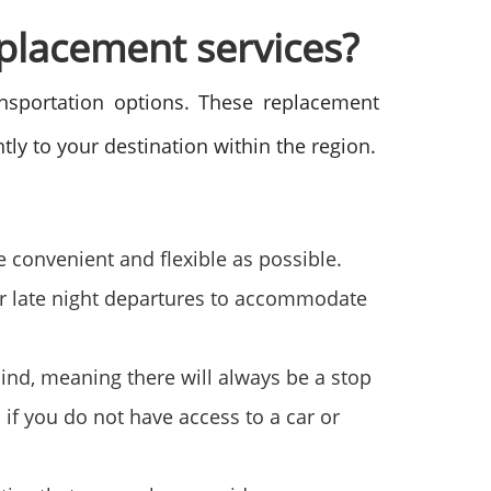
eplacement services?
ansportation options. These replacement
ntly to your destination within the region.
 convenient and flexible as possible.
 or late night departures to accommodate
mind, meaning there will always be a stop
 if you do not have access to a car or