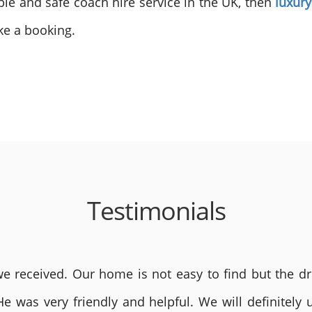
able and safe coach hire service in the UK, then
luxur
ke a booking.
Testimonials
 received. Our home is not easy to find but the dri
He was very friendly and helpful. We will definite