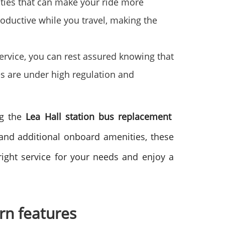
ties that can make your ride more
oductive while you travel, making the
ervice, you can rest assured knowing that
es are under high regulation and
ng the
Lea Hall station bus replacement
 and additional onboard amenities, these
ight service for your needs and enjoy a
rn features