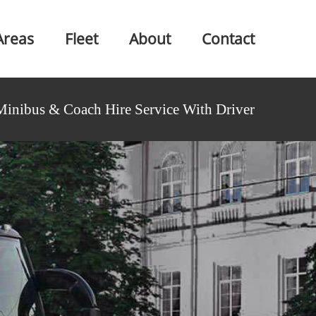
Areas
Fleet
About
Contact
Minibus & Coach Hire Service With Driver