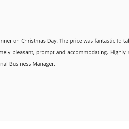
nner on Christmas Day. The price was fantastic to tak
remely pleasant, prompt and accommodating. Highly
ional Business Manager.