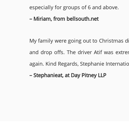
especially for groups of 6 and above.
– Miriam, from bellsouth.net
My family were going out to Christmas di
and drop offs. The driver Atif was ext
again. Kind Regards, Stephanie Internat
– Stephanieat, at Day Pitney LLP