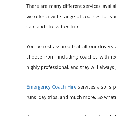
There are many different services avail
we offer a wide range of coaches for you
safe and stress-free trip.
You be rest assured that all our drivers
choose from, including coaches with re
highly professional, and they will always
Emergency Coach Hire
services also is p
runs, day trips, and much more. So whate