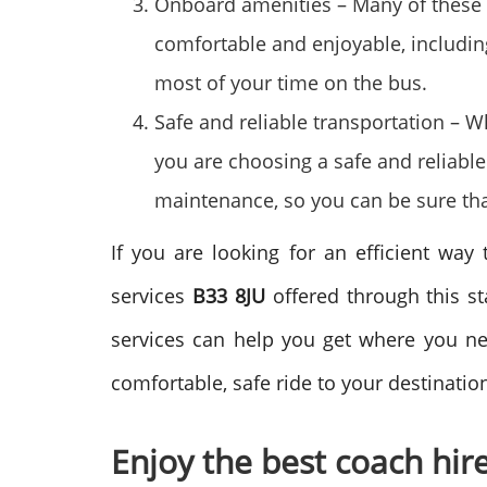
Onboard amenities – Many of these 
comfortable and enjoyable, including
most of your time on the bus.
Safe and reliable transportation – 
you are choosing a safe and reliabl
maintenance, so you can be sure tha
If you are looking for an efficient way 
services
B33 8JU
offered through this st
services can help you get where you ne
comfortable, safe ride to your destinatio
Enjoy the best coach hir