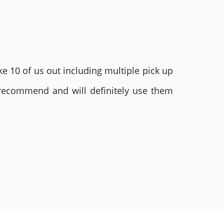
e 10 of us out including multiple pick up
 recommend and will definitely use them