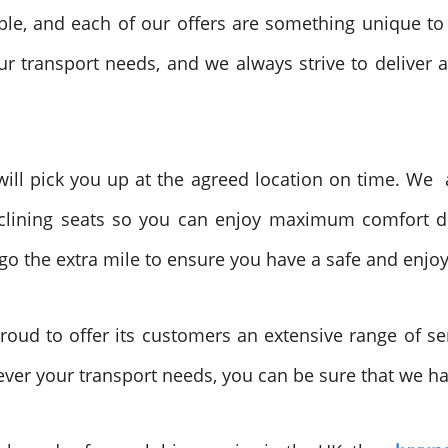
able, and each of our offers are something unique to
r transport needs, and we always strive to deliver a
 will pick you up at the agreed location on time. We a
clining seats so you can enjoy maximum comfort du
 go the extra mile to ensure you have a safe and enjo
roud to offer its customers an extensive range of ser
ver your transport needs, you can be sure that we hav