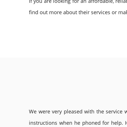
If you are looking for an affordable, reli
find out more about their services or ma
We were very pleased with the service we
instructions when he phoned for help. 