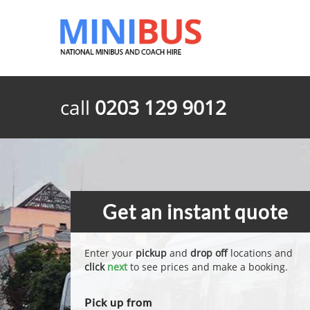
call
0203 129 9012
Get an instant quote
Enter your
pickup
and
drop off
locations and
click
next
to see prices and make a booking.
Pick up from