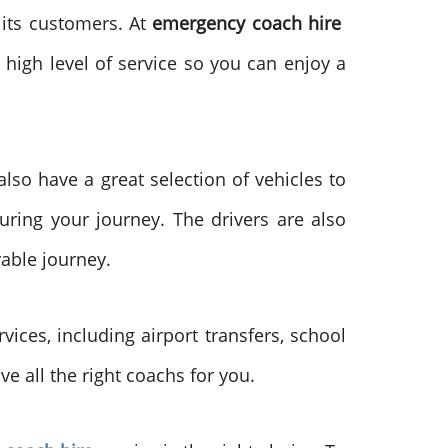
 its customers. At
emergency coach hire
 high level of service so you can enjoy a
lso have a great selection of vehicles to
ring your journey. The drivers are also
yable journey.
vices, including airport transfers, school
e all the right coachs for you.