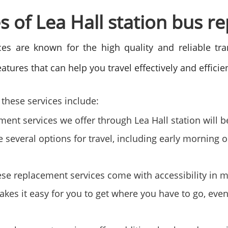
s of Lea Hall station bus r
es are known for the high quality and reliable tr
atures that can help you travel effectively and efficie
these services include:
nt services we offer through Lea Hall station will be
e several options for travel, including early morning
ese replacement services come with accessibility in 
akes it easy for you to get where you have to go, even