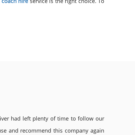
y coach hire
service is the right choice. To
ver had left plenty of time to follow our
ly use and recommend this company again