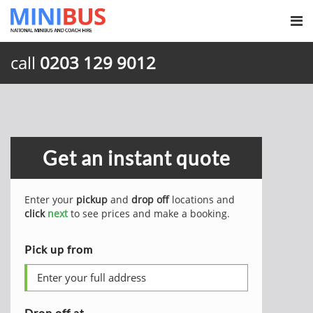
call
0203 129 9012
Get an instant quote
Enter your
pickup
and
drop off
locations and
click
next
to see prices and make a booking.
Pick up from
Drop off at