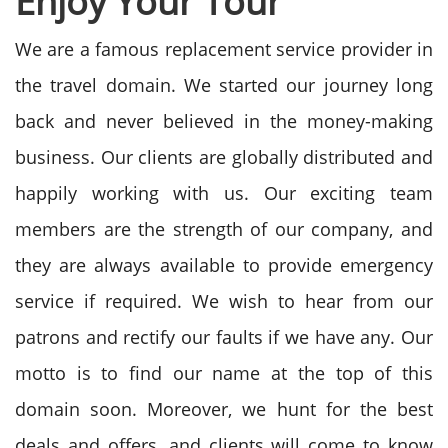
Enjoy Your Tour
We are a famous replacement service provider in
the travel domain. We started our journey long
back and never believed in the money-making
business. Our clients are globally distributed and
happily working with us. Our exciting team
members are the strength of our company, and
they are always available to provide emergency
service if required. We wish to hear from our
patrons and rectify our faults if we have any. Our
motto is to find our name at the top of this
domain soon.
Moreover, we hunt for the best
deals and offers, and clients will come to know