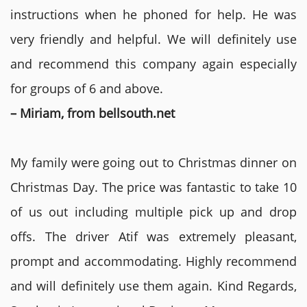
instructions when he phoned for help. He was
very friendly and helpful. We will definitely use
and recommend this company again especially
for groups of 6 and above.
– Miriam, from bellsouth.net
My family were going out to Christmas dinner on
Christmas Day. The price was fantastic to take 10
of us out including multiple pick up and drop
offs. The driver Atif was extremely pleasant,
prompt and accommodating. Highly recommend
and will definitely use them again. Kind Regards,