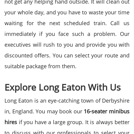
not get any helping hand outside. It will clean out
your whole day, and you have to waste your time
waiting for the next scheduled train. Call us
immediately if you face such a problem. Our
executives will rush to you and provide you with
discounted offers. You can select your route and
suitable package from them.
Explore
Long Eaton With Us
Long Eaton is an eye-catching town of Derbyshire
in, England. You may book our
16-seater
minibus
hires
if you have a large group. It is always better
to discuss with our professionals to select your