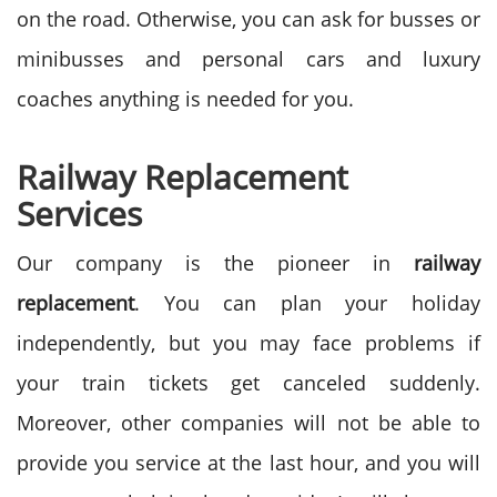
on the road. Otherwise, you can ask for busses or
minibusses and personal cars and luxury
coaches anything is needed for you.
Railway Replacement
Services
Our company is the pioneer in
railway
replacement
. You can plan your holiday
independently, but you may face problems if
your train tickets get canceled suddenly.
Moreover, other companies will not be able to
provide you service at the last hour, and you will