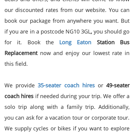
our discounted rates from our website. You can
book our package from anywhere you want. But
if you are in a postcode NG10 3GL
,
you should go
for it. Book the
Long Eaton
Station Bus
Replacement
now and enjoy our lowest rate in
this field.
We provide
35-seater
coach hires
or
49-seater
coach hires
if needed during your trip. We offer a
solo trip along with a family trip. Additionally,
you can ask for a vacation tour or corporate tour.
We supply cycles or bikes if you want to explore