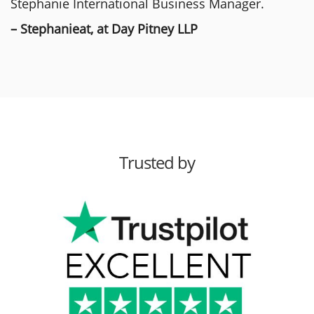
Stephanie International Business Manager.
– Stephanieat, at Day Pitney LLP
Trusted by