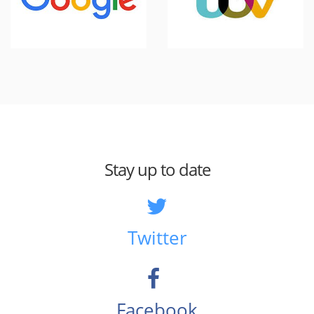
Stay up to date
Twitter
Facebook