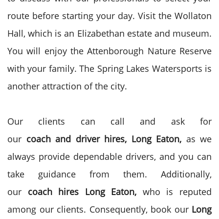
route before starting your day. Visit the Wollaton
Hall, which is an Elizabethan estate and museum.
You will enjoy the Attenborough Nature Reserve
with your family. The
Spring Lakes Watersports is
another attraction of the city.
Our clients can call and ask for
our
coach
and
driver
hires, Long Eaton,
as we
always provide dependable drivers, and you can
take guidance from them. Additionally,
our
coach
hires Long Eaton,
who is reputed
among our clients. Consequently, book our
Long