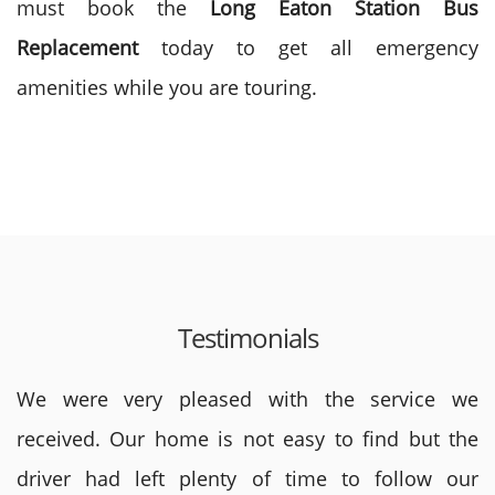
must book the
Long Eaton
Station Bus
Replacement
today to get all emergency
amenities while you are touring.
Testimonials
We were very pleased with the service we
received. Our home is not easy to find but the
driver had left plenty of time to follow our