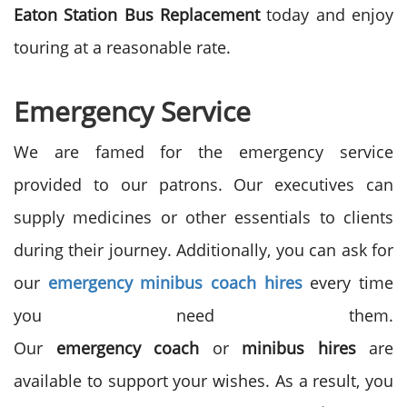
Eaton
Station Bus Replacement
today and enjoy
touring at a reasonable rate.
Emergency Service
We are famed for the emergency service
provided to our patrons. Our executives can
supply medicines or other essentials to clients
during their journey. Additionally, you can ask for
our
emergency
minibus
coach
hires
every time
you need them.
Our
emergency
coach
or
minibus
hires
are
available to support your wishes. As a result, you