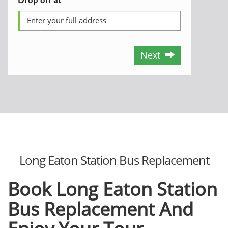
Next
Long Eaton Station Bus Replacement
Book Long Eaton
Station
Bus Replacement And