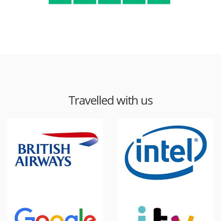
Travelled with us