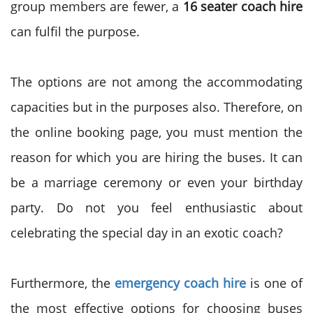
group members are fewer, a
16 seater coach hire
can fulfil the purpose.
The options are not among the accommodating
capacities but in the purposes also. Therefore, on
the online booking page, you must mention the
reason for which you are hiring the buses. It can
be a marriage ceremony or even your birthday
party. Do not you feel enthusiastic about
celebrating the special day in an exotic coach?
Furthermore, the
emergency coach hire
is one of
the most effective options for choosing buses