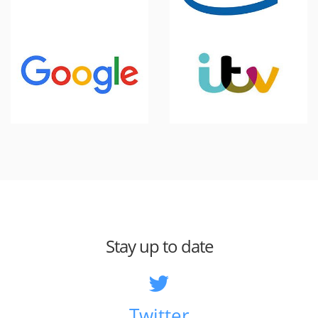
Stay up to date
Twitter