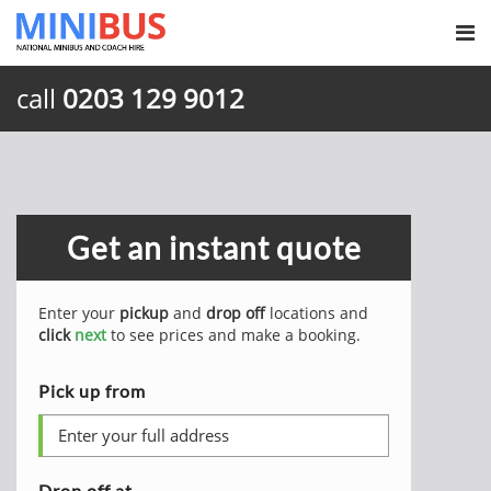
call
0203 129 9012
Get an instant quote
Enter your
pickup
and
drop off
locations and
click
next
to see prices and make a booking.
Pick up from
Drop off at