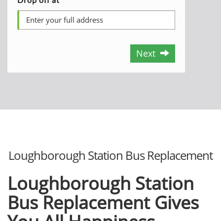
Next
Loughborough Station Bus Replacement
Loughborough Station
Bus Replacement Gives