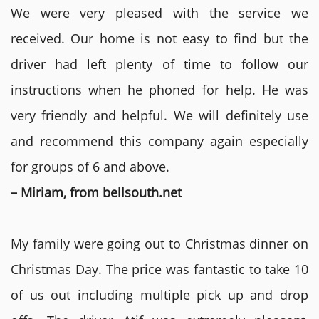
We were very pleased with the service we
received. Our home is not easy to find but the
driver had left plenty of time to follow our
instructions when he phoned for help. He was
very friendly and helpful. We will definitely use
and recommend this company again especially
for groups of 6 and above.
– Miriam, from bellsouth.net
My family were going out to Christmas dinner on
Christmas Day. The price was fantastic to take 10
of us out including multiple pick up and drop