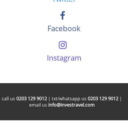
Facebook
Instagram
call us
0203 129 9012
| txt/whatsapp us
0203 129 9012
|
email us
info@investravel.com