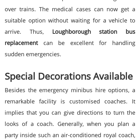
over trains. The medical cases can now get a
suitable option without waiting for a vehicle to
arrive. Thus,
Loughborough station bus
replacement
can be excellent for handling
sudden emergencies.
Special Decorations Available
Besides the emergency minibus hire options, a
remarkable facility is customised coaches. It
implies that you can give directions to turn the
looks of a coach. Generally, when you plan a
party inside such an air-conditioned royal coach,