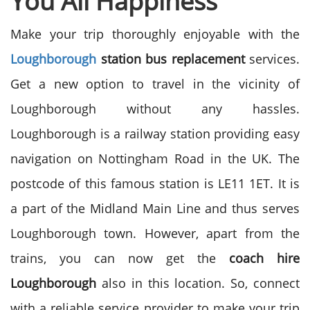
You All Happiness
Make your trip thoroughly enjoyable with the
Loughborough
station bus replacement
services.
Get a new option to travel in the vicinity of
Loughborough without any hassles.
Loughborough is a railway station providing easy
navigation on Nottingham Road in the UK. The
postcode of this famous station is LE11 1ET. It is
a part of the Midland Main Line and thus serves
Loughborough town. However, apart from the
trains, you can now get the
coach hire
Loughborough
also in this location. So, connect
with a reliable service provider to make your trip