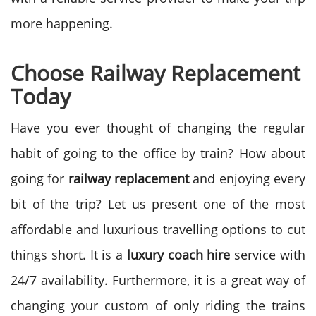
more happening.
Choose Railway Replacement
Today
Have you ever thought of changing the regular
habit of going to the office by train? How about
going for
railway replacement
and enjoying every
bit of the trip? Let us present one of the most
affordable and luxurious travelling options to cut
things short. It is a
luxury coach hire
service with
24/7 availability. Furthermore, it is a great way of
changing your custom of only riding the trains