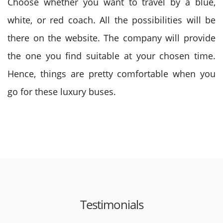
Choose whether you want to travel by a blue,
white, or red coach. All the possibilities will be
there on the website. The company will provide
the one you find suitable at your chosen time.
Hence, things are pretty comfortable when you
go for these luxury buses.
Testimonials