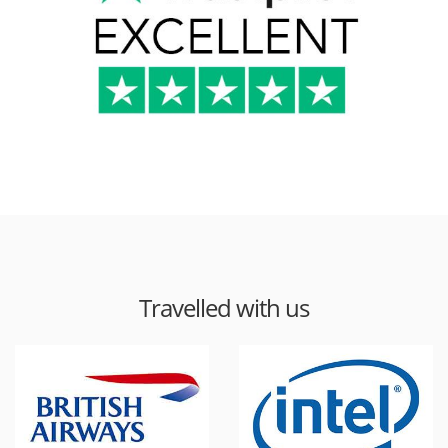
Travelled with us