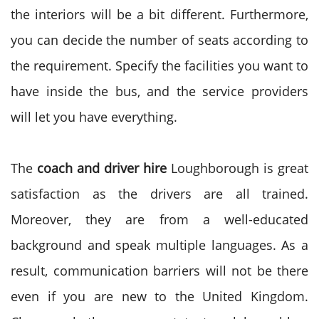
the interiors will be a bit different. Furthermore,
you can decide the number of seats according to
the requirement. Specify the facilities you want to
have inside the bus, and the service providers
will let you have everything.
The
coach and driver hire
Loughborough is great
satisfaction as the drivers are all trained.
Moreover, they are from a well-educated
background and speak multiple languages. As a
result, communication barriers will not be there
even if you are new to the United Kingdom.