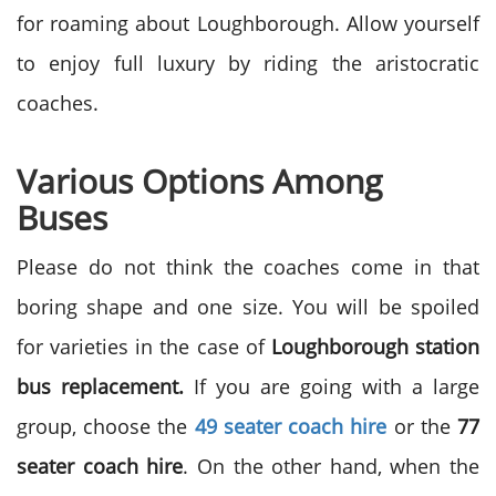
for roaming about Loughborough. Allow yourself
to enjoy full luxury by riding the aristocratic
coaches.
Various Options Among
Buses
Please do not think the coaches come in that
boring shape and one size. You will be spoiled
for varieties in the case of
Loughborough station
bus replacement.
If you are going with a large
group, choose the
49 seater coach hire
or the
77
seater coach hire
. On the other hand, when the