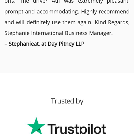
offs. The driver Atif was extremely pleasant,
prompt and accommodating. Highly recommend
and will definitely use them again. Kind Regards,
Stephanie International Business Manager.
– Stephanieat, at Day Pitney LLP
Trusted by