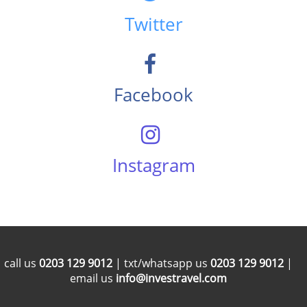
Twitter
Facebook
Instagram
call us
0203 129 9012
| txt/whatsapp us
0203 129 9012
|
email us
info@investravel.com