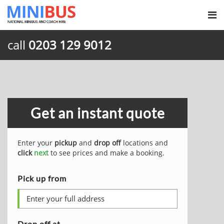
call
0203 129 9012
Get an instant quote
Enter your
pickup
and
drop off
locations and
click
next
to see prices and make a booking.
Pick up from
Drop off at