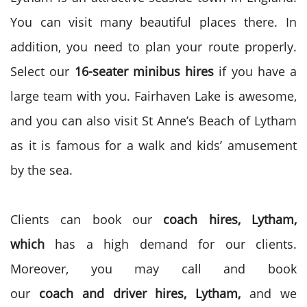
You can visit many beautiful places there. In
addition, you need to plan your route properly.
Select our
16-seater
minibus hires
if you have a
large team with you. Fairhaven Lake is awesome,
and you can also visit St Anne’s Beach of Lytham
as it is famous for a walk and kids’ amusement
by the sea.
Clients can book our
coach
hires, Lytham,
which
has a high demand for our clients.
Moreover, you may call and book
our
coach
and
driver
hires, Lytham,
and we