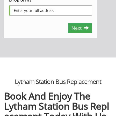
Next
Lytham Station Bus Replacement
Book And Enjoy The
Lytham
Station
Bus
Repl