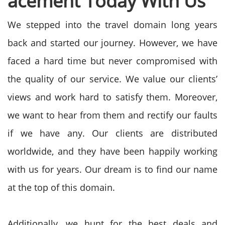
acement
Today With Us
We stepped into the travel domain long years
back and started our journey. However, we have
faced a hard time but never compromised with
the quality of our service. We value our clients’
views and work hard to satisfy them. Moreover,
we want to hear from them and rectify our faults
if we have any. Our clients are distributed
worldwide, and they have been happily working
with us for years. Our dream is to find our name
at the top of this domain.
Additionally, we hunt for the best deals and