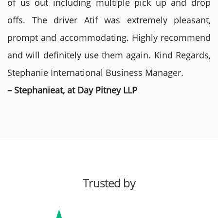
of us out including multiple pick up and drop
offs. The driver Atif was extremely pleasant,
prompt and accommodating. Highly recommend
and will definitely use them again. Kind Regards,
Stephanie International Business Manager.
– Stephanieat, at Day Pitney LLP
Trusted by