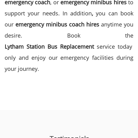
emergency
coach
, or
emergency minibus
hires
to
support your needs. In addition
,
you can book
our
emergency
minibus
coach
hires
anytime you
desire. Book the
Lytham
Station
Bus
Replacement
service today
only and enjoy our emergency facilities during
your journey.