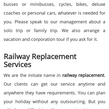
busses or minibusses, cycles, bikes, deluxe
coaches or personal cars, whatever is needed for
you. Please speak to our management about a
solo trip or family trip. We also arrange a
vacation and corporation tour if you ask for it.
Railway Replacement
Services
We are the initiate name in
railway replacement
.
Our clients can get our service anytime and
anywhere they have requirements. You can plan
your holiday without any outsourcing. But you