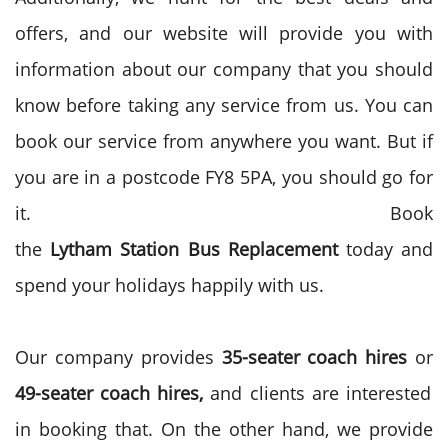
offers, and our website will provide you with
information about our company that you should
know before taking any service from us. You can
book our service from anywhere you want. But if
you are in a postcode FY8 5PA, you should go for
it. Book
the
Lytham
Station
Bus
Replacement
today and
spend your holidays happily with us.
Our company provides
35-seater
coach hires
or
49-seater coach
hires,
and clients are interested
in booking that. On the other hand, we provide