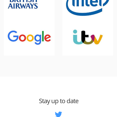
Stay up to date