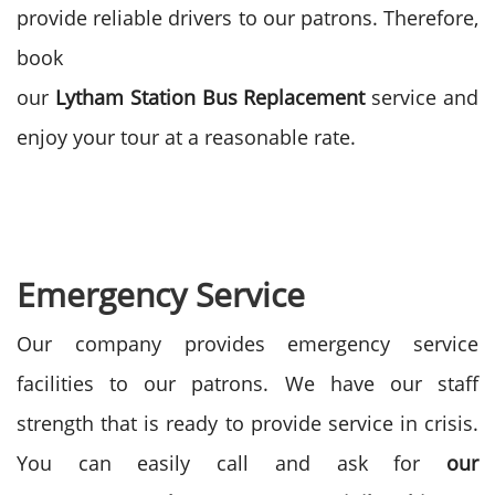
provide reliable drivers to our patrons. Therefore,
book
our
Lytham
Station
Bus
Replacement
service and
enjoy your tour at a reasonable rate.
Emergency Service
Our company provides emergency service
facilities to our patrons. We have our staff
strength that is ready to provide service in crisis.
You can easily call and ask for
our