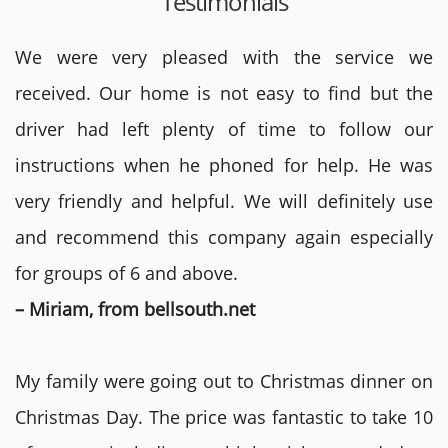
Testimonials
We were very pleased with the service we
received. Our home is not easy to find but the
driver had left plenty of time to follow our
instructions when he phoned for help. He was
very friendly and helpful. We will definitely use
and recommend this company again especially
for groups of 6 and above.
– Miriam, from bellsouth.net
My family were going out to Christmas dinner on
Christmas Day. The price was fantastic to take 10