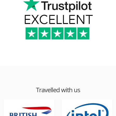
Travelled with us