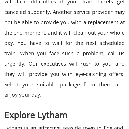
will face difficulties if your train tickets get
canceled suddenly. Another service provider may
not be able to provide you with a replacement at
the end moment, and it will clean out your whole
day. You have to wait for the next scheduled
train. When you face such a problem, call us
urgently. Our executives will rush to you, and
they will provide you with eye-catching offers.
Select your suitable package from them and
enjoy your day.
Explore
Lytham
Lytham is an attractive seaside town in England.