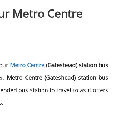
our Metro Centre
 our
Metro Centre
(Gateshead) station bus
er.
Metro Centre (Gateshead) station bus
ended bus station to travel to as it offers
s.