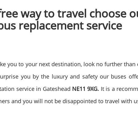
 free way to travel choose 
bus replacement service
take you to your next destination, look no further than
surprise you by the luxury and safety our buses off
station service in Gateshead
NE11 9XG.
It is a recomm
tomers and you will not be disappointed to travel with u