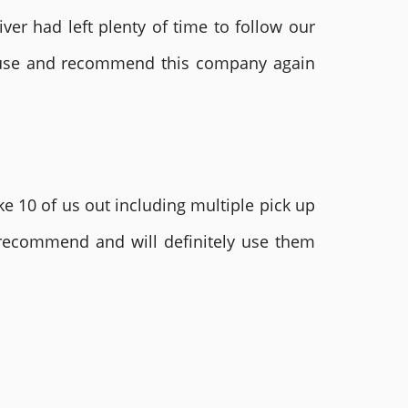
ver had left plenty of time to follow our
ly use and recommend this company again
e 10 of us out including multiple pick up
 recommend and will definitely use them