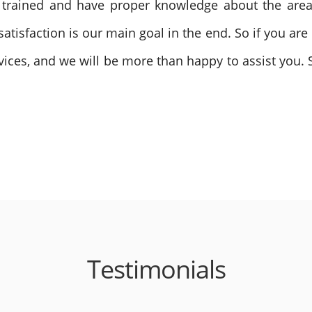
ll trained and have proper knowledge about the are
atisfaction is our main goal in the end. So if you are 
ervices, and we will be more than happy to assist you. 
Testimonials