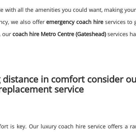
te with all the amenities you could want, making you
ncy, we also offer
emergency coach hire
services to 
, our
coach hire Metro Centre (Gateshead)
services h
ng distance in comfort consider 
 replacement service
ort is key. Our luxury coach hire service offers a ra