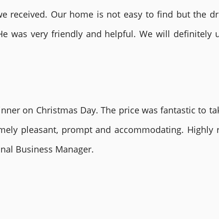
 received. Our home is not easy to find but the dri
He was very friendly and helpful. We will definite
nner on Christmas Day. The price was fantastic to tak
remely pleasant, prompt and accommodating. Highly
ional Business Manager.