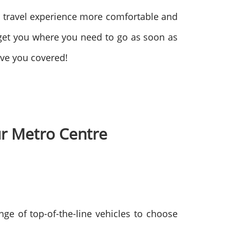
r travel experience more comfortable and
get you where you need to go as soon as
ave you covered!
our Metro Centre
nge of top-of-the-line vehicles to choose