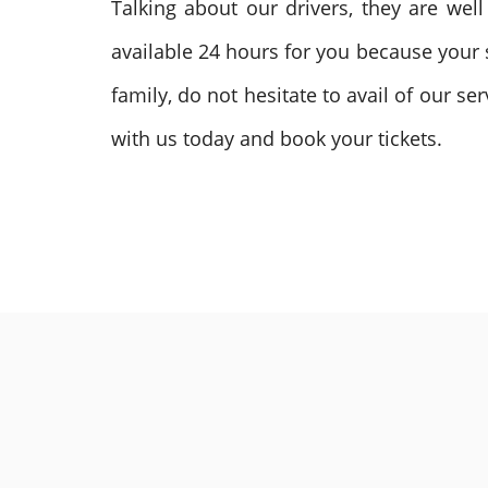
Talking about our drivers, they are we
available 24 hours for you because your s
family, do not hesitate to avail of our s
with us today and book your tickets.