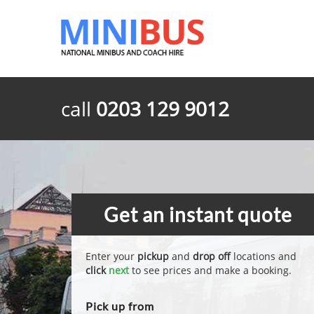
call
0203 129 9012
Get an instant quote
Enter your
pickup
and
drop off
locations and
click
next
to see prices and make a booking.
Pick up from