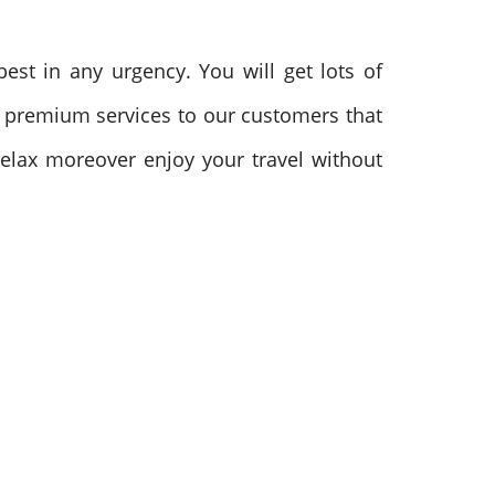
est in any urgency. You will get lots of
the premium services to our customers that
elax moreover enjoy your travel without