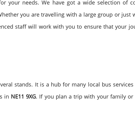
for your needs. We have got a wide selection of c
hether you are travelling with a large group or just wa
enced staff will work with you to ensure that your j
veral stands. It is a hub for many local bus service
es in
NE11 9XG
. If you plan a trip with your family 