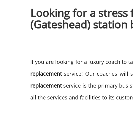
Looking for a stress
(Gateshead) station 
If you are looking for a luxury coach to 
replacement
service! Our coaches will 
replacement
service is the primary bus 
all the services and facilities to its cus