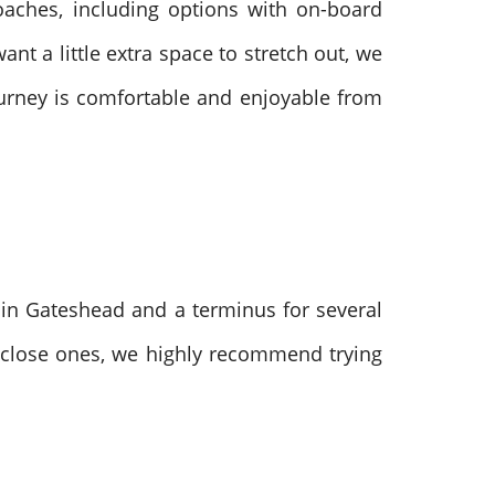
oaches, including options with on-board
nt a little extra space to stretch out, we
ourney is comfortable and enjoyable from
s in Gateshead and a terminus for several
or close ones, we highly recommend trying