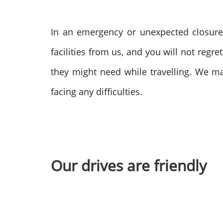
In an emergency or unexpected closur
facilities from us, and you will not regr
they might need while travelling. We m
facing any difficulties.
Our drives are friendly