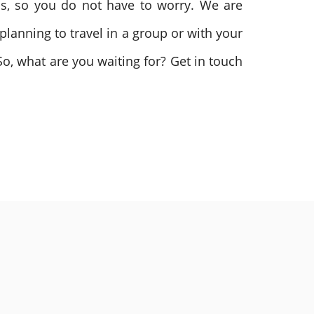
as, so you do not have to worry. We are
planning to travel in a group or with your
So, what are you waiting for? Get in touch