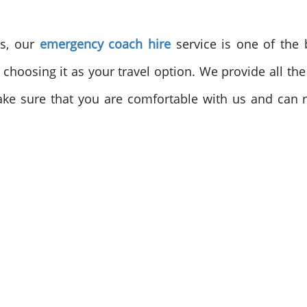
es, our
emergency coach hire
service is one of the b
et choosing it as your travel option. We provide all 
ake sure that you are comfortable with us and can r