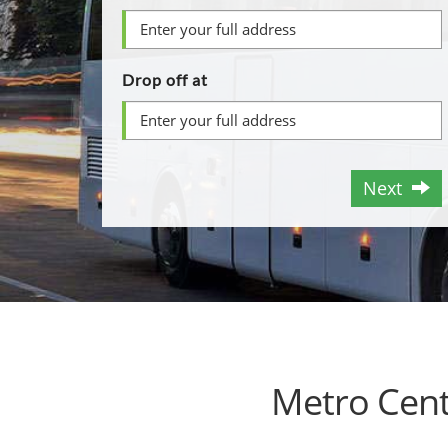
Drop off at
Next
Metro Cent