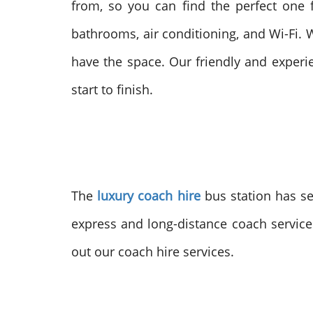
from, so you can find the perfect one 
bathrooms, air conditioning, and Wi-Fi. W
have the space. Our friendly and experi
start to finish.
The
luxury coach hire
bus station has se
express and long-distance coach servic
out our coach hire services.