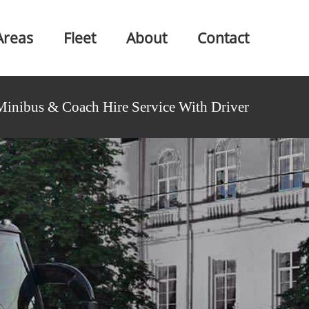
Areas
Fleet
About
Contact
Minibus & Coach Hire Service With Driver