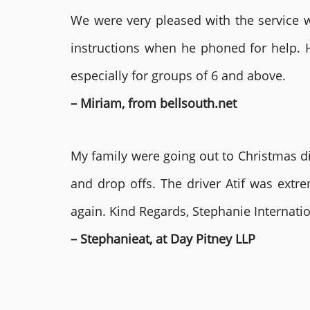
We were very pleased with the service we
instructions when he phoned for help. 
especially for groups of 6 and above.
– Miriam, from bellsouth.net
My family were going out to Christmas di
and drop offs. The driver Atif was ext
again. Kind Regards, Stephanie Internat
– Stephanieat, at Day Pitney LLP