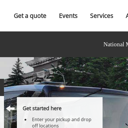
Get a quote
Events
Services
National 
Get started here
Enter your pickup and drop
off locations