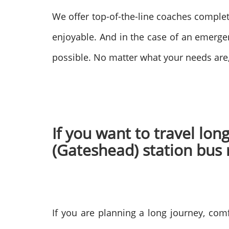
We offer top-of-the-line coaches comple
enjoyable. And in the case of an emerge
possible. No matter what your needs are
If you want to travel lo
(Gateshead) station bus
If you are planning a long journey, comf