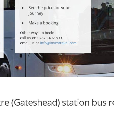
See the price for your
journey
Make a booking
Other ways to book:
call us on 07875 492 899
email us at
info@investravel.com
re (Gateshead) station bus 