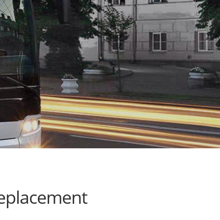
replacement