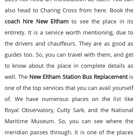
also head to Charing Cross from here. Book the
coach hire
New Eltham
to see the place in its
entirety. It is a service worth mentioning, due to
the drivers and chauffeurs. They are as good as
guides too. So, you can travel with them, and get
to know about the place in complete details as
well. The
New Eltham Station Bus Replacement
is
one of the top services that you can avail yourself
of. We have numerous places on the list like
Royal Observatory, Cutty Sark, and the National
Maritime Museum. So, you can see where the
meridian passes through. It is one of the places