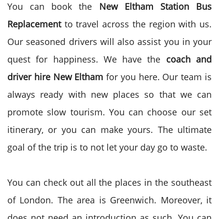
You can book the
New Eltham Station Bus
Replacement
to travel across the region with us.
Our seasoned drivers will also assist you in your
quest for happiness. We have the
coach and
driver hire
New Eltham
for you here. Our team is
always ready with new places so that we can
promote slow tourism. You can choose our set
itinerary, or you can make yours. The ultimate
goal of the trip is to not let your day go to waste.
You can check out all the places in the southeast
of London. The area is Greenwich. Moreover, it
does not need an introduction as such. You can