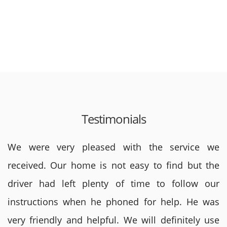
Testimonials
We were very pleased with the service we
received. Our home is not easy to find but the
driver had left plenty of time to follow our
instructions when he phoned for help. He was
very friendly and helpful. We will definitely use