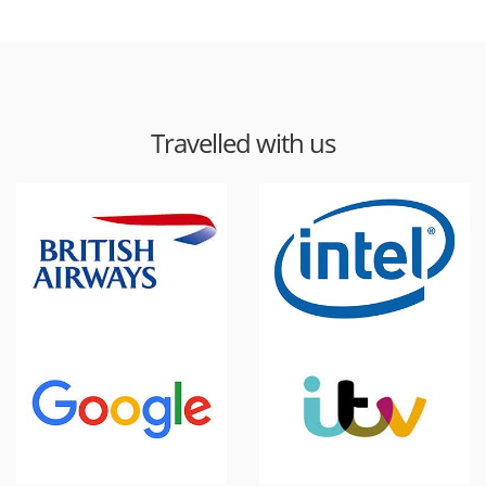
Travelled with us