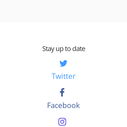
Stay up to date
Twitter
Facebook