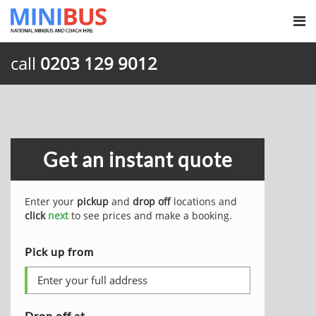
call
0203 129 9012
Get an instant quote
Enter your
pickup
and
drop off
locations and
click
next
to see prices and make a booking.
Pick up from
Drop off at