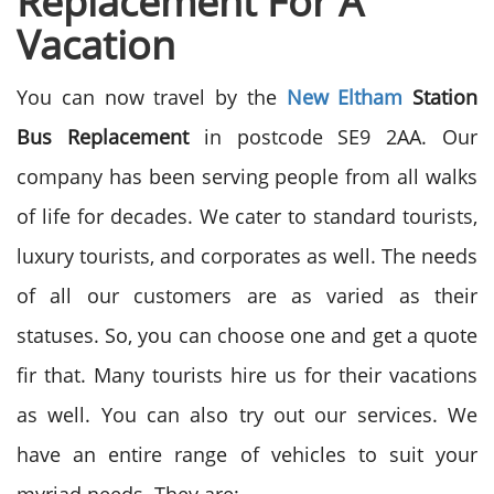
Replacement For A
Vacation
You can now travel by the
New Eltham
Station
Bus Replacement
in postcode SE9 2AA. Our
company has been serving people from all walks
of life for decades. We cater to standard tourists,
luxury tourists, and corporates as well. The needs
of all our customers are as varied as their
statuses. So, you can choose one and get a quote
fir that. Many tourists hire us for their vacations
as well. You can also try out our services. We
have an entire range of vehicles to suit your