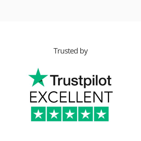
Trusted by