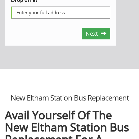
Next
New Eltham Station Bus Replacement
Avail Yourself Of The
New Eltham Station Bus