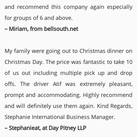
and recommend this company again especially
for groups of 6 and above.
– Miriam, from bellsouth.net
My family were going out to Christmas dinner on
Christmas Day. The price was fantastic to take 10
of us out including multiple pick up and drop
offs. The driver Atif was extremely pleasant,
prompt and accommodating. Highly recommend
and will definitely use them again. Kind Regards,
Stephanie International Business Manager.
– Stephanieat, at Day Pitney LLP