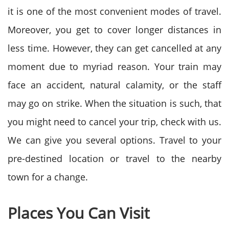
it is one of the most convenient modes of travel.
Moreover, you get to cover longer distances in
less time. However, they can get cancelled at any
moment due to myriad reason. Your train may
face an accident, natural calamity, or the staff
may go on strike. When the situation is such, that
you might need to cancel your trip, check with us.
We can give you several options. Travel to your
pre-destined location or travel to the nearby
town for a change.
Places You Can Visit