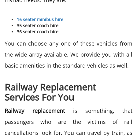
myriad needs. They are:
16 seater minibus hire
35 seater coach hire
36 seater coach hire
You can choose any one of these vehicles from
the wide array available. We provide you with all
basic amenities in the standard vehicles as well.
Railway Replacement
Services For You
Railway replacement
is something, that
passengers who are the victims of rail
cancellations look for. You can travel by train, as