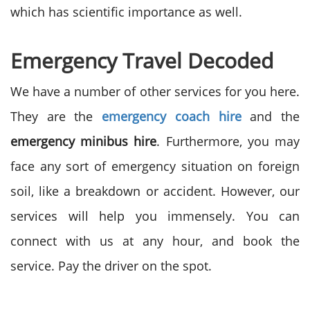
which has scientific importance as well.
Emergency Travel Decoded
We have a number of other services for you here.
They are the
emergency coach hire
and the
emergency minibus hire
. Furthermore, you may
face any sort of emergency situation on foreign
soil, like a breakdown or accident. However, our
services will help you immensely. You can
connect with us at any hour, and book the
service. Pay the driver on the spot.