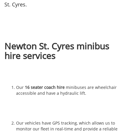
St. Cyres.
Newton St. Cyres minibus
hire services
Our
16 seater coach hire
minibuses are wheelchair
accessible and have a hydraulic lift.
Our vehicles have GPS tracking, which allows us to
monitor our fleet in real-time and provide a reliable