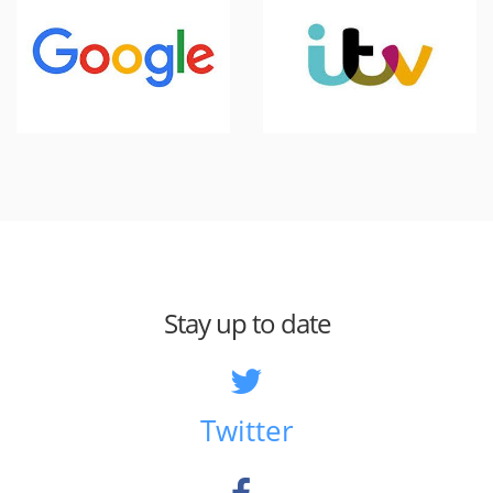
Stay up to date
Twitter