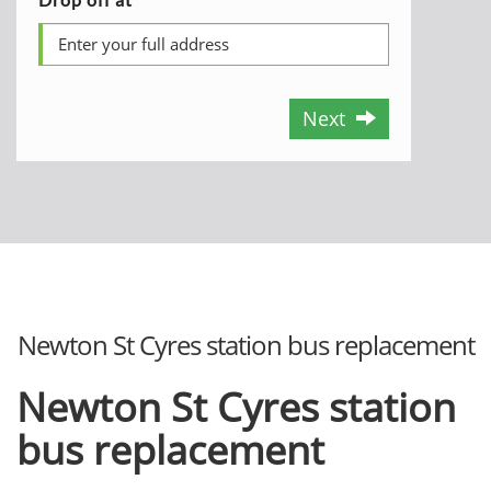
Next
Newton St Cyres station bus replacement
Newton St Cyres station
bus replacement