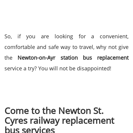
So, if you are looking for a convenient,
comfortable and safe way to travel, why not give
the
Newton-on-Ayr station bus replacement
service a try? You will not be disappointed!
Come to the Newton St.
Cyres railway replacement
bus services