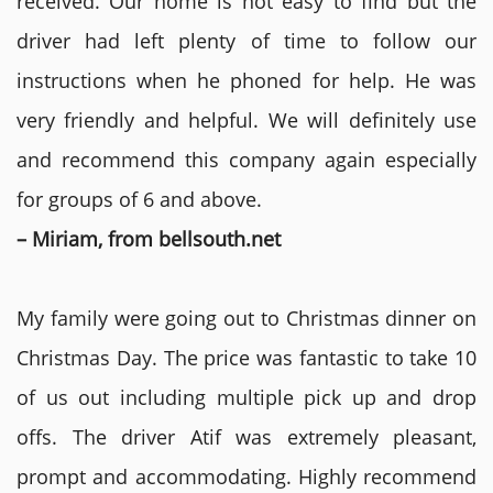
received. Our home is not easy to find but the
driver had left plenty of time to follow our
instructions when he phoned for help. He was
very friendly and helpful. We will definitely use
and recommend this company again especially
for groups of 6 and above.
– Miriam, from bellsouth.net
My family were going out to Christmas dinner on
Christmas Day. The price was fantastic to take 10
of us out including multiple pick up and drop
offs. The driver Atif was extremely pleasant,
prompt and accommodating. Highly recommend