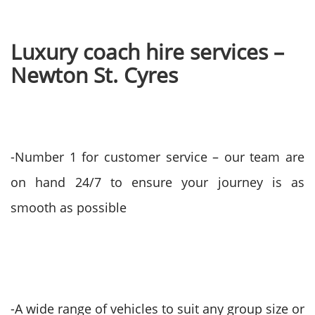
Luxury coach hire services –
Newton St. Cyres
-Number 1 for customer service – our team are
on hand 24/7 to ensure your journey is as
smooth as possible
-A wide range of vehicles to suit any group size or