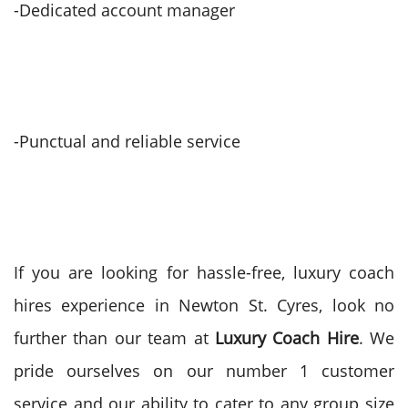
-Dedicated account manager
-Punctual and reliable service
If you are looking for hassle-free, luxury coach
hires experience in Newton St. Cyres, look no
further than our team at
Luxury Coach Hire
. We
pride ourselves on our number 1 customer
service and our ability to cater to any group size