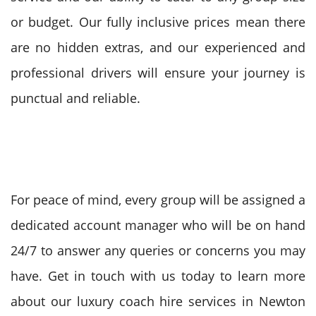
or budget. Our fully inclusive prices mean there
are no hidden extras, and our experienced and
professional drivers will ensure your journey is
punctual and reliable.
For peace of mind, every group will be assigned a
dedicated account manager who will be on hand
24/7 to answer any queries or concerns you may
have. Get in touch with us today to learn more
about our luxury coach hire services in Newton