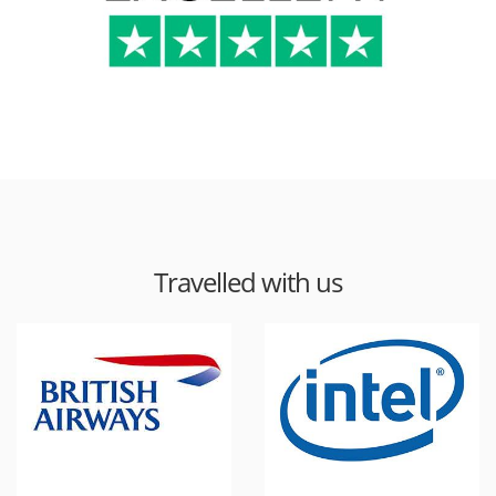
Travelled with us