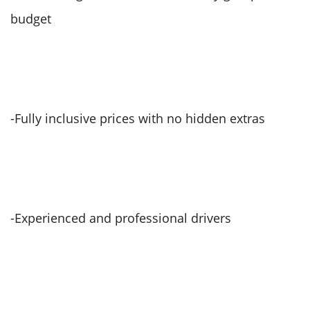
budget
-Fully inclusive prices with no hidden extras
-Experienced and professional drivers