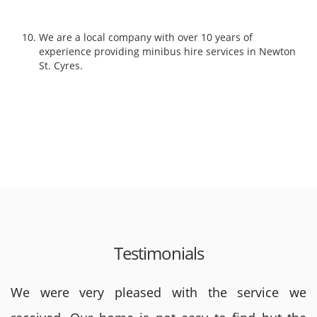
We are a local company with over 10 years of
experience providing minibus hire services in Newton
St. Cyres.
Testimonials
We were very pleased with the service we