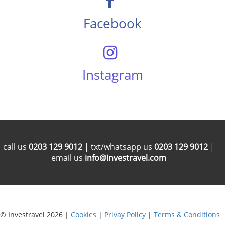
Facebook
Instagram
call us
0203 129 9012
| txt/whatsapp us
0203 129 9012
|
email us
info@investravel.com
© Investravel 2026 |
Cookies
|
Privay Policy
|
Terms & Conditions