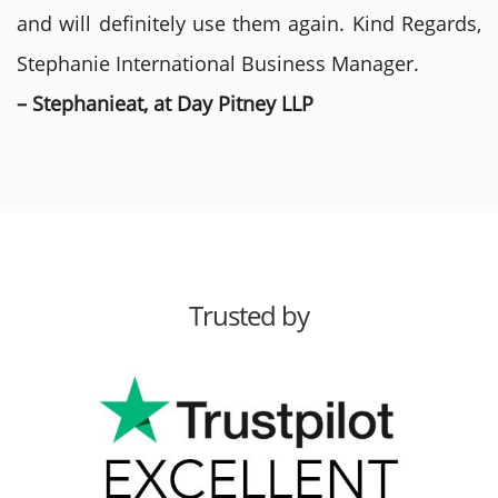
and will definitely use them again. Kind Regards,
Stephanie International Business Manager.
– Stephanieat, at Day Pitney LLP
Trusted by