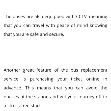
The buses are also equipped with CCTV, meaning
that you can travel with peace of mind knowing
that you are safe and secure.
Another great feature of the bus replacement
service is purchasing your ticket online in
advance. This means that you can avoid the
queues at the station and get your journey off to
a stress-free start.