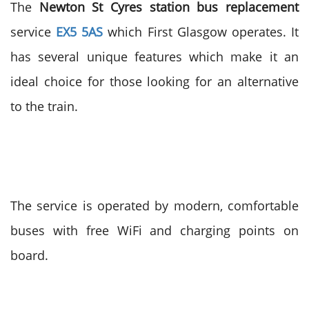
The
Newton St Cyres station bus replacement
service
EX5 5AS
which First Glasgow operates. It
has several unique features which make it an
ideal choice for those looking for an alternative
to the train.
The service is operated by modern, comfortable
buses with free WiFi and charging points on
board.