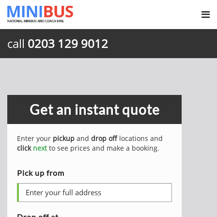
call
0203 129 9012
Get an instant quote
Enter your
pickup
and
drop off
locations and
click
next
to see prices and make a booking.
Pick up from
Drop off at