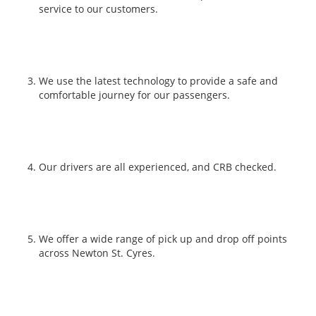
service to our customers.
We use the latest technology to provide a safe and
comfortable journey for our passengers.
Our drivers are all experienced, and CRB checked.
We offer a wide range of pick up and drop off points
across Newton St. Cyres.