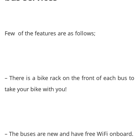
Few of the features are as follows;
– There is a bike rack on the front of each bus to
take your bike with you!
– The buses are new and have free WiFi onboard.