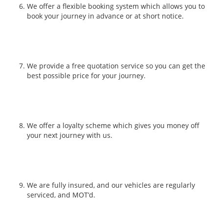
We offer a flexible booking system which allows you to
book your journey in advance or at short notice.
We provide a free quotation service so you can get the
best possible price for your journey.
We offer a loyalty scheme which gives you money off
your next journey with us.
We are fully insured, and our vehicles are regularly
serviced, and MOT’d.