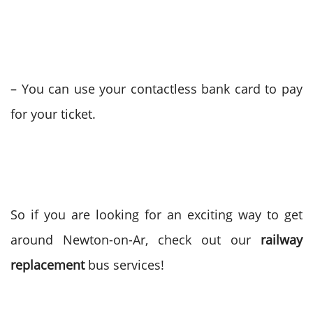
– You can use your contactless bank card to pay
for your ticket.
So if you are looking for an exciting way to get
around Newton-on-Ar, check out our
railway
replacement
bus services!