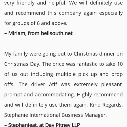
very friendly and helpful. We will definitely use
and recommend this company again especially
for groups of 6 and above.
– Miriam, from bellsouth.net
My family were going out to Christmas dinner on
Christmas Day. The price was fantastic to take 10
of us out including multiple pick up and drop
offs. The driver Atif was extremely pleasant,
prompt and accommodating. Highly recommend
and will definitely use them again. Kind Regards,
Stephanie International Business Manager.
– Stephanieat, at Day Pitney LLP