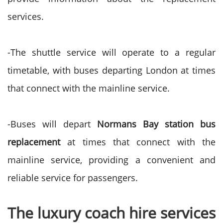
services.
-The shuttle service will operate to a regular
timetable, with buses departing London at times
that connect with the mainline service.
-Buses will depart
Normans Bay station bus
replacement
at times that connect with the
mainline service, providing a convenient and
reliable service for passengers.
The luxury coach hire services