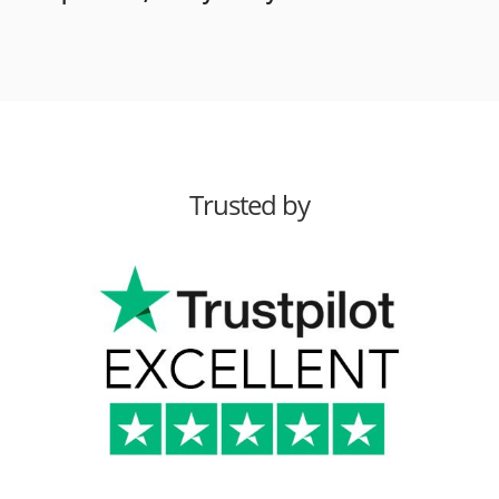
Trusted by