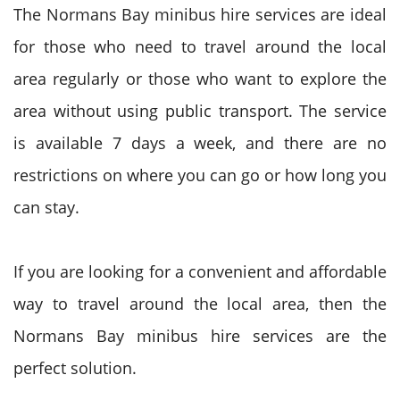
The Normans Bay minibus hire services are ideal
for those who need to travel around the local
area regularly or those who want to explore the
area without using public transport. The service
is available 7 days a week, and there are no
restrictions on where you can go or how long you
can stay.
If you are looking for a convenient and affordable
way to travel around the local area, then the
Normans Bay minibus hire services are the
perfect solution.