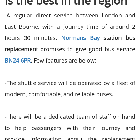
is the best in the region
-A regular direct service between London and
East Bourne, with a journey time of around 2
hours 30 minutes.
Normans Bay
station bus
replacement
promises to give good bus service
BN24 6PR
.
Few features are below;
-The shuttle service will be operated by a fleet of
modern, comfortable, and reliable buses.
-There will be a dedicated team of staff on hand
to help passengers with their journey and
provide information about the replacement