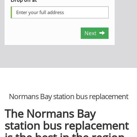
Next
Normans Bay station bus replacement
The Normans Bay
station bus replacement