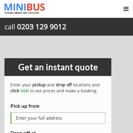
call
0203 129 9012
Get an instant quote
Enter your
pickup
and
drop off
locations and
click
next
to see prices and make a booking.
Pick up from
Drop off at