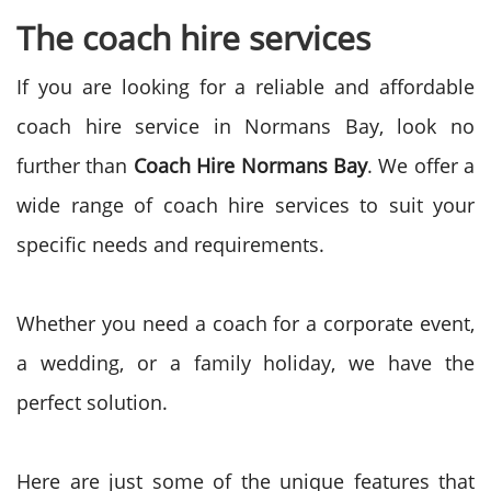
The coach hire services
If you are looking for a reliable and affordable
coach hire service in Normans Bay, look no
further than
Coach Hire Normans Bay
. We offer a
wide range of coach hire services to suit your
specific needs and requirements.
Whether you need a coach for a corporate event,
a wedding, or a family holiday, we have the
perfect solution.
Here are just some of the unique features that