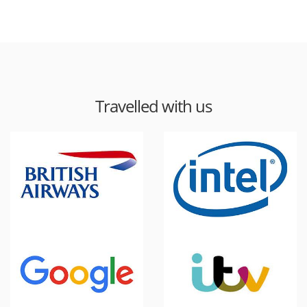
Travelled with us