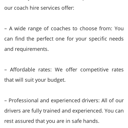
our coach hire services offer:
– A wide range of coaches to choose from: You
can find the perfect one for your specific needs
and requirements.
– Affordable rates: We offer competitive rates
that will suit your budget.
– Professional and experienced drivers: All of our
drivers are fully trained and experienced. You can
rest assured that you are in safe hands.