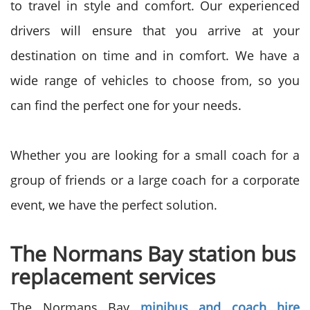
to travel in style and comfort. Our experienced
drivers will ensure that you arrive at your
destination on time and in comfort. We have a
wide range of vehicles to choose from, so you
can find the perfect one for your needs.
Whether you are looking for a small coach for a
group of friends or a large coach for a corporate
event, we have the perfect solution.
The Normans Bay station bus
replacement services
The Normans Bay
minibus and coach hire