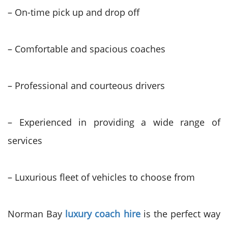
– On-time pick up and drop off
– Comfortable and spacious coaches
– Professional and courteous drivers
– Experienced in providing a wide range of
services
– Luxurious fleet of vehicles to choose from
Norman Bay
luxury coach hire
is the perfect way