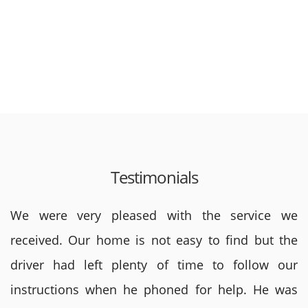
Testimonials
We were very pleased with the service we
received. Our home is not easy to find but the
driver had left plenty of time to follow our
instructions when he phoned for help. He was