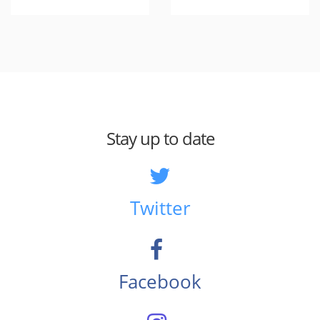
Stay up to date
Twitter
Facebook