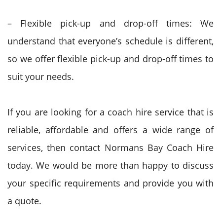
– Flexible pick-up and drop-off times: We
understand that everyone’s schedule is different,
so we offer flexible pick-up and drop-off times to
suit your needs.
If you are looking for a coach hire service that is
reliable, affordable and offers a wide range of
services, then contact Normans Bay Coach Hire
today. We would be more than happy to discuss
your specific requirements and provide you with
a quote.