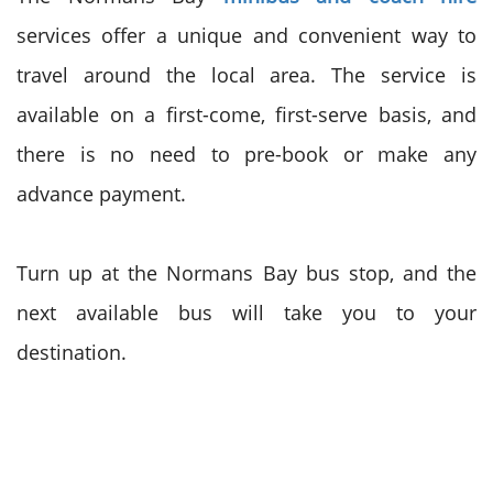
services offer a unique and convenient way to
travel around the local area. The service is
available on a first-come, first-serve basis, and
there is no need to pre-book or make any
advance payment.
Turn up at the Normans Bay bus stop, and the
next available bus will take you to your
destination.