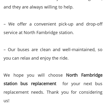
and they are always willing to help.
– We offer a convenient pick-up and drop-off
service at North Fambridge station.
– Our buses are clean and well-maintained, so
you can relax and enjoy the ride.
We hope you will choose
North Fambridge
station bus replacement
for your next bus
replacement needs. Thank you for considering
us!