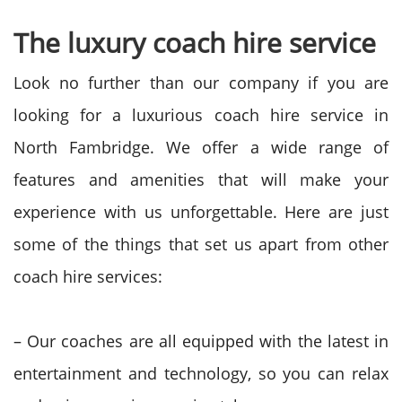
The luxury coach hire service
Look no further than our company if you are
looking for a luxurious coach hire service in
North Fambridge. We offer a wide range of
features and amenities that will make your
experience with us unforgettable. Here are just
some of the things that set us apart from other
coach hire services:
– Our coaches are all equipped with the latest in
entertainment and technology, so you can relax