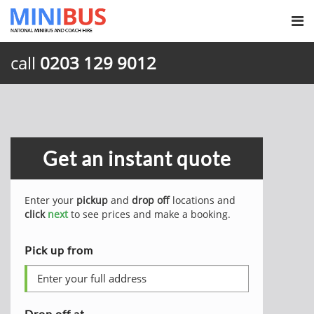
call
0203 129 9012
Get an instant quote
Enter your
pickup
and
drop off
locations and
click
next
to see prices and make a booking.
Pick up from
Drop off at