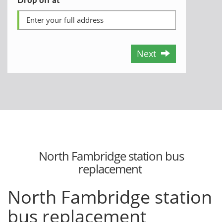
Next
North Fambridge station bus
replacement
North Fambridge station
bus replacement