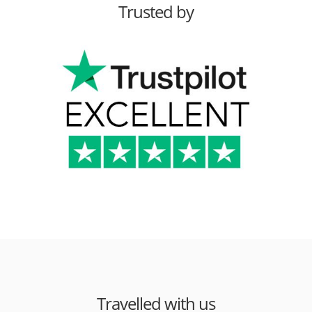
Trusted by
Travelled with us