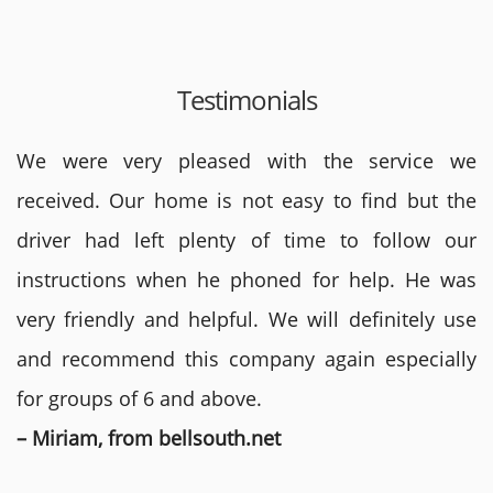
Testimonials
We were very pleased with the service we
received. Our home is not easy to find but the
driver had left plenty of time to follow our
instructions when he phoned for help. He was
very friendly and helpful. We will definitely use
and recommend this company again especially
for groups of 6 and above.
– Miriam, from bellsouth.net