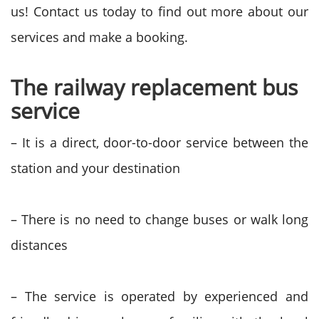
us! Contact us today to find out more about our
services and make a booking.
The railway replacement bus
service
– It is a direct, door-to-door service between the
station and your destination
– There is no need to change buses or walk long
distances
– The service is operated by experienced and