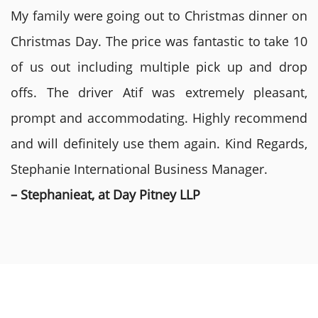
My family were going out to Christmas dinner on
Christmas Day. The price was fantastic to take 10
of us out including multiple pick up and drop
offs. The driver Atif was extremely pleasant,
prompt and accommodating. Highly recommend
and will definitely use them again. Kind Regards,
Stephanie International Business Manager.
– Stephanieat, at Day Pitney LLP