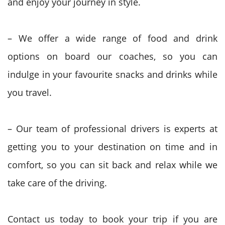
and enjoy your journey in style.
– We offer a wide range of food and drink
options on board our coaches, so you can
indulge in your favourite snacks and drinks while
you travel.
– Our team of professional drivers is experts at
getting you to your destination on time and in
comfort, so you can sit back and relax while we
take care of the driving.
Contact us today to book your trip if you are