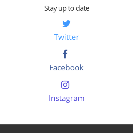
Stay up to date
Twitter
Facebook
Instagram