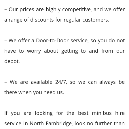
– Our prices are highly competitive, and we offer
a range of discounts for regular customers.
– We offer a Door-to-Door service, so you do not
have to worry about getting to and from our
depot.
– We are available 24/7, so we can always be
there when you need us.
If you are looking for the best minibus hire
service in North Fambridge, look no further than