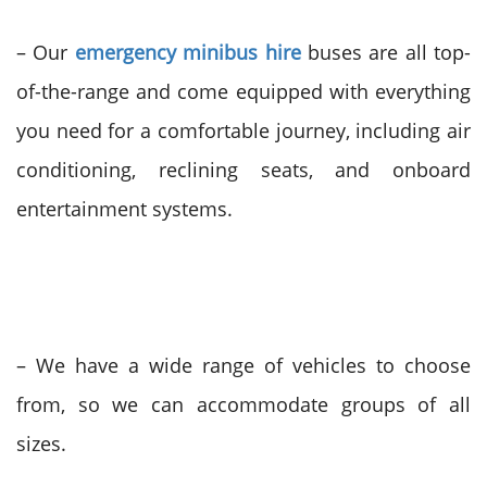
– Our
emergency minibus hire
buses are all top-
of-the-range and come equipped with everything
you need for a comfortable journey, including air
conditioning, reclining seats, and onboard
entertainment systems.
– We have a wide range of vehicles to choose
from, so we can accommodate groups of all
sizes.