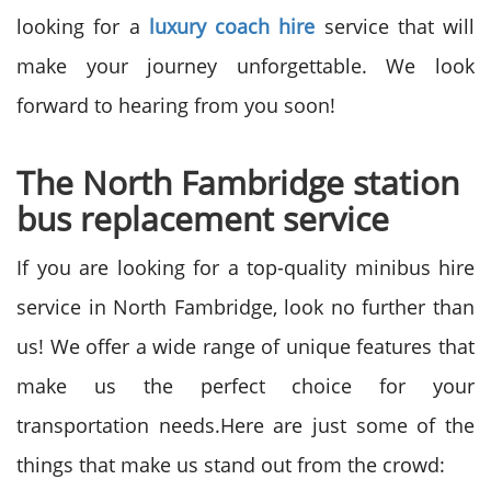
looking for a
luxury coach hire
service that will
make your journey unforgettable. We look
forward to hearing from you soon!
The North Fambridge station
bus replacement service
If you are looking for a top-quality minibus hire
service in North Fambridge, look no further than
us! We offer a wide range of unique features that
make us the perfect choice for your
transportation needs.Here are just some of the
things that make us stand out from the crowd: