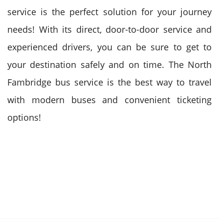
service is the perfect solution for your journey
needs! With its direct, door-to-door service and
experienced drivers, you can be sure to get to
your destination safely and on time. The North
Fambridge bus service is the best way to travel
with modern buses and convenient ticketing
options!