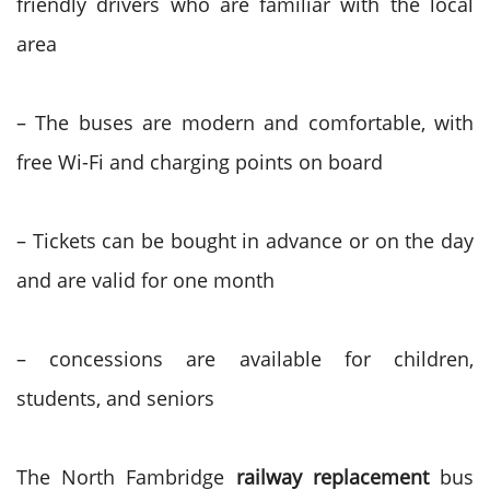
friendly drivers who are familiar with the local
area
– The buses are modern and comfortable, with
free Wi-Fi and charging points on board
– Tickets can be bought in advance or on the day
and are valid for one month
– concessions are available for children,
students, and seniors
The North Fambridge
railway replacement
bus