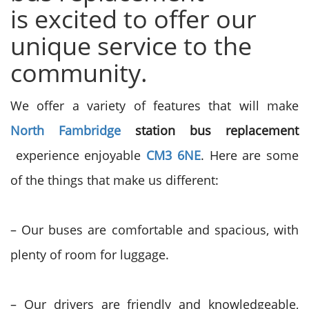
is
excited to offer our
unique service to the
community.
We offer a variety of features that will make
North Fambridge
station bus replacement
experience enjoyable
CM3 6NE
. Here are some
of the things that make us different:
– Our buses are comfortable and spacious, with
plenty of room for luggage.
– Our drivers are friendly and knowledgeable,