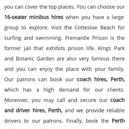
you can cover the top places. You can choose our
16-seater minibus hires
when you have a large
group to explore. Visit the Cottesloe Beach for
surfing and swimming. Fremantle Prison is the
former jail that exhibits prison life. Kings Park
and Botanic Garden are also very famous there
and you can enjoy the place with your family.
Our patrons can book our
coach hires, Perth,
which has a high demand for our clients.
Moreover, you may call and secure our
coach
and driver hires, Perth,
and we provide reliable
drivers to our patrons. Finally, book the
Perth