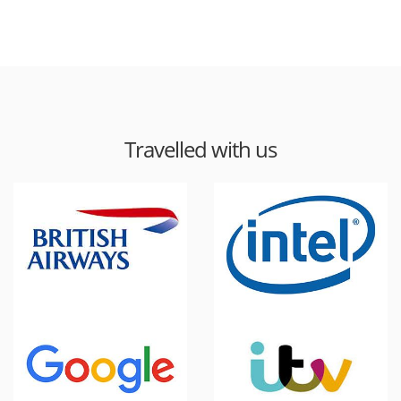
Travelled with us