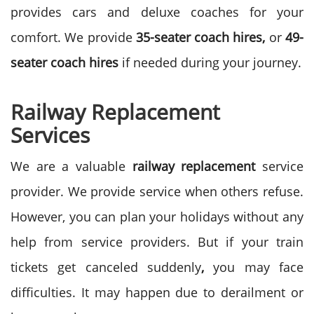
provides cars and deluxe coaches for your
comfort. We provide
35-seater coach hires,
or
49-
seater coach hires
if needed during your journey.
Railway Replacement
Services
We are a valuable
railway replacement
service
provider. We provide service when others refuse.
However, you can plan your holidays without any
help from service providers. But if your train
tickets get canceled suddenly
,
you may face
difficulties. It may happen due to derailment or