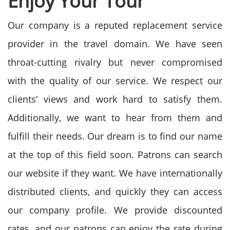
Enjoy Your Tour
Our company is a reputed replacement service
provider in the travel domain. We have seen
throat-cutting rivalry but never compromised
with the quality of our service. We respect our
clients’ views and work hard to satisfy them.
Additionally, we want to hear from them and
fulfill their needs. Our dream is to find our name
at the top of this field soon. Patrons can search
our website if they want. We have internationally
distributed clients, and quickly they can access
our company profile. We provide discounted
rates, and our patrons can enjoy the rate during