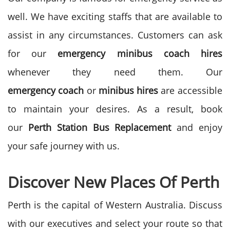
well. We have exciting staffs that are available to
assist in any circumstances. Customers can ask
for our
emergency
minibus
coach
hires
whenever they need them. Our
emergency
coach
or
minibus
hires
are accessible
to maintain your desires. As a result, book
our
Perth Station Bus
Replacement
and enjoy
your safe journey with us.
Discover New Places Of Perth
Perth is the capital of Western Australia. Discuss
with our executives and select your route so that