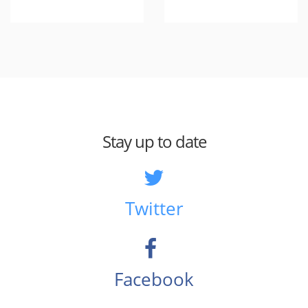
Stay up to date
Twitter
Facebook