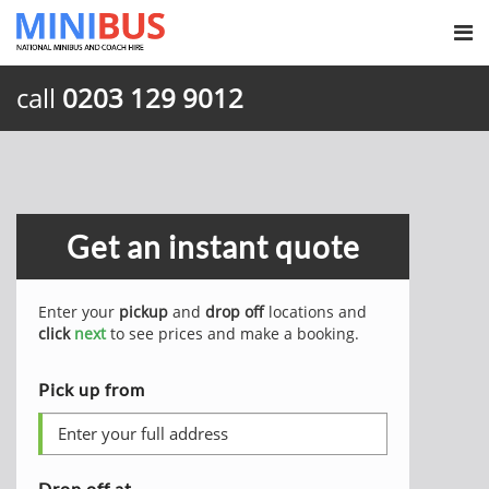
call
0203 129 9012
Get an instant quote
Enter your
pickup
and
drop off
locations and
click
next
to see prices and make a booking.
Pick up from
Drop off at