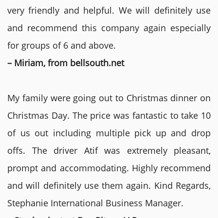
very friendly and helpful. We will definitely use
and recommend this company again especially
for groups of 6 and above.
– Miriam, from bellsouth.net
My family were going out to Christmas dinner on
Christmas Day. The price was fantastic to take 10
of us out including multiple pick up and drop
offs. The driver Atif was extremely pleasant,
prompt and accommodating. Highly recommend
and will definitely use them again. Kind Regards,
Stephanie International Business Manager.