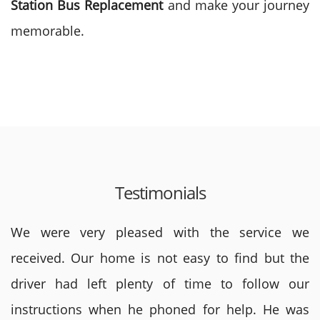
Station Bus
Replacement
and make your journey
memorable.
Testimonials
We were very pleased with the service we
received. Our home is not easy to find but the
driver had left plenty of time to follow our
instructions when he phoned for help. He was