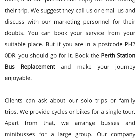
their trip. We suggest they call us or email us and
discuss with our marketing personnel for their
doubts. You can book your service from your
suitable place. But if you are in a postcode PH2
0DR, you should go for it. Book the
Perth Station
Bus
Replacement
and make your journey
enjoyable.
Clients can ask about our solo trips or family
trips. We provide cycles or bikes for a single tour.
Apart from that, we arrange busses and
minibusses for a large group. Our company