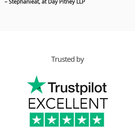
– Stephanieat, at Day Pitney LLP
Trusted by