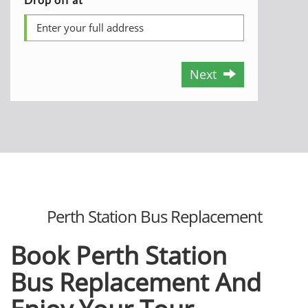
Next
Perth Station Bus Replacement
Book Perth Station
Bus
Replacement And