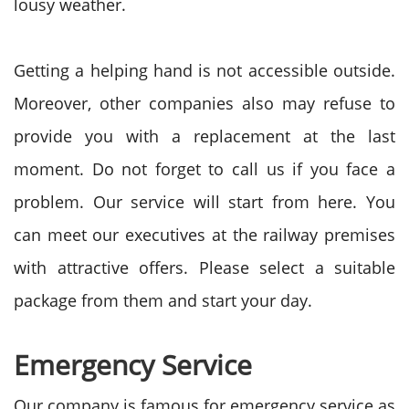
lousy weather.
Getting a helping hand is not accessible outside.
Moreover, other companies also may refuse to
provide you with a replacement at the last
moment. Do not forget to call us if you face a
problem. Our service will start from here. You
can meet our executives at the railway premises
with attractive offers. Please select a suitable
package from them and start your day.
Emergency Service
Our company is famous for emergency service as