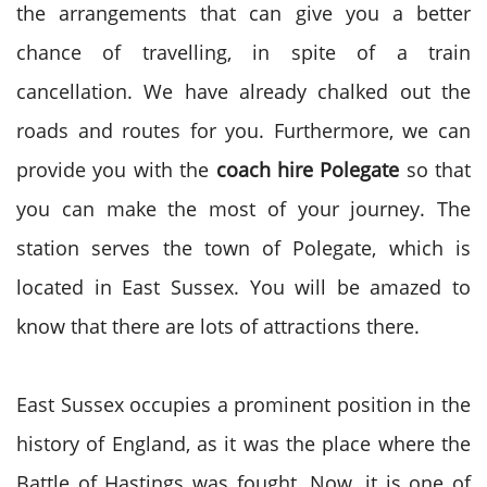
the arrangements that can give you a better
chance of travelling, in spite of a train
cancellation. We have already chalked out the
roads and routes for you. Furthermore, we can
provide you with the
coach hire
Polegate
so that
you can make the most of your journey. The
station serves the town of Polegate, which is
located in East Sussex. You will be amazed to
know that there are lots of attractions there.
East Sussex occupies a prominent position in the
history of England, as it was the place where the
Battle of Hastings was fought. Now, it is one of