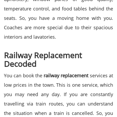
temperature control, and food tables behind the
seats. So, you have a moving home with you.
Coaches are more special due to their spacious
interiors and lavatories.
Railway Replacement
Decoded
You can book the
railway replacement
services at
low prices in the town. This is one service, which
you may need any day. If you are constantly
travelling via train routes, you can understand
the situation when a train is cancelled. So, you