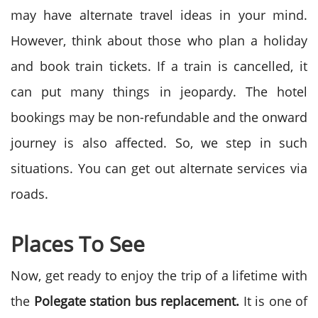
may have alternate travel ideas in your mind.
However, think about those who plan a holiday
and book train tickets. If a train is cancelled, it
can put many things in jeopardy. The hotel
bookings may be non-refundable and the onward
journey is also affected. So, we step in such
situations. You can get out alternate services via
roads.
Places To See
Now, get ready to enjoy the trip of a lifetime with
the
Polegate station bus replacement.
It is one of