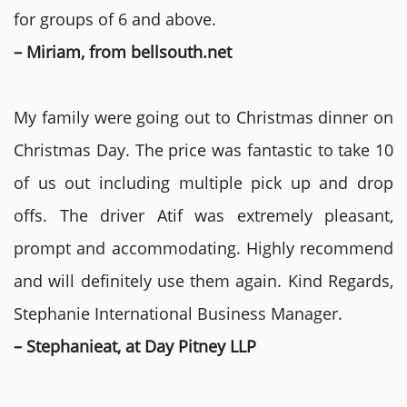
for groups of 6 and above.
– Miriam, from bellsouth.net
My family were going out to Christmas dinner on
Christmas Day. The price was fantastic to take 10
of us out including multiple pick up and drop
offs. The driver Atif was extremely pleasant,
prompt and accommodating. Highly recommend
and will definitely use them again. Kind Regards,
Stephanie International Business Manager.
– Stephanieat, at Day Pitney LLP