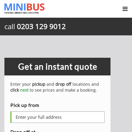
call
0203 129 9012
Get an instant quote
Enter your
pickup
and
drop off
locations and
click
next
to see prices and make a booking.
Pick up from
Drop off at