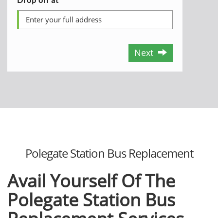
Next
Polegate Station Bus Replacement
Avail Yourself Of The
Polegate Station Bus