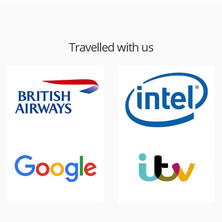
Travelled with us