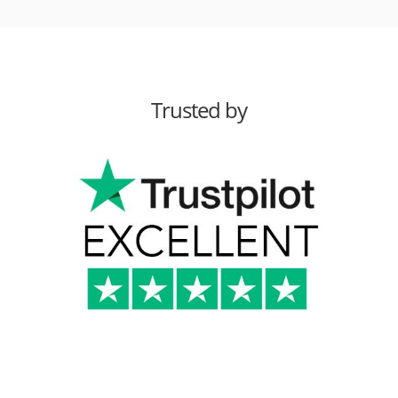
Trusted by