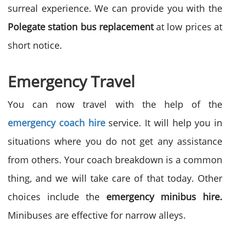
surreal experience. We can provide you with the
Polegate station bus replacement
at low prices at
short notice.
Emergency Travel
You can now travel with the help of the
emergency coach hire
service. It will help you in
situations where you do not get any assistance
from others. Your coach breakdown is a common
thing, and we will take care of that today. Other
choices include the
emergency minibus hire.
Minibuses are effective for narrow alleys.