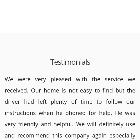
Testimonials
We were very pleased with the service we
received. Our home is not easy to find but the
driver had left plenty of time to follow our
instructions when he phoned for help. He was
very friendly and helpful. We will definitely use
and recommend this company again especially