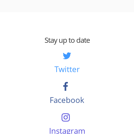
Stay up to date
Twitter
Facebook
Instagram