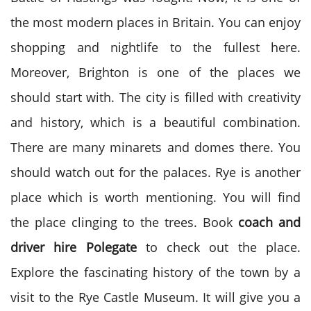
the most modern places in Britain. You can enjoy
shopping and nightlife to the fullest here.
Moreover, Brighton is one of the places we
should start with. The city is filled with creativity
and history, which is a beautiful combination.
There are many minarets and domes there. You
should watch out for the palaces. Rye is another
place which is worth mentioning. You will find
the place clinging to the trees. Book
coach and
driver hire
Polegate
to check out the place.
Explore the fascinating history of the town by a
visit to the Rye Castle Museum. It will give you a