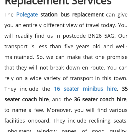
Replacement Services
The
Polegate
station bus replacement
can give
you an entirely different view of travel today. You
will readily find us in postcode BN26 5AG. Our
transport is less than five years old and well-
maintained. So, we can make that one promise
that they will not break down en route. You can
rely on a wide variety of transport in this town.
They include the
16 seater minibus hire
, 35
seater coach hire
, and the
36 seater coach hire
,
to name a few. Moreover, you will find various
facilities onboard. They include reclining seats,
upholstery, window panes of good quality,