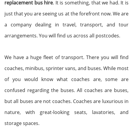
replacement bus hire
. It is something, that we had. It is
just that you are seeing us at the forefront now. We are
a company dealing in travel, transport, and tour
arrangements. You will find us across all postcodes.
We have a huge fleet of transport. There you will find
coaches, minibus, sprinter vans, and buses. While most
of you would know what coaches are, some are
confused regarding the buses. All coaches are buses,
but all buses are not coaches. Coaches are luxurious in
nature, with great-looking seats, lavatories, and
storage spaces.