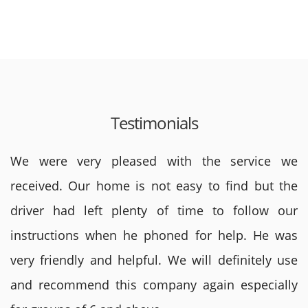
Testimonials
We were very pleased with the service we
received. Our home is not easy to find but the
driver had left plenty of time to follow our
instructions when he phoned for help. He was
very friendly and helpful. We will definitely use
and recommend this company again especially