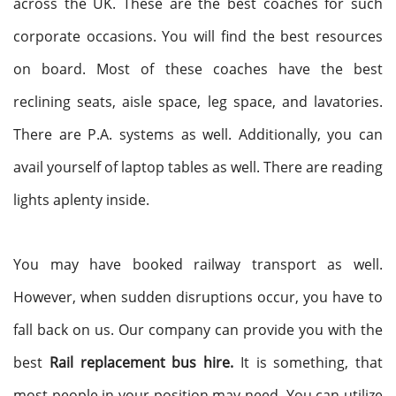
across the UK. These are the best coaches for such
corporate occasions. You will find the best resources
on board. Most of these coaches have the best
reclining seats, aisle space, leg space, and lavatories.
There are P.A. systems as well. Additionally, you can
avail yourself of laptop tables as well. There are reading
lights aplenty inside.
You may have booked railway transport as well.
However, when sudden disruptions occur, you have to
fall back on us. Our company can provide you with the
best
Rail replacement bus hire.
It is something, that
most people in your position may need. You can utilize