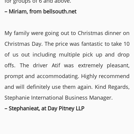
for groups of 6 and above.
– Miriam, from bellsouth.net
My family were going out to Christmas dinner on
Christmas Day. The price was fantastic to take 10
of us out including multiple pick up and drop
offs. The driver Atif was extremely pleasant,
prompt and accommodating. Highly recommend
and will definitely use them again. Kind Regards,
Stephanie International Business Manager.
– Stephanieat, at Day Pitney LLP