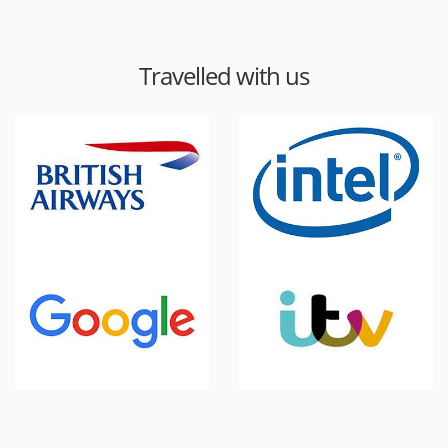
Travelled with us