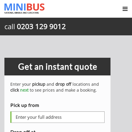
call
0203 129 9012
Get an instant quote
Enter your
pickup
and
drop off
locations and
click
next
to see prices and make a booking.
Pick up from
Drop off at