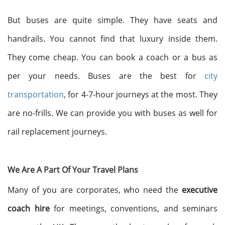
But buses are quite simple. They have seats and
handrails. You cannot find that luxury inside them.
They come cheap. You can book a coach or a bus as
per your needs. Buses are the best for
city
transportation
, for 4-7-hour journeys at the most. They
are no-frills. We can provide you with buses as well for
rail replacement journeys.
We Are A Part Of Your Travel Plans
Many of you are corporates, who need the
executive
coach hire
for meetings, conventions, and seminars