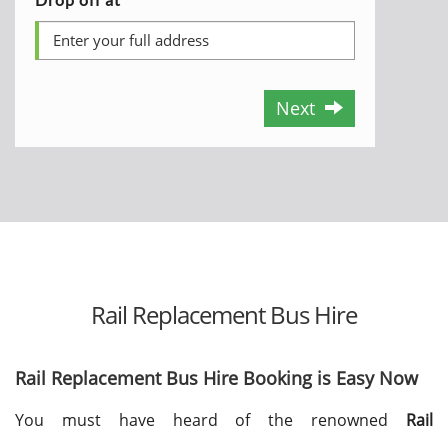
Next
Rail Replacement Bus Hire
Rail Replacement Bus Hire Booking is Easy Now
You must have heard of the renowned
Rail