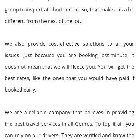
group transport at short notice. So, that makes us a bit
different from the rest of the lot.
We also provide cost-effective solutions to all your
issues. Just because you are booking last-minute, it
does not mean that we will fleece you. You will get the
best rates, like the ones that you would have paid if
booked early.
We are a reliable company that believes in providing
the best travel services in all Genres. To top it all, you
can rely on our drivers. They are verified and know the