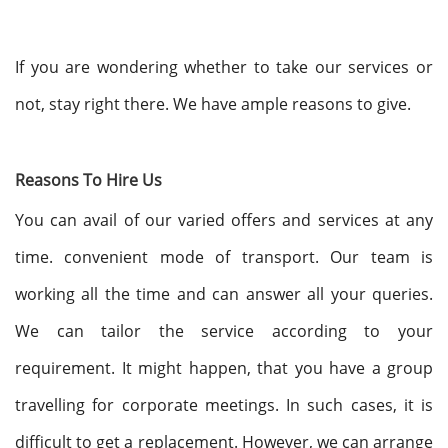
If you are wondering whether to take our services or
not, stay right there. We have ample reasons to give.
Reasons To Hire Us
You can avail of our varied offers and services at any
time. convenient mode of transport. Our team is
working all the time and can answer all your queries.
We can tailor the service according to your
requirement. It might happen, that you have a group
travelling for corporate meetings. In such cases, it is
difficult to get a replacement. However, we can arrange