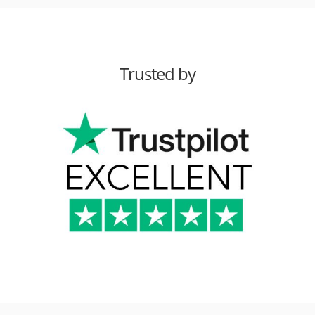
Trusted by