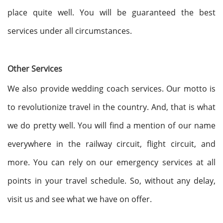
place quite well. You will be guaranteed the best
services under all circumstances.
Other Services
We also provide wedding coach services. Our motto is
to revolutionize travel in the country. And, that is what
we do pretty well. You will find a mention of our name
everywhere in the railway circuit, flight circuit, and
more. You can rely on our emergency services at all
points in your travel schedule. So, without any delay,
visit us and see what we have on offer.