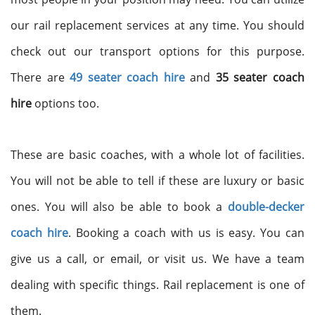
our rail replacement services at any time. You should
check out our transport options for this purpose.
There are
49 seater coach hire
and
35 seater coach
hire
options too.
These are basic coaches, with a whole lot of facilities.
You will not be able to tell if these are luxury or basic
ones. You will also be able to book a
double-decker
coach hire
. Booking a coach with us is easy. You can
give us a call, or email, or visit us. We have a team
dealing with specific things. Rail replacement is one of
them.