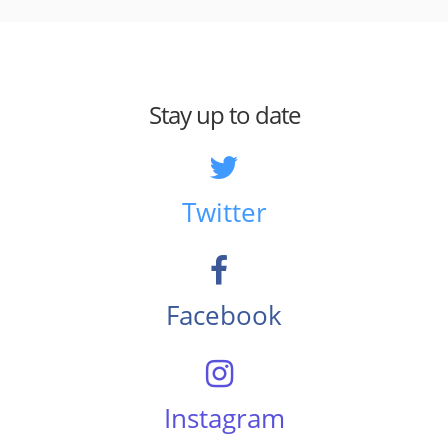
Stay up to date
Twitter
Facebook
Instagram