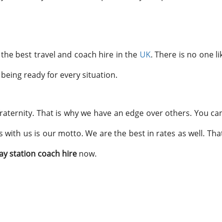
the best travel and coach hire in the
UK
. There is no one li
, being ready for every situation.
raternity. That is why we have an edge over others. You can
s with us is our motto. We are the best in rates as well. T
ay station coach hire
now.