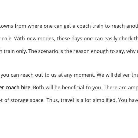
towns from where one can get a coach train to reach anoth
 role. With new modes, these days one can easily check the 
 train only. The scenario is the reason enough to say, why 
 you can reach out to us at any moment. We will deliver th
er coach hire
. Both will be beneficial to you. There are am
ot of storage space. Thus, travel is a lot simplified. You ha