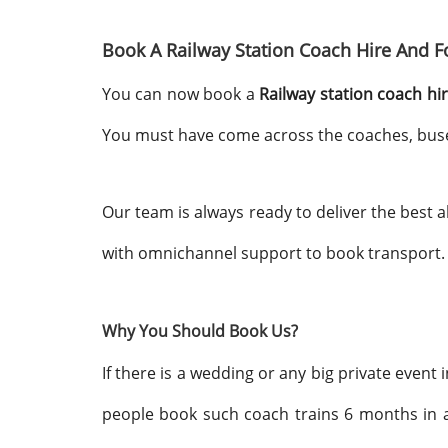
Book A Railway Station Coach Hire And F
You can now book a
Railway station coach hi
You must have come across the coaches, buses,
Our team is always ready to deliver the best 
with omnichannel support to book transport. 
Why You Should Book Us?
If there is a wedding or any big private event
people book such coach trains 6 months in a