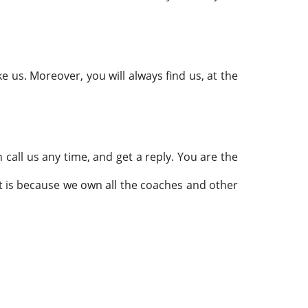
ke us. Moreover, you will always find us, at the
 call us any time, and get a reply. You are the
hat is because we own all the coaches and other