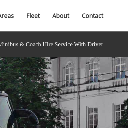
Areas
Fleet
About
Contact
Minibus & Coach Hire Service With Driver