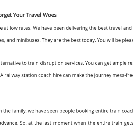
orget Your Travel Woes
re
at low rates. We have been delivering the best travel and t
 and minibuses. They are the best today. You will be pleas
alternative to train disruption services. You can get ample 
A railway station coach hire can make the journey mess-fre
 in the family, we have seen people booking entire train co
dvance. So, at the last moment when the entire train gets