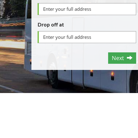
Drop off at
Next