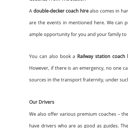
A
double-decker coach hire
also comes in hand
are the events in mentioned here. We can pr
ample opportunity for you and your family to 
You can also book a
Railway station coach
However, if there is an emergency, no one ca
sources in the transport fraternity, under su
Our Drivers
We also offer various premium coaches – th
have drivers who are as good as guides. They