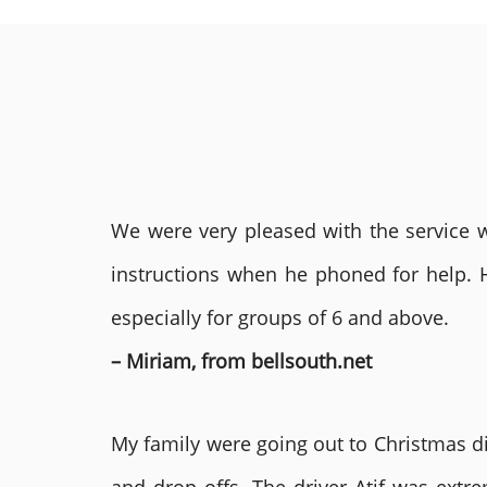
We were very pleased with the service we
instructions when he phoned for help. 
especially for groups of 6 and above.
– Miriam, from bellsouth.net
My family were going out to Christmas di