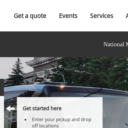
Get a quote
Events
Services
National 
Get started here
Enter your pickup and drop
off locations