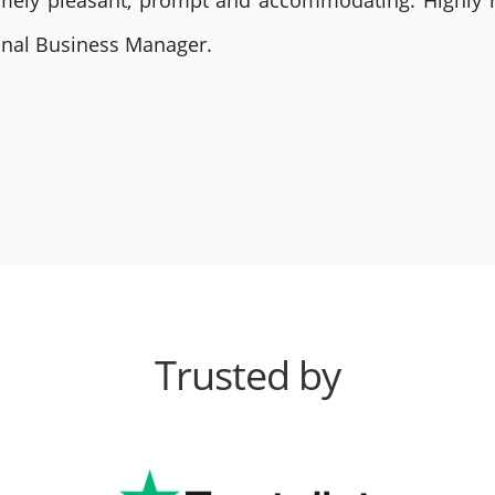
remely pleasant, prompt and accommodating. Highly
ional Business Manager.
Trusted by