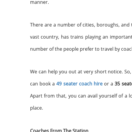
manner.
There are a number of cities, boroughs, and 
vast country, has trains playing an important
number of the people prefer to travel by coach
We can help you out at very short notice. So,
can book a
49 seater coach hire
or a
35 seat
Apart from that, you can avail yourself of a l
place.
Coaches From The Station