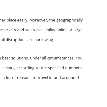
er place easily. Moreover, the geographically
tickets and seats availability online. A large
rail disruptions are harrowing.
e best solutions, under all circumstances. You
ple seats, according to the specified numbers.
ve a lot of reasons to travel in and around the