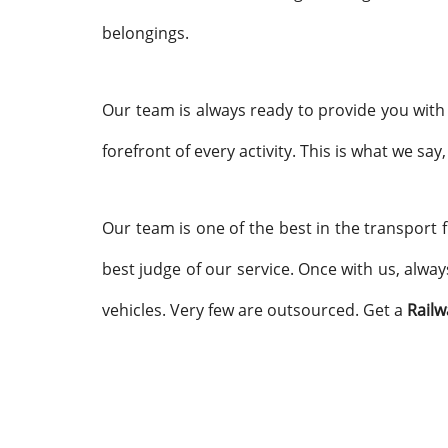
belongings.
Our team is always ready to provide you with 
forefront of every activity. This is what we say
Our team is one of the best in the transport f
best judge of our service. Once with us, alway
vehicles. Very few are outsourced. Get a
Railw