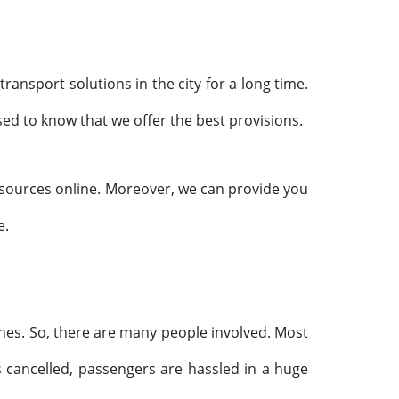
ransport solutions in the city for a long time.
ed to know that we offer the best provisions.
resources online. Moreover, we can provide you
e.
aches. So, there are many people involved. Most
 cancelled, passengers are hassled in a huge