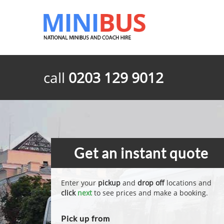
call
0203 129 9012
Get an instant quote
Enter your
pickup
and
drop off
locations and
click
next
to see prices and make a booking.
Pick up from