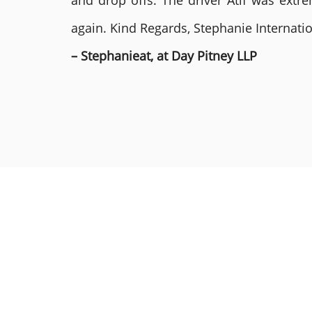
and drop offs. The driver Atif was ext
again. Kind Regards, Stephanie Internat
– Stephanieat, at Day Pitney LLP