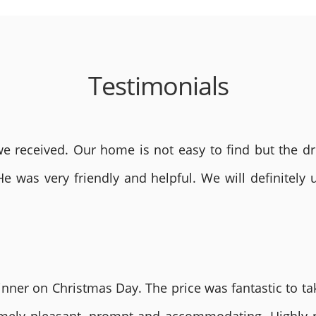
Testimonials
 received. Our home is not easy to find but the dri
He was very friendly and helpful. We will definite
nner on Christmas Day. The price was fantastic to tak