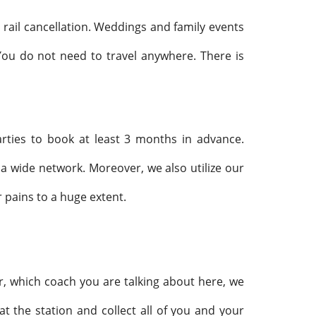
 rail cancellation. Weddings and family events
You do not need to travel anywhere. There is
arties to book at least 3 months in advance.
a wide network. Moreover, we also utilize our
 pains to a huge extent.
r, which coach you are talking about here, we
t the station and collect all of you and your