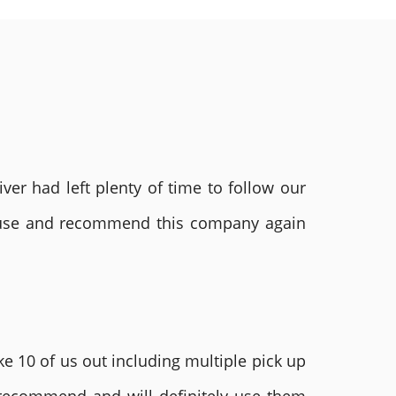
ver had left plenty of time to follow our
ly use and recommend this company again
e 10 of us out including multiple pick up