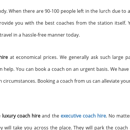
y. When there are 90-100 people left in the lurch due to a
ovide you with the best coaches from the station itself. 
travel in a hassle-free manner today.
 hire
at economical prices. We generally ask such large p
n help. You can book a coach on an urgent basis. We have 
ch circumstances. Booking a coach from us can alleviate your
e
luxury coach hire
and the
executive coach hire
. No matte
 will take you across the place. They will park the coach a