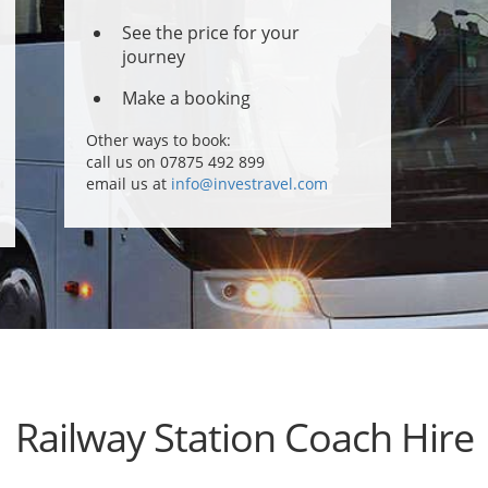
See the price for your
journey
Make a booking
Other ways to book:
call us on 07875 492 899
email us at
info@investravel.com
Railway Station Coach Hire