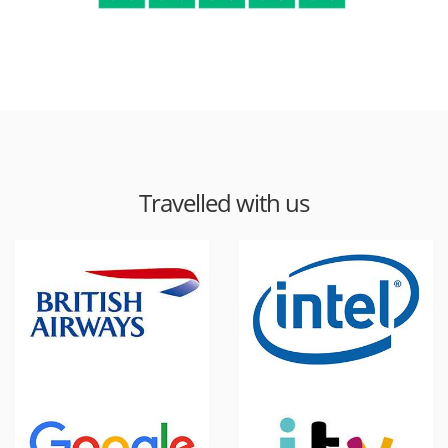
Travelled with us