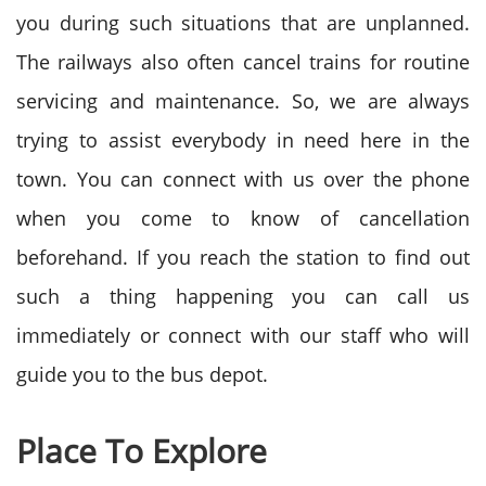
you during such situations that are unplanned.
The railways also often cancel trains for routine
servicing and maintenance. So, we are always
trying to assist everybody in need here in the
town. You can connect with us over the phone
when you come to know of cancellation
beforehand. If you reach the station to find out
such a thing happening you can call us
immediately or connect with our staff who will
guide you to the bus depot.
Place To Explore