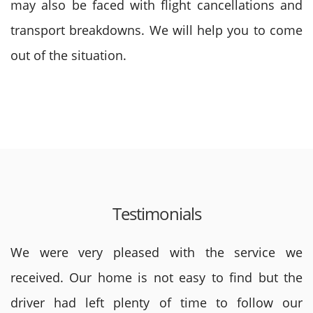
may also be faced with flight cancellations and
transport breakdowns. We will help you to come
out of the situation.
Testimonials
We were very pleased with the service we
received. Our home is not easy to find but the
driver had left plenty of time to follow our