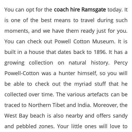
You can opt for the
coach hire
Ramsgate
today. It
is one of the best means to travel during such
moments, and we have them ready just for you.
You can check out Powell Cotton Museum. It is
built in a house that dates back to 1896. It has a
growing collection on natural history. Percy
Powell-Cotton was a hunter himself, so you will
be able to check out the myriad stuff that he
collected over time. The various artefacts can be
traced to Northern Tibet and India. Moreover, the
West Bay beach is also nearby and offers sandy
and pebbled zones. Your little ones will love to