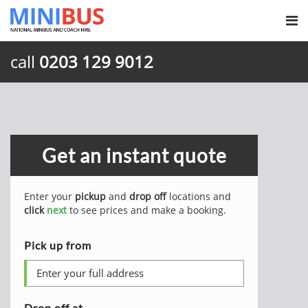
call
0203 129 9012
Get an instant quote
Enter your
pickup
and
drop off
locations and
click
next
to see prices and make a booking.
Pick up from
Drop off at