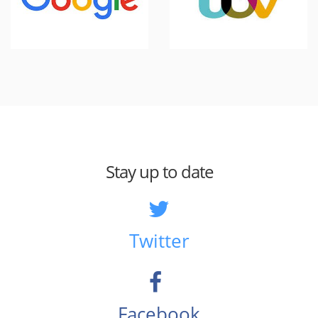
Stay up to date
Twitter
Facebook