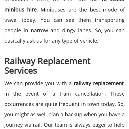
minibus hire
. Minibuses are the best mode of
travel today. You can see them transporting
people in narrow and dingy lanes. So, you can
basically ask us for any type of vehicle.
Railway Replacement
Services
We can provide you with a
railway replacement
,
in the event of a train cancellation. These
occurrences are quite frequent in town today. So,
you might as well plan a backup when you have a
journey via rail. Our team is always eager to help