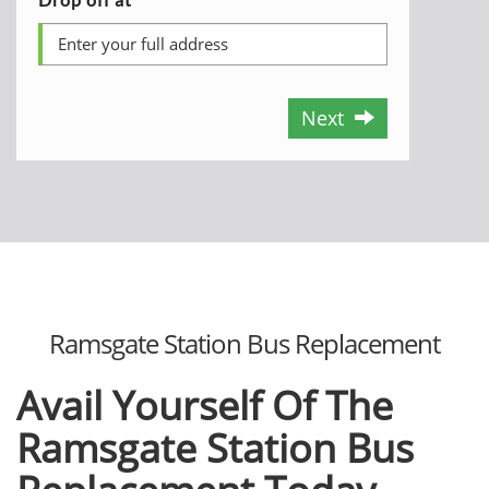
Next
Ramsgate Station Bus Replacement
Avail Yourself Of The
Ramsgate Station Bus