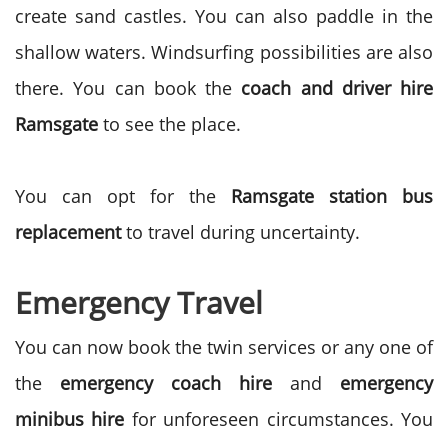
create sand castles. You can also paddle in the
shallow waters. Windsurfing possibilities are also
there. You can book the
coach and driver hire
Ramsgate
to see the place.
You can opt for the
Ramsgate station bus
replacement
to travel during uncertainty.
Emergency Travel
You can now book the twin services or any one of
the
emergency coach hire
and
emergency
minibus hire
for unforeseen circumstances. You