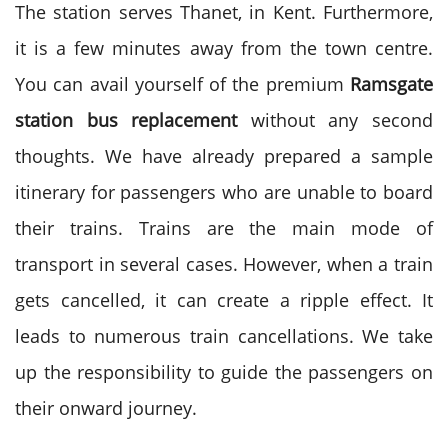
The station serves Thanet, in Kent. Furthermore,
it is a few minutes away from the town centre.
You can avail yourself of the premium
Ramsgate
station bus replacement
without any second
thoughts. We have already prepared a sample
itinerary for passengers who are unable to board
their trains. Trains are the main mode of
transport in several cases. However, when a train
gets cancelled, it can create a ripple effect. It
leads to numerous train cancellations. We take
up the responsibility to guide the passengers on
their onward journey.