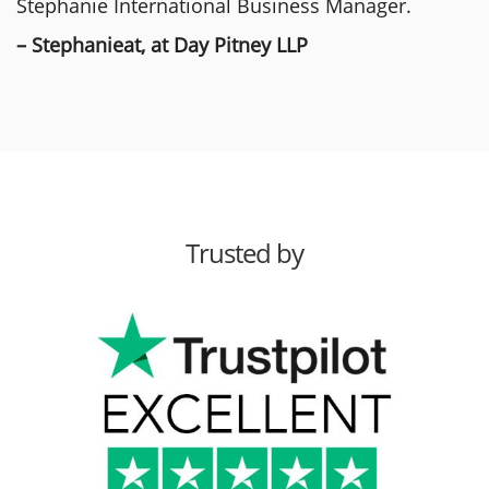
Stephanie International Business Manager.
– Stephanieat, at Day Pitney LLP
Trusted by