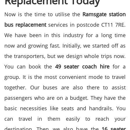
Replacement Today
Now is the time to utilise the
Ramsgate station
bus replacement
services in postcode CT11 7RE.
We have been in this industry for a long time
now and growing fast. Initially, we started off as
the transporters, but we design whole trips now.
You can book the
49 seater coach hire
for a
group. It is the most convenient mode to travel
together. Our buses are also there to assist
passengers who are on a budget. They have the
basic necessities like seats and handrails. You
can travel in them easily to reach your
destination. Then, we also have the
16 seater