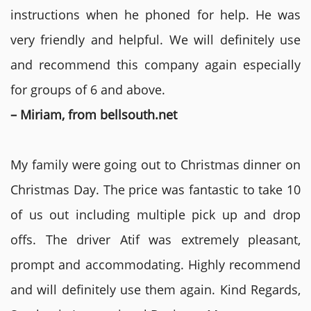
instructions when he phoned for help. He was
very friendly and helpful. We will definitely use
and recommend this company again especially
for groups of 6 and above.
– Miriam, from bellsouth.net
My family were going out to Christmas dinner on
Christmas Day. The price was fantastic to take 10
of us out including multiple pick up and drop
offs. The driver Atif was extremely pleasant,
prompt and accommodating. Highly recommend
and will definitely use them again. Kind Regards,