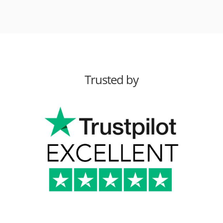
Trusted by