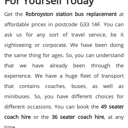
For Yourself Today
Get the
Robroyston station bus replacement
at
affordable prices in postcode G33 1AF. You can
ask us for any sort of travel service, be it
sightseeing or corporate. We have been doing
the same thing for ages. So, you can understand
that we have already been through the
experience. We have a huge fleet of transport
that contains coaches, buses, as well as
minibuses. So, you have different choices for
different occasions. You can book the
49 seater
coach hire
or the
36 seater coach hire
, at any
time.