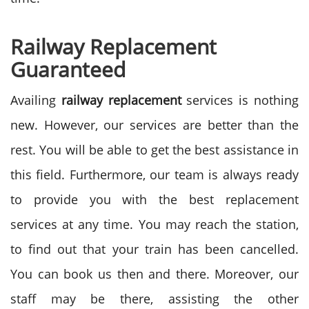
Railway Replacement
Guaranteed
Availing
railway replacement
services is nothing
new. However, our services are better than the
rest. You will be able to get the best assistance in
this field. Furthermore, our team is always ready
to provide you with the best replacement
services at any time. You may reach the station,
to find out that your train has been cancelled.
You can book us then and there. Moreover, our
staff may be there, assisting the other