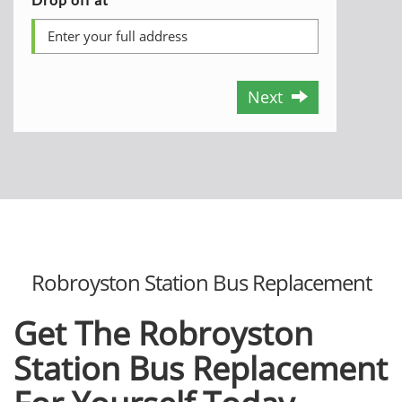
Next
Robroyston Station Bus Replacement
Get The Robroyston
Station Bus Replacement