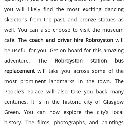
you will likely find the most exciting dancing
skeletons from the past, and bronze statues as
well. You can also choose to visit the museum
café. The
coach and driver hire
Robroyston
will
be useful for you. Get on board for this amazing
adventure. The
Robroyston station bus
replacement
will take you across some of the
most prominent landmarks in the town. The
People’s Palace will also take you back many
centuries. It is in the historic city of Glasgow
Green. You can now explore the city’s local
history. The films, photographs, and paintings