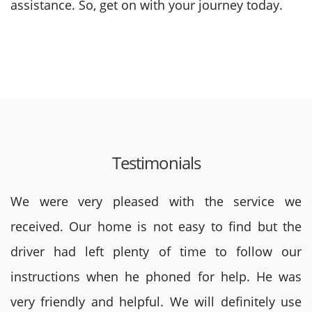
assistance. So, get on with your journey today.
Testimonials
We were very pleased with the service we
received. Our home is not easy to find but the
driver had left plenty of time to follow our
instructions when he phoned for help. He was
very friendly and helpful. We will definitely use