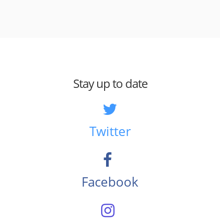
Stay up to date
Twitter
Facebook