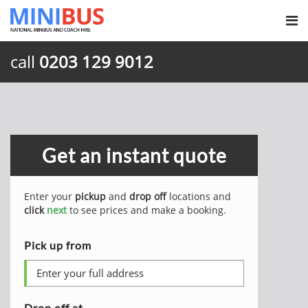
call
0203 129 9012
Get an instant quote
Enter your
pickup
and
drop off
locations and
click
next
to see prices and make a booking.
Pick up from
Drop off at