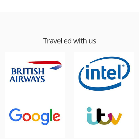
Travelled with us