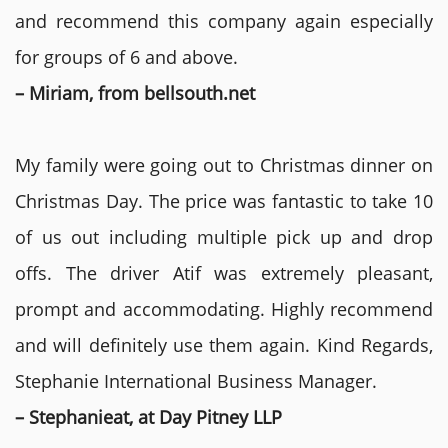
and recommend this company again especially
for groups of 6 and above.
– Miriam, from bellsouth.net
My family were going out to Christmas dinner on
Christmas Day. The price was fantastic to take 10
of us out including multiple pick up and drop
offs. The driver Atif was extremely pleasant,
prompt and accommodating. Highly recommend
and will definitely use them again. Kind Regards,
Stephanie International Business Manager.
– Stephanieat, at Day Pitney LLP