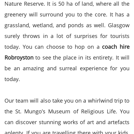
Nature Reserve. It is 50 ha of land, where all the
greenery will surround you to the core. It has a
grassland, wetland, and ponds as well. Glasgow
surely throws in a lot of surprises for tourists
today. You can choose to hop on a
coach hire
Robroyston
to see the place in its entirety. It will
be an amazing and surreal experience for you
today.
Our team will also take you on a whirlwind trip to
the St. Mungo’s Museum of Religious Life. You
can discover stunning works of art and artefacts
aplenty. If you are travelling there with your kids,