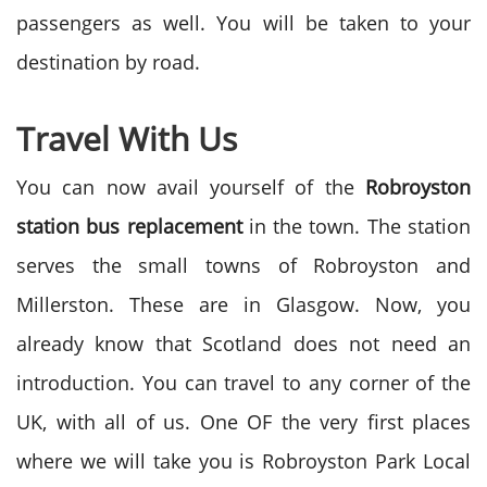
passengers as well. You will be taken to your
destination by road.
Travel With Us
You can now avail yourself of the
Robroyston
station bus replacement
in the town. The station
serves the small towns of Robroyston and
Millerston. These are in Glasgow. Now, you
already know that Scotland does not need an
introduction. You can travel to any corner of the
UK, with all of us. One OF the very first places
where we will take you is Robroyston Park Local