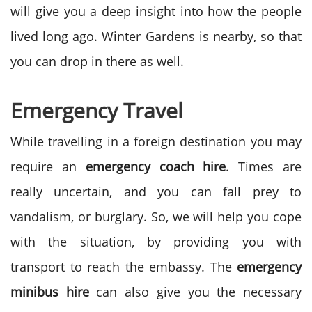
will give you a deep insight into how the people
lived long ago. Winter Gardens is nearby, so that
you can drop in there as well.
Emergency Travel
While travelling in a foreign destination you may
require an
emergency coach hire
. Times are
really uncertain, and you can fall prey to
vandalism, or burglary. So, we will help you cope
with the situation, by providing you with
transport to reach the embassy. The
emergency
minibus hire
can also give you the necessary