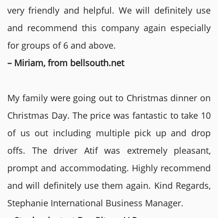
very friendly and helpful. We will definitely use
and recommend this company again especially
for groups of 6 and above.
– Miriam, from bellsouth.net
My family were going out to Christmas dinner on
Christmas Day. The price was fantastic to take 10
of us out including multiple pick up and drop
offs. The driver Atif was extremely pleasant,
prompt and accommodating. Highly recommend
and will definitely use them again. Kind Regards,
Stephanie International Business Manager.