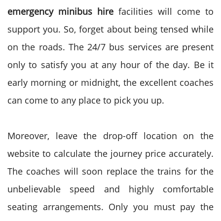
emergency minibus hire
facilities will come to
support you. So, forget about being tensed while
on the roads. The 24/7 bus services are present
only to satisfy you at any hour of the day. Be it
early morning or midnight, the excellent coaches
can come to any place to pick you up.
Moreover, leave the drop-off location on the
website to calculate the journey price accurately.
The coaches will soon replace the trains for the
unbelievable speed and highly comfortable
seating arrangements. Only you must pay the