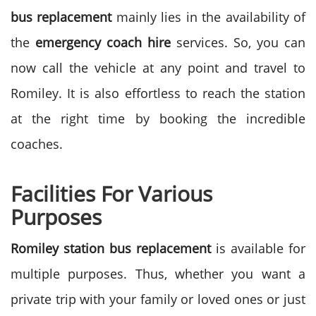
bus replacement
mainly lies in the availability of
the
emergency coach hire
services. So, you can
now call the vehicle at any point and travel to
Romiley. It is also effortless to reach the station
at the right time by booking the incredible
coaches.
Facilities For Various
Purposes
Romiley station bus replacement
is available for
multiple purposes. Thus, whether you want a
private trip with your family or loved ones or just