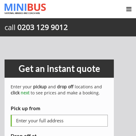
call
0203 129 9012
Get an instant quote
Enter your
pickup
and
drop off
locations and
click
next
to see prices and make a booking.
Pick up from
Drop off at