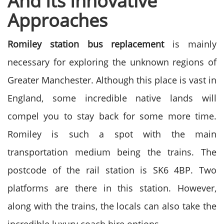
And Its Innovative
Approaches
Romiley station bus replacement
is mainly
necessary for exploring the unknown regions of
Greater Manchester. Although this place is vast in
England, some incredible native lands will
compel you to stay back for some more time.
Romiley is such a spot with the main
transportation medium being the trains. The
postcode of the rail station is SK6 4BP. Two
platforms are there in this station. However,
along with the trains, the locals can also take the