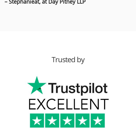
– Stephanieat, at Day Pitney LLP
Trusted by