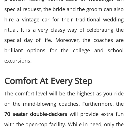
special request, the bride and the groom can also
hire a vintage car for their traditional wedding
ritual. It is a very classy way of celebrating the
special day of life. Moreover, the coaches are
brilliant options for the college and school
excursions.
Comfort At Every Step
The comfort level will be the highest as you ride
on the mind-blowing coaches. Furthermore, the
70 seater double-deckers
will provide extra fun
with the open-top facility. While in need, only the