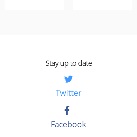
Stay up to date
Twitter
Facebook