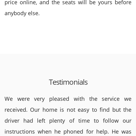
price online, and the seats will be yours before
anybody else.
Testimonials
We were very pleased with the service we
received. Our home is not easy to find but the
driver had left plenty of time to follow our
instructions when he phoned for help. He was