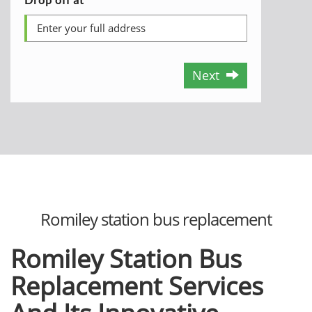
Next
Romiley station bus replacement
Romiley Station Bus
Replacement Services