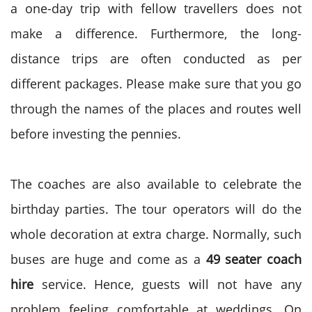
a one-day trip with fellow travellers does not
make a difference. Furthermore, the long-
distance trips are often conducted as per
different packages. Please make sure that you go
through the names of the places and routes well
before investing the pennies.
The coaches are also available to celebrate the
birthday parties. The tour operators will do the
whole decoration at extra charge. Normally, such
buses are huge and come as a
49 seater coach
hire
service. Hence, guests will not have any
problem feeling comfortable at weddings. On