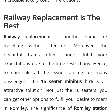
incredible luxury coach hire options.
Railway Replacement Is The
Best
Railway replacement
is another name for
travelling without tension. Moreover, the
beautiful trains often cannot fulfil your
expectations due to the time restrictions. Hence,
to eliminate all the issues arising for many
passengers, the
16 seater minibus hire
is an
attractive solution. Not just the 16 seaters, you
can get other options to fulfil your desire to roam
in Romiley. The significance of
Romiley station