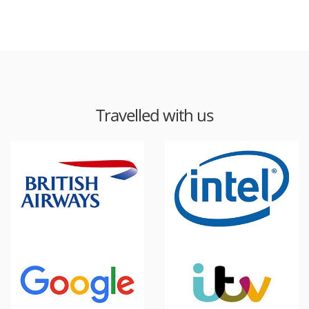
Travelled with us