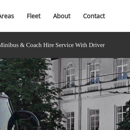
Areas
Fleet
About
Contact
Minibus & Coach Hire Service With Driver