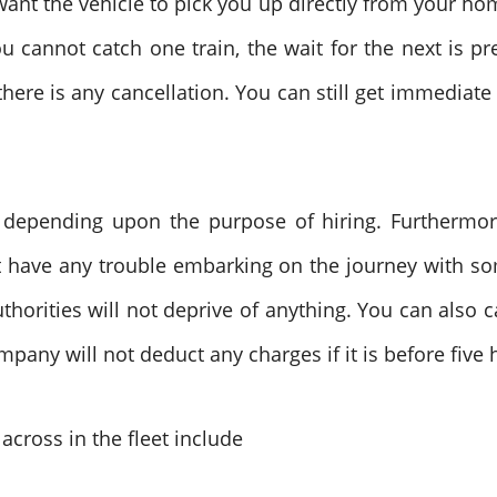
 want the vehicle to pick you up directly from your ho
ou cannot catch one train, the wait for the next is p
 there is any cancellation. You can still get immediate
d depending upon the purpose of hiring. Furthermore
t have any trouble embarking on the journey with so
uthorities will not deprive of anything. You can also 
mpany will not deduct any charges if it is before fi
across in the fleet include