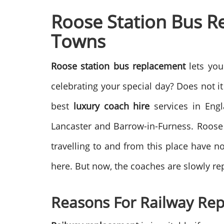
Roose Station Bus R
Towns
Roose station bus replacement
lets you
celebrating your special day? Does not i
best
luxury coach hire
services in Engl
Lancaster and Barrow-in-Furness. Roose 
travelling to and from this place have n
here. But now, the coaches are slowly rep
Reasons For Railway Re