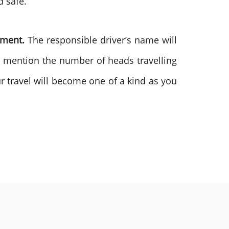
d safe.
ement.
The responsible driver’s name will
o mention the number of heads travelling
ur travel will become one of a kind as you