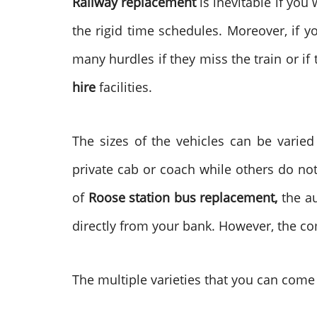
Railway replacement
is inevitable if you
the rigid time schedules. Moreover, if y
many hurdles if they miss the train or if
hire
facilities.
The sizes of the vehicles can be varie
private cab or coach while others do no
of
Roose station bus replacement,
the a
directly from your bank. However, the co
The multiple varieties that you can come 