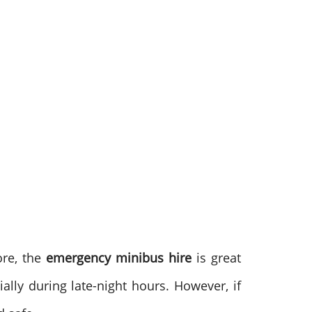
ore, the
emergency minibus hire
is great
ially during late-night hours. However, if