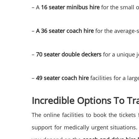
– A
16 seater minibus hire
for the small 
–
A 36 seater coach hire
for the average-
–
70 seater double deckers
for a unique 
–
49 seater coach hire
facilities for a lar
Incredible Options To Tr
The online facilities to book the ticket
support for medically urgent situations. 