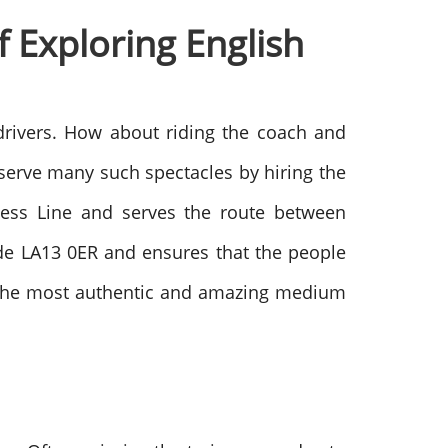
 Exploring English
 drivers. How about riding the coach and
bserve many such spectacles by hiring the
rness Line and serves the route between
ode LA13 0ER and ensures that the people
far the most authentic and amazing medium