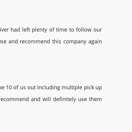
ver had left plenty of time to follow our
ly use and recommend this company again
e 10 of us out including multiple pick up
 recommend and will definitely use them