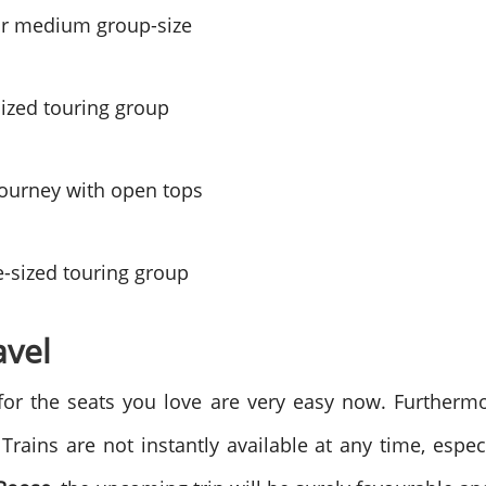
or medium group-size
sized touring group
journey with open tops
ge-sized touring group
avel
s for the seats you love are very easy now. Furtherm
Trains are not instantly available at any time, espec