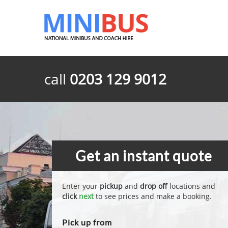
call
0203 129 9012
Get an instant quote
Enter your
pickup
and
drop off
locations and
click
next
to see prices and make a booking.
Pick up from