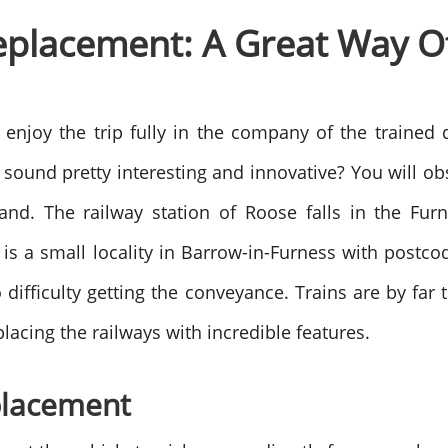
eplacement: A Great Way Of
 enjoy the trip fully in the company of the trained
t sound pretty interesting and innovative? You will o
and. The railway station of Roose falls in the Fu
is a small locality in Barrow-in-Furness with postc
o difficulty getting the conveyance. Trains are by 
lacing the railways with incredible features.
placement