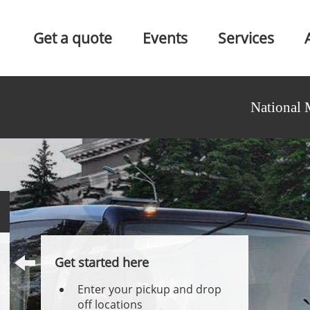
Get a quote
Events
Services
National 
Get started here
Enter your pickup and drop
off locations