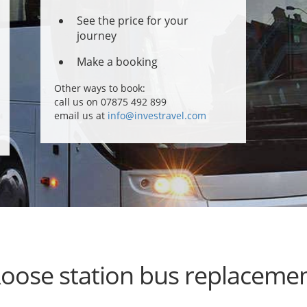
See the price for your
journey
Make a booking
Other ways to book:
call us on 07875 492 899
email us at
info@investravel.com
oose station bus replaceme