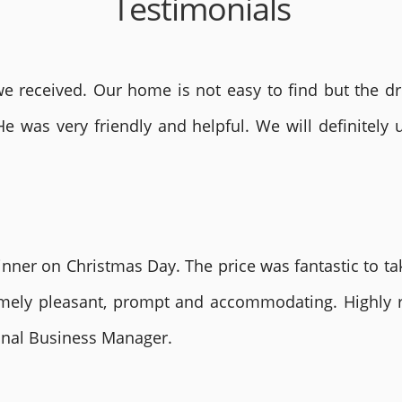
Testimonials
 received. Our home is not easy to find but the dri
He was very friendly and helpful. We will definite
nner on Christmas Day. The price was fantastic to tak
remely pleasant, prompt and accommodating. Highly
ional Business Manager.