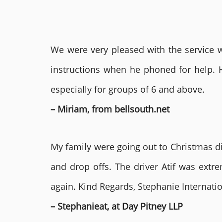
We were very pleased with the service we
instructions when he phoned for help. 
especially for groups of 6 and above.
– Miriam, from bellsouth.net
My family were going out to Christmas di
and drop offs. The driver Atif was ext
again. Kind Regards, Stephanie Internat
– Stephanieat, at Day Pitney LLP