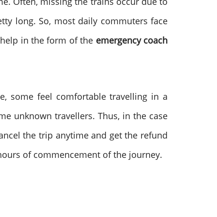
me. Often, missing the trains occur due to
retty long. So, most daily commuters face
 help in the form of the
emergency coach
, some feel comfortable travelling in a
me unknown travellers. Thus, in the case
cancel the trip anytime and get the refund
ve hours of commencement of the journey.