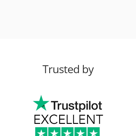
Trusted by