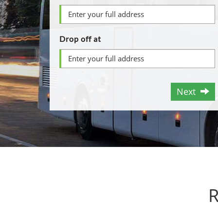
Drop off at
Next
R