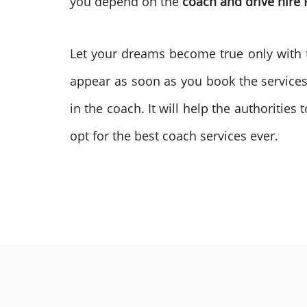
you depend on the
coach and drive hire
Let your dreams become true only with t
appear as soon as you book the services
in the coach. It will help the authoritie
opt for the best coach services ever.