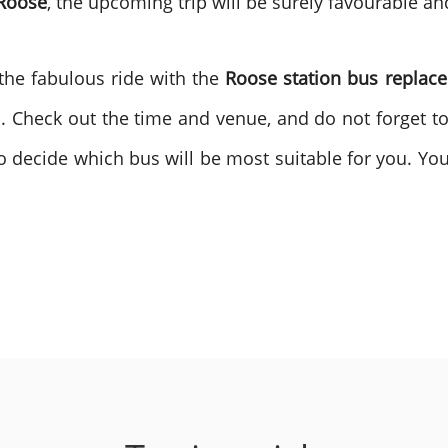
 Roose
, the upcoming trip will be surely favourable an
he fabulous ride with the
Roose station bus replac
. Check out the time and venue, and do not forget t
s to decide which bus will be most suitable for you. Yo